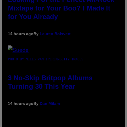
Mixtape for Your Boo? I Made It
for You Already
14 hours ago
By
Lauren Boisvert
PHOTO BY NIELS VAN IPEREN/GETTY IMAGES
3 No-Skip Britpop Albums
Turning 30 This Year
14 hours ago
By
Dan Milam