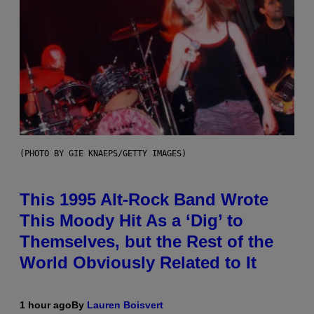
(PHOTO BY GIE KNAEPS/GETTY IMAGES)
This 1995 Alt-Rock Band Wrote
This Moody Hit As a ‘Dig’ to
Themselves, but the Rest of the
World Obviously Related to It
1 hour ago
By
Lauren Boisvert