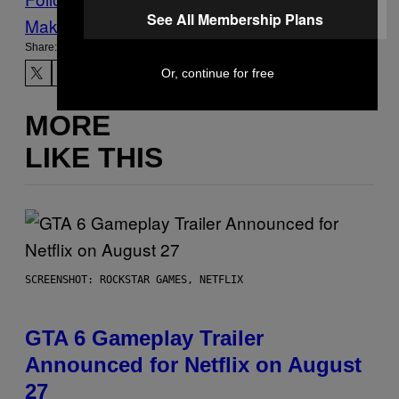
See All Membership Plans
Make Us Preferred In Top Stories
Share:
Or, continue for free
MORE
LIKE THIS
SCREENSHOT: ROCKSTAR GAMES, NETFLIX
GTA 6 Gameplay Trailer
Announced for Netflix on August
27