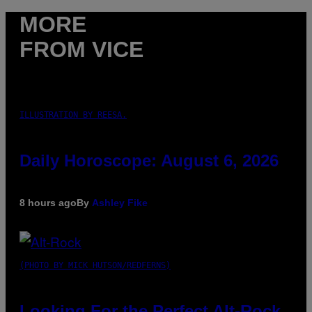
MORE
FROM VICE
ILLUSTRATION BY REESA.
Daily Horoscope: August 6, 2026
8 hours ago
By
Ashley Fike
(PHOTO BY MICK HUTSON/REDFERNS)
Looking For the Perfect Alt-Rock