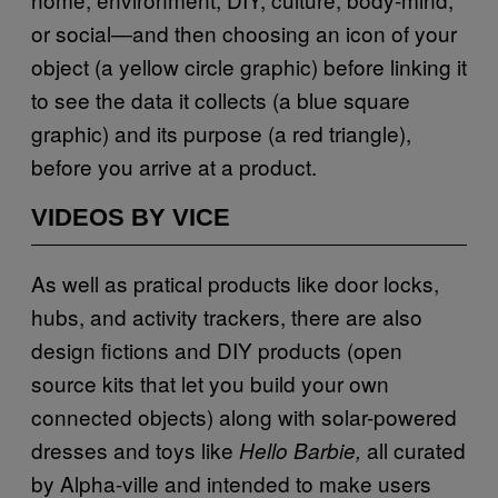
or social—and then choosing an icon of your
object (a yellow circle graphic) before linking it
to see the data it collects (a blue square
graphic) and its purpose (a red triangle),
before you arrive at a product.
VIDEOS BY VICE
As well as pratical products like door locks,
hubs, and activity trackers, there are also
design fictions and DIY products (open
source kits that let you build your own
connected objects) along with solar-powered
dresses and toys like
all curated
Hello Barbie,
by Alpha-ville and intended to make users