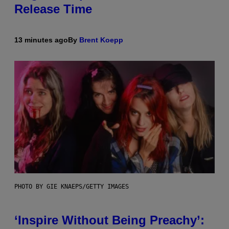
Release Time
13 minutes ago
By
Brent Koepp
PHOTO BY GIE KNAEPS/GETTY IMAGES
‘Inspire Without Being Preachy’: