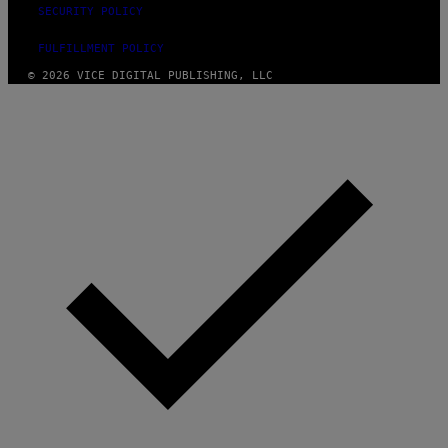
SECURITY POLICY
FULFILLMENT POLICY
© 2026 VICE DIGITAL PUBLISHING, LLC