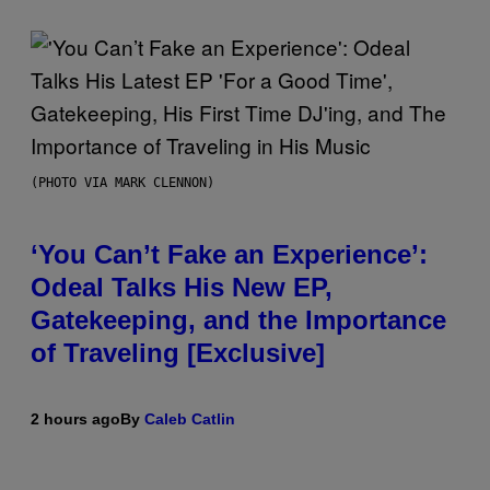
(PHOTO VIA MARK CLENNON)
‘You Can’t Fake an Experience’:
Odeal Talks His New EP,
Gatekeeping, and the Importance
of Traveling [Exclusive]
2 hours ago
By
Caleb Catlin