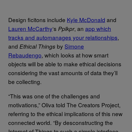
Design ficitons include
Kyle McDonald
and
Lauren McCarthy
‘s
, an
app which
Pplkpr
tracks and automanages your relationships
,
and
by
Simone
Ethical Things
Rebaudengo
, which looks at how smart
objects will be able to make ethical decisions
considering the vast amounts of data they’ll
be collecting.
“This was one of the challenges and
motivations,” Oliva told The Creators Project,
referring to the ethical implications of this new
connected world. “By desconstructing the
Internet of Things to such a simple interface