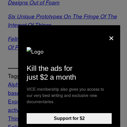
Designs Out of Foam
Six Unique Prototypes On The Fringe Of The
Internet Of Things
×
Feline Facial Recognition May Be The Future
Of Pet Tech
Kill the ads for
Tagged:
just $2 a month
Alpha-ville
browser app
browser-
VICE membership also gives you access to
based
Chrome
Chrome
our very best writing and exclusive new
Experiments
Creators
Design
giganta
inter
documentaries.
active
interactive experience
Internet of
Things
IoT
IOTORAMA
Jonas Eltes
WebGL
Support for $2
Follow Us On Discover