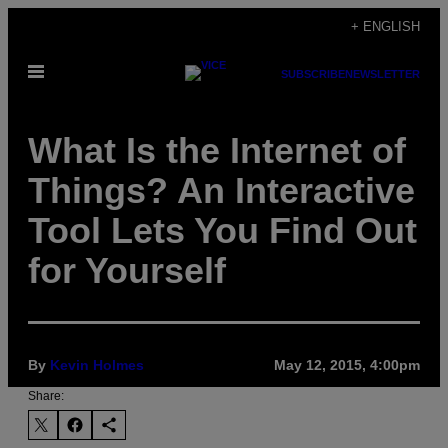
Skip
+ ENGLISH
to
Open
content
SUBSCRIBE
NEWSLETTER
Menu
What Is the Internet of
Things? An Interactive
Tool Lets You Find Out
for Yourself
By
Kevin Holmes
May 12, 2015, 4:00pm
Share: