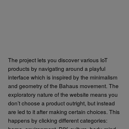
The project lets you discover various IoT
products by navigating around a playful
interface which is inspired by the minimalism
and geometry of the Bahaus movement. The
exploratory nature of the website means you
don’t choose a product outright, but instead
are led to it after making certain choices. This
happens by clicking different categories:
home, environment, DIY, culture, body-mind,