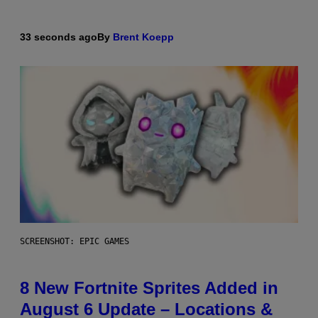
33 seconds ago
By
Brent Koepp
SCREENSHOT: EPIC GAMES
8 New Fortnite Sprites Added in
August 6 Update – Locations &