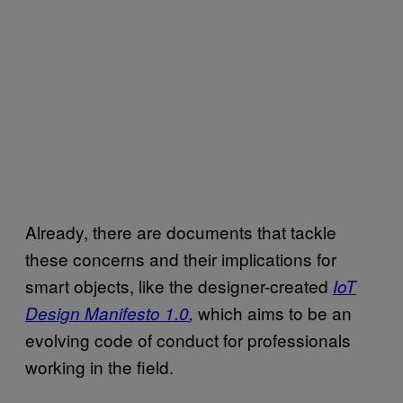
Already, there are documents that tackle
these concerns and their implications for
smart objects, like the designer-created
IoT
which aims to be an
Design Manifesto 1.0
,
evolving code of conduct for professionals
working in the field.