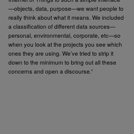
—objects, data, purpose—we want people to
really think about what it means. We included
a classification of different data sources—
personal, environmental, corporate, etc—so
when you look at the projects you see which
ones they are using. We’ve tried to strip it
down to the minimum to bring out all these
concerns and open a discourse.”