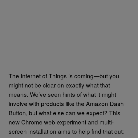
The Internet of Things is coming—but you
might not be clear on exactly what that
means. We’ve seen hints of what it might
involve with products like the Amazon Dash
Button, but what else can we expect? This
new Chrome web experiment and multi-
screen installation aims to help find that out: