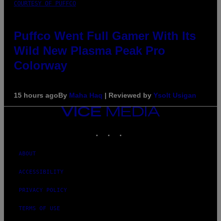
COURTESY OF PUFFCO
Puffco Went Full Gamer With Its
Wild New Plasma Peak Pro
Colorway
15 hours ago
By
Maha Haq
| Reviewed by
Ysolt Usigan
VICE
MEDIA
INSTAGRAM
TIKTOK
YOUTUBE
ABOUT
ACCESSIBILITY
PRIVACY POLICY
TERMS OF USE