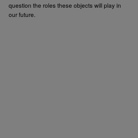
question the roles these objects will play in
our future.