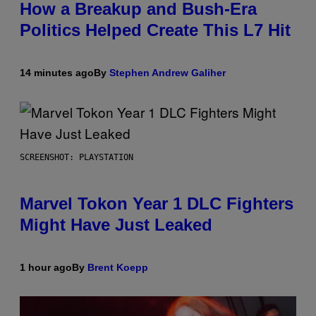
How a Breakup and Bush-Era
Politics Helped Create This L7 Hit
14 minutes ago
By
Stephen Andrew Galiher
SCREENSHOT: PLAYSTATION
Marvel Tokon Year 1 DLC Fighters
Might Have Just Leaked
1 hour ago
By
Brent Koepp