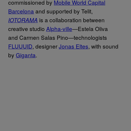
commissioned by
Mobile World Capital
Barcelona
and supported by Telit,
is a collaboration between
IOTORAMA
creative studio
Alpha-ville
—Estela Oliva
and Carmen Salas Pino—technologists
FLUUUID
, designer
Jonas Eltes
, with sound
by
Giganta
.