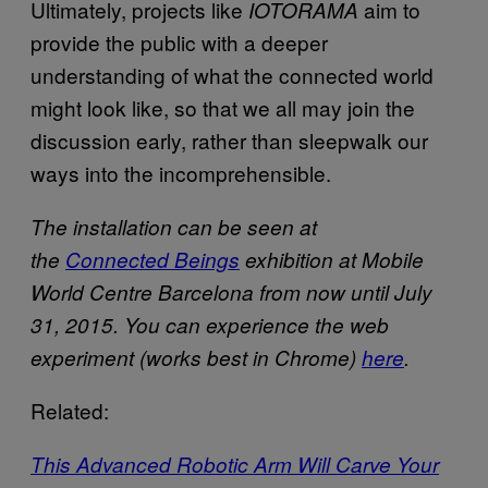
Ultimately, projects like
aim to
IOTORAMA
provide the public with a deeper
understanding of what the connected world
might look like, so that we all may join the
discussion early, rather than sleepwalk our
ways into the incomprehensible.
The installation can be seen at
the
Connected Beings
exhibition at Mobile
World Centre Barcelona from now until July
31, 2015. You can experience the web
experiment (works best in Chrome)
here
.
Related:
This Advanced Robotic Arm Will Carve Your