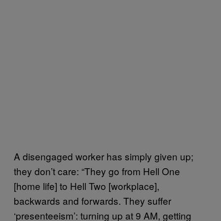
A disengaged worker has simply given up;
they don’t care: “They go from Hell One
[home life] to Hell Two [workplace],
backwards and forwards. They suffer
‘presenteeism’: turning up at 9 AM, getting