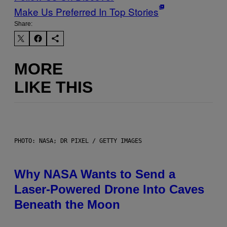
Make Us Preferred In Top Stories
Share:
MORE
LIKE THIS
PHOTO: NASA; DR PIXEL / GETTY IMAGES
Why NASA Wants to Send a
Laser-Powered Drone Into Caves
Beneath the Moon