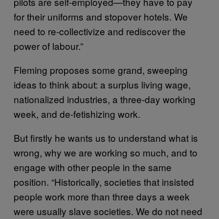
pilots are self-employed—they have to pay
for their uniforms and stopover hotels. We
need to re-collectivize and rediscover the
power of labour.”
Fleming proposes some grand, sweeping
ideas to think about: a surplus living wage,
nationalized industries, a three-day working
week, and de-fetishizing work.
But firstly he wants us to understand what is
wrong, why we are working so much, and to
engage with other people in the same
position. “Historically, societies that insisted
people work more than three days a week
were usually slave societies. We do not need