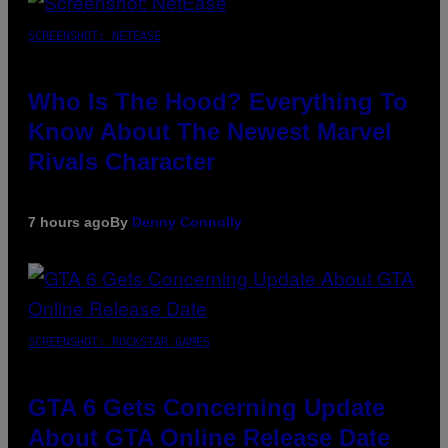
SCREENSHOT: NETEASE
Who Is The Hood? Everything To
Know About The Newest Marvel
Rivals Character
7 hours ago
By
Denny Connolly
SCREENSHOT: ROCKSTAR GAMES
GTA 6 Gets Concerning Update
About GTA Online Release Date