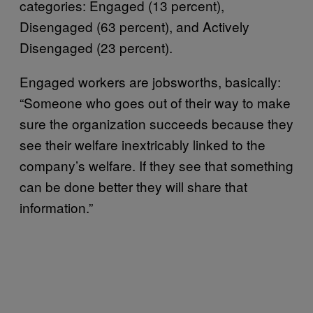
categories: Engaged (13 percent),
Disengaged (63 percent), and Actively
Disengaged (23 percent).
Engaged workers are jobsworths, basically:
“Someone who goes out of their way to make
sure the organization succeeds because they
see their welfare inextricably linked to the
company’s welfare. If they see that something
can be done better they will share that
information.”