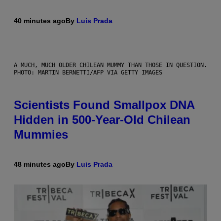
40 minutes ago
By
Luis Prada
A MUCH, MUCH OLDER CHILEAN MUMMY THAN THOSE IN QUESTION.
PHOTO: MARTIN BERNETTI/AFP VIA GETTY IMAGES
Scientists Found Smallpox DNA
Hidden in 500-Year-Old Chilean
Mummies
48 minutes ago
By
Luis Prada