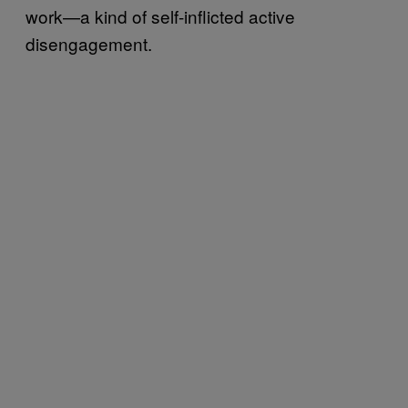
work—a kind of self-inflicted active
disengagement.