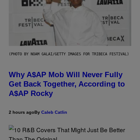
(PHOTO BY NOAM GALAI/GETTY IMAGES FOR TRIBECA FESTIVAL)
Why A$AP Mob Will Never Fully
Get Back Together, According to
A$AP Rocky
2 hours ago
By
Caleb Catlin