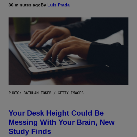
36 minutes ago
By
Luis Prada
PHOTO: BATUHAN TOKER / GETTY IMAGES
Your Desk Height Could Be
Messing With Your Brain, New
Study Finds