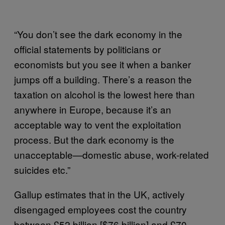
“You don’t see the dark economy in the
official statements by politicians or
economists but you see it when a banker
jumps off a building. There’s a reason the
taxation on alcohol is the lowest here than
anywhere in Europe, because it’s an
acceptable way to vent the exploitation
process. But the dark economy is the
unacceptable—domestic abuse, work-related
suicides etc.”
Gallup estimates that in the UK, actively
disengaged employees cost the country
between £52 billion [$76 billion] and £70