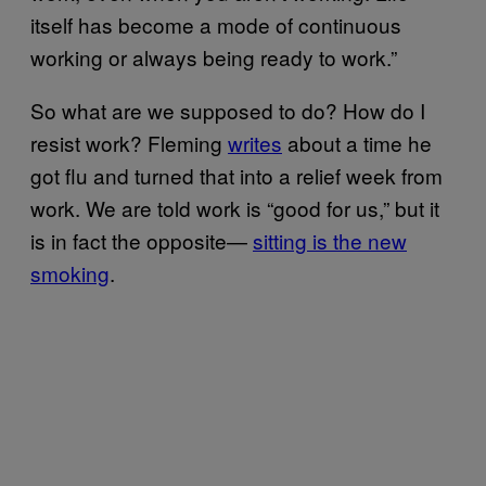
itself has become a mode of continuous
working or always being ready to work.”
So what are we supposed to do? How do I
resist work? Fleming
writes
about a time he
got flu and turned that into a relief week from
work. We are told work is “good for us,” but it
is in fact the opposite—
sitting is the new
smoking
.