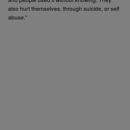
also hurt themselves, through suicide, or self
abuse.”