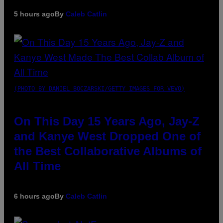
5 hours ago
By
Caleb Catlin
(PHOTO BY DANIEL BOCZARSKI/GETTY IMAGES FOR VEVO)
On This Day 15 Years Ago, Jay-Z
and Kanye West Dropped One of
the Best Collaborative Albums of
All Time
6 hours ago
By
Caleb Catlin