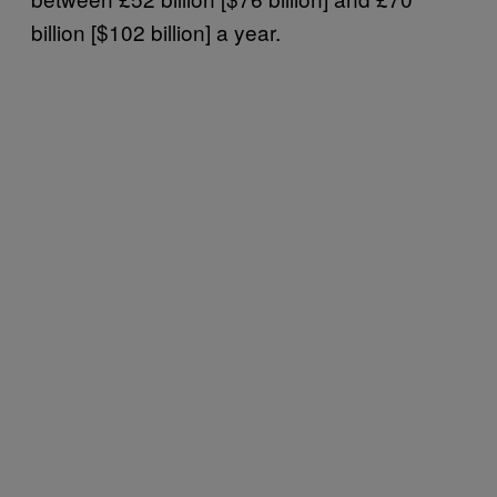
billion [$102 billion] a year.