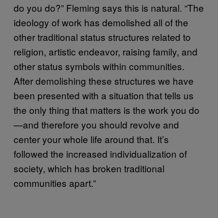
do you do?” Fleming says this is natural. “The
ideology of work has demolished all of the
other traditional status structures related to
religion, artistic endeavor, raising family, and
other status symbols within communities.
After demolishing these structures we have
been presented with a situation that tells us
the only thing that matters is the work you do
—and therefore you should revolve and
center your whole life around that. It’s
followed the increased individualization of
society, which has broken traditional
communities apart.”