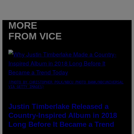
MORE
FROM VICE
(PHOTO BY CHRISTOPHER POLK/NBCU PHOTO BANK/NBCUNIVERSAL
VIA GETTY IMAGES)
Justin Timberlake Released a
Country-Inspired Album in 2018
Long Before It Became a Trend