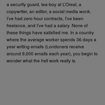
a security guard, tea-boy at L’Oreal, a
copywriter, an editor, a social media wonk.
I’ve had zero hour contracts, I’ve been
freelance, and I’ve had a salary. None of
these things have satisfied me. In a country
where
the average worker spends 36 days a
year writing emails (Londoners receive
around 9,000 emails each year), you begin to
wonder what the hell work really is.