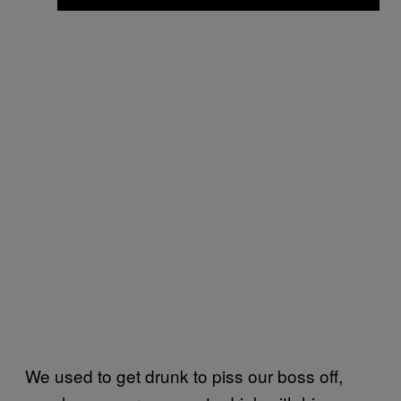
We used to get drunk to piss our boss off,