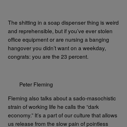
The shitting in a soap dispenser thing is weird
and reprehensible, but if you’ve ever stolen
office equipment or are nursing a banging
hangover you didn’t want on a weekday,
congrats: you are the 23 percent.
Peter Fleming
Fleming also talks about a sado-masochistic
strain of working life he calls the “dark
economy.” It’s a part of our culture that allows
us release from the slow pain of pointless