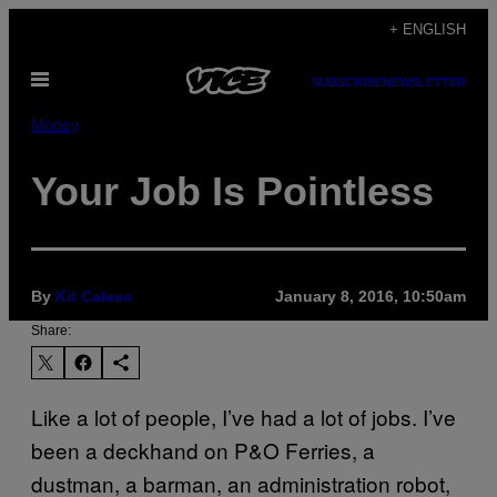
Skip
+ ENGLISH
to
Open
content
SUBSCRIBE
NEWSLETTER
Menu
Money
Your Job Is Pointless
By
Kit Caless
January 8, 2016, 10:50am
Share:
Like a lot of people, I’ve had a lot of jobs. I’ve
been a deckhand on P&O Ferries, a
dustman, a barman, an administration robot,