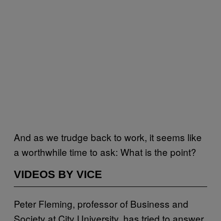
And as we trudge back to work, it seems like
a worthwhile time to ask: What is the point?
VIDEOS BY VICE
Peter Fleming, professor of Business and
Society at City University, has tried to answer