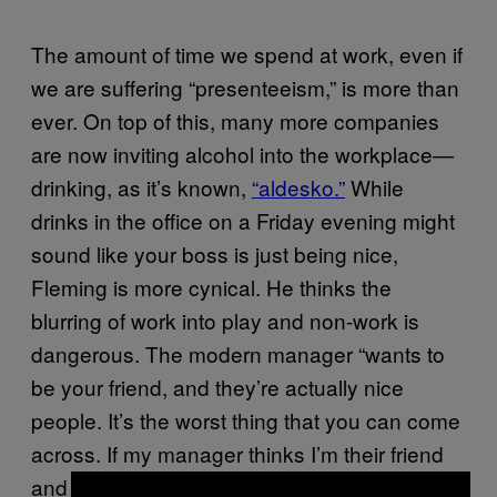
The amount of time we spend at work, even if
we are suffering “presenteeism,” is more than
ever. On top of this, many more companies
are now inviting alcohol into the workplace—
drinking, as it’s known,
“aldesko.”
While
drinks in the office on a Friday evening might
sound like your boss is just being nice,
Fleming is more cynical. He thinks the
blurring of work into play and non-work is
dangerous. The modern manager “wants to
be your friend, and they’re actually nice
people. It’s the worst thing that you can come
across. If my manager thinks I’m their friend
and I can joke with them, they have created a