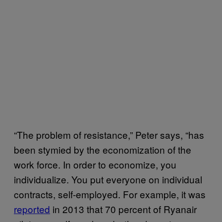
“The problem of resistance,” Peter says, “has
been stymied by the economization of the
work force. In order to economize, you
individualize. You put everyone on individual
contracts, self-employed. For example, it was
reported
in 2013 that 70 percent of Ryanair