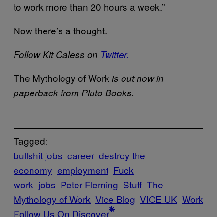
to work more than 20 hours a week.”
Now there’s a thought.
Follow Kit Caless on
Twitter.
The Mythology of Work
is out now in
paperback from Pluto Books.
Tagged:
bullshit jobs
career
destroy the
economy
employment
Fuck
work
jobs
Peter Fleming
Stuff
The
Mythology of Work
Vice Blog
VICE UK
Work
Follow Us On Discover