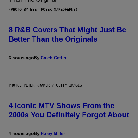
(PHOTO BY EBET ROBERTS/REDFERNS)
8 R&B Covers That Might Just Be
Better Than the Originals
3 hours ago
By
Caleb Catlin
PHOTO: PETER KRAMER / GETTY IMAGES
4 Iconic MTV Shows From the
2000s You Definitely Forgot About
4 hours ago
By
Haley Miller