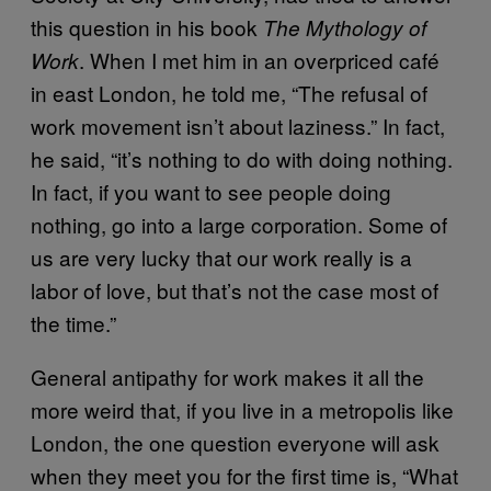
this question in his book
The Mythology of
. When I met him in an overpriced café
Work
in east London, he told me, “The refusal of
work movement isn’t about laziness.” In fact,
he said, “it’s nothing to do with doing nothing.
In fact, if you want to see people doing
nothing, go into a large corporation. Some of
us are very lucky that our work really is a
labor of love, but that’s not the case most of
the time.”
General antipathy for work makes it all the
more weird that, if you live in a metropolis like
London, the one question everyone will ask
when they meet you for the first time is, “What