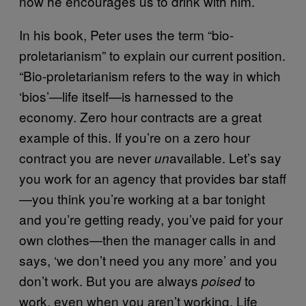
now he encourages us to drink with him.
In his book, Peter uses the term “bio-
proletarianism” to explain our current position.
“Bio-proletarianism refers to the way in which
‘bios’—life itself—is harnessed to the
economy. Zero hour contracts are a great
example of this. If you’re on a zero hour
contract you are never
available. Let’s say
un
you work for an agency that provides bar staff
—you think you’re working at a bar tonight
and you’re getting ready, you’ve paid for your
own clothes—then the manager calls in and
says, ‘we don’t need you any more’ and you
don’t work. But you are always
to
poised
work, even when you aren’t working. Life