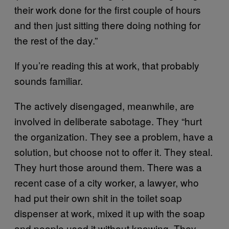
their work done for the first couple of hours
and then just sitting there doing nothing for
the rest of the day.”
If you’re reading this at work, that probably
sounds familiar.
The actively disengaged, meanwhile, are
involved in deliberate sabotage. They “hurt
the organization. They see a problem, have a
solution, but choose not to offer it. They steal.
They hurt those around them. There was a
recent case of a city worker, a lawyer, who
had put their own shit in the toilet soap
dispenser at work, mixed it up with the soap
and people used it without knowing. They