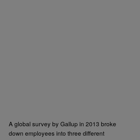
A global survey by Gallup in 2013 broke
down employees into three different