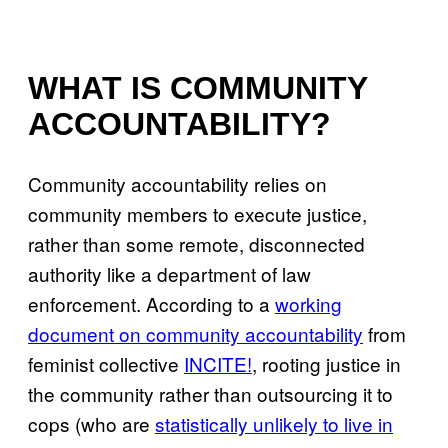
WHAT IS COMMUNITY
ACCOUNTABILITY?
Community accountability relies on
community members to execute justice,
rather than some remote, disconnected
authority like a department of law
enforcement. According to a
working
document on community accountability
from
feminist collective
INCITE!
, rooting justice in
the community rather than outsourcing it to
cops (who are
statistically unlikely to live in