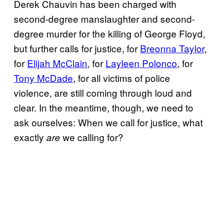
Derek Chauvin has been charged with
second-degree manslaughter and second-
degree murder for the killing of George Floyd,
but further calls for justice, for
Breonna Taylor
,
for
Elijah McClain
, for
Layleen Polonco
, for
Tony McDade
, for all victims of police
violence, are still coming through loud and
clear. In the meantime, though, we need to
ask ourselves: When we call for justice, what
exactly
we calling for?
are