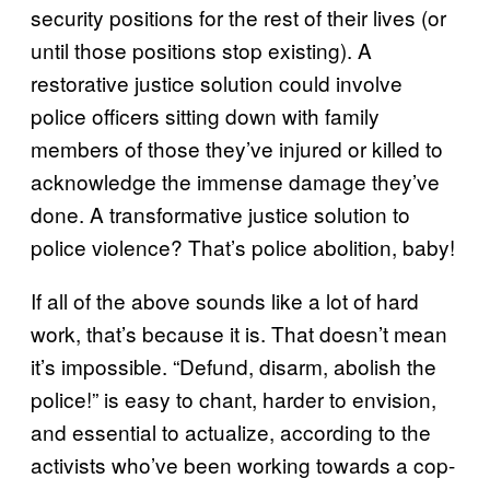
security positions for the rest of their lives (or
until those positions stop existing). A
restorative justice solution could involve
police officers sitting down with family
members of those they’ve injured or killed to
acknowledge the immense damage they’ve
done. A transformative justice solution to
police violence? That’s police abolition, baby!
If all of the above sounds like a lot of hard
work, that’s because it is. That doesn’t mean
it’s impossible. “Defund, disarm, abolish the
police!” is easy to chant, harder to envision,
and essential to actualize, according to the
activists who’ve been working towards a cop-