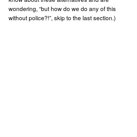
wondering, “but how do we do any of this
without police?!”, skip to the last section.)