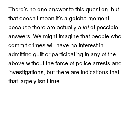
There’s no one answer to this question, but
that doesn’t mean it’s a gotcha moment,
because there are actually a
of possible
lot
answers. We might imagine that people who
commit crimes will have no interest in
admitting guilt or participating in any of the
above without the force of police arrests and
investigations, but there are indications that
that largely isn’t true.