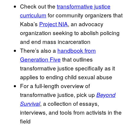
Check out the
transformative justice
curriculum
for community organizers that
Kaba’s
Project NIA
, an advocacy
organization seeking to abolish policing
and end mass incarceration
There’s also a
handbook from
Generation Five
that outlines
transformative justice specifically as it
applies to ending child sexual abuse
For a full-length overview of
transformative justice, pick up
Beyond
, a collection of essays,
Survival
interviews, and tools from activists in the
field