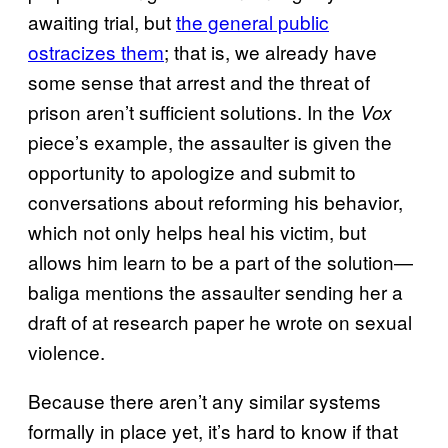
awaiting trial, but
the general public
ostracizes them
; that is, we already have
some sense that arrest and the threat of
prison aren’t sufficient solutions. In the
Vox
piece’s example, the assaulter is given the
opportunity to apologize and submit to
conversations about reforming his behavior,
which not only helps heal his victim, but
allows him learn to be a part of the solution—
baliga mentions the assaulter sending her a
draft of at research paper he wrote on sexual
violence.
Because there aren’t any similar systems
formally in place yet, it’s hard to know if that