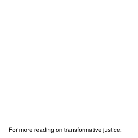
For more reading on transformative justice: