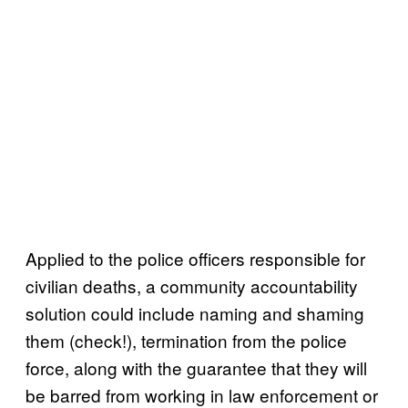
Applied to the police officers responsible for
civilian deaths, a community accountability
solution could include naming and shaming
them (check!), termination from the police
force, along with the guarantee that they will
be barred from working in law enforcement or