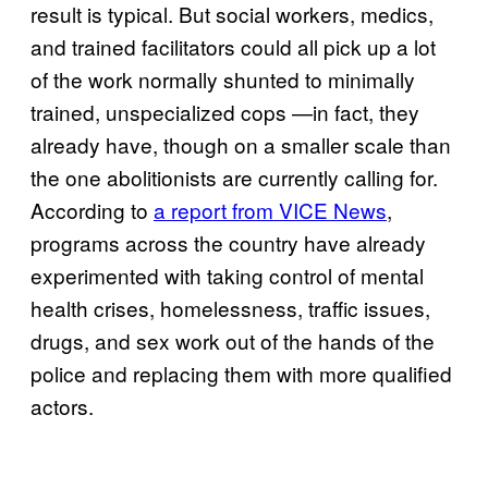
result is typical. But social workers, medics,
and trained facilitators could all pick up a lot
of the work normally shunted to minimally
trained, unspecialized cops —in fact, they
already have, though on a smaller scale than
the one abolitionists are currently calling for.
According to
a report from VICE News
,
programs across the country have already
experimented with taking control of mental
health crises, homelessness, traffic issues,
drugs, and sex work out of the hands of the
police and replacing them with more qualified
actors.