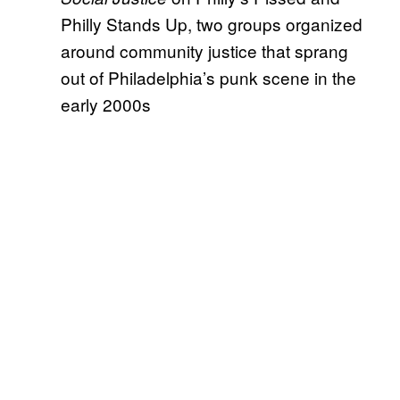
Philly Stands Up, two groups organized
around community justice that sprang
out of Philadelphia’s punk scene in the
early 2000s