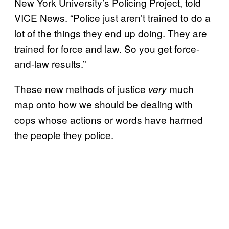
New York University’s Policing Project, told
VICE News. “Police just aren’t trained to do a
lot of the things they end up doing. They are
trained for force and law. So you get force-
and-law results.”
These new methods of justice
much
very
map onto how we should be dealing with
cops whose actions or words have harmed
the people they police.