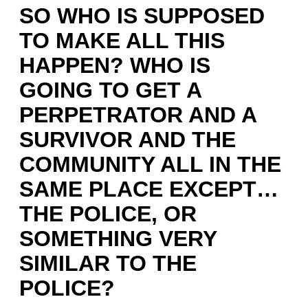
SO WHO IS SUPPOSED
TO MAKE ALL THIS
HAPPEN? WHO IS
GOING TO GET A
PERPETRATOR AND A
SURVIVOR AND THE
COMMUNITY ALL IN THE
SAME PLACE EXCEPT…
THE POLICE, OR
SOMETHING VERY
SIMILAR TO THE
POLICE?