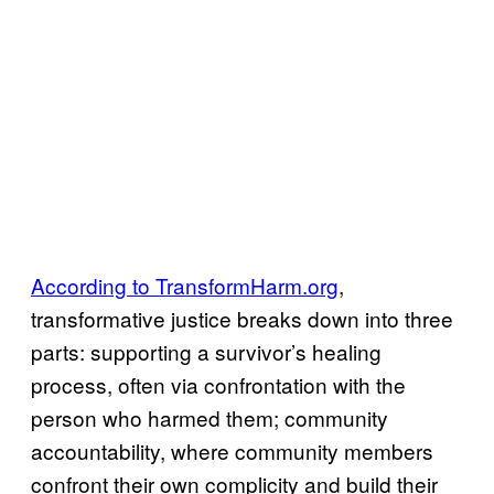
According to TransformHarm.org
,
transformative justice breaks down into three
parts: supporting a survivor’s healing
process, often via confrontation with the
person who harmed them; community
accountability, where community members
confront their own complicity and build their