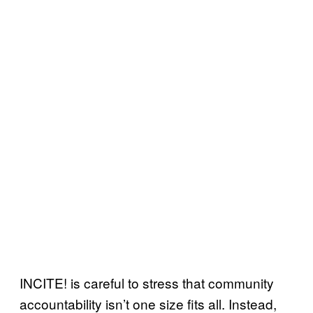
INCITE! is careful to stress that community
accountability isn’t one size fits all. Instead,