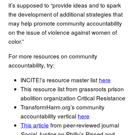
it’s supposed to “provide ideas and to spark
the development of additional strategies that
may help promote community accountability
on the issue of violence against women of
color.”
For more resources on community
accountability, try:
INCITE!’s resource master list
here
This resource list from grassroots prison
abolition organization Critical Resistance
TransformHarm.org’s community
accountability vertical
here
This article
from peer-reviewed journal
on Philly’s Pissed and
Social Justice