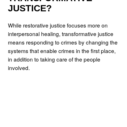
JUSTICE?
While restorative justice focuses more on
interpersonal healing, transformative justice
means responding to crimes by changing the
systems that enable crimes in the first place,
in addition to taking care of the people
involved.