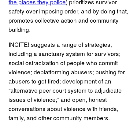
the places they police
) prioritizes survivor
safety over imposing order, and by doing that,
promotes collective action and community
building.
INCITE! suggests a range of strategies,
including a sanctuary system for survivors;
social ostracization of people who commit
violence; deplatforming abusers; pushing for
abusers to get fired; development of an
“alternative peer court system to adjudicate
issues of violence;” and open, honest
conversations about violence with friends,
family, and other community members.