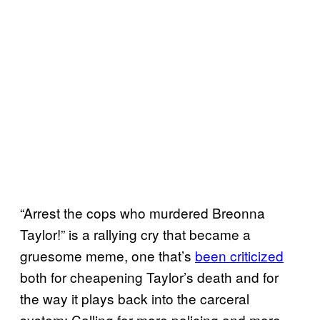
“Arrest the cops who murdered Breonna
Taylor!” is a rallying cry that became a
gruesome meme, one that’s
been criticized
both for cheapening Taylor’s death and for
the way it plays back into the carceral
system: Calling for more policing and more