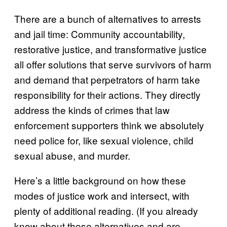
There are a bunch of alternatives to arrests
and jail time: Community accountability,
restorative justice, and transformative justice
all offer solutions that serve survivors of harm
and demand that perpetrators of harm take
responsibility for their actions. They directly
address the kinds of crimes that law
enforcement supporters think we absolutely
need police for, like sexual violence, child
sexual abuse, and murder.
Here’s a little background on how these
modes of justice work and intersect, with
plenty of additional reading. (If you already
know about these alternatives and are