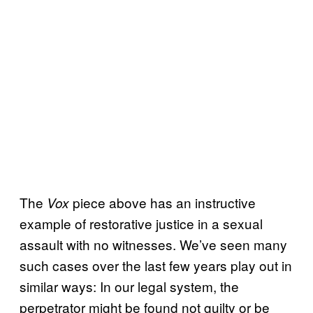
The
piece above has an instructive
Vox
example of restorative justice in a sexual
assault with no witnesses. We’ve seen many
such cases over the last few years play out in
similar ways: In our legal system, the
perpetrator might be found not guilty or be