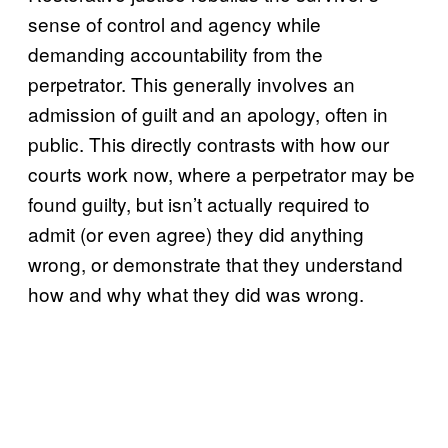
sense of control and agency while
demanding accountability from the
perpetrator. This generally involves an
admission of guilt and an apology, often in
public. This directly contrasts with how our
courts work now, where a perpetrator may be
found guilty, but isn’t actually required to
admit (or even agree) they did anything
wrong, or demonstrate that they understand
how and why what they did was wrong.