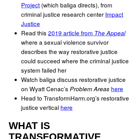
Project
(which baliga directs), from
criminal justice research center
Impact
Justice
Read this
2019 article from
The Appeal
where a sexual violence survivor
describes the way restorative justice
could succeed where the criminal justice
system failed her
Watch baliga discuss restorative justice
on Wyatt Cenac’s
here
Problem Areas
Head to TransformHarm.org’s restorative
justice vertical
here
WHAT IS
TRANSFORMATIVE