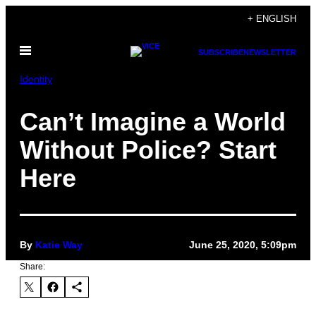
Skip
+ ENGLISH
to
Open
content
SUBSCRIBE
NEWSLETTER
Menu
Identity
Can’t Imagine a World
Without Police? Start
Here
By
Katie Way
June 25, 2020, 5:09pm
Share: