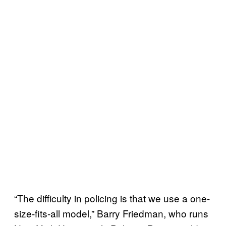
“The difficulty in policing is that we use a one-
size-fits-all model,” Barry Friedman, who runs