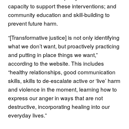
capacity to support these interventions; and
community education and skill-building to
prevent future harm.
“[Transformative justice] is not only identifying
what we don’t want, but proactively practicing
and putting in place things we want,”
according to the website. This includes
“healthy relationships, good communication
skills, skills to de-escalate active or ‘live’ harm
and violence in the moment, learning how to
express our anger in ways that are not
destructive, incorporating healing into our
everyday lives.”