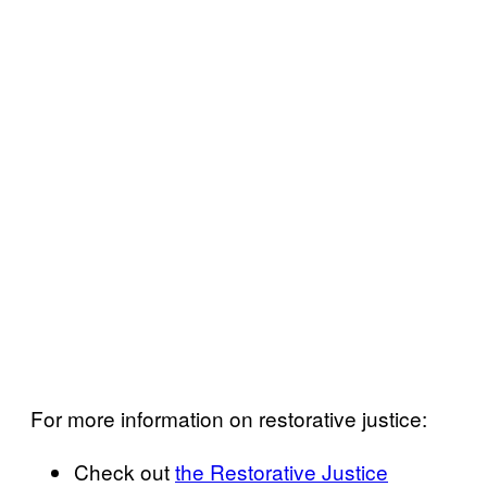
For more information on restorative justice:
Check out
the Restorative Justice