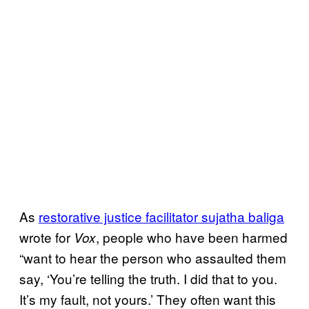
As
restorative justice facilitator sujatha baliga
wrote for
, people who have been harmed
Vox
“want to hear the person who assaulted them
say, ‘You’re telling the truth. I did that to you.
It’s my fault, not yours.’ They often want this