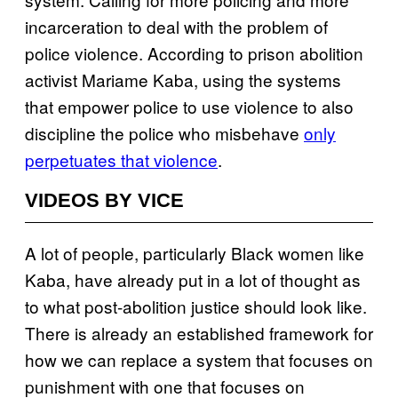
incarceration to deal with the problem of
police violence. According to prison abolition
activist Mariame Kaba, using the systems
that empower police to use violence to also
discipline the police who misbehave
only
perpetuates that violence
.
VIDEOS BY VICE
A lot of people, particularly Black women like
Kaba, have already put in a lot of thought as
to what post-abolition justice should look like.
There is already an established framework for
how we can replace a system that focuses on
punishment with one that focuses on