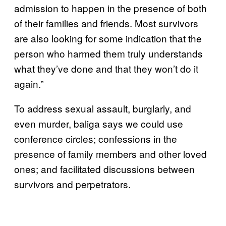
admission to happen in the presence of both
of their families and friends. Most survivors
are also looking for some indication that the
person who harmed them truly understands
what they’ve done and that they won’t do it
again.”
To address sexual assault, burglarly, and
even murder, baliga says we could use
conference circles; confessions in the
presence of family members and other loved
ones; and facilitated discussions between
survivors and perpetrators.