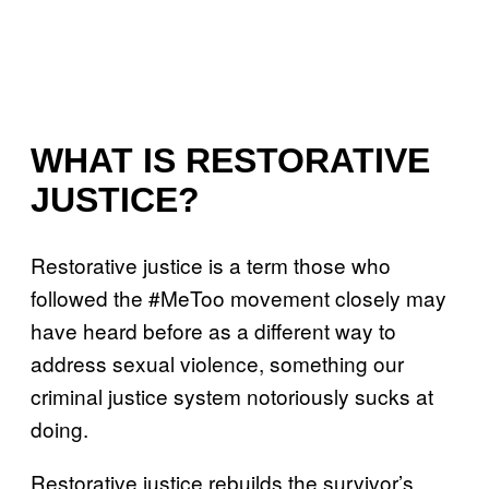
WHAT IS RESTORATIVE
JUSTICE?
Restorative justice is a term those who
followed the #MeToo movement closely may
have heard before as a different way to
address sexual violence, something our
criminal justice system notoriously sucks at
doing.
Restorative justice rebuilds the survivor’s