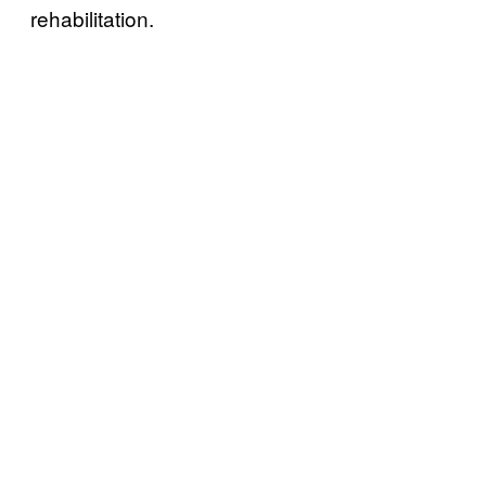
rehabilitation.