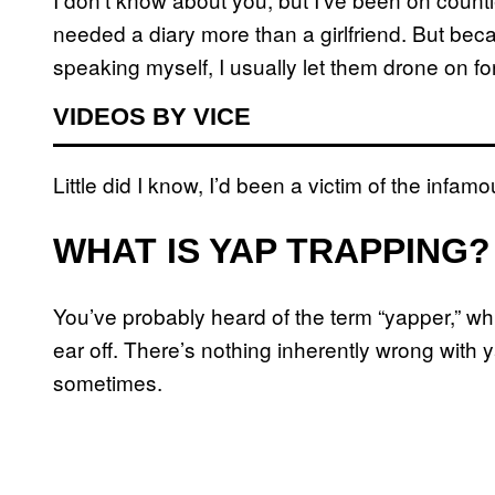
needed a diary more than a girlfriend. But bec
speaking myself, I usually let them drone on f
VIDEOS BY VICE
Little did I know, I’d been a victim of the infam
WHAT IS YAP TRAPPING?
You’ve probably heard of the term “yapper,” whi
ear off. There’s nothing inherently wrong with 
sometimes.