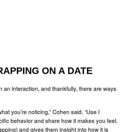
RAPPING ON A DATE
n an interaction, and thankfully, there are ways
at you’re noticing,” Cohen said. “Use I
ific behavior and share how it makes you feel.
rapping) and gives them insight into how it is