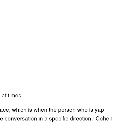
at times.
lace, which is when the person who is yap
he conversation in a specific direction,” Cohen