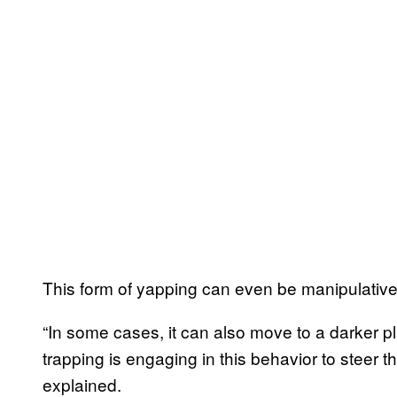
This form of yapping can even be manipulative 
“In some cases, it can also move to a darker p
trapping is engaging in this behavior to steer t
explained.