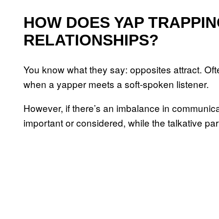
HOW DOES YAP TRAPPIN
RELATIONSHIPS?
You know what they say: opposites attract. Of
when a yapper meets a soft-spoken listener.
However, if there’s an imbalance in communicati
important or considered, while the talkative p