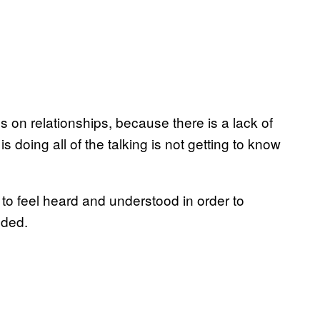
on relationships, because there is a lack of
 doing all of the talking is not getting to know
s to feel heard and understood in order to
added.