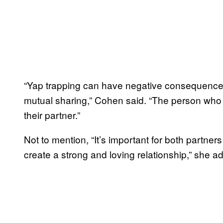
“Yap trapping can have negative consequences 
mutual sharing,” Cohen said. “The person who is
their partner.”
Not to mention, “It’s important for both partner
create a strong and loving relationship,” she 