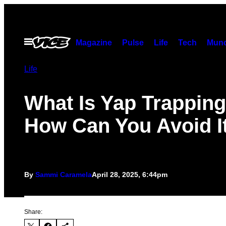
Skip
to
content
Open
Magazine
Pulse
Life
Tech
Munc
Menu
Life
What Is Yap Trappin
How Can You Avoid I
By
Sammi Caramela
April 28, 2025, 6:44pm
Share: