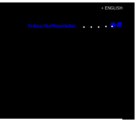
+ ENGLISH
Instagram
TikTok
YouTube
Google
Googl
Subscribe
Newsletter
Discover
Top
Posts