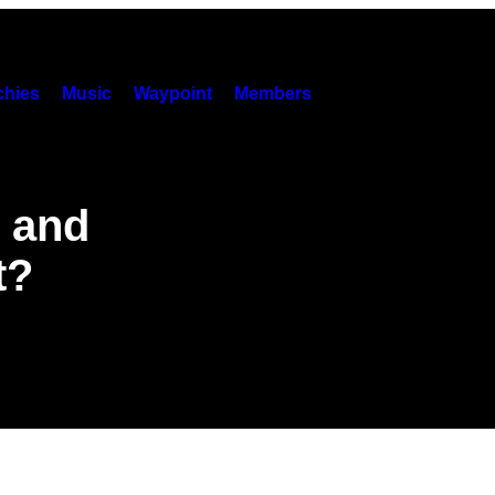
hies
Music
Waypoint
Members
g and
t?