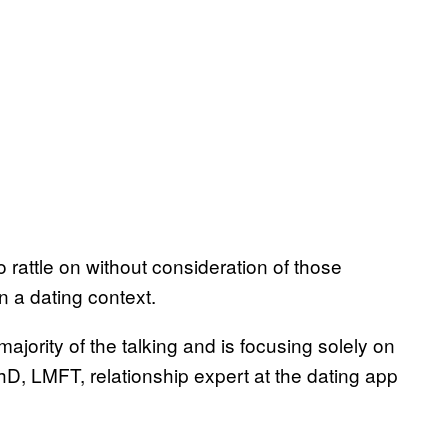
o rattle on without consideration of those
n a dating context.
ajority of the talking and is focusing solely on
D, LMFT, relationship expert at the dating app