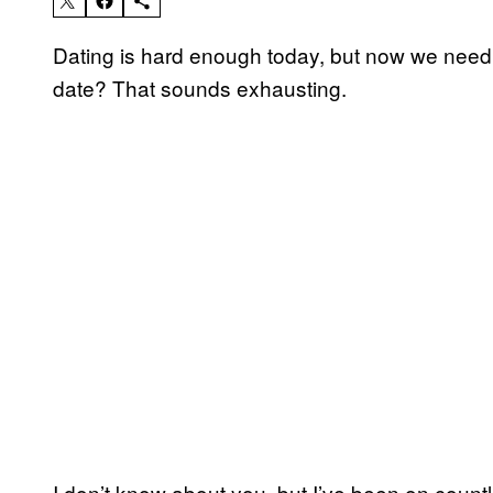
Dating is hard enough today, but now we need t
date? That sounds exhausting.
I don’t know about you, but I’ve been on countl