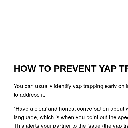
HOW TO PREVENT YAP T
You can usually identify yap trapping early on i
to address it.
“Have a clear and honest conversation about wh
language, which is when you point out the spec
This alerts your partner to the issue (the yap t