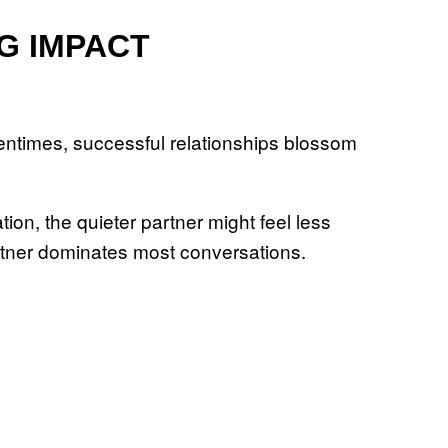
G IMPACT
tentimes, successful relationships blossom
on, the quieter partner might feel less
artner dominates most conversations.