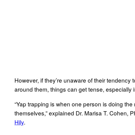
However, if they’re unaware of their tendency t
around them, things can get tense, especially i
“Yap trapping is when one person is doing the m
themselves,” explained Dr. Marisa T. Cohen, Ph
Hily
.