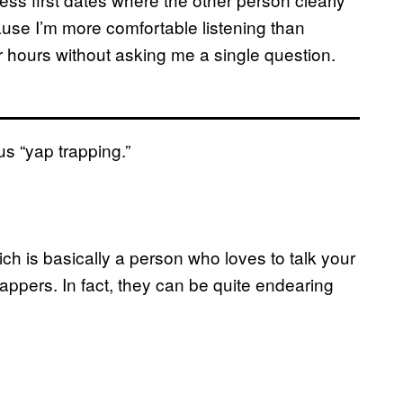
ause I’m more comfortable listening than
or hours without asking me a single question.
ous “yap trapping.”
ch is basically a person who loves to talk your
yappers. In fact, they can be quite endearing