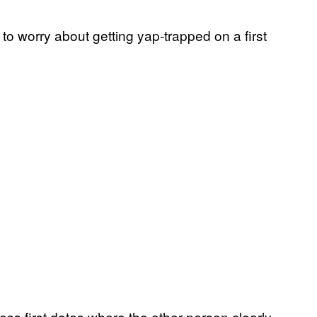
o worry about getting yap-trapped on a first
ess first dates where the other person clearly