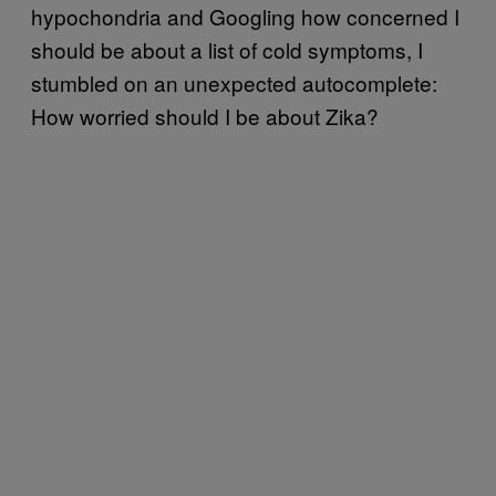
hypochondria and Googling how concerned I
should be about a list of cold symptoms, I
stumbled on an unexpected autocomplete:
How worried should I be about Zika?