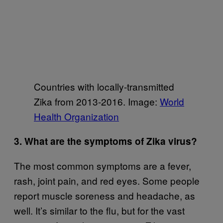
Countries with locally-transmitted
Zika from 2013-2016. Image:
World
Health Organization
3. What are the symptoms of Zika virus?
The most common symptoms are a fever,
rash, joint pain, and red eyes. Some people
report muscle soreness and headache, as
well. It’s similar to the flu, but for the vast