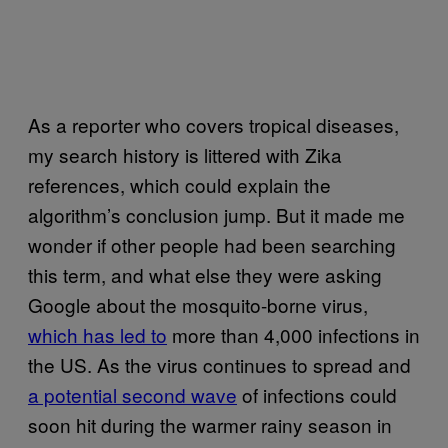
As a reporter who covers tropical diseases,
my search history is littered with Zika
references, which could explain the
algorithm’s conclusion jump. But it made me
wonder if other people had been searching
this term, and what else they were asking
Google about the mosquito-borne virus,
which has led to
more than 4,000 infections in
the US. As the virus continues to spread and
a potential second wave
of infections could
soon hit during the warmer rainy season in