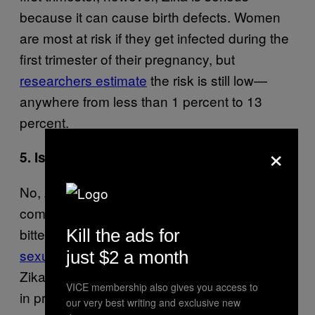
because it can cause birth defects. Women
are most at risk if they get infected during the
first trimester of their pregnancy, but
researchers estimate
the risk is still low—
anywhere from less than 1 percent to 13
percent.
×
5. Is Zika contagious?
No, Zika virus is not contagious the way the
common cold is. You catch Zika by being
bitten by an infectious mosquito, or
through
Kill the ads for
sexual transmission
from an infected person.
just $2 a month
Zika can also be passed from mother to child
VICE membership also gives you access to
in pregnant women, which is how the virus
our very best writing and exclusive new