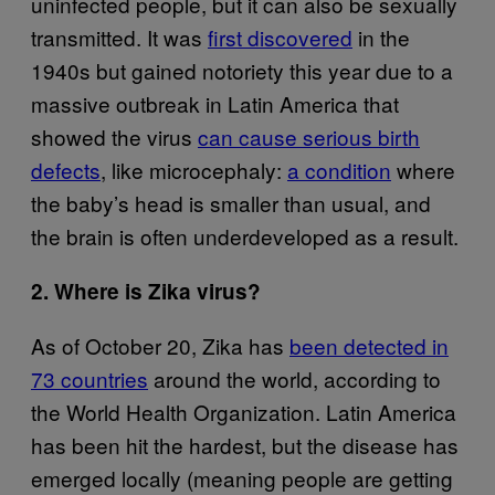
uninfected people, but it can also be sexually
transmitted. It was
first discovered
in the
1940s but gained notoriety this year due to a
massive outbreak in Latin America that
showed the virus
can cause serious birth
defects
, like microcephaly:
a condition
where
the baby’s head is smaller than usual, and
the brain is often underdeveloped as a result.
2. Where is Zika virus?
As of October 20, Zika has
been detected in
73 countries
around the world, according to
the World Health Organization. Latin America
has been hit the hardest, but the disease has
emerged locally (meaning people are getting