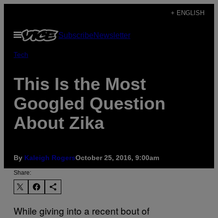
Skip
+ ENGLISH
to
Open
Subscribe
Newsletter
content
Menu
Tech
This Is the Most
Googled Question
About Zika
By
Kaleigh Rogers
October 25, 2016, 9:00am
Share:
While giving into a recent bout of