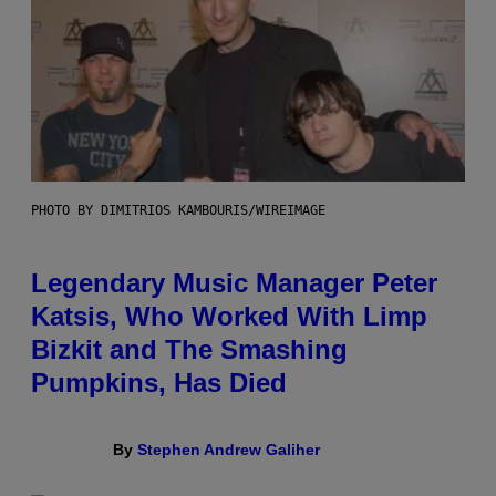
PHOTO BY DIMITRIOS KAMBOURIS/WIREIMAGE
Legendary Music Manager Peter
Katsis, Who Worked With Limp
Bizkit and The Smashing
Pumpkins, Has Died
By
Stephen Andrew Galiher