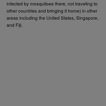
infected by mosquitoes there, not traveling to
other countries and bringing it home) in other
areas including the United States, Singapore,
and Fiji.