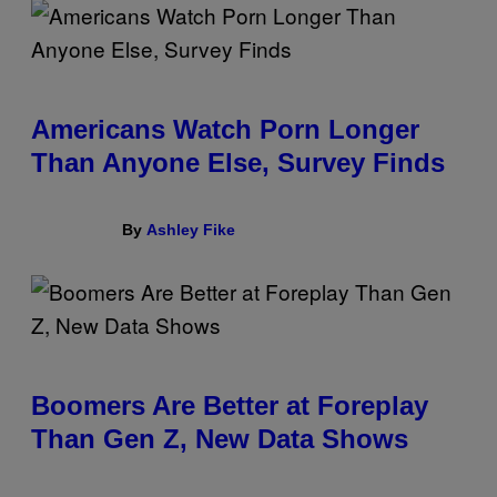
Americans Watch Porn Longer
Than Anyone Else, Survey Finds
By
Ashley Fike
Boomers Are Better at Foreplay
Than Gen Z, New Data Shows