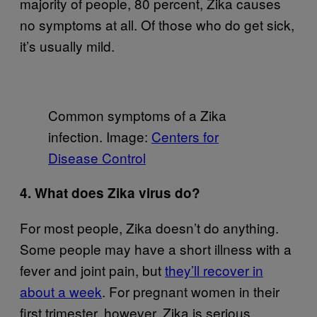
majority of people, 80 percent, Zika causes
no symptoms at all. Of those who do get sick,
it’s usually mild.
Common symptoms of a Zika
infection. Image:
Centers for
Disease Control
4. What does Zika virus do?
For most people, Zika doesn’t do anything.
Some people may have a short illness with a
fever and joint pain, but
they’ll recover in
about a week
. For pregnant women in their
first trimester, however, Zika is serious