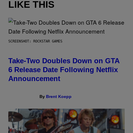
LIKE THIS
SCREENSHOT: ROCKSTAR GAMES
Take-Two Doubles Down on GTA
6 Release Date Following Netflix
Announcement
By
Brent Koepp