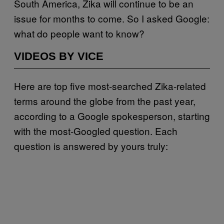
South America, Zika will continue to be an
issue for months to come. So I asked Google:
what do people want to know?
VIDEOS BY VICE
Here are top five most-searched Zika-related
terms around the globe from the past year,
according to a Google spokesperson, starting
with the most-Googled question. Each
question is answered by yours truly: