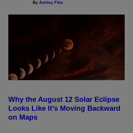
By
Ashley Fike
Why the August 12 Solar Eclipse
Looks Like It’s Moving Backward
on Maps