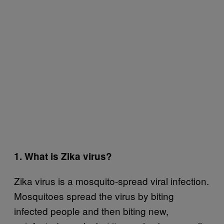
1. What is Zika virus?
Zika virus is a mosquito-spread viral infection.
Mosquitoes spread the virus by biting
infected people and then biting new,