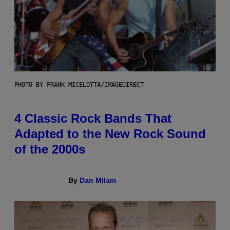
PHOTO BY FRANK MICELOTTA/IMAGEDIRECT
4 Classic Rock Bands That
Adapted to the New Rock Sound
of the 2000s
By
Dan Milam