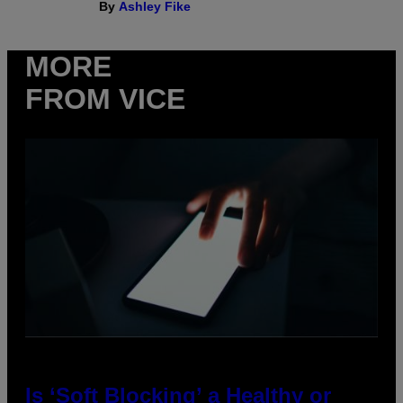
By
Ashley Fike
MORE
FROM VICE
Is ‘Soft Blocking’ a Healthy or