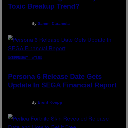
Toxic Breakup Trend?
By
Sammi Caramela
SCREENSHOT: ATLUS
Persona 6 Release Date Gets
Update In SEGA Financial Report
By
Brent Koepp