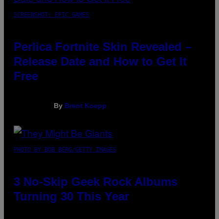
SCREENSHOT: EPIC GAMES
Perlica Fortnite Skin Revealed –
Release Date and How to Get It
Free
By
Brent Koepp
PHOTO BY BOB BERG/GETTY IMAGES
3 No-Skip Geek Rock Albums
Turning 30 This Year