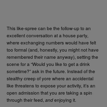
This like-spree can be the follow-up to an
excellent conversation at a house party,
where exchanging numbers would have felt
too formal (and, honestly, you might not have
remembered their name anyway), setting the
scene for a “Would you like to get a drink
sometime?” ask in the future. Instead of the
stealthy creep of yore where an accidental
like threatens to expose your activity, it’s an
open admission that you are taking a spin
through their feed,
enjoying it.
and