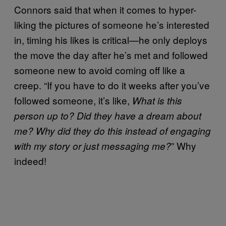
Connors said that when it comes to hyper-
liking the pictures of someone he’s interested
in, timing his likes is critical—he only deploys
the move the day after he’s met and followed
someone new to avoid coming off like a
creep. “If you have to do it weeks after you’ve
followed someone, it’s like,
What is this
person up to?
Did they have a dream about
me? Why did they do this instead of engaging
” Why
with my story or just messaging me?
indeed!