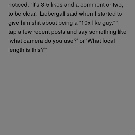
noticed. “It’s 3-5 likes and a comment or two,
to be clear,” Liebergall said when I started to
give him shit about being a “10x like guy.” “I
tap a few recent posts and say something like
‘what camera do you use?’ or ‘What focal
length is this?’”