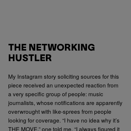
THE NETWORKING
HUSTLER
My Instagram story soliciting sources for this
piece received an unexpected reaction from
a very specific group of people: music
journalists, whose notifications are apparently
overwrought with like-sprees from people
looking for coverage. “I have no idea why it’s
THE MOVE,” one told me. “I always figured it