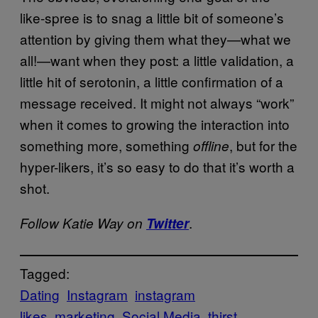
like-spree is to snag a little bit of someone’s
attention by giving them what they—what we
all!—want when they post: a little validation, a
little hit of serotonin, a little confirmation of a
message received. It might not always “work”
when it comes to growing the interaction into
something more, something
, but for the
offline
hyper-likers, it’s so easy to do that it’s worth a
shot.
.
Follow Katie Way on
Twitter
Tagged:
Dating
Instagram
instagram
likes
marketing
Social Media
thirst