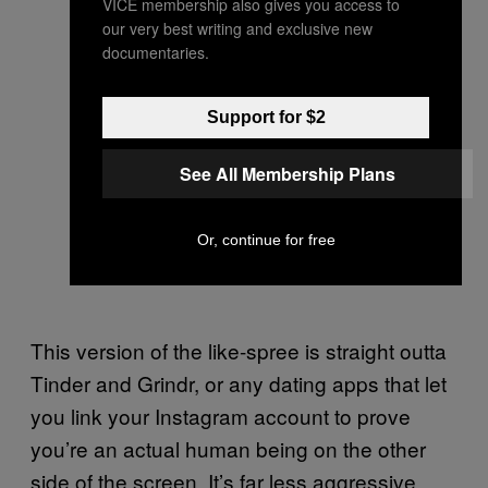
VICE membership also gives you access to
our very best writing and exclusive new
documentaries.
Support for $2
See All Membership Plans
Or, continue for free
This version of the like-spree is straight outta
Tinder and Grindr, or any dating apps that let
you link your Instagram account to prove
you’re an actual human being on the other
side of the screen. It’s far less aggressive