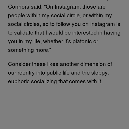
Connors said. “On Instagram, those are
people within my social circle, or within my
social circles, so to follow you on Instagram is
to validate that I would be interested in having
you in my life, whether it’s platonic or
something more.”
Consider these likes another dimension of
our reentry into public life and the sloppy,
euphoric socializing that comes with it.