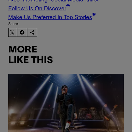
Follow Us On Discover
Make Us Preferred In Top Stories
Share:
MORE
LIKE THIS