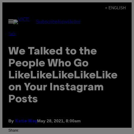
Skip
+ ENGLISH
to
Open
Subscribe
Newsletter
content
Menu
Sex
We Talked to the
People Who Go
LikeLikeLikeLikeLike
on Your Instagram
Posts
By
May 28, 2021, 8:00am
Katie Way
Share: