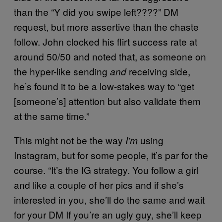
than the “Y did you swipe left????” DM
request, but more assertive than the chaste
follow. John clocked his flirt success rate at
around 50/50 and noted that, as someone on
the hyper-like sending
receiving side,
and
he’s found it to be a low-stakes way to “get
[someone’s] attention but also validate them
at the same time.”
This might not be the way
using
I’m
Instagram, but for some people, it’s par for the
course. “It’s the IG strategy. You follow a girl
and like a couple of her pics and if she’s
interested in you, she’ll do the same and wait
for your DM If you’re an ugly guy, she’ll keep