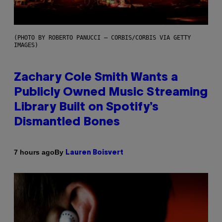
(PHOTO BY ROBERTO PANUCCI – CORBIS/CORBIS VIA GETTY
IMAGES)
Zachary Cole Smith Wants a
Publicly Owned Music Streaming
Library Built on Spotify’s
Dismantled Bones
By
7 hours ago
Lauren Boisvert