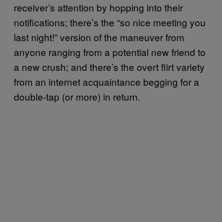
receiver’s attention by hopping into their
notifications; there’s the “so nice meeting you
last night!” version of the maneuver from
anyone ranging from a potential new friend to
a new crush; and there’s the overt flirt variety
from an internet acquaintance begging for a
double-tap (or more) in return.