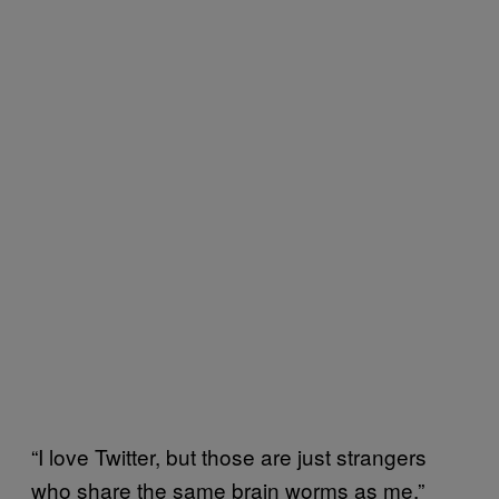
“I love Twitter, but those are just strangers
who share the same brain worms as me,”