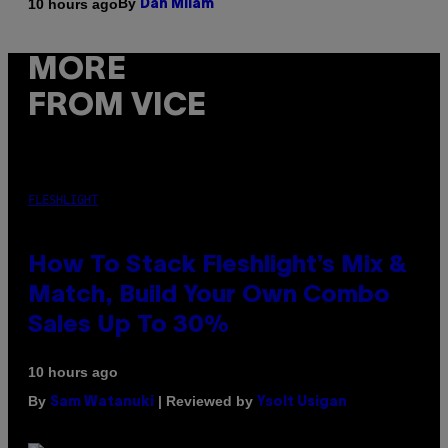
By
10 hours ago
Dan Milam
MORE
FROM VICE
FLESHLIGHT
How To Stack Fleshlight’s Mix &
Match, Build Your Own Combo
Sales Up To 30%
10 hours ago
By
| Reviewed by
Sam Watanuki
Ysolt Usigan