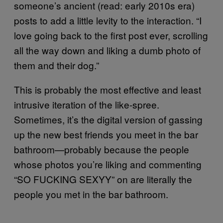
someone’s ancient (read: early 2010s era)
posts to add a little levity to the interaction. “I
love going back to the first post ever, scrolling
all the way down and liking a dumb photo of
them and their dog.”
This is probably the most effective and least
intrusive iteration of the like-spree.
Sometimes, it’s the digital version of gassing
up the new best friends you meet in the bar
bathroom—probably because the people
whose photos you’re liking and commenting
“SO FUCKING SEXYY” on are literally the
people you met in the bar bathroom.