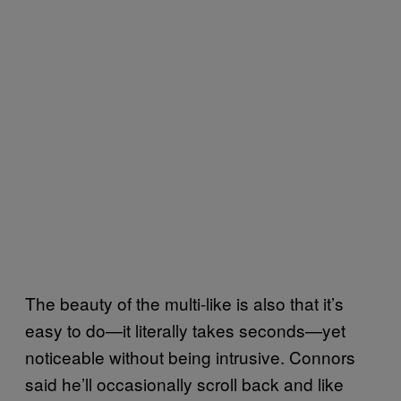
The beauty of the multi-like is also that it’s
easy to do—it literally takes seconds—yet
noticeable without being intrusive. Connors
said he’ll occasionally scroll back and like