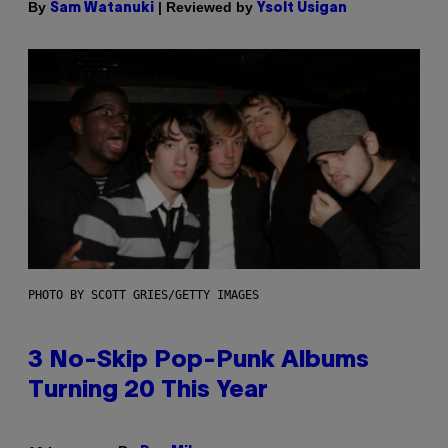
By
| Reviewed by
Sam Watanuki
Ysolt Usigan
PHOTO BY SCOTT GRIES/GETTY IMAGES
3 No-Skip Pop-Punk Albums
Turning 20 This Year