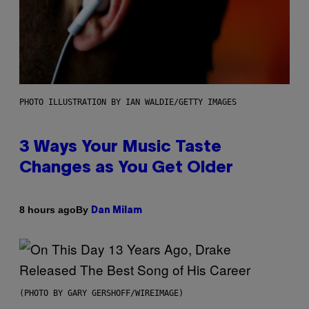
PHOTO ILLUSTRATION BY IAN WALDIE/GETTY IMAGES
3 Ways Your Music Taste
Changes as You Get Older
By
8 hours ago
Dan Milam
(PHOTO BY GARY GERSHOFF/WIREIMAGE)