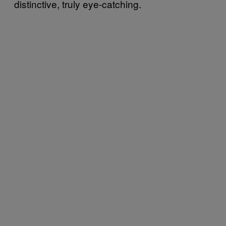
distinctive, truly eye-catching.