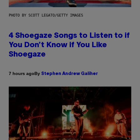
PHOTO BY SCOTT LEGATO/GETTY IMAGES
4 Shoegaze Songs to Listen to if
You Don’t Know if You Like
Shoegaze
By
7 hours ago
Stephen Andrew Galiher