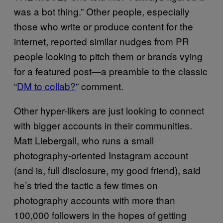
was a bot thing.” Other people, especially
those who write or produce content for the
internet, reported similar nudges from PR
people looking to pitch them or brands vying
for a featured post—a preamble to the classic
“
DM to collab?
” comment.
Other hyper-likers are just looking to connect
with bigger accounts in their communities.
Matt Liebergall, who runs a small
photography-oriented Instagram account
(and is, full disclosure, my good friend), said
he’s tried the tactic a few times on
photography accounts with more than
100,000 followers in the hopes of getting