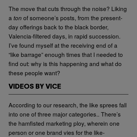
The move that cuts through the noise? Liking
a
of someone’s posts, from the present-
ton
day offerings back to the black border,
Valencia-filtered days, in rapid succession.
I’ve found myself at the receiving end of a
“like barrage” enough times that I needed to
find out: why is this happening and what do
these people want?
VIDEOS BY VICE
According to our research, the like sprees fall
into one of three major categories.. There’s
the hamfisted marketing ploy, wherein one
person or one brand vies for the like-