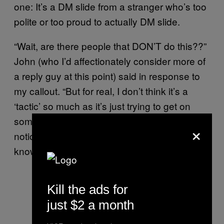
one: It’s a DM slide from a stranger who’s too
polite or too proud to actually DM slide.
“Wait, are there people that DON’T do this??”
John (who I’d affectionately consider more of
a reply guy at this point) said in response to
my callout. “But for real, I don’t think it’s a
‘tactic’ so much as it’s just trying to get on
someone’s radar. Sometimes I don’t even
×
notice a new follower, so it’s just a soft way of
knowing that someone thinks you’re cute.”
Kill the ads for
just $2 a month