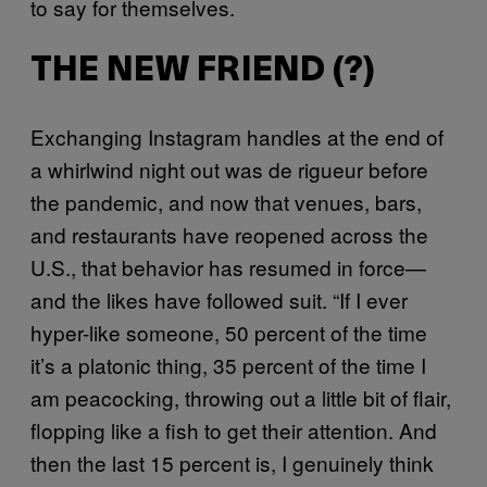
to say for themselves.
THE NEW FRIEND (?)
Exchanging Instagram handles at the end of
a whirlwind night out was de rigueur before
the pandemic, and now that venues, bars,
and restaurants have reopened across the
U.S., that behavior has resumed in force—
and the likes have followed suit. “If I ever
hyper-like someone, 50 percent of the time
it’s a platonic thing, 35 percent of the time I
am peacocking, throwing out a little bit of flair,
flopping like a fish to get their attention. And
then the last 15 percent is, I genuinely think