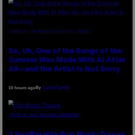
(PHOTO BY TIM MOSENFELDER/GETTY IMAGES)
So, Uh, One of the Songs of the
Summer Was Made With AI After
All—and the Artist Is Not Sorry
By
10 hours ago
Caleb Catlin
(PHOTO BY MARC BROUSSELY/REDFERNS)
3 Insufferable Pop Music Tropes