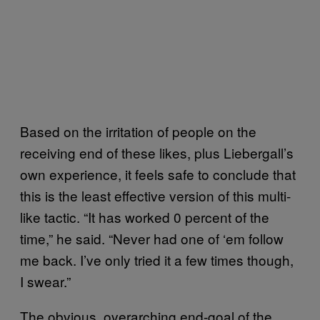
Based on the irritation of people on the
receiving end of these likes, plus Liebergall’s
own experience, it feels safe to conclude that
this is the least effective version of this multi-
like tactic. “It has worked 0 percent of the
time,” he said. “Never had one of ‘em follow
me back. I’ve only tried it a few times though,
I swear.”
The obvious, overarching end-goal of the