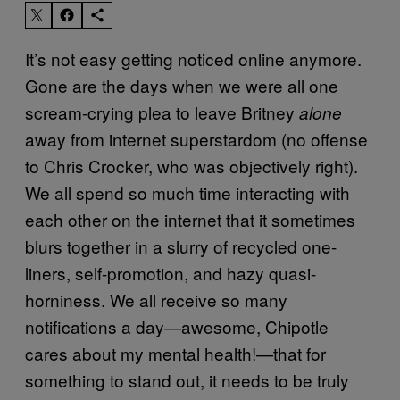
It’s not easy getting noticed online anymore.
Gone are the days when we were all one
scream-crying plea to leave Britney
alone
away from internet superstardom (no offense
to Chris Crocker, who was objectively right).
We all spend so much time interacting with
each other on the internet that it sometimes
blurs together in a slurry of recycled one-
liners, self-promotion, and hazy quasi-
horniness. We all receive so many
notifications a day—awesome, Chipotle
cares about my mental health!—that for
something to stand out, it needs to be truly