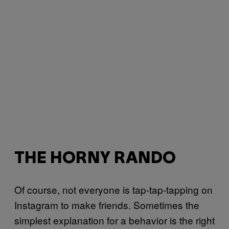
THE HORNY RANDO
Of course, not everyone is tap-tap-tapping on
Instagram to make friends. Sometimes the
simplest explanation for a behavior is the right