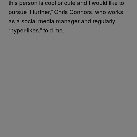
this person is cool or cute and I would like to
pursue it further,” Chris Connors, who works
as a social media manager and regularly
“hyper-likes,” told me.