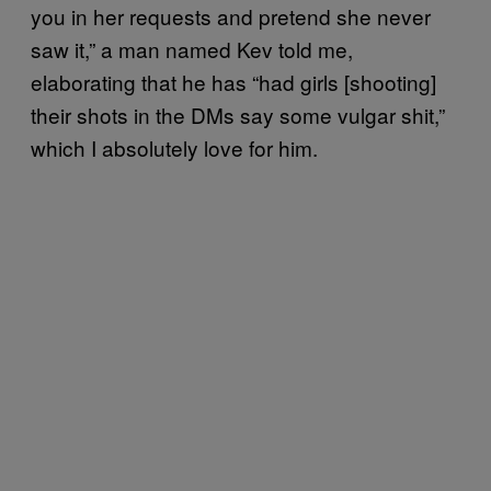
you in her requests and pretend she never
saw it,” a man named Kev told me,
elaborating that he has “had girls [shooting]
their shots in the DMs say some vulgar shit,”
which I absolutely love for him.