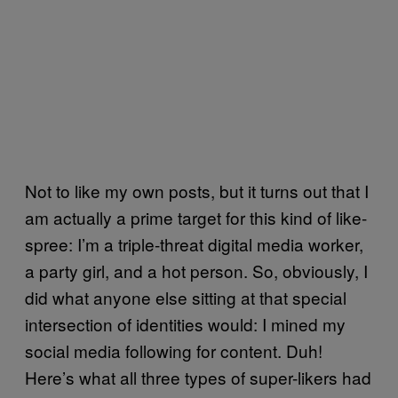
Not to like my own posts, but it turns out that I
am actually a prime target for this kind of like-
spree: I’m a triple-threat digital media worker,
a party girl, and a hot person. So, obviously, I
did what anyone else sitting at that special
intersection of identities would: I mined my
social media following for content. Duh!
Here’s what all three types of super-likers had