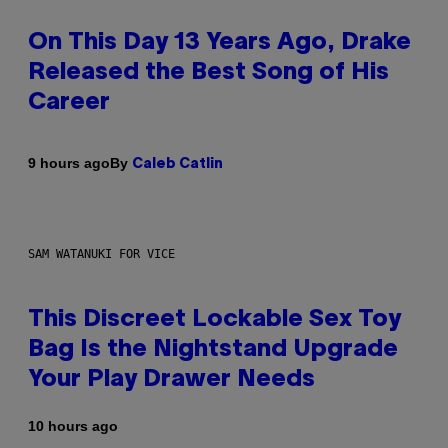
On This Day 13 Years Ago, Drake
Released the Best Song of His
Career
By
9 hours ago
Caleb Catlin
SAM WATANUKI FOR VICE
This Discreet Lockable Sex Toy
Bag Is the Nightstand Upgrade
Your Play Drawer Needs
10 hours ago