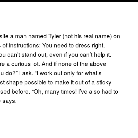
site a man named Tyler (not his real name) on
of instructions: You need to dress right,
u can’t stand out, even if you can’t help it.
 a curious lot. And if none of the above
 do?” I ask. “I work out only for what’s
st shape possible to make it out of a sticky
hased before. “Oh, many times! I’ve also had to
e says.