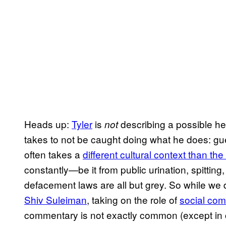
Heads up:
Tyler
is
describing a possible hei
not
takes to not be caught doing what he does: gueril
often takes a
different cultural context than th
constantly—be it from public urination, spittin
defacement laws are all but grey. So while we 
Shiv Suleiman
, taking on the role of
social co
commentary is not exactly common (except in