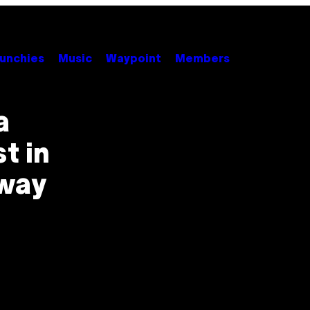
unchies
Music
Waypoint
Members
a
st in
Away