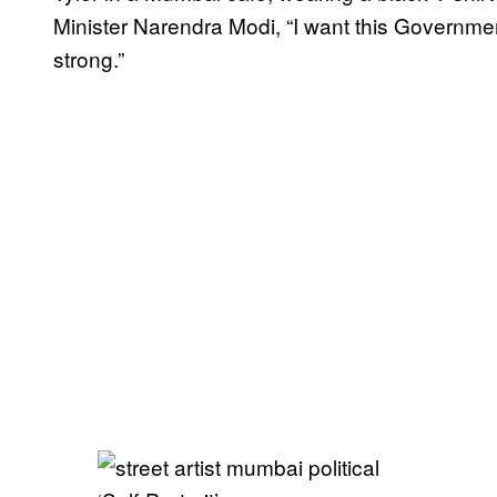
Minister Narendra Modi, “I want this Governmen
strong.”