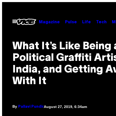
Skip
to
content
Open
Magazine
Pulse
Life
Tech
M
Menu
What It’s Like Being 
Political Graffiti Arti
India, and Getting 
With It
By
August 27, 2019, 6:34am
Pallavi Pundir