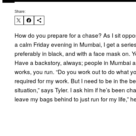
Share:
How do you prepare for a chase? As I sit oppo
a calm Friday evening in Mumbai, I get a series 
preferably in black, and with a face mask on. Yo
Have a backstory, always; people in Mumbai are
works, you run. “Do you work out to do what you
required for my work. But I need to be in the be
situation,” says Tyler. I ask him if he’s been c
leave my bags behind to just run for my life,” h