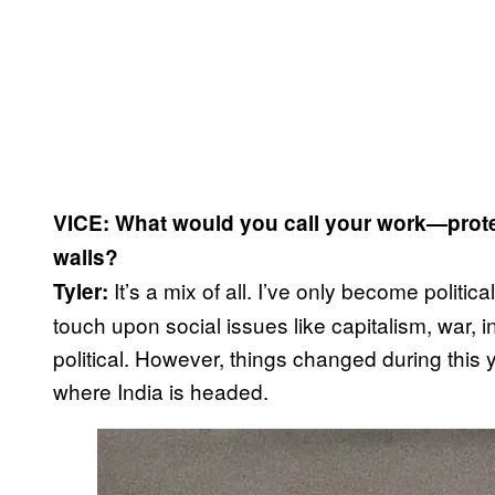
VICE: What would you call your work—protest
walls?
It’s a mix of all. I’ve only become politica
Tyler:
touch upon social issues like capitalism, war, 
political. However, things changed during this y
where India is headed.