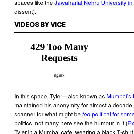
spaces like the
Jawaharlal Nehru University in
dissent).
VIDEOS BY VICE
In this space, Tyler—also known as
Mumbai’s 
maintained his anonymity for almost a decade,
scanner for what might be
political for som
too
politics, not many here see the humour in it (
Ex
Tyler in a Mumbai cafe, wearing a black T-shirt 