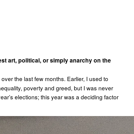
 art, political, or simply anarchy on the
l over the last few months. Earlier, I used to
inequality, poverty and greed, but I was never
ear’s elections; this year was a deciding factor