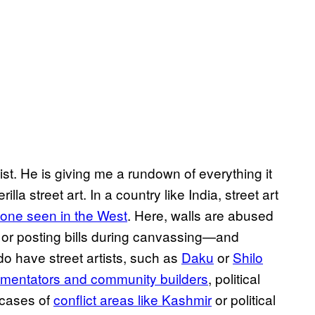
st. He is giving me a rundown of everything it
la street art. In a country like India, street art
e one seen in the West
. Here, walls are abused
g, or posting bills during canvassing—and
do have street artists, such as
Daku
or
Shilo
mmentators and community builders
, political
 cases of
conflict areas like Kashmir
or political