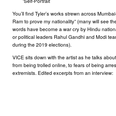
‘Self-Portrait’
You’ll find Tyler’s works strewn across Mumbai
Ram to prove my nationality” (many will see t
words have become a war cry by Hindu national
or political leaders Rahul Gandhi and Modi tea
during the 2019 elections).
VICE sits down with the artist as he talks abo
from being trolled online, to fears of being ar
extremists. Edited excerpts from an interview: