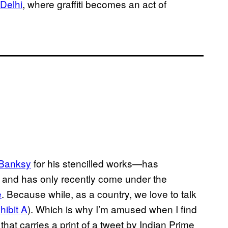
 Delhi
, where graffiti becomes an act of
Banksy
for his stencilled works—has
 and has only recently come under the
e
. Because while, as a country, we love to talk
hibit A
). Which is why I’m amused when I find
that carries a print of a tweet by Indian Prime