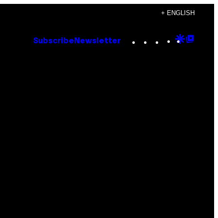
+ ENGLISH
Instagram
TikTok
YouTube
Google
Goog
Subscribe
Newsletter
Discove
Top
Posts