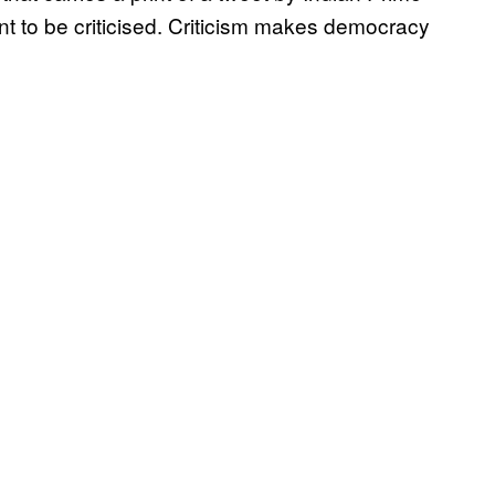
t to be criticised. Criticism makes democracy