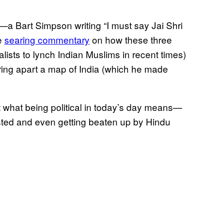
—a Bart Simpson writing “I must say Jai Shri
he
searing commentary
on how these three
ists to lynch Indian Muslims in recent times)
ring apart a map of India (which he made
ut what being political in today’s day means—
rested and even getting beaten up by Hindu