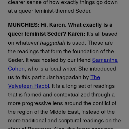
clearer sense of how exactly things go down
at a queer feminist-themed Seder.
MUNCHIES: Hi, Karen. What exactly is a
It’s all based
queer feminist Seder?
Karen:
on whatever
is used. These are
haggadah
the readings that form the foundation of the
Seder. It was hosted by our friend
Samantha
Cohen
, who is a local writer. She introduced
us to this particular haggadah by
The
Velveteen Rabbi
. It is a long set of readings
that is framed and contextualized through a
more progressive lens around the conflict of
the region of the Middle East, instead of the
more traditional and scriptural readings on the
story of Passover. Also, the focus changes