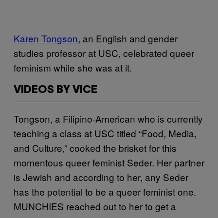
Karen Tongson
, an English and gender
studies professor at USC, celebrated queer
feminism while she was at it.
VIDEOS BY VICE
Tongson, a Filipino-American who is currently
teaching a class at USC titled “Food, Media,
and Culture,” cooked the brisket for this
momentous queer feminist Seder. Her partner
is Jewish and according to her, any Seder
has the potential to be a queer feminist one.
MUNCHIES reached out to her to get a