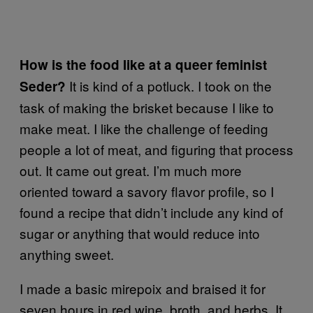
How is the food like at a queer feminist
It is kind of a potluck. I took on the
Seder?
task of making the brisket because I like to
make meat. I like the challenge of feeding
people a lot of meat, and figuring that process
out. It came out great. I’m much more
oriented toward a savory flavor profile, so I
found a recipe that didn’t include any kind of
sugar or anything that would reduce into
anything sweet.
I made a basic mirepoix and braised it for
seven hours in red wine, broth, and herbs. It