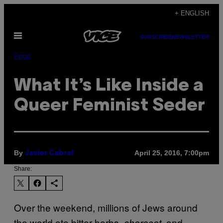
Skip
+ ENGLISH
to
Open
content
SUBSCRIBE
NEWSLETTER
Menu
Food
What It’s Like Inside a
Queer Feminist Seder
By
April 25, 2016, 7:00pm
Javier Cabral
Share:
Over the weekend, millions of Jews around
the world ate bitter herbs,
, and
charoset