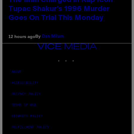
The Man Charged in Rap Icon
Tupac Shakur’s 1996 Murder
Goes On Trial This Monday
By
12 hours ago
Dan Milam
VICE
MEDIA
INSTAGRAM
TIKTOK
YOUTUBE
ABOUT
ACCESSIBILITY
PRIVACY POLICY
TERMS OF USE
SECURITY POLICY
FULFILLMENT POLICY