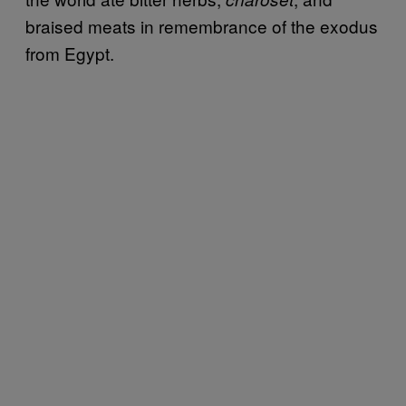
braised meats in remembrance of the exodus
from Egypt.