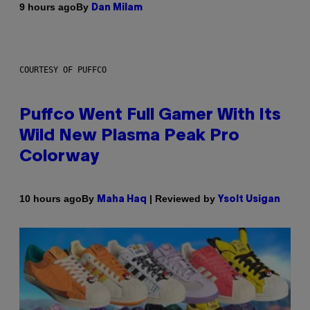
By
9 hours ago
Dan Milam
COURTESY OF PUFFCO
Puffco Went Full Gamer With Its
Wild New Plasma Peak Pro
Colorway
By
| Reviewed by
10 hours ago
Maha Haq
Ysolt Usigan