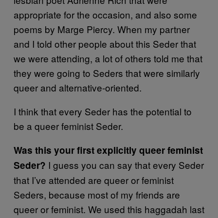
appropriate for the occasion, and also some
poems by Marge Piercy. When my partner
and I told other people about this Seder that
we were attending, a lot of others told me that
they were going to Seders that were similarly
queer and alternative-oriented.
I think that every Seder has the potential to
be a queer feminist Seder.
Was this your first explicitly queer feminist
I guess you can say that every Seder
Seder?
that I’ve attended are queer or feminist
Seders, because most of my friends are
queer or feminist. We used this haggadah last