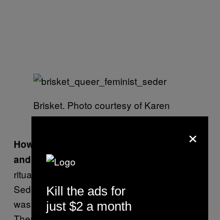
Brisket. Photo courtesy of Karen
Tongson
×
How would you describe the ambiance
It wasn’t as
and vibe of these Seders?
ritualized and formalized as sometimes
Seders can be. There were a lot of us and it
Kill the ads for
was certainly an atmosphere of sharing.
just $2 a month
There were some people who have never