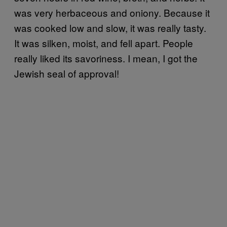
was very herbaceous and oniony. Because it
was cooked low and slow, it was really tasty.
It was silken, moist, and fell apart. People
really liked its savoriness. I mean, I got the
Jewish seal of approval!