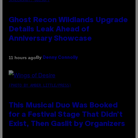
SCREENSHOT: UBISOFT
Ghost Recon Wildlands Upgrade
Details Leak Ahead of
Anniversary Showcase
By
11 hours ago
Denny Connolly
(PHOTO BY AMBER LITTLE/PRESS)
This Musical Duo Was Booked
for a Festival Stage That Didn’t
Exist, Then Gaslit by Organizers