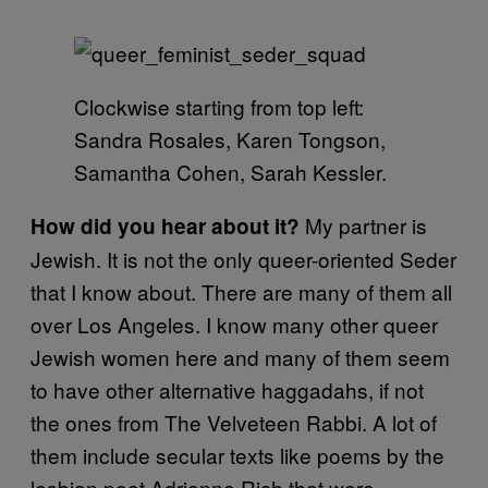
Clockwise starting from top left:
Sandra Rosales, Karen Tongson,
Samantha Cohen, Sarah Kessler.
My partner is
How did you hear about it?
Jewish. It is not the only queer-oriented Seder
that I know about. There are many of them all
over Los Angeles. I know many other queer
Jewish women here and many of them seem
to have other alternative haggadahs, if not
the ones from The Velveteen Rabbi. A lot of
them include secular texts like poems by the
lesbian poet Adrienne Rich that were