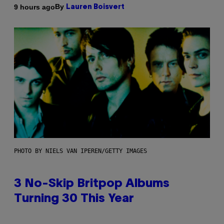
By
9 hours ago
Lauren Boisvert
PHOTO BY NIELS VAN IPEREN/GETTY IMAGES
3 No-Skip Britpop Albums
Turning 30 This Year