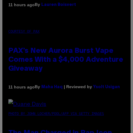
By
11 hours ago
Lauren Boisvert
COURTESY OF PAX
PAX’s New Aurora Burst Vape
Comes With a $4,000 Adventure
Giveaway
By
| Reviewed by
11 hours ago
Maha Haq
Ysolt Usigan
PHOTO BY JOHN LOCHER/POOL/AFP VIA GETTY IMAGES