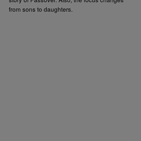
from sons to daughters.