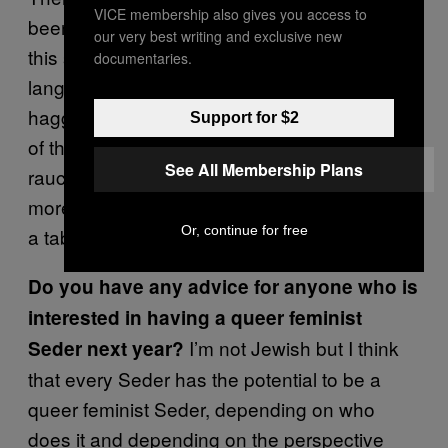
VICE membership also gives you access to
been to a Seder at all before, and there was
our very best writing and exclusive new
this sense of excitement because of the
documentaries.
language and politics of our chosen
haggadahs. People were really appreciative
Support for $2
of the readings. Sure, it was a little more
See All Membership Plans
raucous and chaotic because there were a lot
more people to feed, but we did sit formally in
Or, continue for free
a table and sang songs together.
Do you have any advice for anyone who is
interested in having a queer feminist
I’m not Jewish but I think
Seder next year?
that every Seder has the potential to be a
queer feminist Seder, depending on who
does it and depending on the perspective