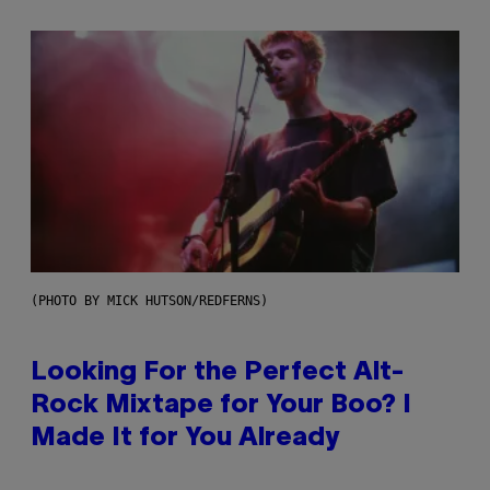
(PHOTO BY MICK HUTSON/REDFERNS)
Looking For the Perfect Alt-
Rock Mixtape for Your Boo? I
Made It for You Already