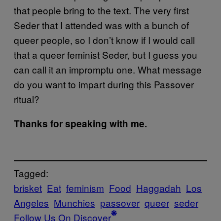
that people bring to the text. The very first
Seder that I attended was with a bunch of
queer people, so I don’t know if I would call
that a queer feminist Seder, but I guess you
can call it an impromptu one. What message
do you want to impart during this Passover
ritual?
Thanks for speaking with me.
Tagged:
brisket
Eat
feminism
Food
Haggadah
Los
Angeles
Munchies
passover
queer
seder
Follow Us On Discover