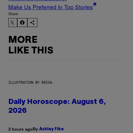
Make Us Preferred In Top Stories
Share:
MORE
LIKE THIS
ILLUSTRATION BY REESA.
Daily Horoscope: August 6,
2026
By
3 hours ago
Ashley Fike