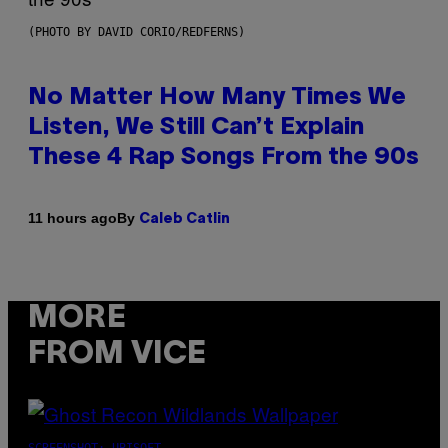
(PHOTO BY DAVID CORIO/REDFERNS)
No Matter How Many Times We
Listen, We Still Can’t Explain
These 4 Rap Songs From the 90s
By
11 hours ago
Caleb Catlin
MORE
FROM VICE