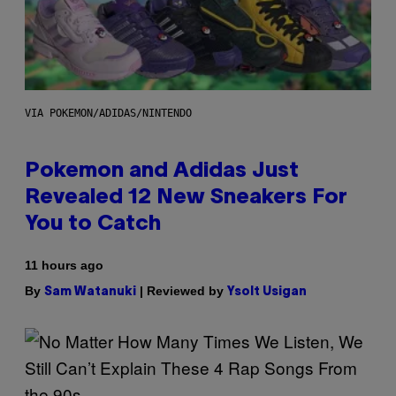
VIA POKEMON/ADIDAS/NINTENDO
Pokemon and Adidas Just
Revealed 12 New Sneakers For
You to Catch
11 hours ago
By
| Reviewed by
Sam Watanuki
Ysolt Usigan