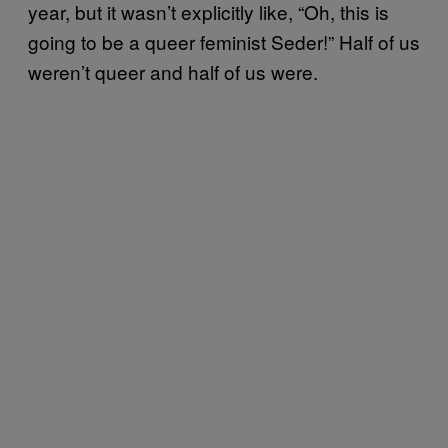
year, but it wasn’t explicitly like, “Oh, this is
going to be a queer feminist Seder!” Half of us
weren’t queer and half of us were.