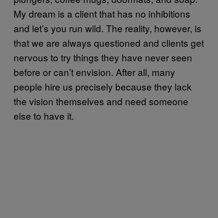
My dream is a client that has no inhibitions
and let’s you run wild. The reality, however, is
that we are always questioned and clients get
nervous to try things they have never seen
before or can’t envision. After all, many
people hire us precisely because they lack
the vision themselves and need someone
else to have it.