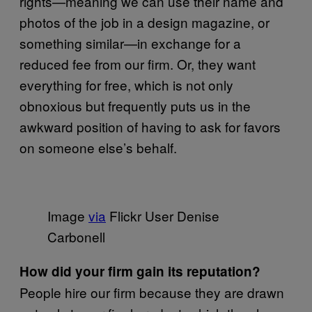
rights—meaning we can use their name and
photos of the job in a design magazine, or
something similar—in exchange for a
reduced fee from our firm. Or, they want
everything for free, which is not only
obnoxious but frequently puts us in the
awkward position of having to ask for favors
on someone else’s behalf.
Image
via
Flickr User Denise
Carbonell
How did your firm gain its reputation?
People hire our firm because they are drawn