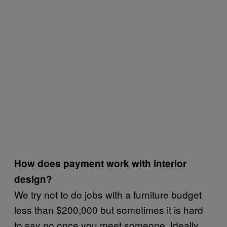
How does payment work with interior
design?
We try not to do jobs with a furniture budget
less than $200,000 but sometimes it is hard
to say no once you meet someone. Ideally,