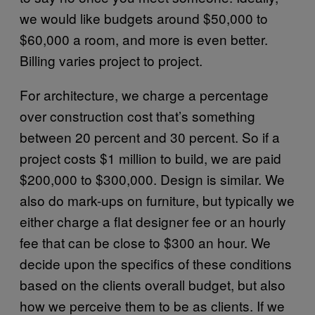
we would like budgets around $50,000 to
$60,000 a room, and more is even better.
Billing varies project to project.
For architecture, we charge a percentage
over construction cost that’s something
between 20 percent and 30 percent. So if a
project costs $1 million to build, we are paid
$200,000 to $300,000. Design is similar. We
also do mark-ups on furniture, but typically we
either charge a flat designer fee or an hourly
fee that can be close to $300 an hour. We
decide upon the specifics of these conditions
based on the clients overall budget, but also
how we perceive them to be as clients. If we