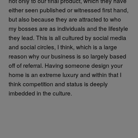
not only to our final product, which they have
either seen published or witnessed first hand,
but also because they are attracted to who
my bosses are as individuals and the lifestyle
they lead. This is all cultured by social media
and social circles, I think, which is a large
reason why our business is so largely based
off of referral. Having someone design your
home is an extreme luxury and within that I
think competition and status is deeply
imbedded in the culture.