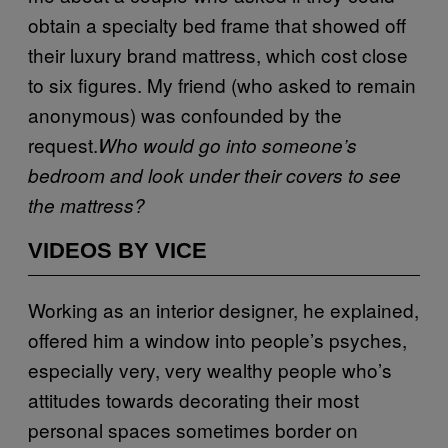
obtain a specialty bed frame that showed off
their luxury brand mattress, which cost close
to six figures. My friend (who asked to remain
anonymous) was confounded by the
request.
Who would go into someone’s
bedroom and look under their covers to see
the mattress?
VIDEOS BY VICE
Working as an interior designer, he explained,
offered him a window into people’s psyches,
especially very, very wealthy people who’s
attitudes towards decorating their most
personal spaces sometimes border on