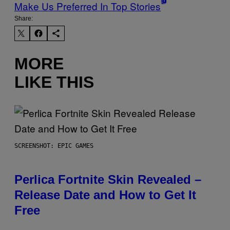
Make Us Preferred In Top Stories
Share:
MORE
LIKE THIS
SCREENSHOT: EPIC GAMES
Perlica Fortnite Skin Revealed –
Release Date and How to Get It
Free