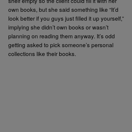
shelf empty so the client could fill it with her
own books, but she said something like “It’d
look better if you guys just filled it up yourself,”
implying she didn’t own books or wasn’t
planning on reading them anyway. It’s odd
getting asked to pick someone’s personal
collections like their books.