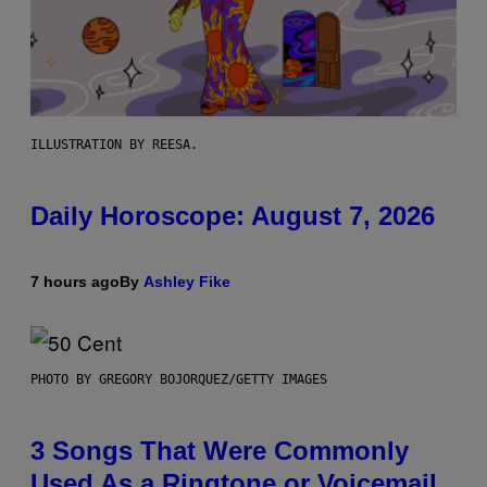
ILLUSTRATION BY REESA.
Daily Horoscope: August 7, 2026
7 hours ago
By
Ashley Fike
PHOTO BY GREGORY BOJORQUEZ/GETTY IMAGES
3 Songs That Were Commonly
Used As a Ringtone or Voicemail