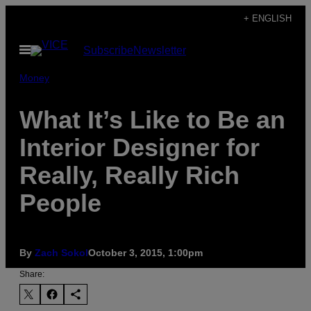
Skip
+ ENGLISH
to
Open
Subscribe
Newsletter
content
Menu
Money
What It’s Like to Be an
Interior Designer for
Really, Really Rich
People
By
Zach Sokol
October 3, 2015, 1:00pm
Share: