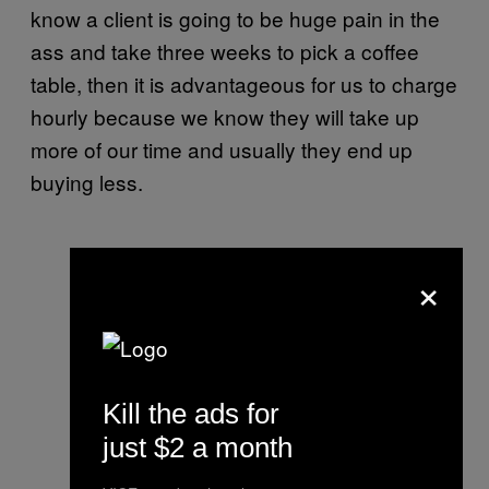
know a client is going to be huge pain in the
ass and take three weeks to pick a coffee
table, then it is advantageous for us to charge
hourly because we know they will take up
more of our time and usually they end up
buying less.
×
Kill the ads for
just $2 a month