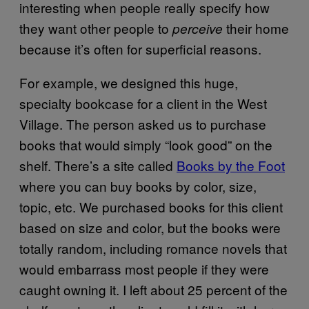
interesting when people really specify how
they want other people to
their home
perceive
because it’s often for superficial reasons.
For example, we designed this huge,
specialty bookcase for a client in the West
Village. The person asked us to purchase
books that would simply “look good” on the
shelf. There’s a site called
Books by the Foot
where you can buy books by color, size,
topic, etc. We purchased books for this client
based on size and color, but the books were
totally random, including romance novels that
would embarrass most people if they were
caught owning it. I left about 25 percent of the