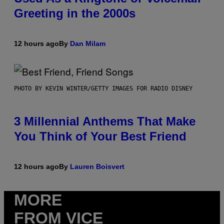
Greeting in the 2000s
12 hours ago
By
Dan Milam
PHOTO BY KEVIN WINTER/GETTY IMAGES FOR RADIO DISNEY
3 Millennial Anthems That Make
You Think of Your Best Friend
12 hours ago
By
Lauren Boisvert
MORE
FROM VICE