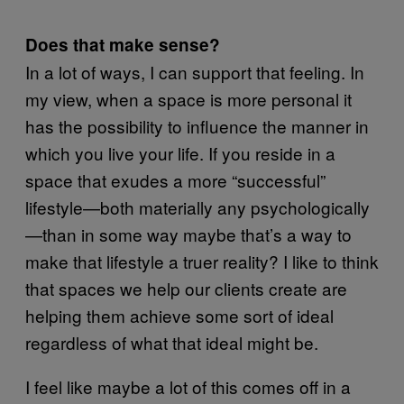
Does that make sense?
In a lot of ways, I can support that feeling. In
my view, when a space is more personal it
has the possibility to influence the manner in
which you live your life. If you reside in a
space that exudes a more “successful”
lifestyle—both materially any psychologically
—than in some way maybe that’s a way to
make that lifestyle a truer reality? I like to think
that spaces we help our clients create are
helping them achieve some sort of ideal
regardless of what that ideal might be.
I feel like maybe a lot of this comes off in a