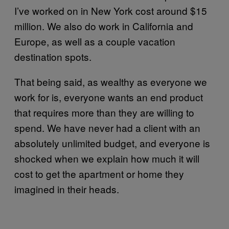
I’ve worked on in New York cost around $15
million. We also do work in California and
Europe, as well as a couple vacation
destination spots.
That being said, as wealthy as everyone we
work for is, everyone wants an end product
that requires more than they are willing to
spend. We have never had a client with an
absolutely unlimited budget, and everyone is
shocked when we explain how much it will
cost to get the apartment or home they
imagined in their heads.