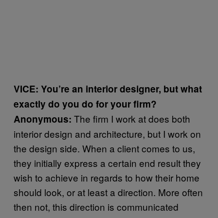
VICE: You’re an interior designer, but what
exactly do you do for your firm?
The firm I work at does both
Anonymous:
interior design and architecture, but I work on
the design side. When a client comes to us,
they initially express a certain end result they
wish to achieve in regards to how their home
should look, or at least a direction. More often
then not, this direction is communicated