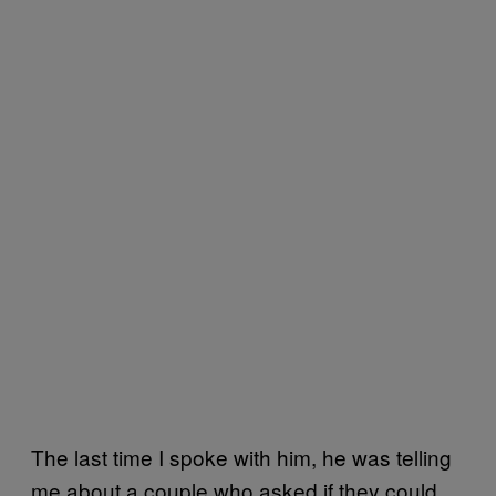
The last time I spoke with him, he was telling
me about a couple who asked if they could