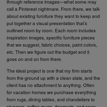
through reference images—what some may
call a Pinterest nightmare. From there, we talk
about existing furniture they want to keep and
put together a visual presentation that’s
outlined room by room. Each room includes
inspiration images, specific furniture pieces
that we suggest, fabric choices, paint colors,
etc. Then we figure out the budget and it
goes on and on from there.
The ideal project is one that my firm starts
from the ground up with a clean slate, and the
client has no attachment to anything. Often
for vacation homes we purchase everything
from rugs, dining tables, and chandeliers to
plungers, coffee mugs, doormats, and soap.