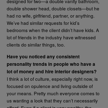
designed for two—a double vanity bathroom,
double shower head, double closets—but he
had no wife, girlfriend, partner, or anything.
We’ve had similar requests for kid’s
bedrooms when the client didn’t have kids. A
lot of friends in the industry have witnessed
clients do similar things, too.
Have you noticed any consistent
personality trends in people who have a
lot of money and hire interior designers?
I think a lot of culture, especially right now, is
focused on opulence and living outside of
your means. Pretty much everyone comes to
us wanting a look that they can’t necessarily
afford. Even if a client is very wealthy, the