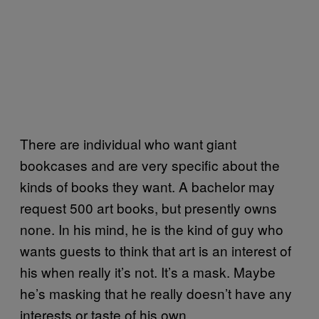
There are individual who want giant
bookcases and are very specific about the
kinds of books they want. A bachelor may
request 500 art books, but presently owns
none. In his mind, he is the kind of guy who
wants guests to think that art is an interest of
his when really it’s not. It’s a mask. Maybe
he’s masking that he really doesn’t have any
interests or taste of his own.