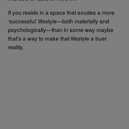
If you reside in a space that exudes a more
‘successful’ lifestyle—both materially and
psychologically—than in some way maybe
that’s a way to make that lifestyle a truer
reality.