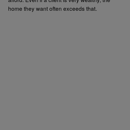
home they want often exceeds that.