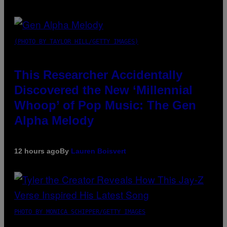
(PHOTO BY TAYLOR HILL/GETTY IMAGES)
This Researcher Accidentally
Discovered the New ‘Millennial
Whoop’ of Pop Music: The Gen
Alpha Melody
12 hours ago
By
Lauren Boisvert
PHOTO BY MONICA SCHIPPER/GETTY IMAGES