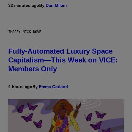
32 minutes ago
By
Dan Milam
IMAGE: NICK DOVE
Fully-Automated Luxury Space
Capitalism—This Week on VICE:
Members Only
4 hours ago
By
Emma Garland