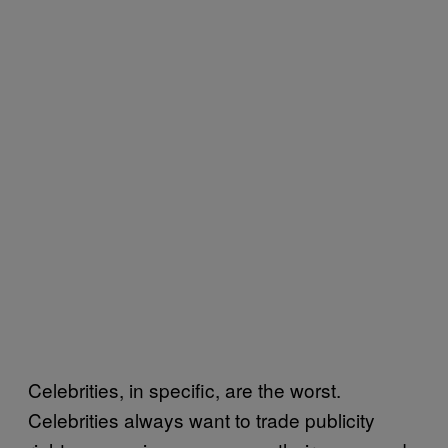
Celebrities, in specific, are the worst.
Celebrities always want to trade publicity