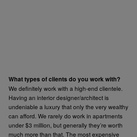
What types of clients do you work with?
We definitely work with a high-end clientele.
Having an interior designer/architect is
undeniable a luxury that only the very wealthy
can afford. We rarely do work in apartments
under $3 million, but generally they’re worth
much more than that. The most expensive