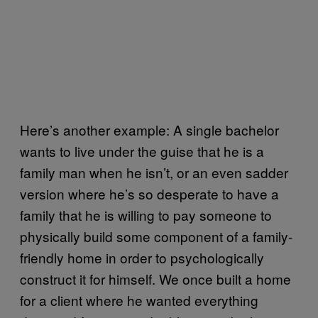
Here’s another example: A single bachelor
wants to live under the guise that he is a
family man when he isn’t, or an even sadder
version where he’s so desperate to have a
family that he is willing to pay someone to
physically build some component of a family-
friendly home in order to psychologically
construct it for himself. We once built a home
for a client where he wanted everything