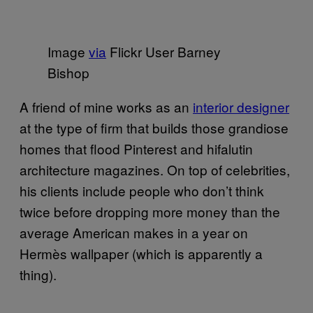
Image
via
Flickr User Barney
Bishop
A friend of mine works as an
interior designer
at the type of firm that builds those grandiose
homes that flood Pinterest and hifalutin
architecture magazines. On top of celebrities,
his clients include people who don’t think
twice before dropping more money than the
average American makes in a year on
Hermès wallpaper (which is apparently a
thing).