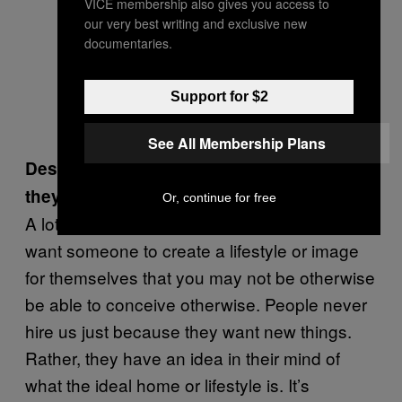
VICE membership also gives you access to
our very best writing and exclusive new
documentaries.
Support for $2
See All Membership Plans
Describe some of your clients to me. Are
they quirky or strange?
Or, continue for free
A lot of people hire a designer because they
want someone to create a lifestyle or image
for themselves that you may not be otherwise
be able to conceive otherwise. People never
hire us just because they want new things.
Rather, they have an idea in their mind of
what the ideal home or lifestyle is. It’s