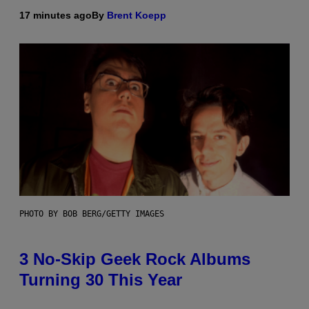
17 minutes ago
By
Brent Koepp
PHOTO BY BOB BERG/GETTY IMAGES
3 No-Skip Geek Rock Albums
Turning 30 This Year