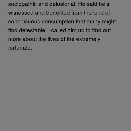
sociopathic and delusional. He said he’s
witnessed and benefited from the kind of
conspicuous consumption that many might
find detestable. I called him up to find out
more about the lives of the extremely
fortunate.