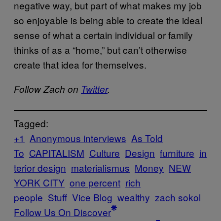
negative way, but part of what makes my job
so enjoyable is being able to create the ideal
sense of what a certain individual or family
thinks of as a “home,” but can’t otherwise
create that idea for themselves.
Follow Zach on
Twitter
.
Tagged:
+1
Anonymous interviews
As Told
To
CAPITALISM
Culture
Design
furniture
in
terior design
materialismus
Money
NEW
YORK CITY
one percent
rich
people
Stuff
Vice Blog
wealthy
zach sokol
Follow Us On Discover