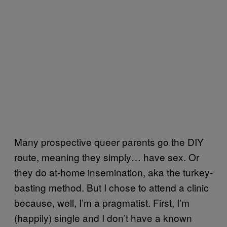
Many prospective queer parents go the DIY
route, meaning they simply… have sex. Or
they do at-home insemination, aka the turkey-
basting method. But I chose to attend a clinic
because, well, I’m a pragmatist. First, I’m
(happily) single and I don’t have a known