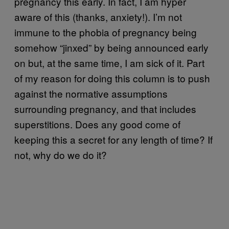
pregnancy this early. In fact, I am hyper
aware of this (thanks, anxiety!). I’m not
immune to the phobia of pregnancy being
somehow “jinxed” by being announced early
on but, at the same time, I am sick of it. Part
of my reason for doing this column is to push
against the normative assumptions
surrounding pregnancy, and that includes
superstitions. Does any good come of
keeping this a secret for any length of time? If
not, why do we do it?