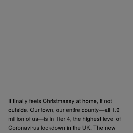
It finally feels Christmassy at home, if not
outside. Our town, our entire county—all 1.9
million of us—is in Tier 4, the highest level of
Coronavirus lockdown in the UK. The new