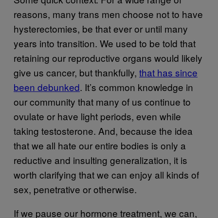
reasons, many trans men choose not to have
hysterectomies, be that ever or until many
years into transition. We used to be told that
retaining our reproductive organs would likely
give us cancer, but thankfully,
that has since
been debunked
. It’s common knowledge in
our community that many of us continue to
ovulate or have light periods, even while
taking testosterone. And, because the idea
that we all hate our entire bodies is only a
reductive and insulting generalization, it is
worth clarifying that we can enjoy all kinds of
sex, penetrative or otherwise.
If we pause our hormone treatment, we can,