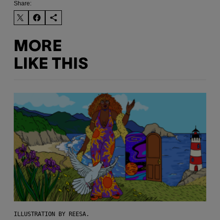
Share:
MORE
LIKE THIS
ILLUSTRATION BY REESA.