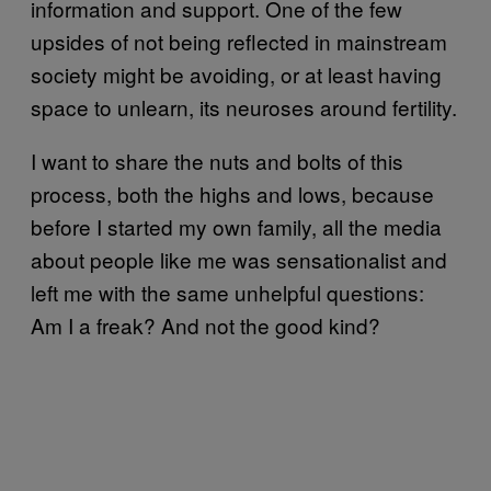
information and support. One of the few
upsides of not being reflected in mainstream
society might be avoiding, or at least having
space to unlearn, its neuroses around fertility.
I want to share the nuts and bolts of this
process, both the highs and lows, because
before I started my own family, all the media
about people like me was sensationalist and
left me with the same unhelpful questions:
Am I a freak? And not the good kind?