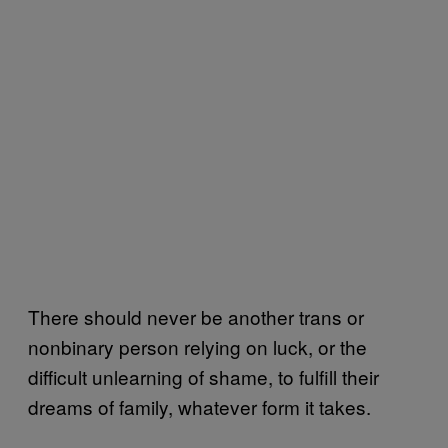
There should never be another trans or
nonbinary person relying on luck, or the
difficult unlearning of shame, to fulfill their
dreams of family, whatever form it takes.