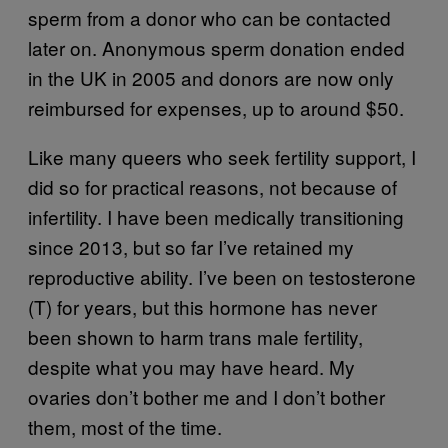
sperm from a donor who can be contacted
later on. Anonymous sperm donation ended
in the UK in 2005 and donors are now only
reimbursed for expenses, up to around $50.
Like many queers who seek fertility support, I
did so for practical reasons, not because of
infertility. I have been medically transitioning
since 2013, but so far I’ve retained my
reproductive ability. I’ve been on testosterone
(T) for years, but this hormone has never
been shown to harm trans male fertility,
despite what you may have heard. My
ovaries don’t bother me and I don’t bother
them, most of the time.