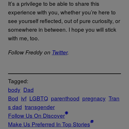
It’s a privilege to be able to share this
experience with you, whether you’re here to
see yourself reflected, out of pure curiosity, or
somewhere in between. I hope you will stick
with me, too.
Follow Freddy on
Twitter
.
Tagged:
body
Dad
Bod
ivf
LGBTQ
parenthood
pregnacy
Tran
s dad
transgender
Follow Us On Discover
Make Us Preferred In Top Stories