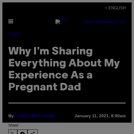
Skip
+ ENGLISH
to
Open
content
SUBSCRIBE
NEWSLETTER
Menu
Health
Why I’m Sharing
Everything About My
Experience As a
Pregnant Dad
By
January 11, 2021, 8:00am
Freddy McConnell
Share: