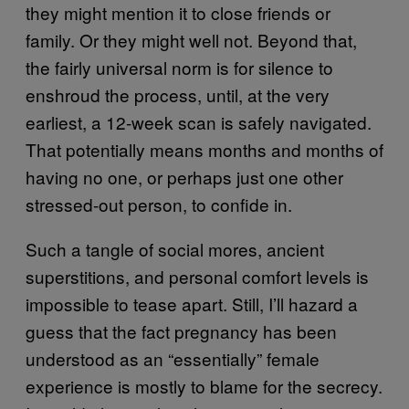
they might mention it to close friends or
family. Or they might well not. Beyond that,
the fairly universal norm is for silence to
enshroud the process, until, at the very
earliest, a 12-week scan is safely navigated.
That potentially means months and months of
having no one, or perhaps just one other
stressed-out person, to confide in.
Such a tangle of social mores, ancient
superstitions, and personal comfort levels is
impossible to tease apart. Still, I’ll hazard a
guess that the fact pregnancy has been
understood as an “essentially” female
experience is mostly to blame for the secrecy.