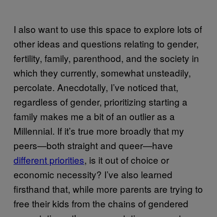
I also want to use this space to explore lots of
other ideas and questions relating to gender,
fertility, family, parenthood, and the society in
which they currently, somewhat unsteadily,
percolate. Anecdotally, I’ve noticed that,
regardless of gender, prioritizing starting a
family makes me a bit of an outlier as a
Millennial. If it’s true more broadly that my
peers—both straight and queer—have
different priorities
, is it out of choice or
economic necessity? I’ve also learned
firsthand that, while more parents are trying to
free their kids from the chains of gendered