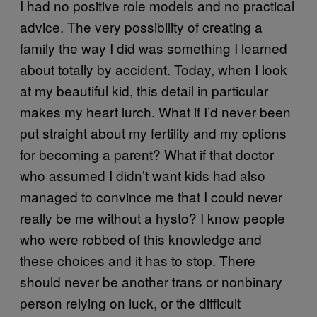
I had no positive role models and no practical
advice. The very possibility of creating a
family the way I did was something I learned
about totally by accident. Today, when I look
at my beautiful kid, this detail in particular
makes my heart lurch. What if I’d never been
put straight about my fertility and my options
for becoming a parent? What if that doctor
who assumed I didn’t want kids had also
managed to convince me that I could never
really be me without a hysto? I know people
who were robbed of this knowledge and
these choices and it has to stop. There
should never be another trans or nonbinary
person relying on luck, or the difficult