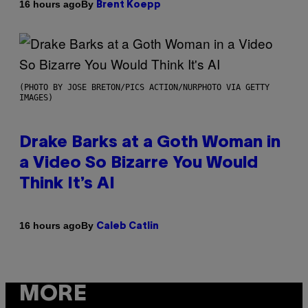
By
16 hours ago
Brent Koepp
(PHOTO BY JOSE BRETON/PICS ACTION/NURPHOTO VIA GETTY
IMAGES)
Drake Barks at a Goth Woman in
a Video So Bizarre You Would
Think It’s AI
By
16 hours ago
Caleb Catlin
MORE