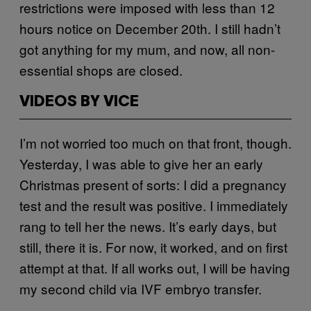
restrictions were imposed with less than 12
hours notice on December 20th. I still hadn’t
got anything for my mum, and now, all non-
essential shops are closed.
VIDEOS BY VICE
I’m not worried too much on that front, though.
Yesterday, I was able to give her an early
Christmas present of sorts: I did a pregnancy
test and the result was positive. I immediately
rang to tell her the news. It’s early days, but
still, there it is. For now, it worked, and on first
attempt at that. If all works out, I will be having
my second child via IVF embryo transfer.