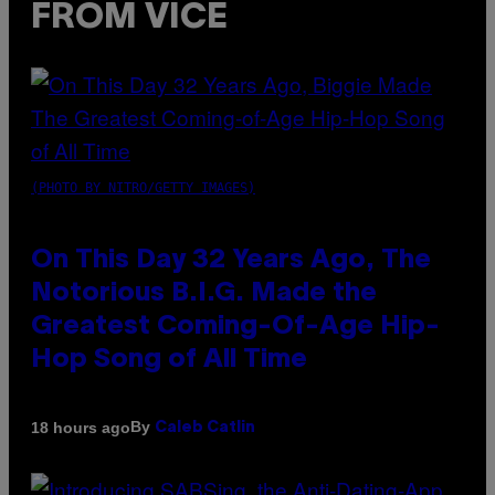
FROM VICE
(PHOTO BY NITRO/GETTY IMAGES)
On This Day 32 Years Ago, The
Notorious B.I.G. Made the
Greatest Coming-Of-Age Hip-
Hop Song of All Time
By
18 hours ago
Caleb Catlin