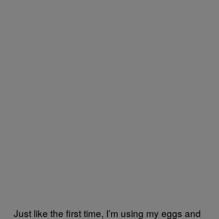
Just like the first time, I’m using my eggs and