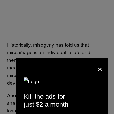
Historically, misogyny has told us that
miscarriage is an individual failure and
therefore, should be a private shame. That
×
means, too often, people experience
miscarriage or baby loss in complete and
devastating isolation.
Anecdotally, I’ve noticed that secrecy or
Kill the ads for
shame around pregnancy and pregnancy
just $2 a month
loss is less of a thing in LGBTQ+