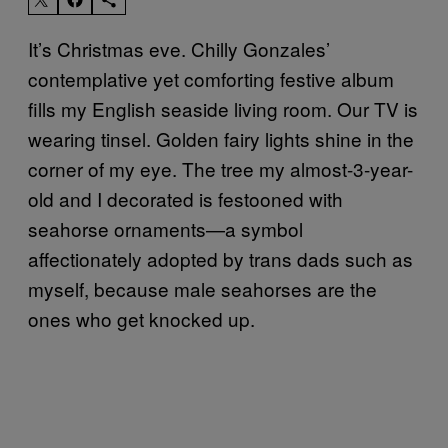
It’s Christmas eve. Chilly Gonzales’
contemplative yet comforting festive album
fills my English seaside living room. Our TV is
wearing tinsel. Golden fairy lights shine in the
corner of my eye. The tree my almost-3-year-
old and I decorated is festooned with
seahorse ornaments—a symbol
affectionately adopted by trans dads such as
myself, because male seahorses are the
ones who get knocked up.