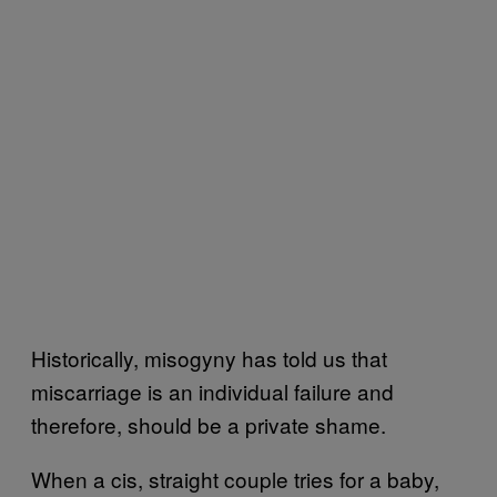
Historically, misogyny has told us that
miscarriage is an individual failure and
therefore, should be a private shame.
When a cis, straight couple tries for a baby,