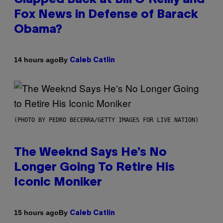
Fox News in Defense of Barack
Obama?
By
14 hours ago
Caleb Catlin
(PHOTO BY PEDRO BECERRA/GETTY IMAGES FOR LIVE NATION)
The Weeknd Says He’s No
Longer Going To Retire His
Iconic Moniker
By
15 hours ago
Caleb Catlin