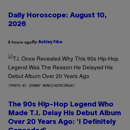
Daily Horoscope: August 10,
2026
By
6 hours ago
Ashley Fike
(PHOTO BY JOHNNY NUNEZ/WIREIMAGE)
The 90s Hip-Hop Legend Who
Made T.I. Delay His Debut Album
Over 20 Years Ago: ‘I Definitely