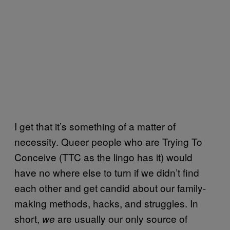
I get that it’s something of a matter of
necessity. Queer people who are Trying To
Conceive (TTC as the lingo has it) would
have no where else to turn if we didn’t find
each other and get candid about our family-
making methods, hacks, and struggles. In
short,
are usually our only source of
we