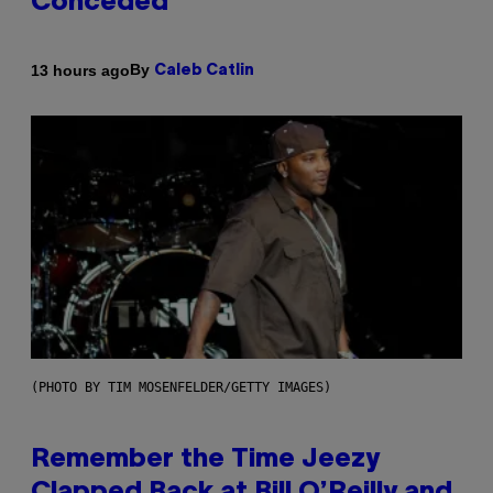
Conceded’
By
13 hours ago
Caleb Catlin
(PHOTO BY TIM MOSENFELDER/GETTY IMAGES)
Remember the Time Jeezy
Clapped Back at Bill O’Reilly and