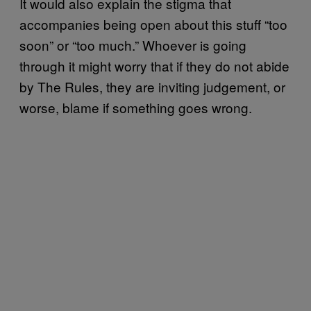
It would also explain the stigma that
accompanies being open about this stuff “too
soon” or “too much.” Whoever is going
through it might worry that if they do not abide
by The Rules, they are inviting judgement, or
worse, blame if something goes wrong.