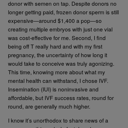
donor with semen on tap. Despite donors no
longer getting paid, frozen donor sperm is still
expensive—around $1,400 a pop—so
creating multiple embryos with just one vial
was cost-effective for me. Second, I find
being off T really hard and with my first
pregnancy, the uncertainty of how long it
would take to conceive was truly agonizing.
This time, knowing more about what my
mental health can withstand, I chose IVF.
Insemination (IUI) is noninvasive and
affordable, but IVF success rates, round for
round, are generally much higher.
I know it’s unorthodox to share news of a