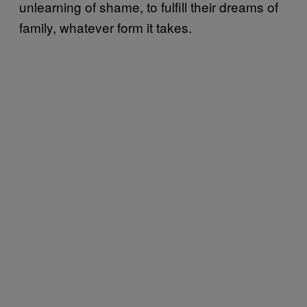
unlearning of shame, to fulfill their dreams of
family, whatever form it takes.