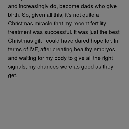
and increasingly do, become dads who give
birth. So, given all this, it’s not quite a
Christmas miracle that my recent fertility
treatment was successful. It was just the best
Christmas gift I could have dared hope for. In
terms of IVF, after creating healthy embryos
and waiting for my body to give all the right
signals, my chances were as good as they
get.