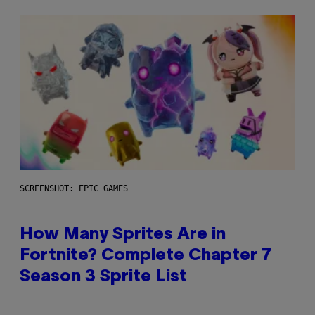
SCREENSHOT: EPIC GAMES
How Many Sprites Are in
Fortnite? Complete Chapter 7
Season 3 Sprite List