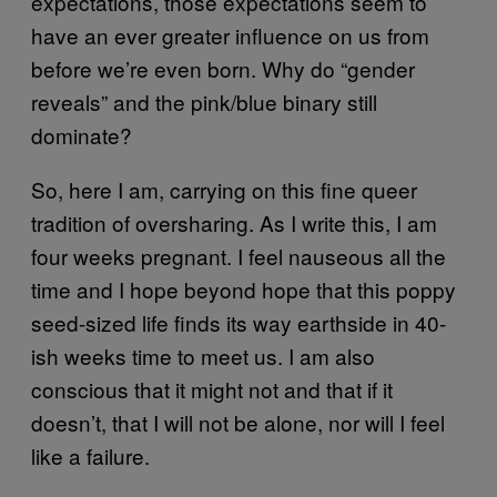
expectations, those expectations seem to
have an ever greater influence on us from
before we’re even born. Why do “gender
reveals” and the pink/blue binary still
dominate?
So, here I am, carrying on this fine queer
tradition of oversharing. As I write this, I am
four weeks pregnant. I feel nauseous all the
time and I hope beyond hope that this poppy
seed-sized life finds its way earthside in 40-
ish weeks time to meet us. I am also
conscious that it might not and that if it
doesn’t, that I will not be alone, nor will I feel
like a failure.