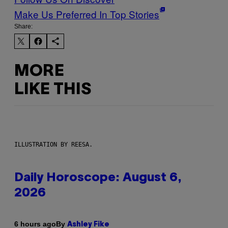
Make Us Preferred In Top Stories
Share:
MORE
LIKE THIS
ILLUSTRATION BY REESA.
Daily Horoscope: August 6,
2026
By
6 hours ago
Ashley Fike