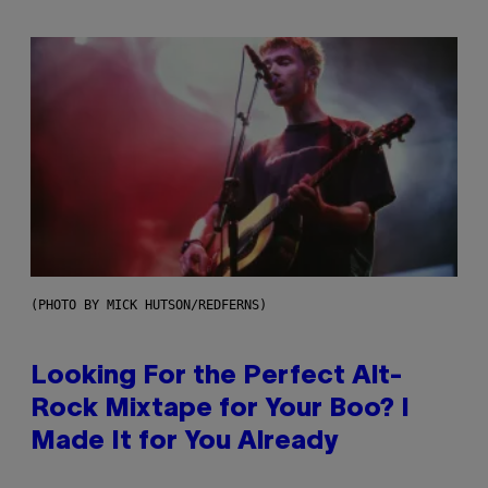
(PHOTO BY MICK HUTSON/REDFERNS)
Looking For the Perfect Alt-
Rock Mixtape for Your Boo? I
Made It for You Already