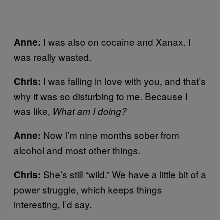
I was also on cocaine and Xanax. I
Anne:
was really wasted.
I was falling in love with you, and that’s
Chris:
why it was so disturbing to me. Because I
was like,
What am I doing?
Now I’m nine months sober from
Anne:
alcohol and most other things.
She’s still “wild.” We have a little bit of a
Chris:
power struggle, which keeps things
interesting, I’d say.