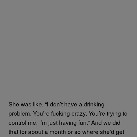
She was like, “I don’t have a drinking
problem. You’re fucking crazy. You’re trying to
control me. I’m just having fun.” And we did
that for about a month or so where she’d get