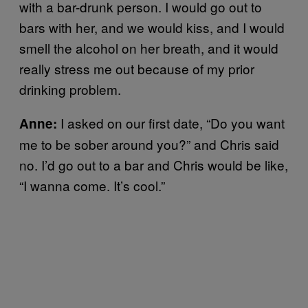
with a bar-drunk person. I would go out to
bars with her, and we would kiss, and I would
smell the alcohol on her breath, and it would
really stress me out because of my prior
drinking problem.
I asked on our first date, “Do you want
Anne:
me to be sober around you?” and Chris said
no. I’d go out to a bar and Chris would be like,
“I wanna come. It’s cool.”