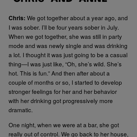
We got together about a year ago, and
Chris:
I was sober. I’ll be four years sober in July.
When we got together, she was still in party
mode and was newly single and was drinking
a lot. I thought it was just going to be a casual
thing—I was just like, “Oh, she’s wild. She’s
hot. This is fun.” And then after about a
couple of months or so, I started to develop
stronger feelings for her and her behavior
with her drinking got progressively more
dramatic.
One night, when we were at a bar, she got
really out of control. We go back to her house,