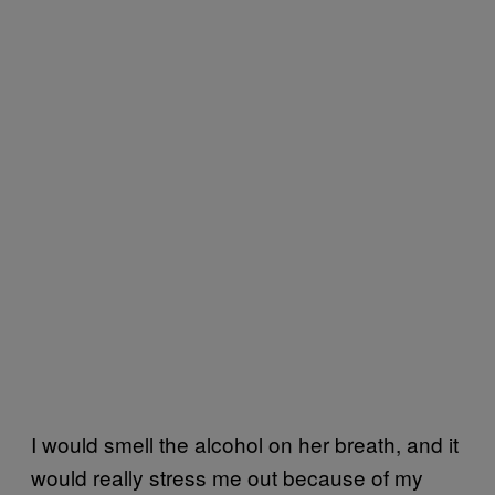
I would smell the alcohol on her breath, and it
would really stress me out because of my