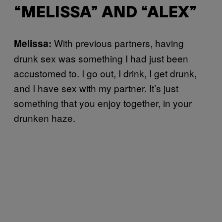
“MELISSA” AND “ALEX”
With previous partners, having
Melissa:
drunk sex was something I had just been
accustomed to. I go out, I drink, I get drunk,
and I have sex with my partner. It’s just
something that you enjoy together, in your
drunken haze.