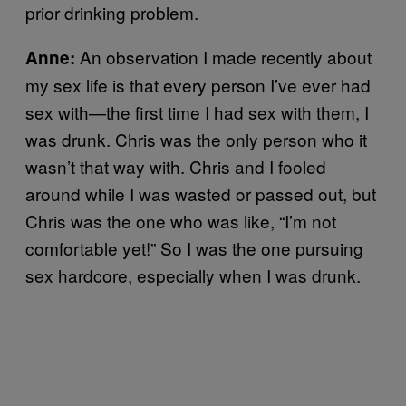
prior drinking problem.
An observation I made recently about
Anne:
my sex life is that every person I’ve ever had
sex with—the first time I had sex with them, I
was drunk. Chris was the only person who it
wasn’t that way with. Chris and I fooled
around while I was wasted or passed out, but
Chris was the one who was like, “I’m not
comfortable yet!” So I was the one pursuing
sex hardcore, especially when I was drunk.