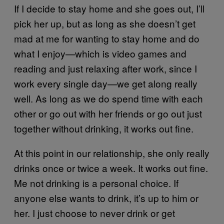
If I decide to stay home and she goes out, I’ll
pick her up, but as long as she doesn’t get
mad at me for wanting to stay home and do
what I enjoy—which is video games and
reading and just relaxing after work, since I
work every single day—we get along really
well. As long as we do spend time with each
other or go out with her friends or go out just
together without drinking, it works out fine.
At this point in our relationship, she only really
drinks once or twice a week. It works out fine.
Me not drinking is a personal choice. If
anyone else wants to drink, it’s up to him or
her. I just choose to never drink or get