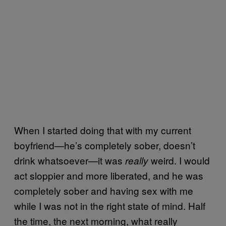
When I started doing that with my current
boyfriend—he’s completely sober, doesn’t
drink whatsoever—it was
weird. I would
really
act sloppier and more liberated, and he was
completely sober and having sex with me
while I was not in the right state of mind. Half
the time, the next morning, what really