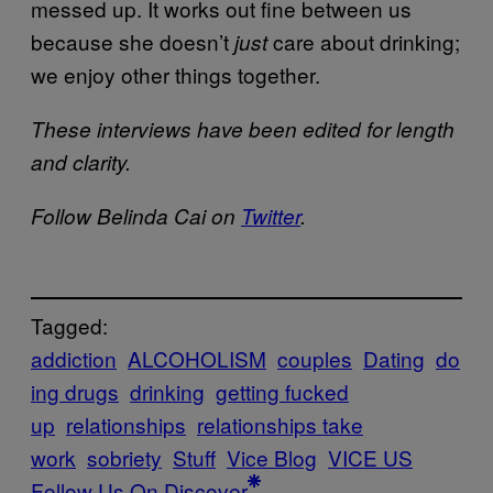
messed up. It works out fine between us
because she doesn’t
care about drinking;
just
we enjoy other things together.
These interviews have been edited for length
and clarity.
Follow Belinda Cai on
Twitter
.
Tagged:
addiction
ALCOHOLISM
couples
Dating
do
ing drugs
drinking
getting fucked
up
relationships
relationships take
work
sobriety
Stuff
Vice Blog
VICE US
Follow Us On Discover