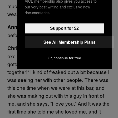
VICE membership also gives you access to
much. So I almost felt that social lubricant
our very best writing and exclusive new
documentaries.
wearing onto me as well.
We had dated for four or five months
Anne:
Support for $2
before I stopped drinking.
See All Membership Plans
Once I realized I did want to become
Chris:
exclusive, that’s when I got real. Like, “You
Or, continue for free
gotta quit drinking, and we need to be
together!” I kind of freaked out a bit because I
was seeing her with other people. There was
this one time when we were at this bar, and
she was making out with this guy in front of
me, and she says, “I love you.” And it was the
first time she told me she loved me, and it