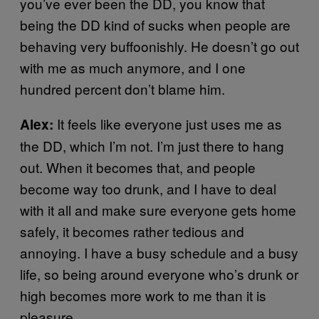
you’ve ever been the DD, you know that
being the DD kind of sucks when people are
behaving very buffoonishly. He doesn’t go out
with me as much anymore, and I one
hundred percent don’t blame him.
It feels like everyone just uses me as
Alex:
the DD, which I’m not. I’m just there to hang
out. When it becomes that, and people
become way too drunk, and I have to deal
with it all and make sure everyone gets home
safely, it becomes rather tedious and
annoying. I have a busy schedule and a busy
life, so being around everyone who’s drunk or
high becomes more work to me than it is
pleasure.