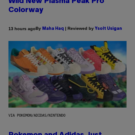
Wild New Plasma Peak Pro
Colorway
By
| Reviewed by
13 hours ago
Maha Haq
Ysolt Usigan
VIA POKEMON/ADIDAS/NINTENDO