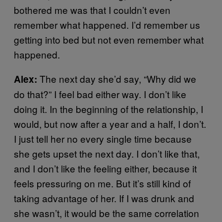
bothered me was that I couldn’t even
remember what happened. I’d remember us
getting into bed but not even remember what
happened.
The next day she’d say, “Why did we
Alex:
do that?” I feel bad either way. I don’t like
doing it. In the beginning of the relationship, I
would, but now after a year and a half, I don’t.
I just tell her no every single time because
she gets upset the next day. I don’t like that,
and I don’t like the feeling either, because it
feels pressuring on me. But it’s still kind of
taking advantage of her. If I was drunk and
she wasn’t, it would be the same correlation