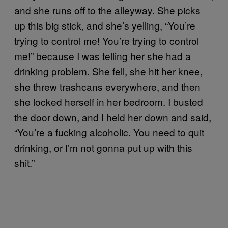
and she runs off to the alleyway. She picks
up this big stick, and she’s yelling, “You’re
trying to control me! You’re trying to control
me!” because I was telling her she had a
drinking problem. She fell, she hit her knee,
she threw trashcans everywhere, and then
she locked herself in her bedroom. I busted
the door down, and I held her down and said,
“You’re a fucking alcoholic. You need to quit
drinking, or I’m not gonna put up with this
shit.”