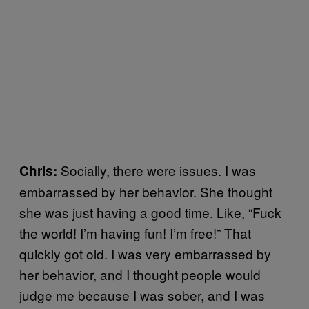
Socially, there were issues. I was
Chris:
embarrassed by her behavior. She thought
she was just having a good time. Like, “Fuck
the world! I’m having fun! I’m free!” That
quickly got old. I was very embarrassed by
her behavior, and I thought people would
judge me because I was sober, and I was