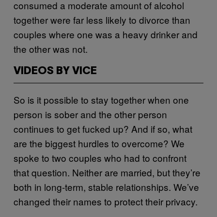
consumed a moderate amount of alcohol
together were far less likely to divorce than
couples where one was a heavy drinker and
the other was not.
VIDEOS BY VICE
So is it possible to stay together when one
person is sober and the other person
continues to get fucked up? And if so, what
are the biggest hurdles to overcome? We
spoke to two couples who had to confront
that question. Neither are married, but they’re
both in long-term, stable relationships. We’ve
changed their names to protect their privacy.