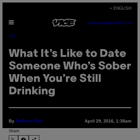
Skip
+ ENGLISH
to
Open
content
SUBSCRIBE
NEWSLETTER
Menu
Sex
What It’s Like to Date
Someone Who’s Sober
When You’re Still
Drinking
By
April 29, 2016, 1:38am
Belinda Cai
Share: