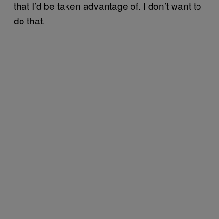
that I’d be taken advantage of. I don’t want to
do that.