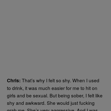
That’s why I felt so shy. When I used
Chris:
to drink, it was much easier for me to hit on
girls and be sexual. But being sober, I felt like
shy and awkward. She would just fucking
grab me. She’s very aggressive. And I was