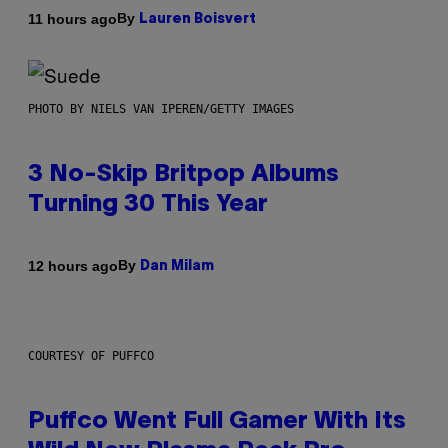
By
11 hours ago
Lauren Boisvert
PHOTO BY NIELS VAN IPEREN/GETTY IMAGES
3 No-Skip Britpop Albums
Turning 30 This Year
By
12 hours ago
Dan Milam
COURTESY OF PUFFCO
Puffco Went Full Gamer With Its