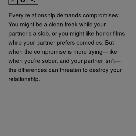
Every relationship demands compromises:
You might be a clean freak while your
partner’s a slob, or you might like horror films
while your partner prefers comedies. But
when the compromise is more trying—like
when you’re sober, and your partner isn’t—
the differences can threaten to destroy your
relationship.