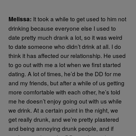
It took a while to get used to him not
Melissa:
drinking because everyone else I used to
date pretty much drank a lot, so it was weird
to date someone who didn’t drink at all. I do
think it has affected our relationship. He used
to go out with me a lot when we first started
dating. A lot of times, he’d be the DD for me
and my friends, but after a while of us getting
more comfortable with each other, he’s told
me he doesn’t enjoy going out with us while
we drink. At a certain point in the night, we
get really drunk, and we’re pretty plastered
and being annoying drunk people, and if