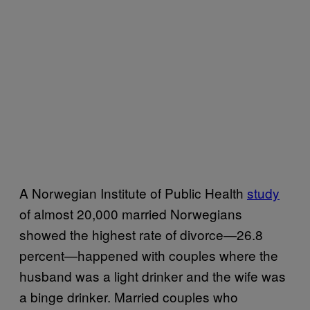
A Norwegian Institute of Public Health
study
of almost 20,000 married Norwegians
showed the highest rate of divorce—26.8
percent—happened with couples where the
husband was a light drinker and the wife was
a binge drinker. Married couples who