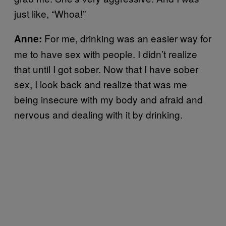
just like, “Whoa!”
For me, drinking was an easier way for
Anne:
me to have sex with people. I didn’t realize
that until I got sober. Now that I have sober
sex, I look back and realize that was me
being insecure with my body and afraid and
nervous and dealing with it by drinking.