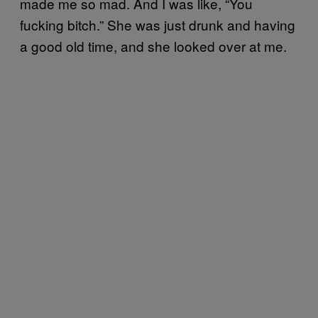
made me so mad. And I was like, “You
fucking bitch.” She was just drunk and having
a good old time, and she looked over at me.