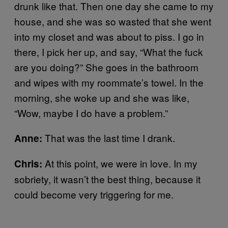
drunk like that. Then one day she came to my
house, and she was so wasted that she went
into my closet and was about to piss. I go in
there, I pick her up, and say, “What the fuck
are you doing?” She goes in the bathroom
and wipes with my roommate’s towel. In the
morning, she woke up and she was like,
“Wow, maybe I do have a problem.”
That was the last time I drank.
Anne:
At this point, we were in love. In my
Chris:
sobriety, it wasn’t the best thing, because it
could become very triggering for me.