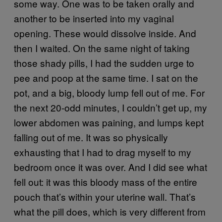
some way. One was to be taken orally and
another to be inserted into my vaginal
opening. These would dissolve inside. And
then I waited. On the same night of taking
those shady pills, I had the sudden urge to
pee and poop at the same time. I sat on the
pot, and a big, bloody lump fell out of me. For
the next 20-odd minutes, I couldn’t get up, my
lower abdomen was paining, and lumps kept
falling out of me. It was so physically
exhausting that I had to drag myself to my
bedroom once it was over. And I did see what
fell out: it was this bloody mass of the entire
pouch that’s within your uterine wall. That’s
what the pill does, which is very different from