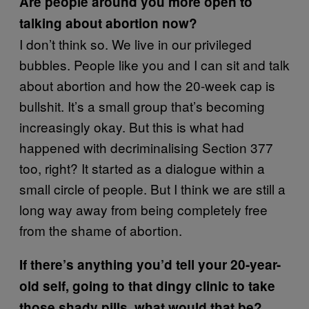
Are people around you more open to
talking about abortion now?
I don’t think so. We live in our privileged
bubbles. People like you and I can sit and talk
about abortion and how the 20-week cap is
bullshit. It’s a small group that’s becoming
increasingly okay. But this is what had
happened with decriminalising Section 377
too, right? It started as a dialogue within a
small circle of people. But I think we are still a
long way away from being completely free
from the shame of abortion.
If there’s anything you’d tell your 20-year-
old self, going to that dingy clinic to take
those shady pills, what would that be?