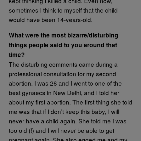
kept thinking I killed a child. Even now,
sometimes I think to myself that the child
would have been 14-years-old.
What were the most bizarre/disturbing
things people said to you around that
time?
The disturbing comments came during a
professional consultation for my second
abortion. I was 26 and I went to one of the
best gynaecs in New Delhi, and I told her
about my first abortion. The first thing she told
me was that if I don’t keep this baby, I will
never have a child again. She told me I was
too old (!) and I will never be able to get
pregnant again. She also egged me and my