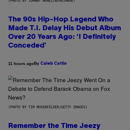
(PHOTO BY JOHNNY NUNEZ/WIREIMAGE)
The 90s Hip-Hop Legend Who
Made T.I. Delay His Debut Album
Over 20 Years Ago: ‘I Definitely
Conceded’
By
11 hours ago
Caleb Catlin
(PHOTO BY TIM MOSENFELDER/GETTY IMAGES)
Remember the Time Jeezy