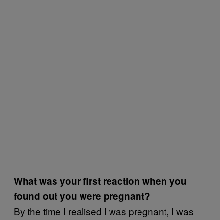
What was your first reaction when you
found out you were pregnant?
By the time I realised I was pregnant, I was