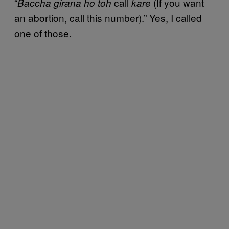
“
call
(If you want
Baccha girana ho toh
kare
an abortion, call this number).” Yes, I called
one of those.