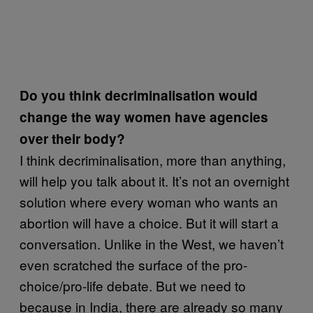
Do you think decriminalisation would
change the way women have agencies
over their body?
I think decriminalisation, more than anything,
will help you talk about it. It’s not an overnight
solution where every woman who wants an
abortion will have a choice. But it will start a
conversation. Unlike in the West, we haven’t
even scratched the surface of the pro-
choice/pro-life debate. But we need to
because in India, there are already so many