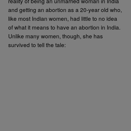
reality of being an unmarried woman in India
and getting an abortion as a 20-year old who,
like most Indian women, had little to no idea
of what it means to have an abortion in India.
Unlike many women, though, she has
survived to tell the tale: