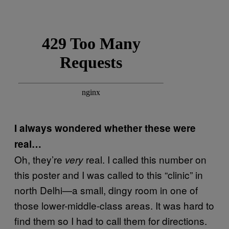
I always wondered whether these were
real…
Oh, they’re
real. I called this number on
very
this poster and I was called to this “clinic” in
north Delhi—a small, dingy room in one of
those lower-middle-class areas. It was hard to
find them so I had to call them for directions.