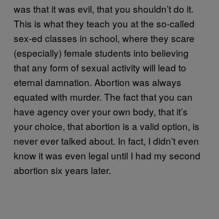
was that it was evil, that you shouldn’t do it.
This is what they teach you at the so-called
sex-ed classes in school, where they scare
(especially) female students into believing
that any form of sexual activity will lead to
eternal damnation. Abortion was always
equated with murder. The fact that you can
have agency over your own body, that it’s
your choice, that abortion is a valid option, is
never ever talked about. In fact, I didn’t even
know it was even legal until I had my second
abortion six years later.