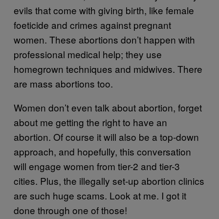
evils that come with giving birth, like female
foeticide and crimes against pregnant
women. These abortions don’t happen with
professional medical help; they use
homegrown techniques and midwives. There
are mass abortions too.
Women don’t even talk about abortion, forget
about me getting the right to have an
abortion. Of course it will also be a top-down
approach, and hopefully, this conversation
will engage women from tier-2 and tier-3
cities. Plus, the illegally set-up abortion clinics
are such huge scams. Look at me. I got it
done through one of those!