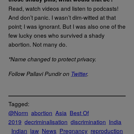
Read, watch videos and listen to podcasts!
And don’t panic. I wasn’t dim-witted at that
point; I was ignorant. But I was also one of the
few lucky ones who survived a shady
abortion. Not many do.
*Name changed to protect privacy.
Follow Pallavi Pundir on
Twitter
.
Tagged:
@Norm
abortion
Asia
Best Of
2019
decriminalisation
discrimination
India
Indian
law
News
Pregnancy
reproduction