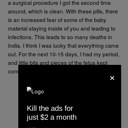
a surgical procedure I got the second time
around, which is clean. With these pills, there
is an increased fear of some of the baby
material staying inside of you and leading to
infections. This leads to so many deaths in
India. I think I was lucky that everything came
out. For the next 10-15 days, I had my period,
and little bits and pieces of the fetus kept
coming out.
×
Kill the ads for
just $2 a month