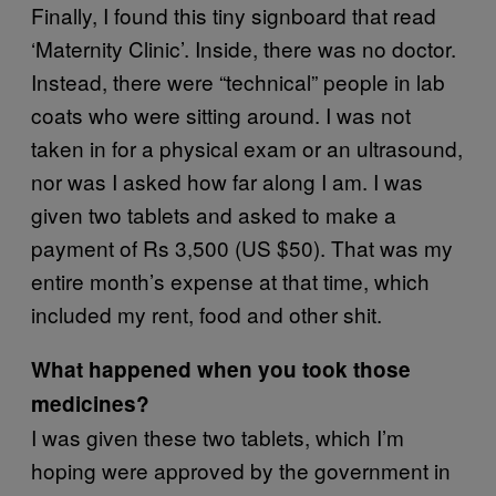
Finally, I found this tiny signboard that read
‘Maternity Clinic’. Inside, there was no doctor.
Instead, there were “technical” people in lab
coats who were sitting around. I was not
taken in for a physical exam or an ultrasound,
nor was I asked how far along I am. I was
given two tablets and asked to make a
payment of Rs 3,500 (US $50). That was my
entire month’s expense at that time, which
included my rent, food and other shit.
What happened when you took those
medicines?
I was given these two tablets, which I’m
hoping were approved by the government in