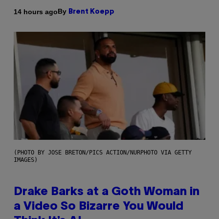
By
14 hours ago
Brent Koepp
(PHOTO BY JOSE BRETON/PICS ACTION/NURPHOTO VIA GETTY
IMAGES)
Drake Barks at a Goth Woman in
a Video So Bizarre You Would