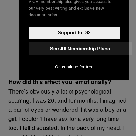
VICE membership also gives you access to
our very best writing and exclusive new
documentaries.
Support for $2
See All Membership Plans
Or, continue for free
How did this affect you, emotionally?
There’s obviously a lot of psychological
scarring. I was 20, and for months, I imagined
a pair of eyes or wondered if it was a boy or a
girl. I couldn’t have sex for a very long time
too. I felt disgusted. In the back of my head, I