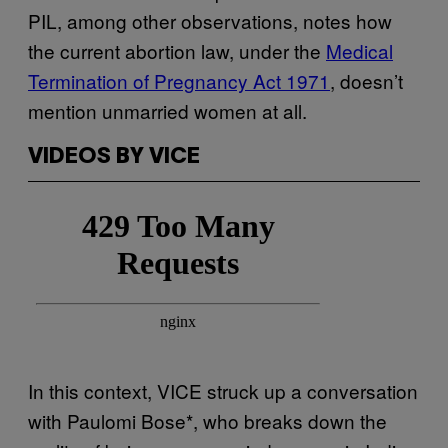
PIL, among other observations, notes how
the current abortion law, under the
Medical
Termination of Pregnancy Act 1971
, doesn’t
mention unmarried women at all.
VIDEOS BY VICE
In this context, VICE struck up a conversation
with Paulomi Bose*, who breaks down the