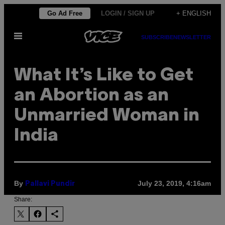
Skip
Go Ad Free
LOGIN / SIGN UP
+ ENGLISH
to
Open
content
SUBSCRIBE
NEWSLETTER
Menu
What It’s Like to Get
an Abortion as an
Unmarried Woman in
India
By
July 23, 2019, 4:16am
Pallavi Pundir
Share: