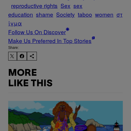
reproductive rights
Sex
sex
education
shame
Society
taboo
women
στ
ίγμα
Follow Us On Discover
Make Us Preferred In Top Stories
Share:
MORE
LIKE THIS