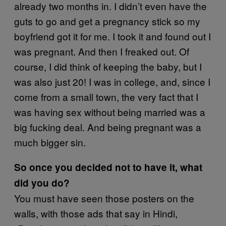
already two months in. I didn’t even have the
guts to go and get a pregnancy stick so my
boyfriend got it for me. I took it and found out I
was pregnant. And then I freaked out. Of
course, I did think of keeping the baby, but I
was also just 20! I was in college, and, since I
come from a small town, the very fact that I
was having sex without being married was a
big fucking deal. And being pregnant was a
much bigger sin.
So once you decided not to have it, what
did you do?
You must have seen those posters on the
walls, with those ads that say in Hindi,