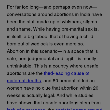
For far too long—and perhaps even now—
conversations around abortions in India have
been the stuff made up of whispers, stigma,
and shame. While having pre-marital sex is,
in itself, a big taboo, that of having a child
born out of wedlock is even more so.
Abortion in this scenario—in a space that is
safe, non-judgemental and legit—is mostly
unthinkable. This is a country where unsafe
abortions are the
third-leading cause of
maternal deaths
, and 80 percent of Indian
women have no clue that abortion within 20
weeks is actually legal. And while studies
have shown that unsafe abortions stem from
lack of awareness
, the
societal norms around