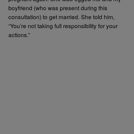
boyfriend (who was present during this
consultation) to get married. She told him,
“You’re not taking full responsibility for your
actions.”