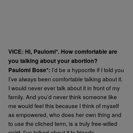
VICE: Hi, Paulomi*. How comfortable are
you talking about your abortion?
I’d be a hypocrite if I told you
Paulomi Bose*:
I’ve always been comfortable talking about it.
I would never ever talk about it in front of my
family. And you’d never think someone like
me would feel this because I think of myself
as empowered, who does her own thing and
to use the cliched term, is a truly free-willed
spirit. I’ve talked about it to friends,