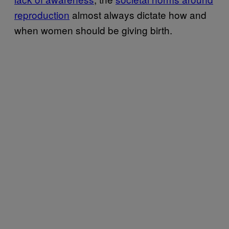
reproduction
almost always dictate how and
when women should be giving birth.