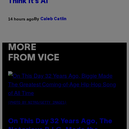
Think It’s AI
By
14 hours ago
Caleb Catlin
MORE
FROM VICE
(PHOTO BY NITRO/GETTY IMAGES)
On This Day 32 Years Ago, The