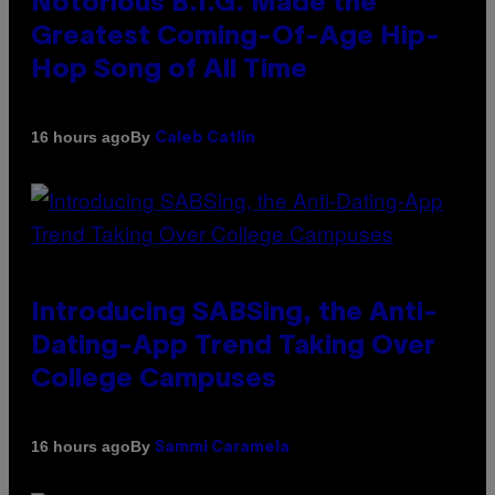
Notorious B.I.G. Made the
Greatest Coming-Of-Age Hip-
Hop Song of All Time
By
16 hours ago
Caleb Catlin
Introducing SABSing, the Anti-
Dating-App Trend Taking Over
College Campuses
By
16 hours ago
Sammi Caramela