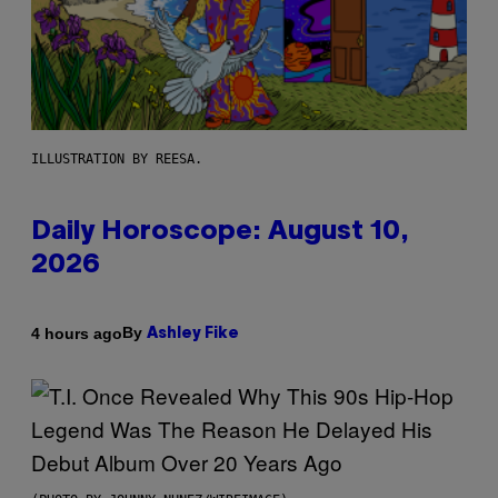
ILLUSTRATION BY REESA.
Daily Horoscope: August 10,
2026
By
4 hours ago
Ashley Fike