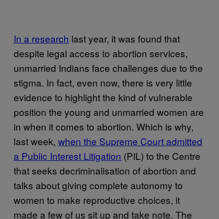
In a research
last year, it was found that
despite legal access to abortion services,
unmarried Indians face challenges due to the
stigma. In fact, even now, there is very little
evidence to highlight the kind of vulnerable
position the young and unmarried women are
in when it comes to abortion. Which is why,
last week,
when the Supreme Court admitted
a Public Interest Litigation
(PIL) to the Centre
that seeks decriminalisation of abortion and
talks about giving complete autonomy to
women to make reproductive choices, it
made a few of us sit up and take note. The