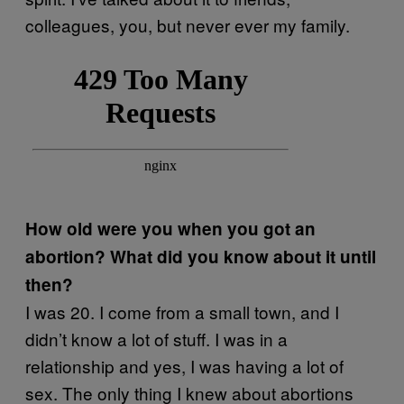
colleagues, you, but never ever my family.
How old were you when you got an
abortion? What did you know about it until
then?
I was 20. I come from a small town, and I
didn’t know a lot of stuff. I was in a
relationship and yes, I was having a lot of
sex. The only thing I knew about abortions