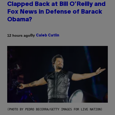
Clapped Back at Bill O’Reilly and
Fox News in Defense of Barack
Obama?
By
12 hours ago
Caleb Catlin
(PHOTO BY PEDRO BECERRA/GETTY IMAGES FOR LIVE NATION)