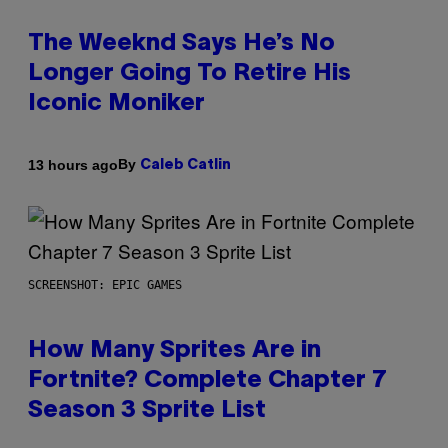
The Weeknd Says He’s No
Longer Going To Retire His
Iconic Moniker
By
13 hours ago
Caleb Catlin
SCREENSHOT: EPIC GAMES
How Many Sprites Are in
Fortnite? Complete Chapter 7
Season 3 Sprite List