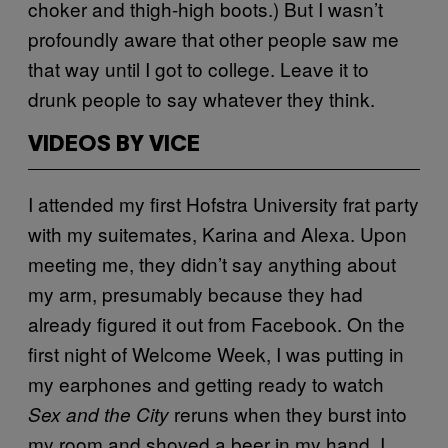
choker and thigh-high boots.) But I wasn’t
profoundly aware that other people saw me
that way until I got to college. Leave it to
drunk people to say whatever they think.
VIDEOS BY VICE
I attended my first Hofstra University frat party
with my suitemates, Karina and Alexa. Upon
meeting me, they didn’t say anything about
my arm, presumably because they had
already figured it out from Facebook. On the
first night of Welcome Week, I was putting in
my earphones and getting ready to watch
reruns when they burst into
Sex and the City
my room and shoved a beer in my hand. I