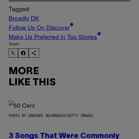
Tagged:
Broadly DK
Follow Us On Discover
Make Us Preferred In Top Stories
Share:
MORE
LIKE THIS
PHOTO BY GREGORY BOJORQUEZ/GETTY IMAGES
3 Songs That Were Commonly