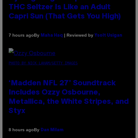
THC Seltzer Is Like an Adult
Capri Sun (That Gets You High)
By
| Reviewed by
7 hours ago
Maha Haq
Ysolt Usigan
PHOTO BY NICK LAHAM/GETTY IMAGES
‘Madden NFL 27’ Soundtrack
Includes Ozzy Osbourne,
Metallica, the White Stripes, and
Styx
By
8 hours ago
Dan Milam