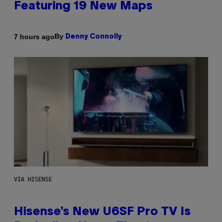
Featuring 19 New Maps
By
7 hours ago
Denny Connolly
VIA HISENSE
Hisense’s New U6SF Pro TV Is