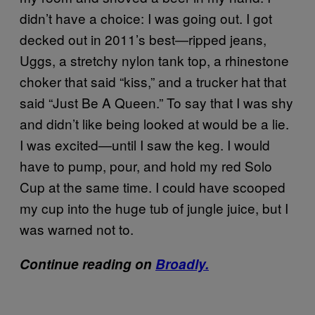
didn’t have a choice: I was going out. I got
decked out in 2011’s best—ripped jeans,
Uggs, a stretchy nylon tank top, a rhinestone
choker that said “kiss,” and a trucker hat that
said “Just Be A Queen.” To say that I was shy
and didn’t like being looked at would be a lie.
I was excited—until I saw the keg. I would
have to pump, pour, and hold my red Solo
Cup at the same time. I could have scooped
my cup into the huge tub of jungle juice, but I
was warned not to.
Continue reading on
Broadly.