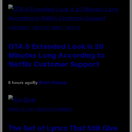
SCREENSHOT: ROCKSTAR GAMES, NETFLIX
GTA 6 Extended Look is 20
Minutes Long According to
Netflix Customer Support
By
8 hours ago
Brent Koepp
PHOTO BY JEFF KRAVITZ/FILMMAGIC
The Set of Lyrics That Still Give