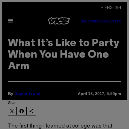
Skip
+ ENGLISH
to
Open
content
SUBSCRIBE
NEWSLETTER
Menu
What It’s Like to Party
When You Have One
Arm
By
April 18, 2017, 5:50pm
Dayna Troisi
Share:
The first thing I learned at college was that