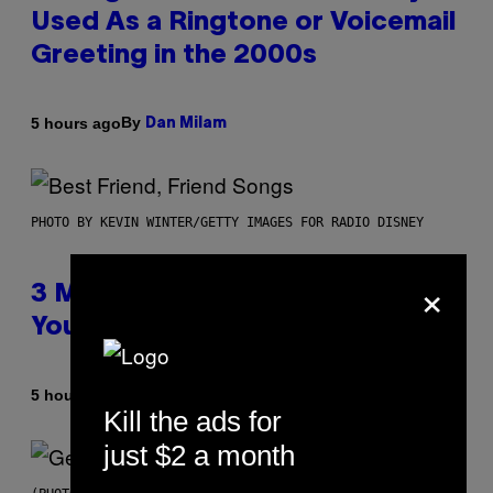
Used As a Ringtone or Voicemail
Greeting in the 2000s
By
5 hours ago
Dan Milam
PHOTO BY KEVIN WINTER/GETTY IMAGES FOR RADIO DISNEY
×
3 Millennial Anthems That Make
You Think of Your Best Friend
By
5 hours ago
Lauren Boisvert
Kill the ads for
just $2 a month