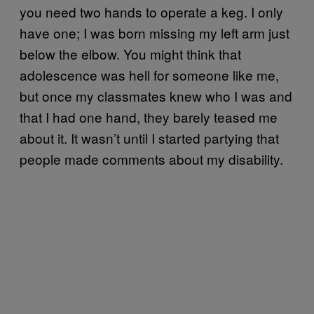
you need two hands to operate a keg. I only
have one; I was born missing my left arm just
below the elbow. You might think that
adolescence was hell for someone like me,
but once my classmates knew who I was and
that I had one hand, they barely teased me
about it. It wasn’t until I started partying that
people made comments about my disability.