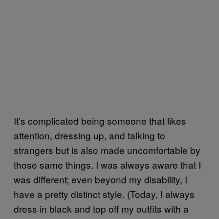
It’s complicated being someone that likes
attention, dressing up, and talking to
strangers but is also made uncomfortable by
those same things. I was always aware that I
was different; even beyond my disability, I
have a pretty distinct style. (Today, I always
dress in black and top off my outfits with a