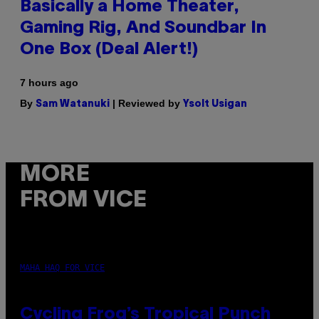
Basically a Home Theater,
Gaming Rig, And Soundbar In
One Box (Deal Alert!)
7 hours ago
By
| Reviewed by
Sam Watanuki
Ysolt Usigan
MORE
FROM VICE
MAHA HAQ FOR VICE
Cycling Frog’s Tropical Punch