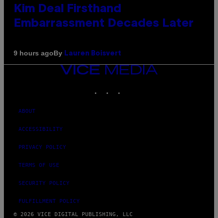
Kim Deal Firsthand
Embarrassment Decades Later
By
9 hours ago
Lauren Boisvert
VICE
MEDIA
INSTAGRAM
TIKTOK
YOUTUBE
ABOUT
ACCESSIBILITY
PRIVACY POLICY
TERMS OF USE
SECURITY POLICY
FULFILLMENT POLICY
© 2026 VICE DIGITAL PUBLISHING, LLC