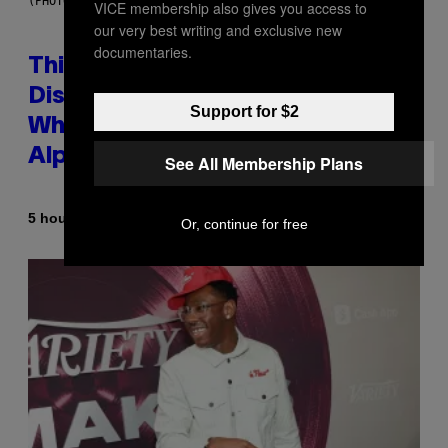
(PHOTO BY TAYLOR HILL/GETTY IMAGES)
VICE membership also gives you access to
our very best writing and exclusive new
documentaries.
This Researcher Accidentally
Discovered the New ‘Millennial
Support for $2
Whoop’ of Pop Music: The Gen
Alpha Melody
See All Membership Plans
By
5 hours ago
Lauren Boisvert
Or, continue for free