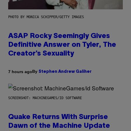
PHOTO BY MONICA SCHIPPER/GETTY IMAGES
ASAP Rocky Seemingly Gives
Definitive Answer on Tyler, The
Creator’s Sexuality
By
7 hours ago
Stephen Andrew Galiher
SCREENSHOT: MACHINEGAMES/ID SOFTWARE
Quake Returns With Surprise
Dawn of the Machine Update