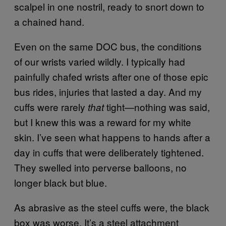
scalpel in one nostril, ready to snort down to
a chained hand.
Even on the same DOC bus, the conditions
of our wrists varied wildly. I typically had
painfully chafed wrists after one of those epic
bus rides, injuries that lasted a day. And my
cuffs were rarely
tight—nothing was said,
that
but I knew this was a reward for my white
skin. I’ve seen what happens to hands after a
day in cuffs that were deliberately tightened.
They swelled into perverse balloons, no
longer black but blue.
As abrasive as the steel cuffs were, the black
box was worse. It’s a steel attachment