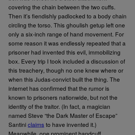
covering the chain between the two cuffs.
Then it’s fiendishly padlocked to a body chain
circling the torso. This ghoulish getup left one
only a six-inch range of hand movement. For
some reason it was endlessly repeated that a
prisoner had invented this evil, immobilizing
box. Every trip I took included a discussion of
this treachery, though no one knew where or
when this Judas-convict built the thing. The
internet has confirmed that the rumor is
known to prisoners nationwide, but not the
identity of the traitor. (In fact, a magician
named Steve “the Dark Master of Escape”
Santini
claims
to have invented it.)
Meanwhile, one prominent handcuff