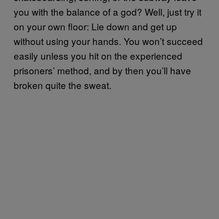
you with the balance of a god? Well, just try it
on your own floor: Lie down and get up
without using your hands. You won’t succeed
easily unless you hit on the experienced
prisoners’ method, and by then you’ll have
broken quite the sweat.