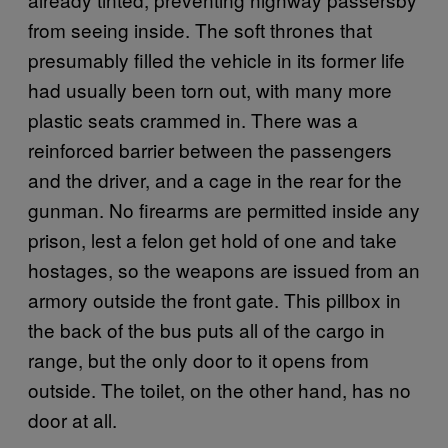
from seeing inside. The soft thrones that
presumably filled the vehicle in its former life
had usually been torn out, with many more
plastic seats crammed in. There was a
reinforced barrier between the passengers
and the driver, and a cage in the rear for the
gunman. No firearms are permitted inside any
prison, lest a felon get hold of one and take
hostages, so the weapons are issued from an
armory outside the front gate. This pillbox in
the back of the bus puts all of the cargo in
range, but the only door to it opens from
outside. The toilet, on the other hand, has no
door at all.