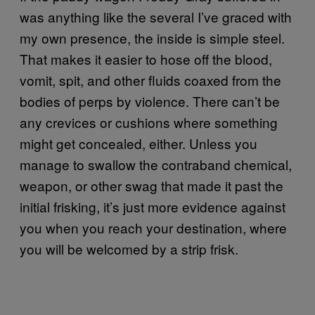
was anything like the several I’ve graced with
my own presence, the inside is simple steel.
That makes it easier to hose off the blood,
vomit, spit, and other fluids coaxed from the
bodies of perps by violence. There can’t be
any crevices or cushions where something
might get concealed, either. Unless you
manage to swallow the contraband chemical,
weapon, or other swag that made it past the
initial frisking, it’s just more evidence against
you when you reach your destination, where
you will be welcomed by a strip frisk.