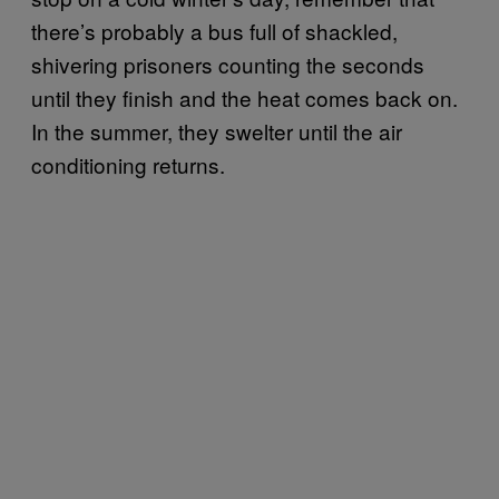
there’s probably a bus full of shackled,
shivering prisoners counting the seconds
until they finish and the heat comes back on.
In the summer, they swelter until the air
conditioning returns.