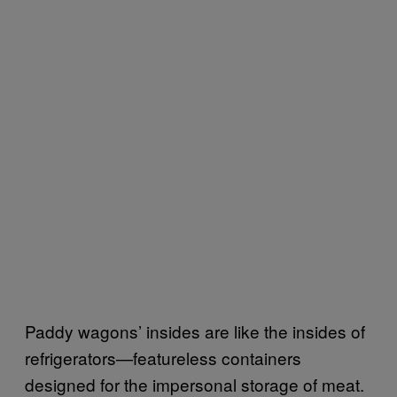
Paddy wagons’ insides are like the insides of
refrigerators—featureless containers
designed for the impersonal storage of meat.