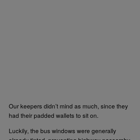
Our keepers didn’t mind as much, since they
had their padded wallets to sit on.
Luckily, the bus windows were generally
already tinted, preventing highway passersby