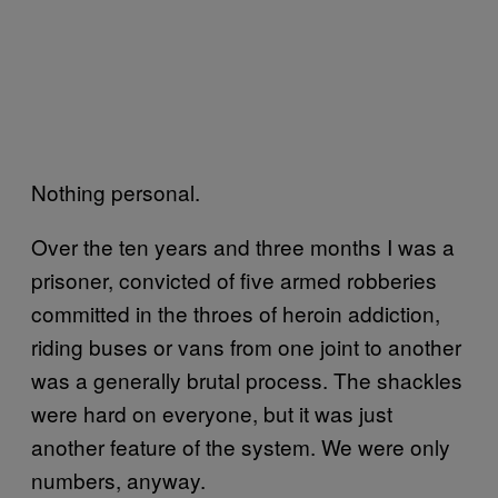
Nothing personal.
Over the ten years and three months I was a
prisoner, convicted of five armed robberies
committed in the throes of heroin addiction,
riding buses or vans from one joint to another
was a generally brutal process. The shackles
were hard on everyone, but it was just
another feature of the system. We were only
numbers, anyway.