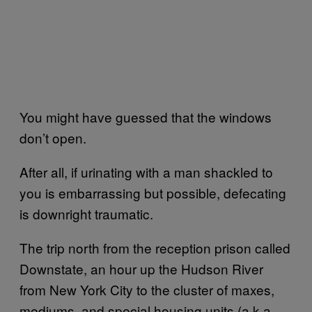
You might have guessed that the windows
don’t open.
After all, if urinating with a man shackled to
you is embarrassing but possible, defecating
is downright traumatic.
The trip north from the reception prison called
Downstate, an hour up the Hudson River
from New York City to the cluster of maxes,
mediums, and special housing units (a.k.a.