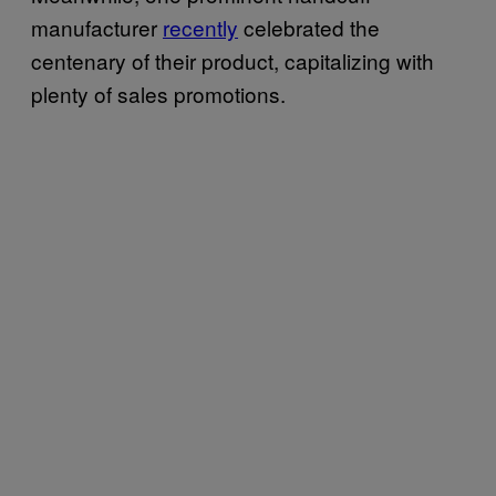
manufacturer
recently
celebrated the
centenary of their product, capitalizing with
plenty of sales promotions.