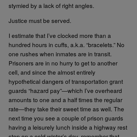
stymied by a lack of right angles.
Justice must be served.
I estimate that I’ve clocked more than a
hundred hours in cuffs, a.k.a. “bracelets.” No
one rushes when inmates are in transit.
Prisoners are in no hurry to get to another
cell, and since the almost entirely
hypothetical dangers of transportation grant
guards “hazard pay”—which I’ve overheard
amounts to one and a half times the regular
rate—they take their sweet time as well. The
next time you see a couple of prison guards
having a leisurely lunch inside a highway rest
stop on a cold winter’s day, remember that