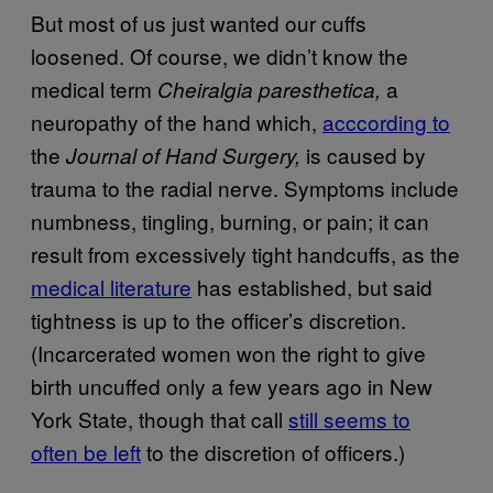
But most of us just wanted our cuffs
loosened. Of course, we didn’t know the
medical term
a
Cheiralgia paresthetica,
neuropathy of the hand which,
acccording to
the
is caused by
Journal of Hand Surgery,
trauma to the radial nerve. Symptoms include
numbness, tingling, burning, or pain; it can
result from excessively tight handcuffs, as the
medical literature
has established, but said
tightness is up to the officer’s discretion.
(Incarcerated women won the right to give
birth uncuffed only a few years ago in New
York State, though that call
still seems to
often be left
to the discretion of officers.)