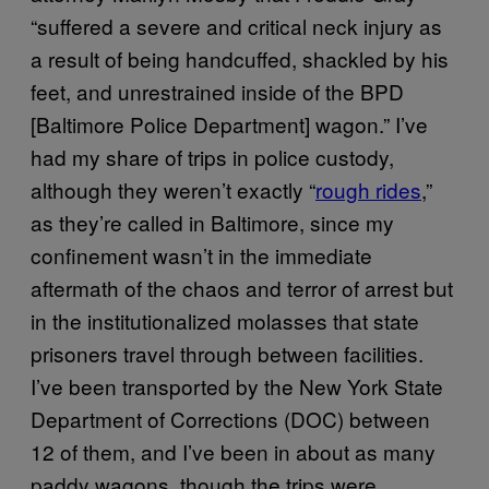
“suffered a severe and critical neck injury as
a result of being handcuffed, shackled by his
feet, and unrestrained inside of the BPD
[Baltimore Police Department] wagon.” I’ve
had my share of trips in police custody,
although they weren’t exactly “
rough rides
,”
as they’re called in Baltimore, since my
confinement wasn’t in the immediate
aftermath of the chaos and terror of arrest but
in the institutionalized molasses that state
prisoners travel through between facilities.
I’ve been transported by the New York State
Department of Corrections (DOC) between
12 of them, and I’ve been in about as many
paddy wagons, though the trips were