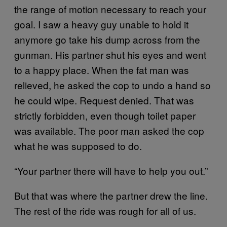
the range of motion necessary to reach your
goal. I saw a heavy guy unable to hold it
anymore go take his dump across from the
gunman. His partner shut his eyes and went
to a happy place. When the fat man was
relieved, he asked the cop to undo a hand so
he could wipe. Request denied. That was
strictly forbidden, even though toilet paper
was available. The poor man asked the cop
what he was supposed to do.
“Your partner there will have to help you out.”
But that was where the partner drew the line.
The rest of the ride was rough for all of us.