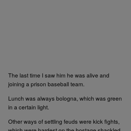
The last time I saw him he was alive and
joining a prison baseball team.
Lunch was always bologna, which was green
in a certain light.
Other ways of settling feuds were kick fights,
which were hardest on the hostage shackled