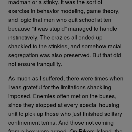
madman or a stinky. It was the sort of
exercise in behavior modeling, game theory,
and logic that men who quit school at ten
because “it was stupid” managed to handle
instinctively. The crazies all ended up
shackled to the stinkies, and somehow racial
segregation was also preserved. But that did
not ensure tranquility.
As much as I suffered, there were times when
I was grateful for the limitations shackling
imposed. Enemies often met on the buses,
since they stopped at every special housing
unit to pick up those who just finished solitary
confinement terms. And those not coming
from a box were armed. On Rikers Island, the