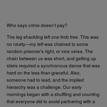
Who says crime doesn’t pay?
The leg shackling left one limb free. This was
no nicety—my left was chained to some
random prisoner’s right, or vice versa. The
chain between us was short, and getting up
stairs required a synchronous dance that was
hard on the less-than-graceful. Also,
someone had to lead, and the implied
hierarchy was a challenge. Our early
mornings began with a shuffling and counting
that everyone did to avoid partnering with a