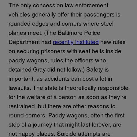
The only concession law enforcement
vehicles generally offer their passengers is
rounded edges and corners where steel
planes meet. (The Baltimore Police
Department had
recently instituted
new rules
on securing prisoners with seat belts inside
paddy wagons, rules the officers who
detained Gray did not follow.) Safety is
important, as accidents can cost a lot in
lawsuits. The state is theoretically responsible
for the welfare of a person as soon as they’re
restrained, but there are other reasons to
round corners. Paddy wagons, often the first
step of a journey that might last forever, are
not happy places. Suicide attempts are