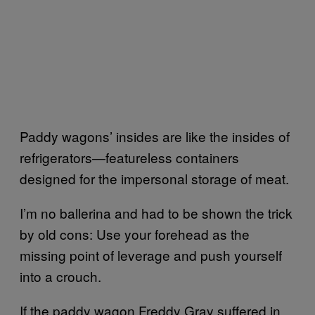
Paddy wagons’ insides are like the insides of
refrigerators—featureless containers
designed for the impersonal storage of meat.
I’m no ballerina and had to be shown the trick
by old cons: Use your forehead as the
missing point of leverage and push yourself
into a crouch.
If the paddy wagon Freddy Gray suffered in