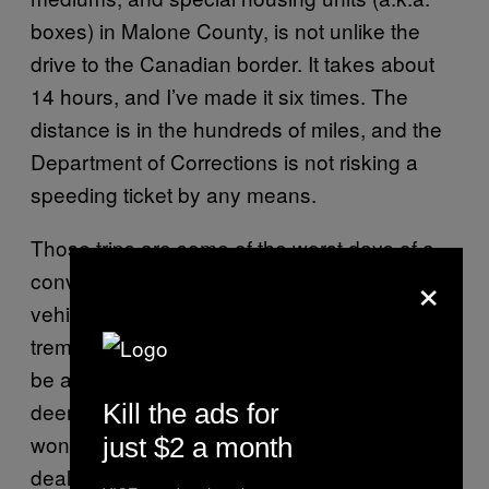
boxes) in Malone County, is not unlike the
drive to the Canadian border. It takes about
14 hours, and I’ve made it six times. The
distance is in the hundreds of miles, and the
Department of Corrections is not risking a
speeding ticket by any means.
Those trips are some of the worst days of a
×
convict’s incarceration. For one thing, the
vehicles—often old buses—do not inspire
tremendous confidence. What appeared to
be a second life for passenger buses was
deemed questionable in the prison yard, but I
Kill the ads for
wondered about the safety aspect of such a
just $2 a month
deal. Wasn’t it dangerous to use old buses?