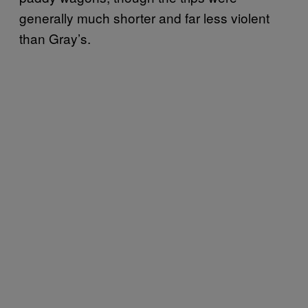
generally much shorter and far less violent
than Gray’s.