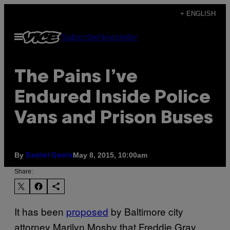
Skip
+ ENGLISH
to
Open
Subscribe
Newsletter
content
Menu
The Pains I’ve
Endured Inside Police
Vans and Prison Buses
By
May 8, 2015, 10:00am
Daniel Genis
Share:
It has been
proposed
by Baltimore city
attorney Marilyn Mosby that Freddie Gray