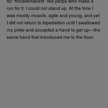
for “troublemakers” like perps who make a
run for it. I could not stand up. At the time I
was mostly muscle, agile and young, and yet
I did not return to bipedalism until I swallowed
my pride and accepted a hand to get up—the
same hand that introduced me to the floor.