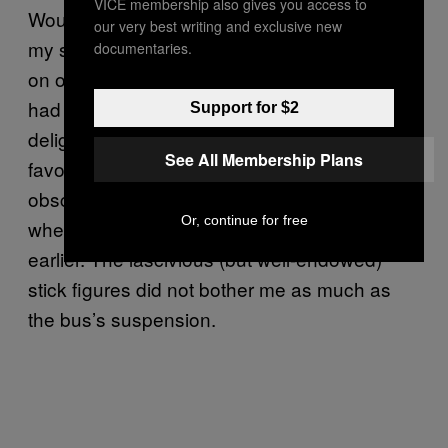
VICE membership also gives you access to
Would they risk it to save money? Some of
our very best writing and exclusive new
my suspicions were confirmed most vividly
documentaries.
on one occasion, when a DOC driver who
had changed careers a while back expressed
Support for $2
delight to be back at the wheel of his old
See All Membership Plans
favorite. He made everyone admire the
obscene doodle he’d carved into the plastic
Or, continue for free
when he drove for a passenger line 20 years
earlier. The lascivious (but well-endowed)
stick figures did not bother me as much as
the bus’s suspension.