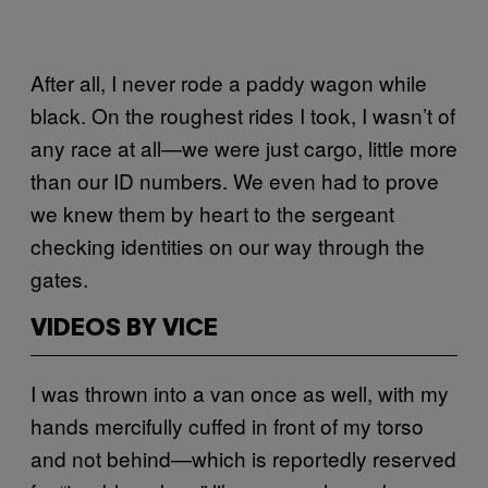
After all, I never rode a paddy wagon while
black. On the roughest rides I took, I wasn’t of
any race at all—we were just cargo, little more
than our ID numbers. We even had to prove
we knew them by heart to the sergeant
checking identities on our way through the
gates.
VIDEOS BY VICE
I was thrown into a van once as well, with my
hands mercifully cuffed in front of my torso
and not behind—which is reportedly reserved