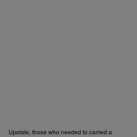
Upstate, those who needed to carried a