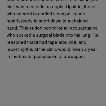
trick was a razor in an apple. Upstate, those
who needed to carried a scalpel in one
nostril, ready to snort down to a chained
hand. This ended poorly for an acquaintance
who sucked a surgical blade into his lung. He
reasoned that it had tape around it, and
reporting this at the clinic would mean a year
in the box for possession of a weapon.