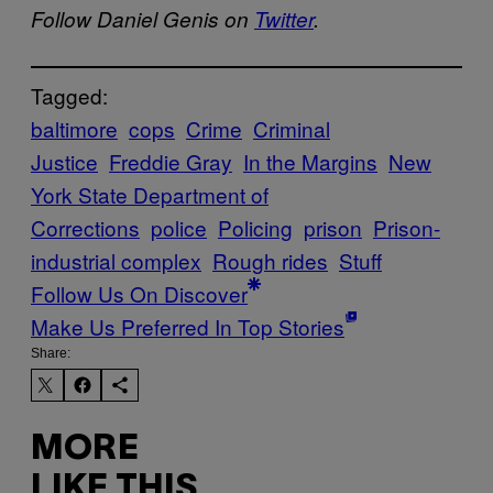
Follow Daniel Genis on
Twitter
.
Tagged:
baltimore
cops
Crime
Criminal
Justice
Freddie Gray
In the Margins
New
York State Department of
Corrections
police
Policing
prison
Prison-
industrial complex
Rough rides
Stuff
Follow Us On Discover
Make Us Preferred In Top Stories
Share:
MORE
LIKE THIS