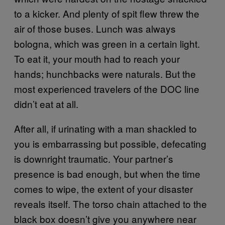
to a kicker. And plenty of spit flew threw the
air of those buses. Lunch was always
bologna, which was green in a certain light.
To eat it, your mouth had to reach your
hands; hunchbacks were naturals. But the
most experienced travelers of the DOC line
didn’t eat at all.
After all, if urinating with a man shackled to
you is embarrassing but possible, defecating
is downright traumatic. Your partner’s
presence is bad enough, but when the time
comes to wipe, the extent of your disaster
reveals itself. The torso chain attached to the
black box doesn’t give you anywhere near