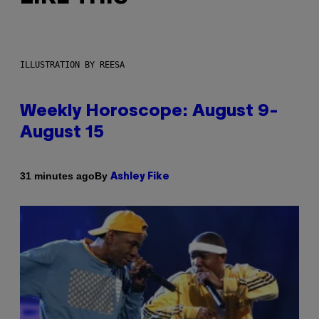
ILLUSTRATION BY REESA
Weekly Horoscope: August 9-
August 15
By
31 minutes ago
Ashley Fike