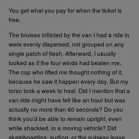
You get what you pay for when the ticket is
free.
The bruises inflicted by the van I had a ride in
were evenly dispersed, not grouped on any
single patch of flesh. Afterward, I usually
looked as if the four winds had beaten me.
The cop who lifted me thought nothing of it,
because he saw it happen every day. But my
torso took a week to heal. Did I mention that a
van ride might have felt like an hour but was
actually no more than 60 seconds? Do you
think you’d be able to remain upright, even
while shackled, in a moving vehicle? Did
skateboarding, surfing, or the subway leave