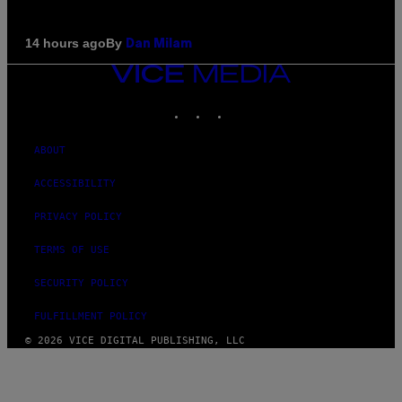
By
14 hours ago
Dan Milam
VICE
MEDIA
INSTAGRAM
TIKTOK
YOUTUBE
ABOUT
ACCESSIBILITY
PRIVACY POLICY
TERMS OF USE
SECURITY POLICY
FULFILLMENT POLICY
© 2026 VICE DIGITAL PUBLISHING, LLC