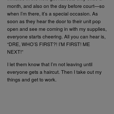
month, and also on the day before court—so
when I’m there, it’s a special occasion. As
soon as they hear the door to their unit pop
open and see me coming in with my supplies,
everyone starts cheering. All you can hear is,
“DRE, WHO’S FIRST?! I’M FIRST! ME
NEXT!”
I let them know that I’m not leaving until
everyone gets a haircut. Then I take out my
things and get to work.