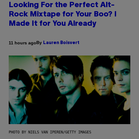
Looking For the Perfect Alt-
Rock Mixtape for Your Boo? I
Made It for You Already
By
11 hours ago
Lauren Boisvert
PHOTO BY NIELS VAN IPEREN/GETTY IMAGES