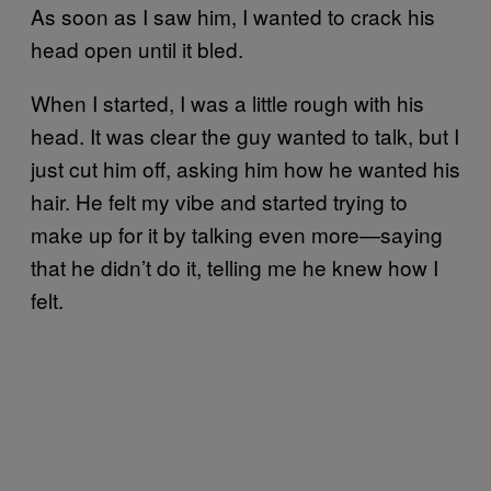
As soon as I saw him, I wanted to crack his
head open until it bled.
When I started, I was a little rough with his
head. It was clear the guy wanted to talk, but I
just cut him off, asking him how he wanted his
hair. He felt my vibe and started trying to
make up for it by talking even more—saying
that he didn’t do it, telling me he knew how I
felt.