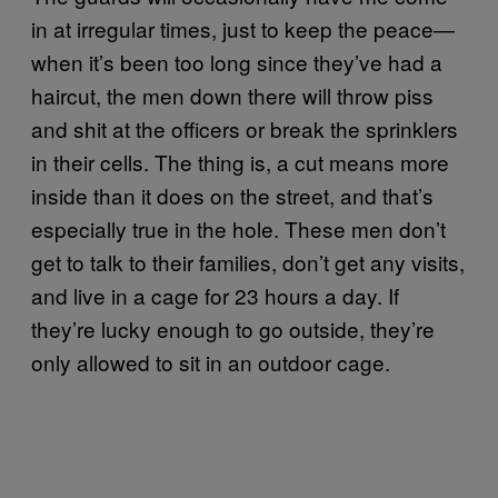
in at irregular times, just to keep the peace—
when it’s been too long since they’ve had a
haircut, the men down there will throw piss
and shit at the officers or break the sprinklers
in their cells. The thing is, a cut means more
inside than it does on the street, and that’s
especially true in the hole. These men don’t
get to talk to their families, don’t get any visits,
and live in a cage for 23 hours a day. If
they’re lucky enough to go outside, they’re
only allowed to sit in an outdoor cage.