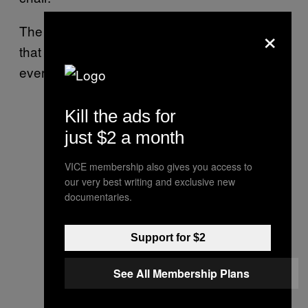
×
The worst part was, when I finished, I think
that he had the best-looking haircut out of
everyone I did that day.
Kill the ads for
just $2 a month
VICE membership also gives you access to
our very best writing and exclusive new
documentaries.
Support for $2
See All Membership Plans