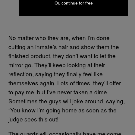
Or, continue for free
No matter who they are, when I’m done
cutting an inmate’s hair and show them the
finished product, they don’t want to let the
mirror go. They’ll keep looking at their
reflection, saying they finally feel like
themselves again. Lots of times, they’ll offer
to pay me, but I’ve never taken a dime.
Sometimes the guys will joke around, saying,
“You know I’m going home as soon as the
judge sees this cut!”
The guards will occasionally have me come