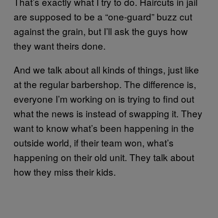
That’s exactly what I try to do. Haircuts in jail
are supposed to be a “one-guard” buzz cut
against the grain, but I’ll ask the guys how
they want theirs done.
And we talk about all kinds of things, just like
at the regular barbershop. The difference is,
everyone I’m working on is trying to find out
what the news is instead of swapping it. They
want to know what’s been happening in the
outside world, if their team won, what’s
happening on their old unit. They talk about
how they miss their kids.