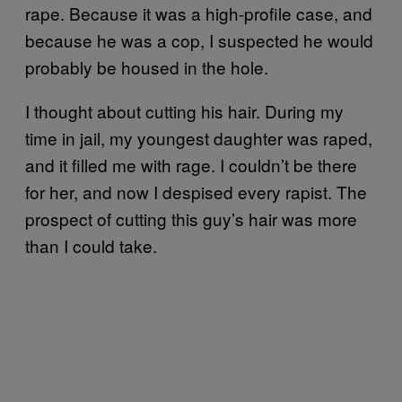
rape. Because it was a high-profile case, and
because he was a cop, I suspected he would
probably be housed in the hole.
I thought about cutting his hair. During my
time in jail, my youngest daughter was raped,
and it filled me with rage. I couldn’t be there
for her, and now I despised every rapist. The
prospect of cutting this guy’s hair was more
than I could take.