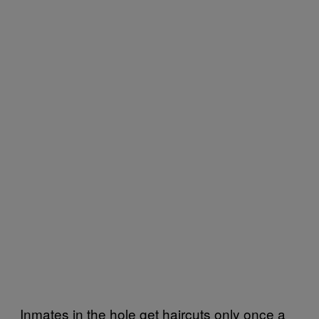
Inmates in the hole get haircuts only once a