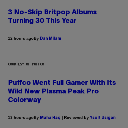
3 No-Skip Britpop Albums
Turning 30 This Year
By
12 hours ago
Dan Milam
COURTESY OF PUFFCO
Puffco Went Full Gamer With Its
Wild New Plasma Peak Pro
Colorway
By
| Reviewed by
13 hours ago
Maha Haq
Ysolt Usigan