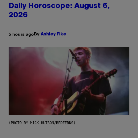
Daily Horoscope: August 6,
2026
By
5 hours ago
Ashley Fike
(PHOTO BY MICK HUTSON/REDFERNS)