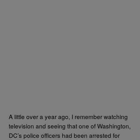
A little over a year ago, I remember watching
television and seeing that one of Washington,
DC’s police officers had been arrested for