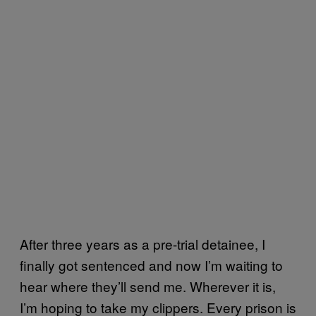
After three years as a pre-trial detainee, I
finally got sentenced and now I’m waiting to
hear where they’ll send me. Wherever it is,
I’m hoping to take my clippers. Every prison is