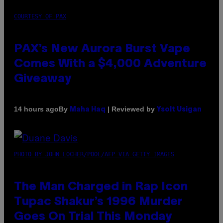
COURTESY OF PAX
PAX’s New Aurora Burst Vape
Comes With a $4,000 Adventure
Giveaway
By
| Reviewed by
14 hours ago
Maha Haq
Ysolt Usigan
PHOTO BY JOHN LOCHER/POOL/AFP VIA GETTY IMAGES
The Man Charged in Rap Icon
Tupac Shakur’s 1996 Murder
Goes On Trial This Monday