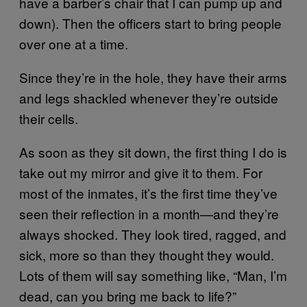
have a barber’s chair that I can pump up and
down). Then the officers start to bring people
over one at a time.
Since they’re in the hole, they have their arms
and legs shackled whenever they’re outside
their cells.
As soon as they sit down, the first thing I do is
take out my mirror and give it to them. For
most of the inmates, it’s the first time they’ve
seen their reflection in a month—and they’re
always shocked. They look tired, ragged, and
sick, more so than they thought they would.
Lots of them will say something like, “Man, I’m
dead, can you bring me back to life?”