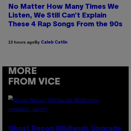
No Matter How Many Times We
Listen, We Still Can’t Explain
These 4 Rap Songs From the 90s
By
13 hours ago
Caleb Catlin
MORE
FROM VICE
SCREENSHOT: UBISOFT
Ghost Recon Wildlands Upgrade