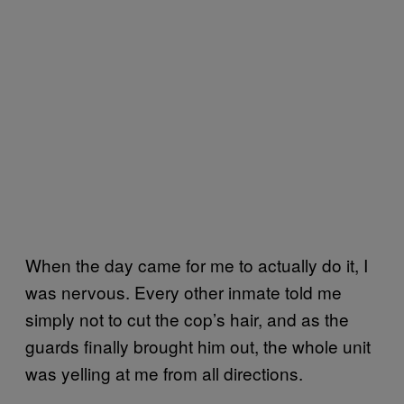
When the day came for me to actually do it, I
was nervous. Every other inmate told me
simply not to cut the cop’s hair, and as the
guards finally brought him out, the whole unit
was yelling at me from all directions.