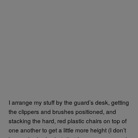
I arrange my stuff by the guard’s desk, getting
the clippers and brushes positioned, and
stacking the hard, red plastic chairs on top of
one another to get a little more height (I don’t