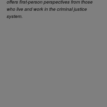
offers first-person perspectives from those
who live and work in the criminal justice
system.