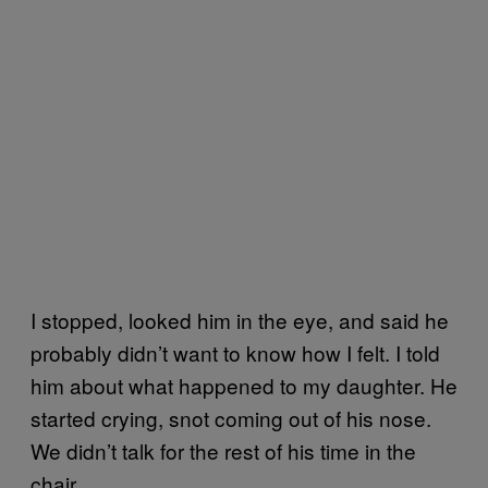
I stopped, looked him in the eye, and said he
probably didn’t want to know how I felt. I told
him about what happened to my daughter. He
started crying, snot coming out of his nose.
We didn’t talk for the rest of his time in the
chair.