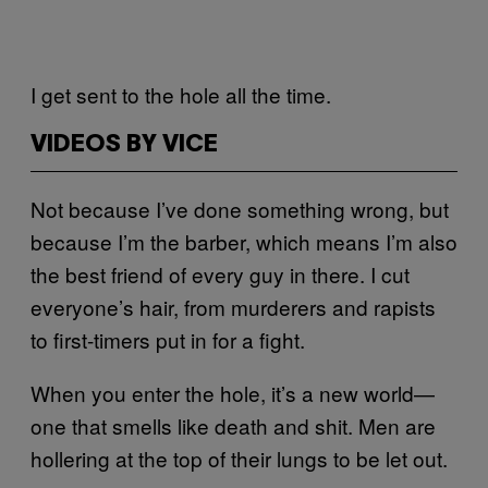
I get sent to the hole all the time.
VIDEOS BY VICE
Not because I’ve done something wrong, but
because I’m the barber, which means I’m also
the best friend of every guy in there. I cut
everyone’s hair, from murderers and rapists
to first-timers put in for a fight.
When you enter the hole, it’s a new world—
one that smells like death and shit. Men are
hollering at the top of their lungs to be let out.