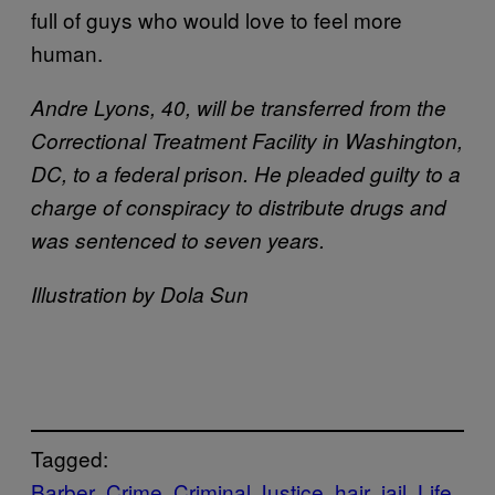
full of guys who would love to feel more
human.
Andre Lyons, 40, will be transferred from the
Correctional Treatment Facility in Washington,
DC, to a federal prison. He pleaded guilty to a
charge of conspiracy to distribute drugs and
was sentenced to seven years.
Illustration by Dola Sun
Tagged:
Barber
Crime
Criminal Justice
hair
jail
Life