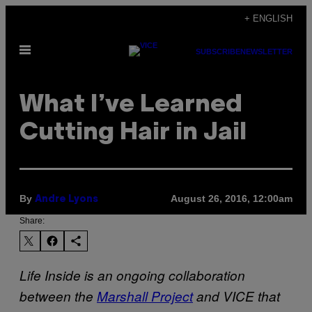
Skip
+ ENGLISH
to
Open
content
SUBSCRIBE
NEWSLETTER
Menu
What I’ve Learned
Cutting Hair in Jail
By
August 26, 2016, 12:00am
Andre Lyons
Share:
Life Inside is an ongoing collaboration
between the
Marshall Project
and VICE that