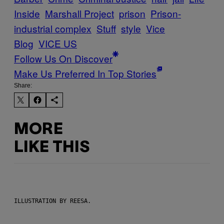
Inside
Marshall Project
prison
Prison-
industrial complex
Stuff
style
Vice
Blog
VICE US
Follow Us On Discover
Make Us Preferred In Top Stories
Share:
MORE
LIKE THIS
ILLUSTRATION BY REESA.