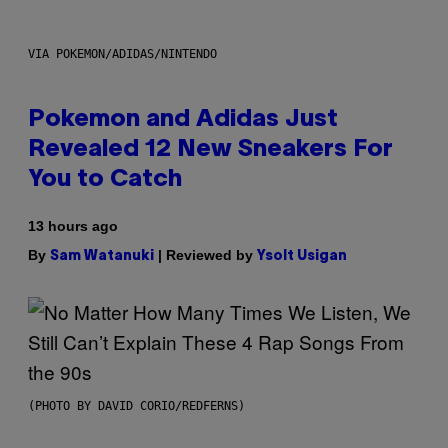
VIA POKEMON/ADIDAS/NINTENDO
Pokemon and Adidas Just
Revealed 12 New Sneakers For
You to Catch
13 hours ago
By
| Reviewed by
Sam Watanuki
Ysolt Usigan
(PHOTO BY DAVID CORIO/REDFERNS)