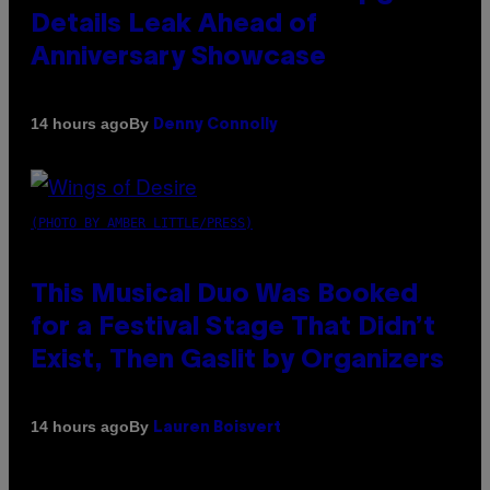
Details Leak Ahead of
Anniversary Showcase
By
14 hours ago
Denny Connolly
(PHOTO BY AMBER LITTLE/PRESS)
This Musical Duo Was Booked
for a Festival Stage That Didn’t
Exist, Then Gaslit by Organizers
By
14 hours ago
Lauren Boisvert