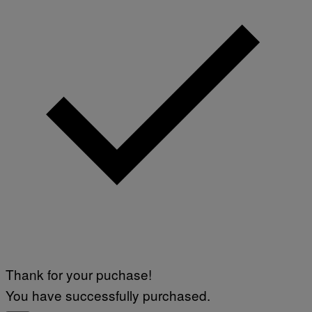
Thank for your puchase!
You have successfully purchased.