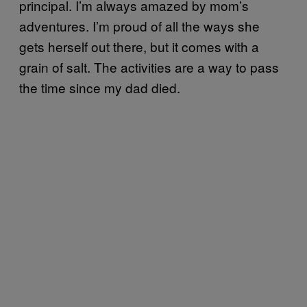
principal. I’m always amazed by mom’s
adventures. I’m proud of all the ways she
gets herself out there, but it comes with a
grain of salt. The activities are a way to pass
the time since my dad died.