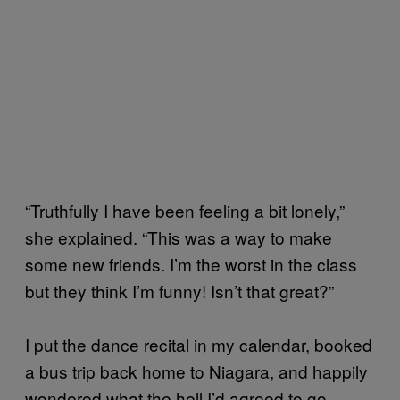
“Truthfully I have been feeling a bit lonely,”
she explained. “This was a way to make
some new friends. I’m the worst in the class
but they think I’m funny! Isn’t that great?”
I put the dance recital in my calendar, booked
a bus trip back home to Niagara, and happily
wondered what the hell I’d agreed to go