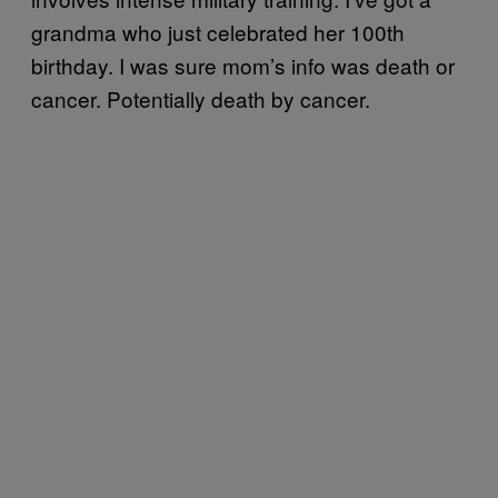
grandma who just celebrated her 100th
birthday. I was sure mom’s info was death or
cancer. Potentially death by cancer.