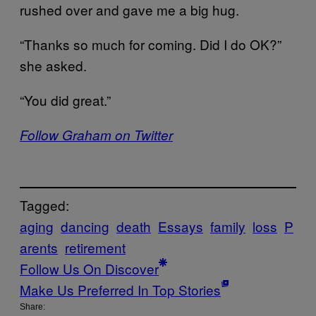
rushed over and gave me a big hug.
“Thanks so much for coming. Did I do OK?”
she asked.
“You did great.”
Follow Graham on Twitter
Tagged:
aging
dancing
death
Essays
family
loss
P
arents
retirement
Follow Us On Discover
Make Us Preferred In Top Stories
Share: