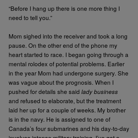
“Before I hang up there is one more thing I
need to tell you.”
Mom sighed into the receiver and took a long
pause. On the other end of the phone my
heart started to race. I began going through a
mental rolodex of potential problems. Earlier
in the year Mom had undergone surgery. She
was vague about the prognosis. When I
pushed for details she said
lady business
and refused to elaborate, but the treatment
laid her up for a couple of weeks. My brother
is in the navy. He is assigned to one of
Canada’s four submarines and his day-to-day
involves intense military training. I’ve got a