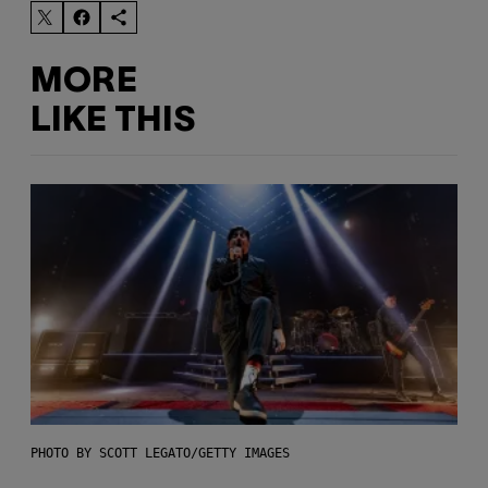
MORE
LIKE THIS
PHOTO BY SCOTT LEGATO/GETTY IMAGES