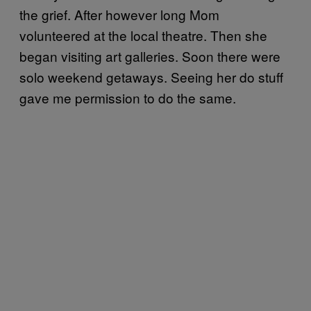
the grief. After however long Mom
volunteered at the local theatre. Then she
began visiting art galleries. Soon there were
solo weekend getaways. Seeing her do stuff
gave me permission to do the same.