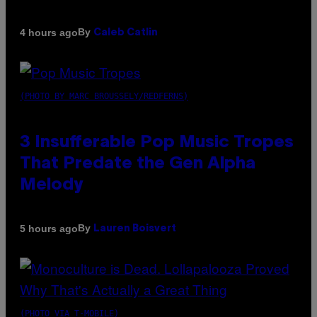
By
4 hours ago
Caleb Catlin
(PHOTO BY MARC BROUSSELY/REDFERNS)
3 Insufferable Pop Music Tropes
That Predate the Gen Alpha
Melody
By
5 hours ago
Lauren Boisvert
(PHOTO VIA T-MOBILE)