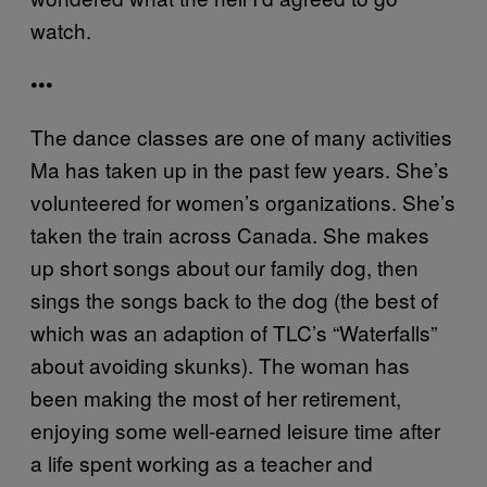
watch.
•••
The dance classes are one of many activities
Ma has taken up in the past few years. She’s
volunteered for women’s organizations. She’s
taken the train across Canada. She makes
up short songs about our family dog, then
sings the songs back to the dog (the best of
which was an adaption of TLC’s “Waterfalls”
about avoiding skunks). The woman has
been making the most of her retirement,
enjoying some well-earned leisure time after
a life spent working as a teacher and