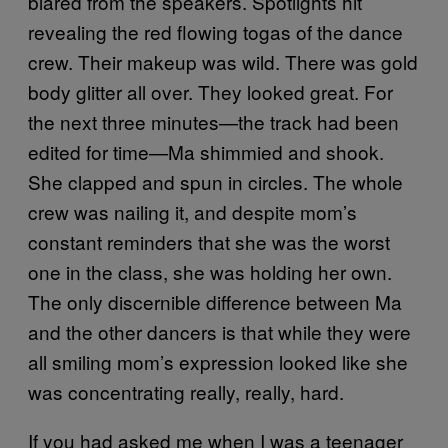
blared from the speakers. Spotlights hit
revealing the red flowing togas of the dance
crew. Their makeup was wild. There was gold
body glitter all over. They looked great. For
the next three minutes—the track had been
edited for time—Ma shimmied and shook.
She clapped and spun in circles. The whole
crew was nailing it, and despite mom’s
constant reminders that she was the worst
one in the class, she was holding her own.
The only discernible difference between Ma
and the other dancers is that while they were
all smiling mom’s expression looked like she
was concentrating really, really, hard.
If you had asked me when I was a teenager