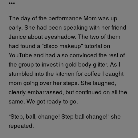
•••
The day of the performance Mom was up
early. She had been speaking with her friend
Janice about eyeshadow. The two of them
had found a “disco makeup” tutorial on
YouTube and had also convinced the rest of
the group to invest in gold body glitter. As I
stumbled into the kitchen for coffee I caught
mom going over her steps. She laughed,
clearly embarrassed, but continued on all the
same. We got ready to go.
“Step, ball, change! Step ball change!” she
repeated.