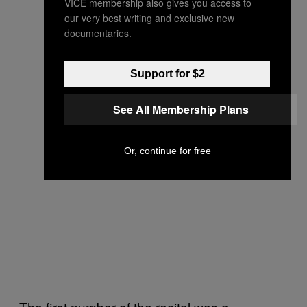
VICE membership also gives you access to
our very best writing and exclusive new
documentaries.
Support for $2
See All Membership Plans
Or, continue for free
The first number of the recital was a