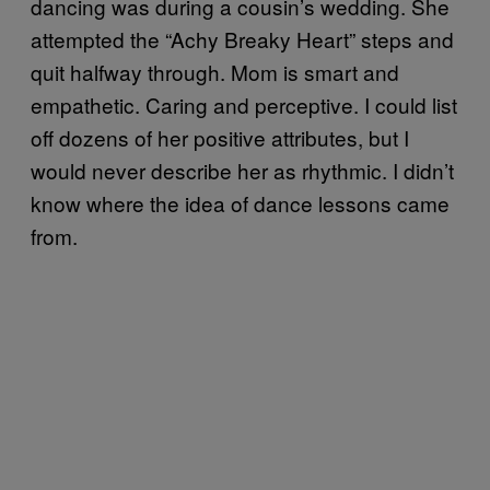
dancing was during a cousin’s wedding. She
attempted the “Achy Breaky Heart” steps and
quit halfway through. Mom is smart and
empathetic. Caring and perceptive. I could list
off dozens of her positive attributes, but I
would never describe her as rhythmic. I didn’t
know where the idea of dance lessons came
from.