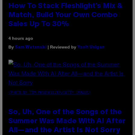
How To Stack Fleshlight’s Mix &
Match, Build Your Own Combo
Sales Up To 30%
4 hours ago
By
| Reviewed by
Sam Watanuki
Ysolt Usigan
(PHOTO BY TIM MOSENFELDER/GETTY IMAGES)
So, Uh, One of the Songs of the
Summer Was Made With AI After
All—and the Artist Is Not Sorry