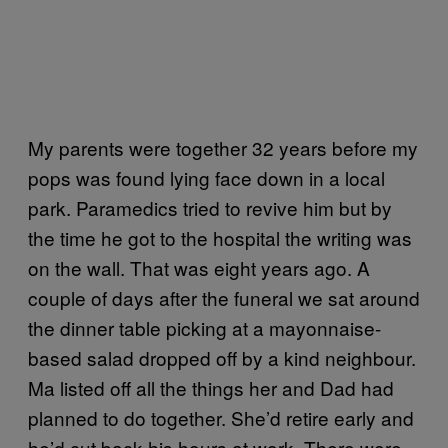
My parents were together 32 years before my
pops was found lying face down in a local
park. Paramedics tried to revive him but by
the time he got to the hospital the writing was
on the wall. That was eight years ago. A
couple of days after the funeral we sat around
the dinner table picking at a mayonnaise-
based salad dropped off by a kind neighbour.
Ma listed off all the things her and Dad had
planned to do together. She’d retire early and
he’d cut back his hours at work. There were