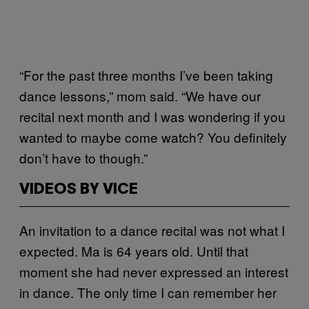
“For the past three months I’ve been taking
dance lessons,” mom said. “We have our
recital next month and I was wondering if you
wanted to maybe come watch? You definitely
don’t have to though.”
VIDEOS BY VICE
An invitation to a dance recital was not what I
expected. Ma is 64 years old. Until that
moment she had never expressed an interest
in dance. The only time I can remember her