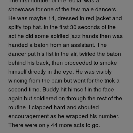
showcase for one of the few male dancers.
He was maybe 14, dressed in red jacket and
spiffy top hat. In the first 30 seconds of the
act he did some spirited jazz hands then was
handed a baton from an assistant. The
dancer put his fist in the air, twirled the baton
behind his back, then proceeded to smoke
himself directly in the eye. He was visibly
wincing from the pain but went for the trick a
second time. Buddy hit himself in the face
again but soldiered on through the rest of the
routine. I clapped hard and shouted
encouragement as he wrapped his number.
There were only 44 more acts to go.