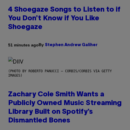
4 Shoegaze Songs to Listen to if
You Don’t Know if You Like
Shoegaze
By
51 minutes ago
Stephen Andrew Galiher
(PHOTO BY ROBERTO PANUCCI – CORBIS/CORBIS VIA GETTY
IMAGES)
Zachary Cole Smith Wants a
Publicly Owned Music Streaming
Library Built on Spotify’s
Dismantled Bones