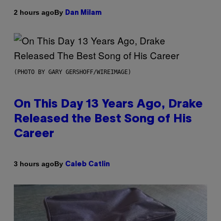
By
2 hours ago
Dan Milam
(PHOTO BY GARY GERSHOFF/WIREIMAGE)
On This Day 13 Years Ago, Drake
Released the Best Song of His
Career
By
3 hours ago
Caleb Catlin