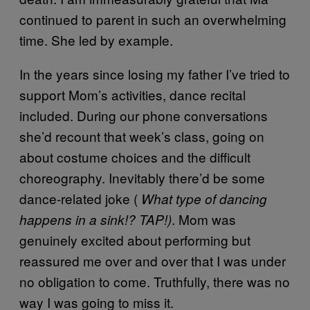
continued to parent in such an overwhelming
time. She led by example.
In the years since losing my father I’ve tried to
support Mom’s activities, dance recital
included. During our phone conversations
she’d recount that week’s class, going on
about costume choices and the difficult
choreography. Inevitably there’d be some
dance-related joke (
What type of dancing
. Mom was
happens in a sink!? TAP!)
genuinely excited about performing but
reassured me over and over that I was under
no obligation to come. Truthfully, there was no
way I was going to miss it.