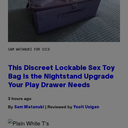
SAM WATANUKI FOR VICE
This Discreet Lockable Sex Toy
Bag Is the Nightstand Upgrade
Your Play Drawer Needs
3 hours ago
By
| Reviewed by
Sam Watanuki
Ysolt Usigan