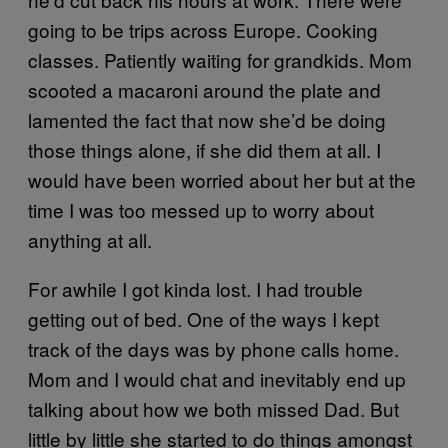
going to be trips across Europe. Cooking
classes. Patiently waiting for grandkids. Mom
scooted a macaroni around the plate and
lamented the fact that now she’d be doing
those things alone, if she did them at all. I
would have been worried about her but at the
time I was too messed up to worry about
anything at all.
For awhile I got kinda lost. I had trouble
getting out of bed. One of the ways I kept
track of the days was by phone calls home.
Mom and I would chat and inevitably end up
talking about how we both missed Dad. But
little by little she started to do things amongst