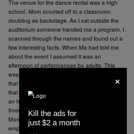
The venue for the dance recital was a high
school. Mom scooted off to a classroom
doubling as backstage. As I sat outside the
auditorium someone handed me a program. I
scanned through the names and found out a
few interesting facts. When Ma had told me
about the event I assumed it was an
afternoon of performances by adults. This
was not the case. The majority of the dancers
×
that day were under 10. I had also assumed
that the whole thing would be over in about
an hour. Not the case. The recital would last
three and a half hours, no intermission.
Kill the ads for
Mom’s number was third to last. I found an
just $2 a month
empty seat in the front row and strapped in.