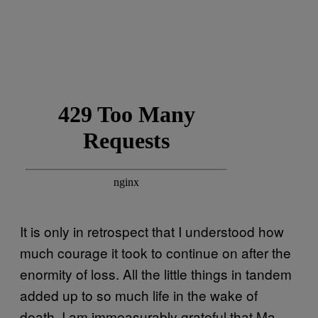
It is only in retrospect that I understood how
much courage it took to continue on after the
enormity of loss. All the little things in tandem
added up to so much life in the wake of
death. I am immeasurably grateful that Ma