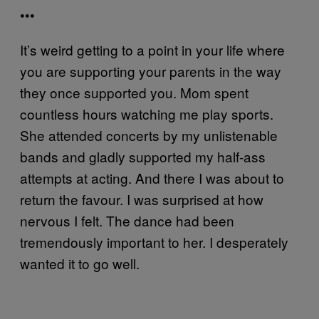
•••
It’s weird getting to a point in your life where
you are supporting your parents in the way
they once supported you. Mom spent
countless hours watching me play sports.
She attended concerts by my unlistenable
bands and gladly supported my half-ass
attempts at acting. And there I was about to
return the favour. I was surprised at how
nervous I felt. The dance had been
tremendously important to her. I desperately
wanted it to go well.