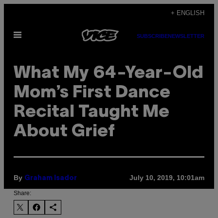
Skip
+ ENGLISH
to
Open
content
SUBSCRIBE
NEWSLETTER
Menu
What My 64-Year-Old
Mom’s First Dance
Recital Taught Me
About Grief
By
July 10, 2019, 10:01am
Graham Isador
Share: