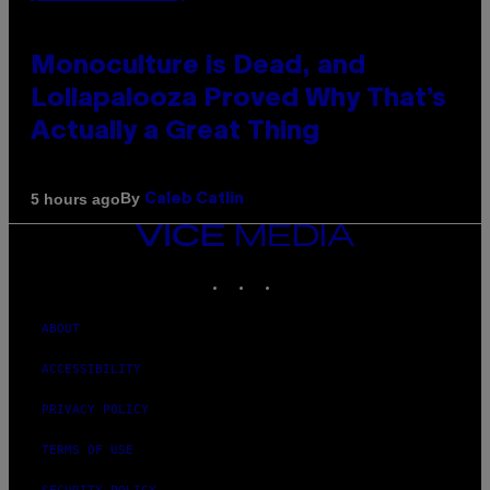
Monoculture is Dead, and
Lollapalooza Proved Why That’s
Actually a Great Thing
By
5 hours ago
Caleb Catlin
VICE
MEDIA
INSTAGRAM
TIKTOK
YOUTUBE
ABOUT
ACCESSIBILITY
PRIVACY POLICY
TERMS OF USE