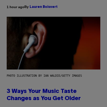
By
1 hour ago
Lauren Boisvert
PHOTO ILLUSTRATION BY IAN WALDIE/GETTY IMAGES
3 Ways Your Music Taste
Changes as You Get Older