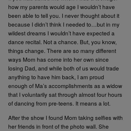
how my parents would age I wouldn’t have
been able to tell you. I never thought about it
because I didn’t think I needed to…but in my
wildest dreams I wouldn’t have expected a
dance recital. Not a chance. But, you know,
things change. There are so many different
ways Mom has come into her own since
losing Dad, and while both of us would trade
anything to have him back, I am proud
enough of Ma’s accomplishments as a widow
that I voluntarily sat through almost four hours
of dancing from pre-teens. It means a lot.
After the show I found Mom taking selfies with
her friends in front of the photo wall. She