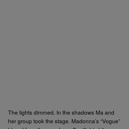
The lights dimmed. In the shadows Ma and
her group took the stage. Madonna’s “Vogue”