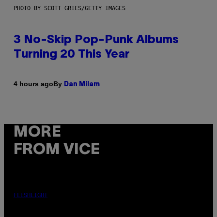
PHOTO BY SCOTT GRIES/GETTY IMAGES
3 No-Skip Pop-Punk Albums
Turning 20 This Year
By
4 hours ago
Dan Milam
MORE
FROM VICE
FLESHLIGHT