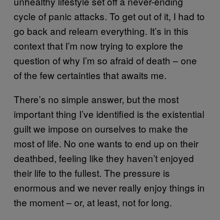
unhealthy lifestyle set off a never-ending
cycle of panic attacks. To get out of it, I had to
go back and relearn everything. It’s in this
context that I’m now trying to explore the
question of why I’m so afraid of death – one
of the few certainties that awaits me.
There’s no simple answer, but the most
important thing I’ve identified is the existential
guilt we impose on ourselves to make the
most of life. No one wants to end up on their
deathbed, feeling like they haven’t enjoyed
their life to the fullest. The pressure is
enormous and we never really enjoy things in
the moment – or, at least, not for long.