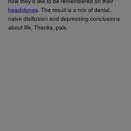
how they’d like to be remembered on their
headstones
. The result is a mix of denial,
naive disillusion and depressing conclusions
about life. Thanks, pals.