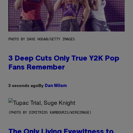
PHOTO BY DAVE HOGAN/GETTY IMAGES
3 Deep Cuts Only True Y2K Pop
Fans Remember
By
3 seconds ago
Dan Milam
(PHOTO BY DIMITRIOS KAMBOURIS/WIREIMAGE)
The Only Living Eyewitness to