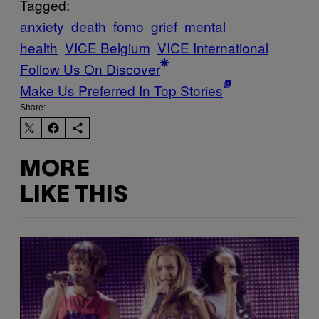
Tagged:
anxiety
death
fomo
grief
mental
health
VICE Belgium
VICE International
Follow Us On Discover
Make Us Preferred In Top Stories
Share:
MORE
LIKE THIS