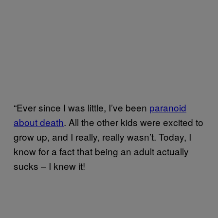
“Ever since I was little, I’ve been
paranoid
about death
. All the other kids were excited to
grow up, and I really, really wasn’t. Today, I
know for a fact that being an adult actually
sucks – I knew it!