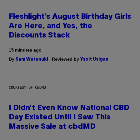
Fleshlight’s August Birthday Girls
Are Here, and Yes, the
Discounts Stack
15 minutes ago
By
| Reviewed by
Sam Watanuki
Ysolt Usigan
COURTESY OF CBDMD
I Didn’t Even Know National CBD
Day Existed Until I Saw This
Massive Sale at cbdMD