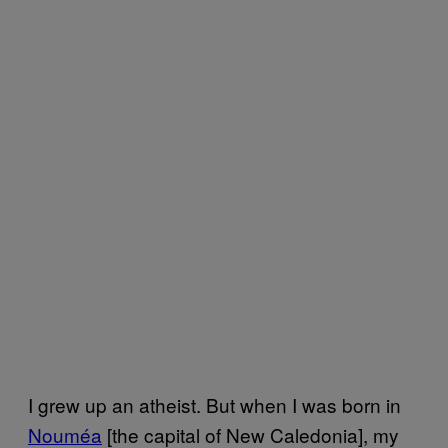
I grew up an atheist. But when I was born in
Nouméa
[the capital of New Caledonia], my