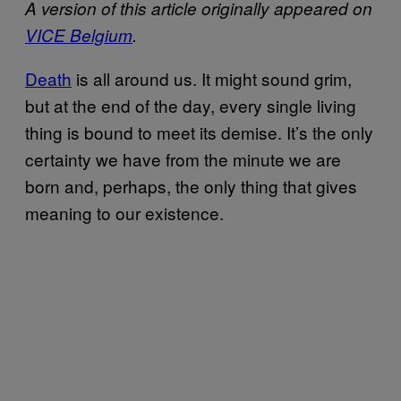
A version of this article originally appeared on
VICE Belgium
.
Death
is all around us. It might sound grim,
but at the end of the day, every single living
thing is bound to meet its demise. It’s the only
certainty we have from the minute we are
born and, perhaps, the only thing that gives
meaning to our existence.