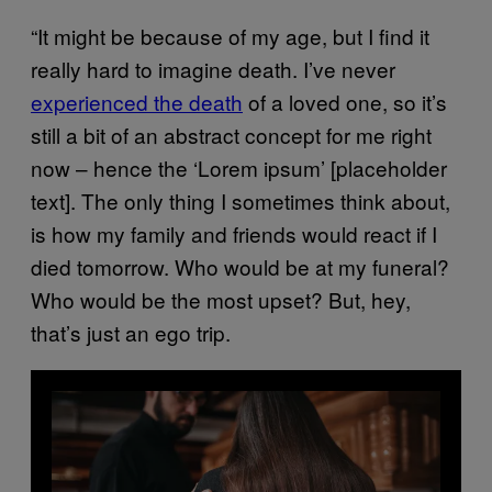
“It might be because of my age, but I find it
really hard to imagine death. I’ve never
experienced the death
of a loved one, so it’s
still a bit of an abstract concept for me right
now – hence the ‘Lorem ipsum’ [placeholder
text]. The only thing I sometimes think about,
is how my family and friends would react if I
died tomorrow. Who would be at my funeral?
Who would be the most upset? But, hey,
that’s just an ego trip.