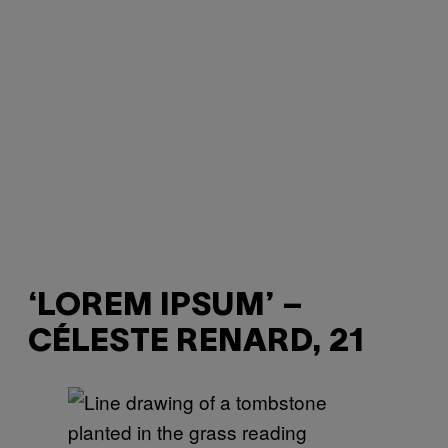
‘LOREM IPSUM’ –
CÉLESTE RENARD, 21