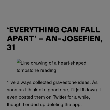
‘EVERYTHING CAN FALL
APART’ – AN-JOSEFIEN,
31
“I’ve always collected gravestone ideas. As
soon as I think of a good one, I’ll jot it down. I
even posted them on Twitter for a while,
though I ended up deleting the app.