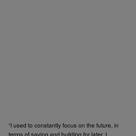
“I used to constantly focus on the future, in
terms of saving and building for later. I