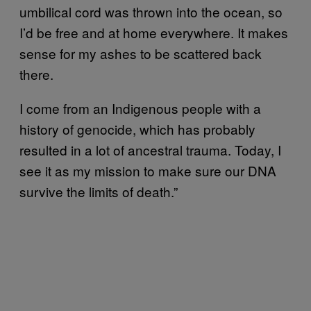
umbilical cord was thrown into the ocean, so
I’d be free and at home everywhere. It makes
sense for my ashes to be scattered back
there.
I come from an Indigenous people with a
history of genocide, which has probably
resulted in a lot of ancestral trauma. Today, I
see it as my mission to make sure our DNA
survive the limits of death.”