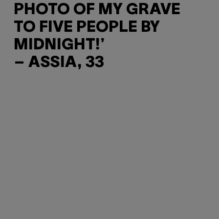
PHOTO OF MY GRAVE
TO FIVE PEOPLE BY
MIDNIGHT!’
– ASSIA, 33