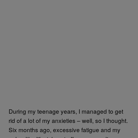
During my teenage years, I managed to get
rid of a lot of my anxieties – well, so I thought.
Six months ago, excessive fatigue and my