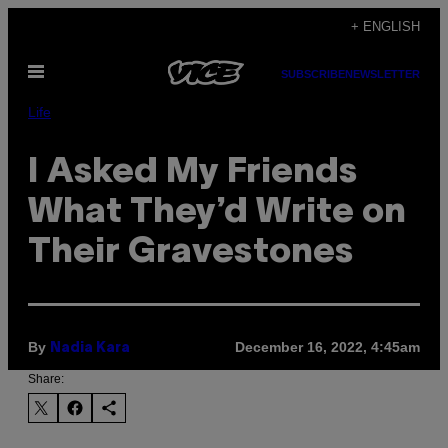
Skip
+ ENGLISH
to
Open
content
SUBSCRIBE
NEWSLETTER
Menu
Life
I Asked My Friends
What They’d Write on
Their Gravestones
By
December 16, 2022, 4:45am
Nadia Kara
Share: