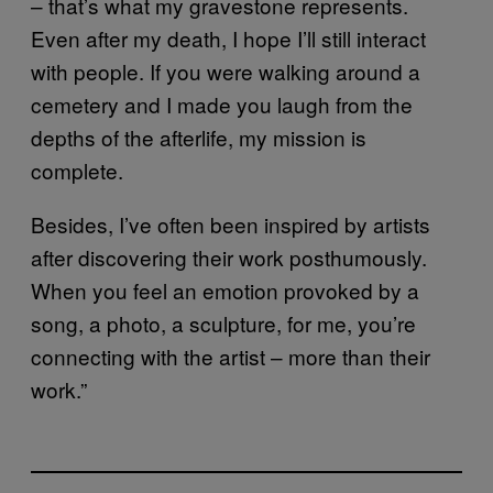
– that’s what my gravestone represents.
Even after my death, I hope I’ll still interact
with people. If you were walking around a
cemetery and I made you laugh from the
depths of the afterlife, my mission is
complete.
Besides, I’ve often been inspired by artists
after discovering their work posthumously.
When you feel an emotion provoked by a
song, a photo, a sculpture, for me, you’re
connecting with the artist – more than their
work.”