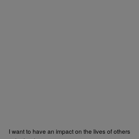
I want to have an impact on the lives of others