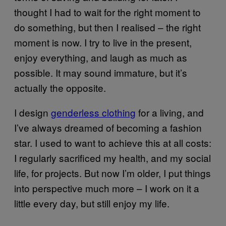
thought I had to wait for the right moment to
do something, but then I realised – the right
moment is now. I try to live in the present,
enjoy everything, and laugh as much as
possible. It may sound immature, but it’s
actually the opposite.
I design
genderless clothing
for a living, and
I’ve always dreamed of becoming a fashion
star. I used to want to achieve this at all costs:
I regularly sacrificed my health, and my social
life, for projects. But now I’m older, I put things
into perspective much more – I work on it a
little every day, but still enjoy my life.