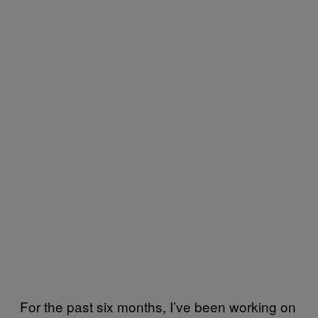
For the past six months, I’ve been working on