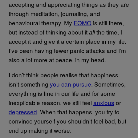
accepting and appreciating things as they are
through meditation, journaling, and
behavioural therapy. My
FOMO
is still there,
but instead of thinking about it
the time, I
all
accept it and give it a certain place in my life.
I’ve been having fewer panic attacks and I’m
also a lot more at peace, in my head.
I don’t think people realise that happiness
isn’t something
you can pursue
. Sometimes,
everything is fine in our life and for some
inexplicable reason, we still feel
anxious
or
depressed
. When that happens, you try to
convince yourself you shouldn’t feel bad, but
end up making it worse.