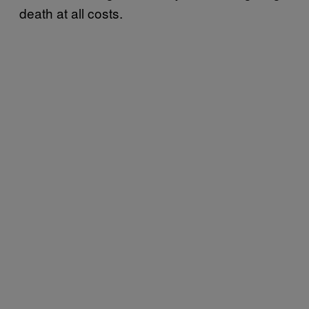
death at all costs.