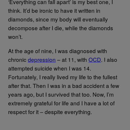
‘Everything can fall apart’ is my best one, I
think. It’d be ironic to have it written in
diamonds, since my body will eventually
decompose after I die, while the diamonds
won’t.
At the age of nine, I was diagnosed with
chronic
depression
– at 11, with
OCD
. I also
attempted suicide when I was 14.
Fortunately, I really lived my life to the fullest
after that. Then I was in a bad accident a few
years ago, but I survived that too. Now, I’m
extremely grateful for life and I have a lot of
respect for it – despite everything.