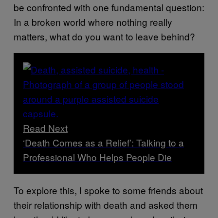
be confronted with one fundamental question:
In a broken world where nothing really
matters, what do you want to leave behind?
Read Next
‘Death Comes as a Relief’: Talking to a
Professional Who Helps People Die
To explore this, I spoke to some friends about
their relationship with death and asked them