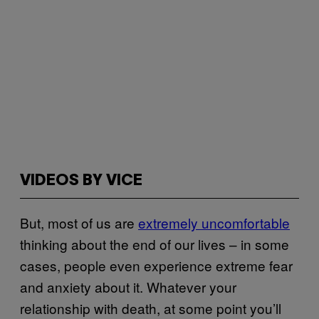
VIDEOS BY VICE
But, most of us are
extremely uncomfortable
thinking about the end of our lives – in some
cases, people even experience extreme fear
and anxiety about it. Whatever your
relationship with death, at some point you’ll