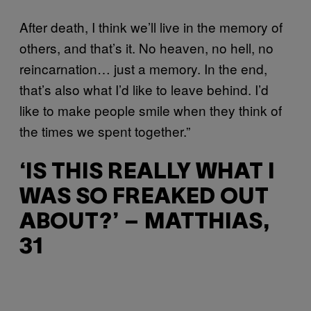
After death, I think we’ll live in the memory of
others, and that’s it. No heaven, no hell, no
reincarnation… just a memory. In the end,
that’s also what I’d like to leave behind. I’d
like to make people smile when they think of
the times we spent together.”
‘IS THIS REALLY WHAT I
WAS SO FREAKED OUT
ABOUT?’ – MATTHIAS,
31