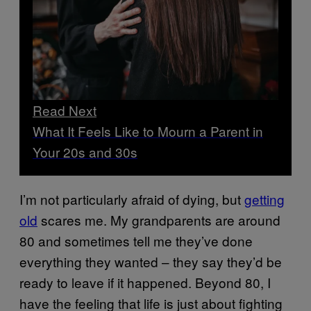
Read Next
What It Feels Like to Mourn a Parent in
Your 20s and 30s
I’m not particularly afraid of dying, but
getting
old
scares me. My grandparents are around
80 and sometimes tell me they’ve done
everything they wanted – they say they’d be
ready to leave if it happened. Beyond 80, I
have the feeling that life is just about fighting