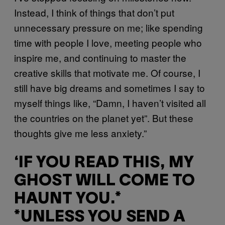
Instead, I think of things that don’t put
unnecessary pressure on me; like spending
time with people I love, meeting people who
inspire me, and continuing to master the
creative skills that motivate me. Of course, I
still have big dreams and sometimes I say to
myself things like, “Damn, I haven’t visited all
the countries on the planet yet”. But these
thoughts give me less anxiety.”
‘IF YOU READ THIS, MY
GHOST WILL COME TO
HAUNT YOU.*
*UNLESS YOU SEND A