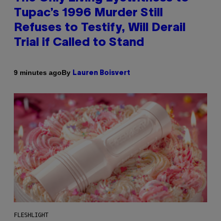
Tupac’s 1996 Murder Still
Refuses to Testify, Will Derail
Trial if Called to Stand
By
9 minutes ago
Lauren Boisvert
FLESHLIGHT