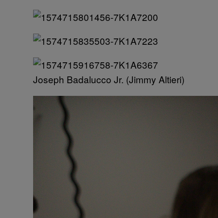
Joseph Badalucco Jr. (Jimmy Altieri)