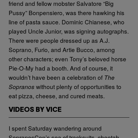
friend and fellow mobster Salvatore “Big
Pussy” Bonpensiero, was there hawking his
line of pasta sauce. Dominic Chianese, who
played Uncle Junior, was signing autographs.
There were people dressed up as A.J.
Soprano, Furio, and Artie Bucco, among
other characters; even Tony’s beloved horse
Pie-O-My had a booth. And of course, it
wouldn’t have been a celebration of
The
without plenty of opportunities to
Sopranos
eat pizza, cheese, and cured meats.
VIDEOS BY VICE
I spent Saturday wandering around
SopranosCon’s sea of tracksuits, cheetah