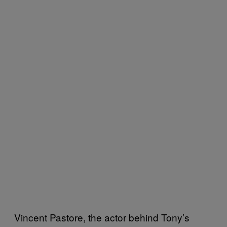
Vincent Pastore, the actor behind Tony’s