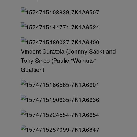
Vincent Curatola (Johnny Sack) and
Tony Sirico (Paulie “Walnuts”
Gualtieri)