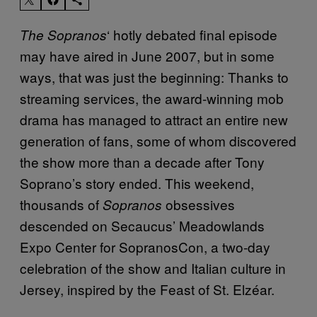
‘ hotly debated final episode
The Sopranos
may have aired in June 2007, but in some
ways, that was just the beginning: Thanks to
streaming services, the award-winning mob
drama has managed to attract an entire new
generation of fans, some of whom discovered
the show more than a decade after Tony
Soprano’s story ended. This weekend,
thousands of
obsessives
Sopranos
descended on Secaucus’ Meadowlands
Expo Center for SopranosCon, a two-day
celebration of the show and Italian culture in
Jersey, inspired by the Feast of St. Elzéar.