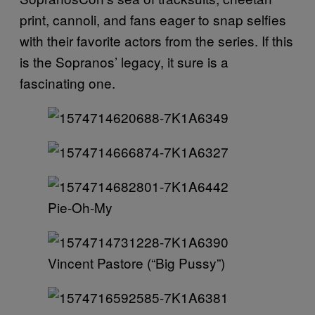
print, cannoli, and fans eager to snap selfies
with their favorite actors from the series. If this
is the Sopranos’ legacy, it sure is a
fascinating one.
Pie-Oh-My
Vincent Pastore (“Big Pussy”)