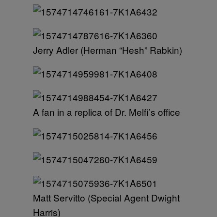
Jerry Adler (Herman “Hesh” Rabkin)
A fan in a replica of Dr. Melfi’s office
Matt Servitto (Special Agent Dwight
Harris)