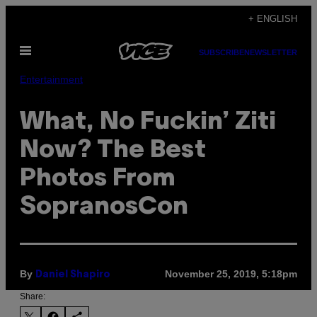
Skip
+ ENGLISH
to
Open
content
SUBSCRIBE
NEWSLETTER
Menu
Entertainment
What, No Fuckin’ Ziti
Now? The Best
Photos From
SopranosCon
By
November 25, 2019, 5:18pm
Daniel Shapiro
Share: