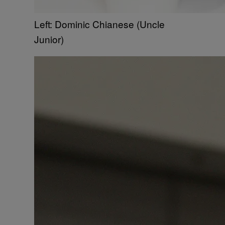
Left: Dominic Chianese (Uncle
Junior)