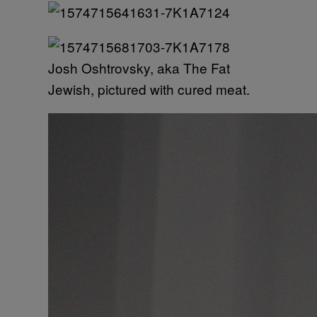
Josh Oshtrovsky, aka The Fat
Jewish, pictured with cured meat.