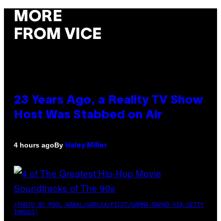
MORE
FROM VICE
23 Years Ago, a Reality TV Show
Host Was Stabbed on Air
By
4 hours ago
Haley Miller
(PHOTO BY POOL ARNAL/GARCIA/PICOT/GAMMA-RAPHO VIA GETTY
IMAGES)