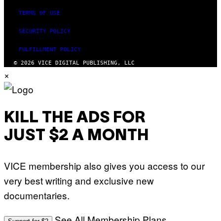
TERMS OF USE
SECURITY POLICY
FULFILLMENT POLICY
© 2026 VICE DIGITAL PUBLISHING, LLC
×
KILL THE ADS FOR
JUST $2 A MONTH
VICE membership also gives you access to our
very best writing and exclusive new
documentaries.
See All Membership Plans