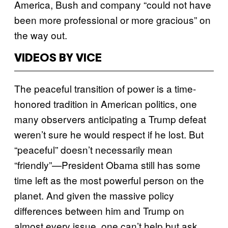
America, Bush and company “could not have
been more professional or more gracious” on
the way out.
VIDEOS BY VICE
The peaceful transition of power is a time-
honored tradition in American politics, one
many observers anticipating a Trump defeat
weren’t sure he would respect if he lost. But
“peaceful” doesn’t necessarily mean
“friendly”—President Obama still has some
time left as the most powerful person on the
planet. And given the massive policy
differences between him and Trump on
almost every issue, one can’t help but ask