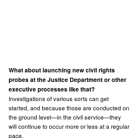
What about launching new civil rights
probes at the Justice Department or other
executive processes like that?
Investigations of various sorts can get
started, and because those are conducted on
the ground level—in the civil service—they
will continue to occur more or less at a regular
pace.