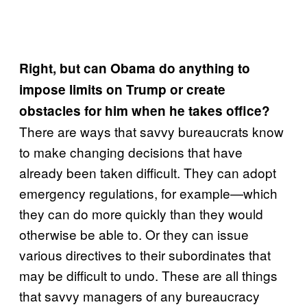
Right, but can Obama do anything to
impose limits on Trump or create
obstacles for him when he takes office?
There are ways that savvy bureaucrats know
to make changing decisions that have
already been taken difficult. They can adopt
emergency regulations, for example—which
they can do more quickly than they would
otherwise be able to. Or they can issue
various directives to their subordinates that
may be difficult to undo. These are all things
that savvy managers of any bureaucracy