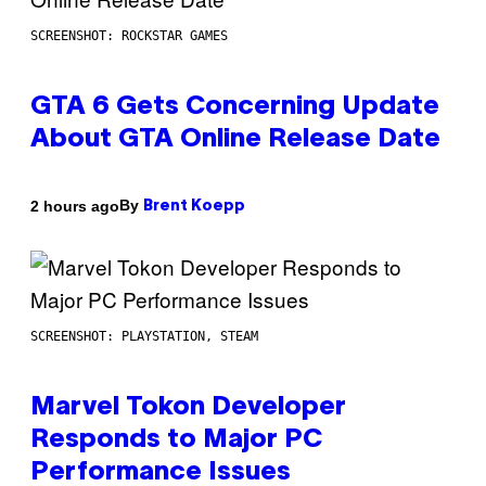
SCREENSHOT: ROCKSTAR GAMES
GTA 6 Gets Concerning Update
About GTA Online Release Date
By
2 hours ago
Brent Koepp
SCREENSHOT: PLAYSTATION, STEAM
Marvel Tokon Developer
Responds to Major PC
Performance Issues