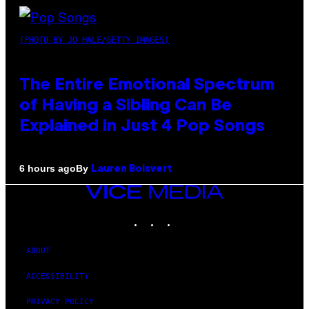
(PHOTO BY JO HALE/GETTY IMAGES)
The Entire Emotional Spectrum
of Having a Sibling Can Be
Explained in Just 4 Pop Songs
By
6 hours ago
Lauren Boisvert
VICE
MEDIA
INSTAGRAM
TIKTOK
YOUTUBE
ABOUT
ACCESSIBILITY
PRIVACY POLICY