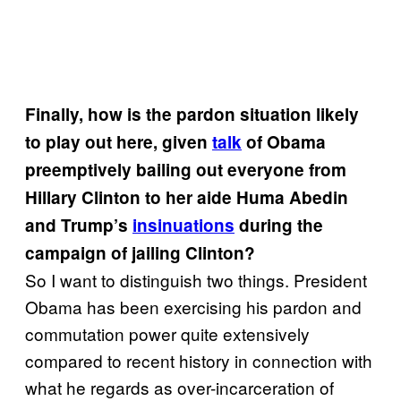
Finally, how is the pardon situation likely
to play out here, given
talk
of Obama
preemptively bailing out everyone from
Hillary Clinton to her aide Huma Abedin
and Trump’s
insinuations
during the
campaign of jailing Clinton?
So I want to distinguish two things. President
Obama has been exercising his pardon and
commutation power quite extensively
compared to recent history in connection with
what he regards as over-incarceration of