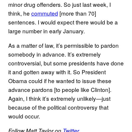
minor drug offenders. So just last week, I
think, he
commuted
[more than 70]
sentences. I would expect there would be a
large number in early January.
As a matter of law, it’s permissible to pardon
somebody in advance. It’s extremely
controversial, but some presidents have done
it and gotten away with it. So President
Obama could if he wanted to issue these
advance pardons [to people like Clinton].
Again, I think it’s extremely unlikely—just
because of the political controversy that
would occur.
Follow Matt Taylor on
Twitter
.