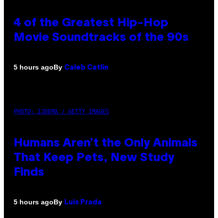
4 of the Greatest Hip-Hop
Movie Soundtracks of the 90s
By
5 hours ago
Caleb Catlin
PHOTO: IJDEMA / GETTY IMAGES
Humans Aren’t the Only Animals
That Keep Pets, New Study
Finds
By
5 hours ago
Luis Prada