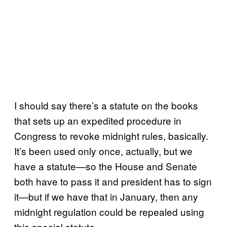
I should say there’s a statute on the books
that sets up an expedited procedure in
Congress to revoke midnight rules, basically.
It’s been used only once, actually, but we
have a statute—so the House and Senate
both have to pass it and president has to sign
it—but if we have that in January, then any
midnight regulation could be repealed using
this special statute.