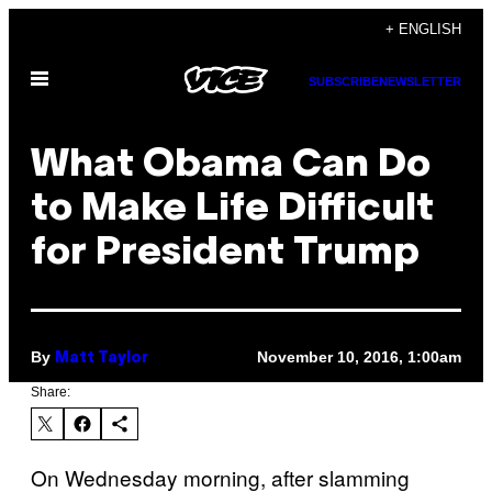
Skip
+ ENGLISH
to
Open
content
SUBSCRIBE
NEWSLETTER
Menu
What Obama Can Do
to Make Life Difficult
for President Trump
By
November 10, 2016, 1:00am
Matt Taylor
Share:
On Wednesday morning, after slamming