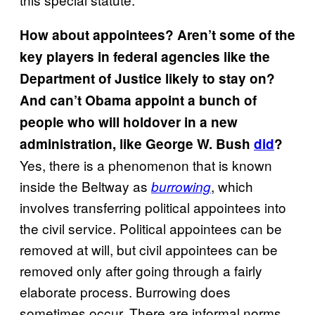
How about appointees? Aren’t some of the
key players in federal agencies like the
Department of Justice likely to stay on?
And can’t Obama appoint a bunch of
people who will holdover in a new
administration, like George W. Bush
did
?
Yes, there is a phenomenon that is known
inside the Beltway as
, which
burrowing
involves transferring political appointees into
the civil service. Political appointees can be
removed at will, but civil appointees can be
removed only after going through a fairly
elaborate process. Burrowing does
sometimes occur. There are informal norms