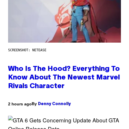
SCREENSHOT: NETEASE
Who Is The Hood? Everything To
Know About The Newest Marvel
Rivals Character
By
2 hours ago
Denny Connolly