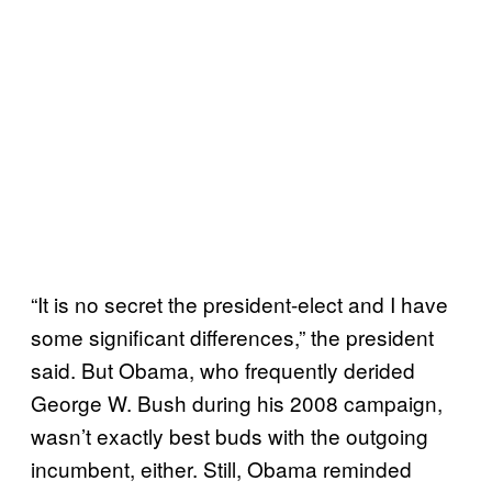
“It is no secret the president-elect and I have
some significant differences,” the president
said. But Obama, who frequently derided
George W. Bush during his 2008 campaign,
wasn’t exactly best buds with the outgoing
incumbent, either. Still, Obama reminded