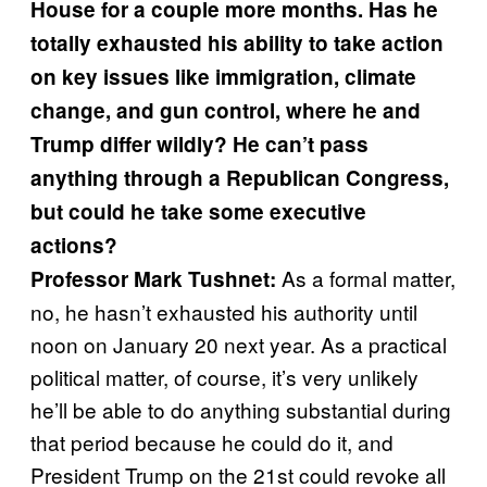
House for a couple more months. Has he
totally exhausted his ability to take action
on key issues like immigration, climate
change, and gun control, where he and
Trump differ wildly? He can’t pass
anything through a Republican Congress,
but could he take some executive
actions?
As a formal matter,
Professor Mark Tushnet:
no, he hasn’t exhausted his authority until
noon on January 20 next year. As a practical
political matter, of course, it’s very unlikely
he’ll be able to do anything substantial during
that period because he could do it, and
President Trump on the 21st could revoke all