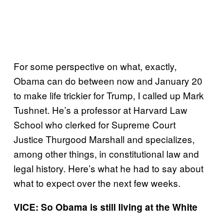
For some perspective on what, exactly,
Obama can do between now and January 20
to make life trickier for Trump, I called up Mark
Tushnet. He’s a professor at Harvard Law
School who clerked for Supreme Court
Justice Thurgood Marshall and specializes,
among other things, in constitutional law and
legal history. Here’s what he had to say about
what to expect over the next few weeks.
VICE: So Obama is still living at the White