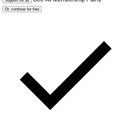
Support for $2
Or, continue for free