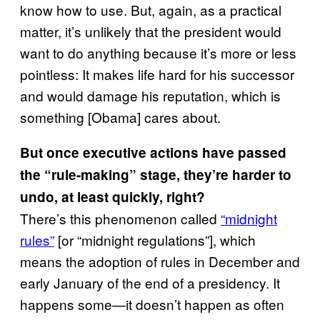
know how to use. But, again, as a practical
matter, it’s unlikely that the president would
want to do anything because it’s more or less
pointless: It makes life hard for his successor
and would damage his reputation, which is
something [Obama] cares about.
But once executive actions have passed
the “rule-making” stage, they’re harder to
undo, at least quickly, right?
There’s this phenomenon called
“midnight
rules”
[or “midnight regulations”], which
means the adoption of rules in December and
early January of the end of a presidency. It
happens some—it doesn’t happen as often