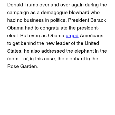
Donald Trump over and over again during the
campaign as a demagogue blowhard who
had no business in politics, President Barack
Obama had to congratulate the president-
elect. But even as Obama
urged
Americans
to get behind the new leader of the United
States, he also addressed the elephant in the
room—or, in this case, the elephant in the
Rose Garden.