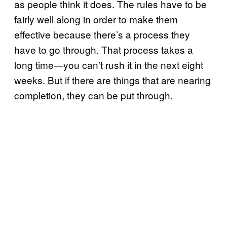
as people think it does. The rules have to be
fairly well along in order to make them
effective because there’s a process they
have to go through. That process takes a
long time—you can’t rush it in the next eight
weeks. But if there are things that are nearing
completion, they can be put through.