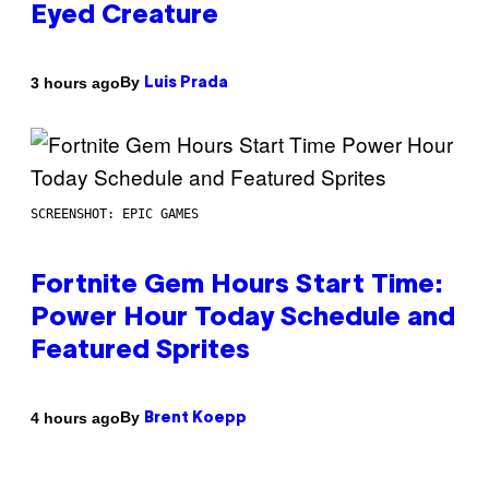
Eyed Creature
By
3 hours ago
Luis Prada
SCREENSHOT: EPIC GAMES
Fortnite Gem Hours Start Time:
Power Hour Today Schedule and
Featured Sprites
By
4 hours ago
Brent Koepp