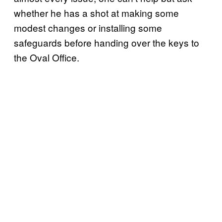
whether he has a shot at making some
modest changes or installing some
safeguards before handing over the keys to
the Oval Office.