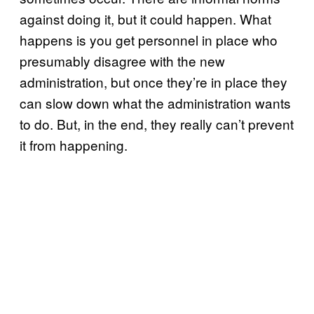
against doing it, but it could happen. What
happens is you get personnel in place who
presumably disagree with the new
administration, but once they’re in place they
can slow down what the administration wants
to do. But, in the end, they really can’t prevent
it from happening.