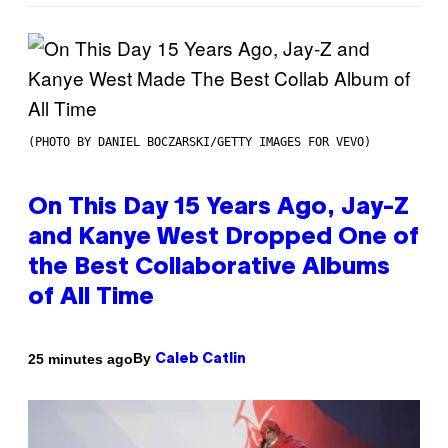
(PHOTO BY DANIEL BOCZARSKI/GETTY IMAGES FOR VEVO)
On This Day 15 Years Ago, Jay-Z
and Kanye West Dropped One of
the Best Collaborative Albums
of All Time
By
25 minutes ago
Caleb Catlin