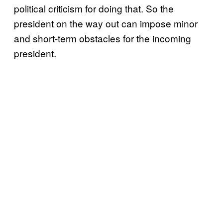
political criticism for doing that. So the
president on the way out can impose minor
and short-term obstacles for the incoming
president.