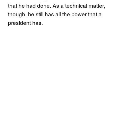
that he had done. As a technical matter,
though, he still has all the power that a
president has.