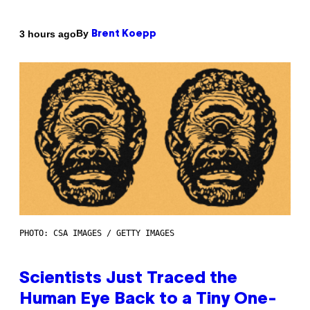
By
3 hours ago
Brent Koepp
PHOTO: CSA IMAGES / GETTY IMAGES
Scientists Just Traced the
Human Eye Back to a Tiny One-