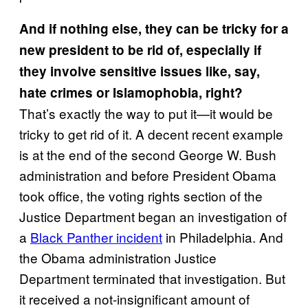
And if nothing else, they can be tricky for a
new president to be rid of, especially if
they involve sensitive issues like, say,
hate crimes or Islamophobia, right?
That’s exactly the way to put it—it would be
tricky to get rid of it. A decent recent example
is at the end of the second George W. Bush
administration and before President Obama
took office, the voting rights section of the
Justice Department began an investigation of
a
Black Panther incident
in Philadelphia. And
the Obama administration Justice
Department terminated that investigation. But
it received a not-insignificant amount of