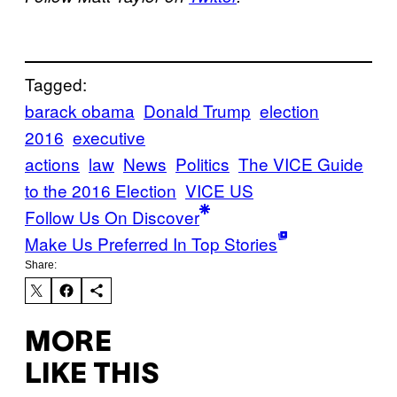
Tagged:
barack obama
Donald Trump
election
2016
executive
actions
law
News
Politics
The VICE Guide
to the 2016 Election
VICE US
Follow Us On Discover
Make Us Preferred In Top Stories
Share:
MORE
LIKE THIS