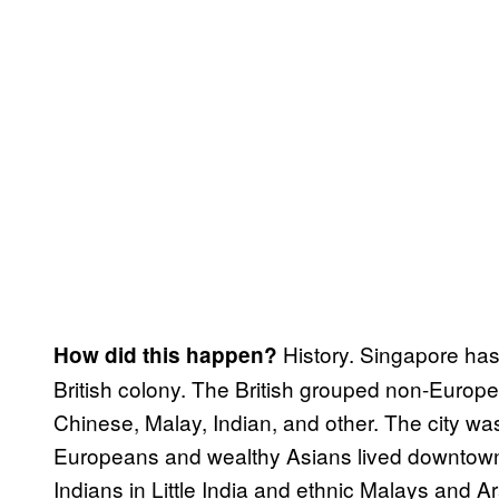
History. Singapore has 
How did this happen?
British colony. The British grouped non-Europea
Chinese, Malay, Indian, and other. The city w
Europeans and wealthy Asians lived downtown.
Indians in Little India and ethnic Malays and