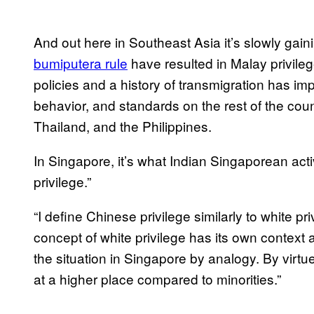
And out here in Southeast Asia it’s slowly gai
bumiputera rule
have resulted in Malay privile
policies and a history of transmigration has i
behavior, and standards on the rest of the count
Thailand, and the Philippines.
In Singapore, it’s what Indian Singaporean ac
privilege.”
“I define Chinese privilege similarly to white pri
concept of white privilege has its own context 
the situation in Singapore by analogy. By virtue
at a higher place compared to minorities.”