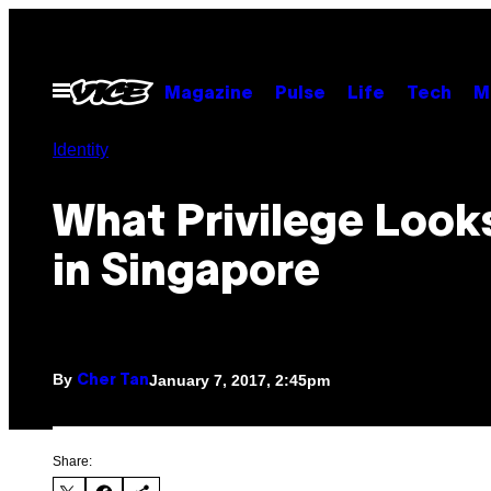
Skip
to
content
Open
Magazine
Pulse
Life
Tech
M
Menu
Identity
What Privilege Look
in Singapore
By
January 7, 2017, 2:45pm
Cher Tan
Share: