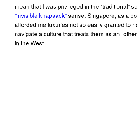
mean that I was privileged in the “traditional” s
“invisible knapsack”
sense. Singapore, as a cou
afforded me luxuries not so easily granted t
navigate a culture that treats them as an “other
in the West.