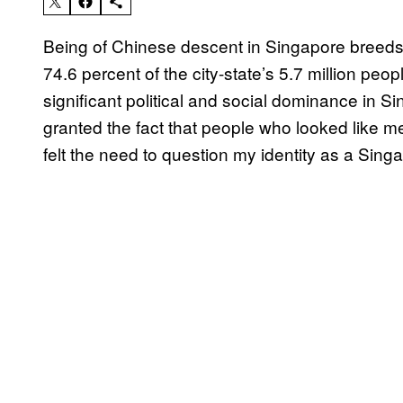
Being of Chinese descent in Singapore breeds 
74.6 percent of the city-state’s 5.7 million peop
significant political and social dominance in S
granted the fact that people who looked like m
felt the need to question my identity as a Sin