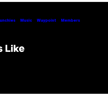
unchies
Music
Waypoint
Members
s Like