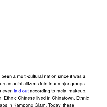
been a multi-cultural nation since it was a
n colonial citizens into four major groups:
as even
laid out
according to racial makeup.
 Ethnic Chinese lived in Chinatown. Ethnic
 Arabs in Kampong Glam. Today, these