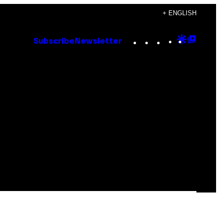
+ ENGLISH
Instagram
TikTok
YouTube
Google
Goog
Subscribe
Newsletter
Discove
Top
Posts