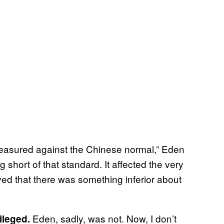
measured against the Chinese normal,” Eden
g short of that standard. It affected the very
eved that there was something inferior about
Eden, sadly, was not. Now, I don’t
ileged.