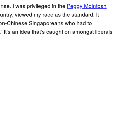
ense. I was privileged in the
Peggy McIntosh
ntry, viewed my race as the standard. It
o non-Chinese Singaporeans who had to
.” It’s an idea that’s caught on amongst liberals