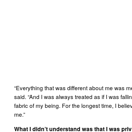
“Everything that was different about me was 
said. “And I was always treated as if I was fallin
fabric of my being. For the longest time, I beli
me.”
What I didn’t understand was that I was priv