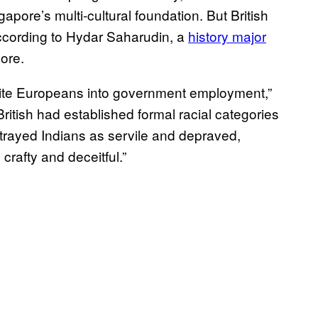
pore’s multi-cultural foundation. But British
according to Hydar Saharudin, a
history major
pore.
 white Europeans into government employment,”
British had established formal racial categories
trayed Indians as servile and depraved,
rafty and deceitful.”