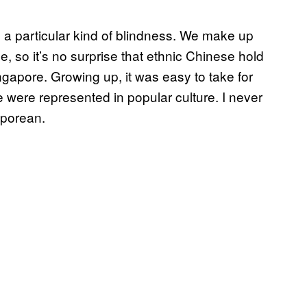
a particular kind of blindness. We make up
le, so it’s no surprise that ethnic Chinese hold
ingapore. Growing up, it was easy to take for
e were represented in popular culture. I never
gaporean.