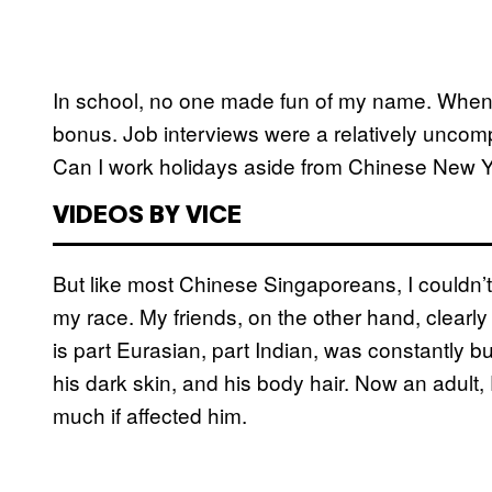
In school, no one made fun of my name. When I
bonus. Job interviews were a relatively uncom
Can I work holidays aside from Chinese New 
VIDEOS BY VICE
But like most Chinese Singaporeans, I couldn’
my race. My friends, on the other hand, clearly
is part Eurasian, part Indian, was constantly bul
his dark skin, and his body hair. Now an adult,
much if affected him.