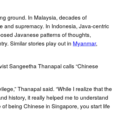
ning ground. In Malaysia, decades of
ge and supremacy. In Indonesia, Java-centric
mposed Javanese patterns of thoughts,
ry. Similar stories play out in
Myanmar
,
tivist Sangeetha Thanapal calls “Chinese
vilege,” Thanapal said. “While I realize that the
and history, it really helped me to understand
 of being Chinese in Singapore, you start life