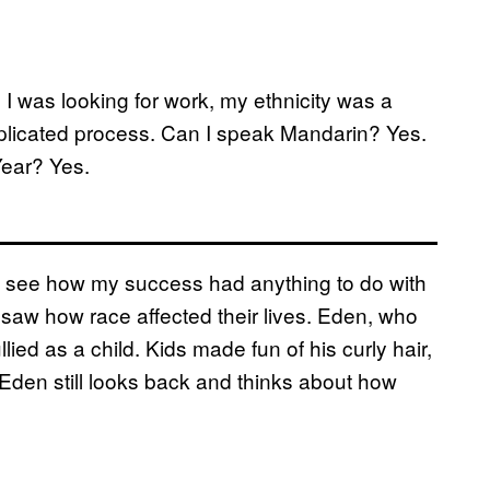
 was looking for work, my ethnicity was a
plicated process. Can I speak Mandarin? Yes.
Year? Yes.
t see how my success had anything to do with
 saw how race affected their lives. Eden, who
lied as a child. Kids made fun of his curly hair,
 Eden still looks back and thinks about how