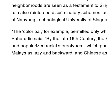
neighborhoods are seen as a testament to Singa
rule also reinforced discriminatory schemes, 
at Nanyang Technological University of Singa
“The ‘color bar,’ for example, permitted only
Saharudin said. “By the late 19th Century, the 
and popularized racial stereotypes—which por
Malays as lazy and backward, and Chinese as c