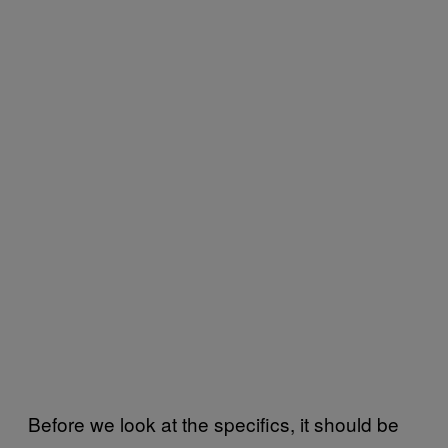
Before we look at the specifics, it should be