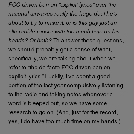
FCC-driven ban on “explicit lyrics” over the
national airwaves really the huge deal he’s
about to try to make it, or is this guy just an
idle rabble-rouser with too much time on his
To answer these questions,
hands? Or both?
we should probably get a sense of what,
specifically, we are talking about when we
refer to “the de facto FCC-driven ban on
explicit lyrics.” Luckily, I’ve spent a good
portion of the last year compulsively listening
to the radio and taking notes whenever a
word is bleeped out, so we have some
research to go on. (And, just for the record,
yes, I do have too much time on my hands.)