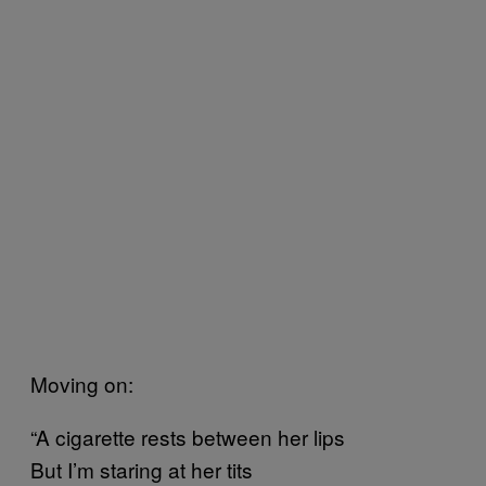
Moving on:
“A cigarette rests between her lips
But I’m staring at her tits