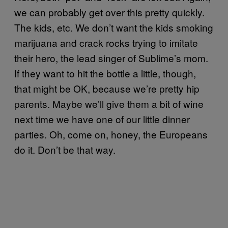
we can probably get over this pretty quickly.
The kids, etc. We don’t want the kids smoking
marijuana and crack rocks trying to imitate
their hero, the lead singer of Sublime’s mom.
If they want to hit the bottle a little, though,
that might be OK, because we’re pretty hip
parents. Maybe we’ll give them a bit of wine
next time we have one of our little dinner
parties. Oh, come on, honey, the Europeans
do it. Don’t be that way.