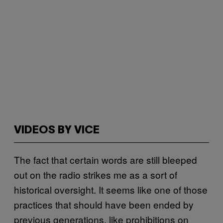
VIDEOS BY VICE
The fact that certain words are still bleeped
out on the radio strikes me as a sort of
historical oversight. It seems like one of those
practices that should have been ended by
previous generations, like prohibitions on