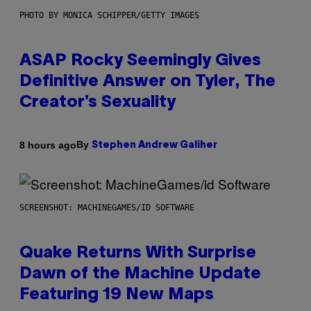
PHOTO BY MONICA SCHIPPER/GETTY IMAGES
ASAP Rocky Seemingly Gives
Definitive Answer on Tyler, The
Creator’s Sexuality
By
8 hours ago
Stephen Andrew Galiher
SCREENSHOT: MACHINEGAMES/ID SOFTWARE
Quake Returns With Surprise
Dawn of the Machine Update
Featuring 19 New Maps