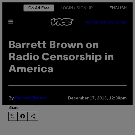
Skip
Go Ad Free
LOGIN / SIGN UP
+ ENGLISH
to
Open
content
SUBSCRIBE
NEWSLETTER
Menu
Barrett Brown on
Radio Censorship in
America
By
December 17, 2013, 12:30pm
Barrett Brown
Share: