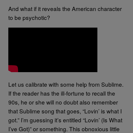
And what if it reveals the American character
to be psychotic?
Let us calibrate with some help from Sublime.
If the reader has the ill-fortune to recall the
90s, he or she will no doubt also remember
that Sublime song that goes, “Lovin’ is what I
got.” I’m guessing it’s entitled “Lovin’ (Is What
I’ve Got)” or something. This obnoxious little