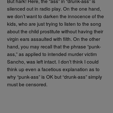
But hark! Here, the “ass” in “drunk-ass” is
silenced out in radio play. On the one hand,
we don’t want to darken the innocence of the
kids, who are just trying to listen to the song
about the child prostitute without having their
virgin ears assaulted with filth. On the other
hand, you may recall that the phrase “punk-
ass,” as applied to intended murder victim
Sancho, was left intact. I don’t think I could
think up even a facetious explanation as to
why “punk-ass” is OK but “drunk-ass” simply
must be censored.