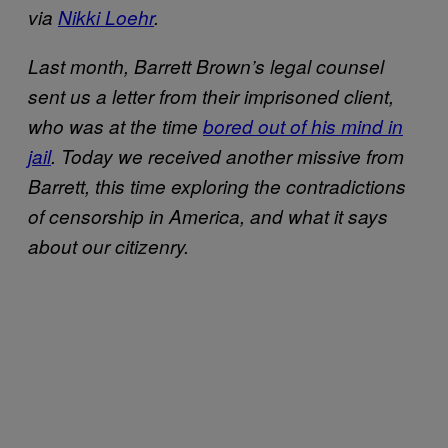
via
Nikki Loehr
.
Last month, Barrett Brown’s legal counsel
sent us a letter from their imprisoned client,
who was at the time
bored out of his mind in
jail
.
Today we received another missive from
Barrett, this time exploring the
contradictions
of censorship in America, and what it says
about our citizenry.