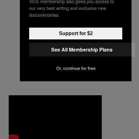
VICE membership also gives you access to
our very best writing and exclusive new
documentaries.
Support for $2
See All Membership Plans
Or, continue for free