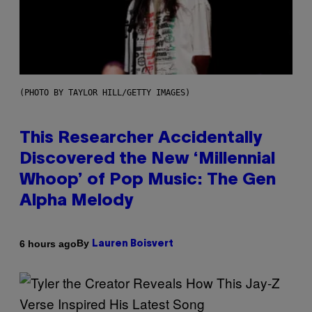
(PHOTO BY TAYLOR HILL/GETTY IMAGES)
This Researcher Accidentally
Discovered the New ‘Millennial
Whoop’ of Pop Music: The Gen
Alpha Melody
By
6 hours ago
Lauren Boisvert