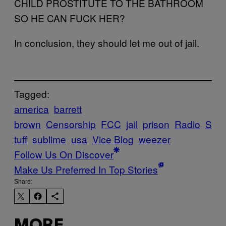
CHILD PROSTITUTE TO THE BATHROOM
SO HE CAN FUCK HER?
In conclusion, they should let me out of jail.
Tagged:
america
barrett
brown
Censorship
FCC
jail
prison
Radio
S
tuff
sublime
usa
Vice Blog
weezer
Follow Us On Discover
Make Us Preferred In Top Stories
Share:
MORE