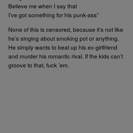
Believe me when I say that
I’ve got something for his punk-ass”
None of this is censored, because it’s not like
he’s singing about smoking pot or anything.
He simply wants to beat up his ex-girlfriend
and murder his romantic rival. If the kids can’t
groove to that, fuck ’em.