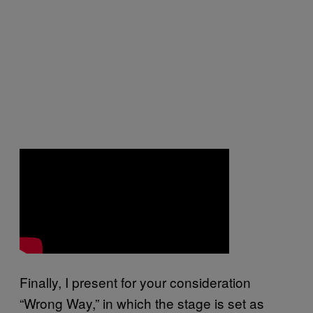
Finally, I present for your consideration
“Wrong Way,” in which the stage is set as