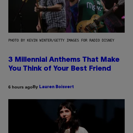
PHOTO BY KEVIN WINTER/GETTY IMAGES FOR RADIO DISNEY
3 Millennial Anthems That Make
You Think of Your Best Friend
By
6 hours ago
Lauren Boisvert