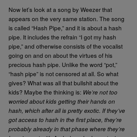
Now let’s look at a song by Weezer that
appears on the very same station. The song
is called “Hash Pipe,” and it is about a hash
pipe. It includes the refrain “I got my hash
pipe,” and otherwise consists of the vocalist
going on and on about the virtues of his
precious hash pipe. Unlike the word “pot,”
“hash pipe” is not censored at all. So what
gives? What was all that bullshit about the
kids? Maybe the thinking is:
We’re not too
worried about kids getting their hands on
hash, which after all is pretty exotic. If they’ve
got access to hash in the first place, they’re
probably already in that phase where they’re