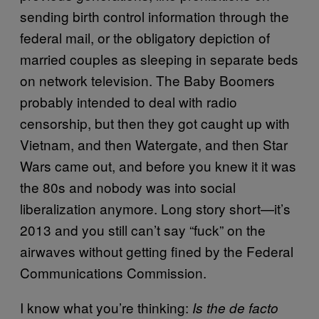
sending birth control information through the
federal mail, or the obligatory depiction of
married couples as sleeping in separate beds
on network television. The Baby Boomers
probably intended to deal with radio
censorship, but then they got caught up with
Vietnam, and then Watergate, and then Star
Wars came out, and before you knew it it was
the 80s and nobody was into social
liberalization anymore. Long story short—it’s
2013 and you still can’t say “fuck” on the
airwaves without getting fined by the Federal
Communications Commission.
I know what you’re thinking:
Is the de facto