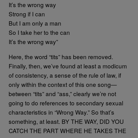
It’s the wrong way
Strong if I can
But I am only a man
So I take her to the can
It’s the wrong way”
Here, the word “tits” has been removed.
Finally, then, we’ve found at least a modicum
of consistency, a sense of the rule of law, if
only within the context of this one song—
between “tits” and “ass,” clearly we’re not
going to do references to secondary sexual
characteristics in “Wrong Way.” So that’s
something, at least. BY THE WAY, DID YOU
CATCH THE PART WHERE HE TAKES THE