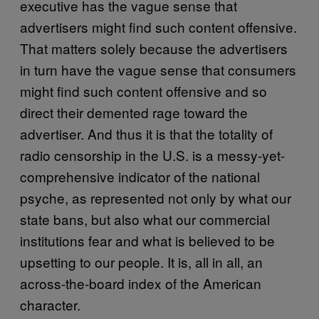
executive has the vague sense that
advertisers might find such content offensive.
That matters solely because the advertisers
in turn have the vague sense that consumers
might find such content offensive and so
direct their demented rage toward the
advertiser. And thus it is that the totality of
radio censorship in the U.S. is a messy-yet-
comprehensive indicator of the national
psyche, as represented not only by what our
state bans, but also what our commercial
institutions fear and what is believed to be
upsetting to our people. It is, all in all, an
across-the-board index of the American
character.