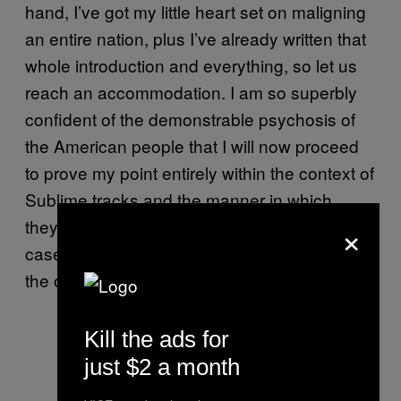
hand, I’ve got my little heart set on maligning
an entire nation, plus I’ve already written that
whole introduction and everything, so let us
reach an accommodation. I am so superbly
confident of the demonstrable psychosis of
the American people that I will now proceed
to prove my point entirely within the context of
Sublime tracks and the manner in which
×
they’re censored. What’s more, I will limit my
case to a mere two Sublime songs beyond
the one we’ve already examined.
Kill the ads for
just $2 a month