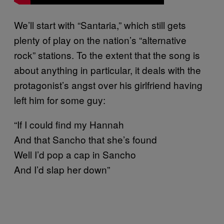
We’ll start with “Santaria,” which still gets
plenty of play on the nation’s “alternative
rock” stations. To the extent that the song is
about anything in particular, it deals with the
protagonist’s angst over his girlfriend having
left him for some guy:
“If I could find my Hannah
And that Sancho that she’s found
Well I’d pop a cap in Sancho
And I’d slap her down”