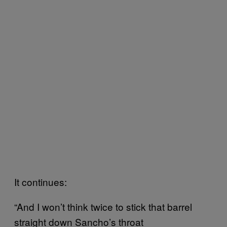
It continues:
“And I won’t think twice to stick that barrel
straight down Sancho’s throat