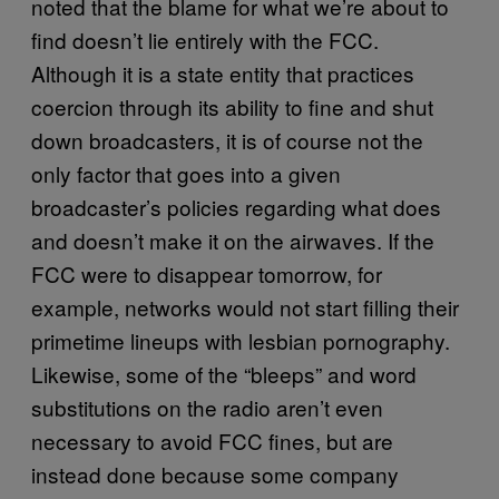
noted that the blame for what we’re about to
find doesn’t lie entirely with the FCC.
Although it is a state entity that practices
coercion through its ability to fine and shut
down broadcasters, it is of course not the
only factor that goes into a given
broadcaster’s policies regarding what does
and doesn’t make it on the airwaves. If the
FCC were to disappear tomorrow, for
example, networks would not start filling their
primetime lineups with lesbian pornography.
Likewise, some of the “bleeps” and word
substitutions on the radio aren’t even
necessary to avoid FCC fines, but are
instead done because some company