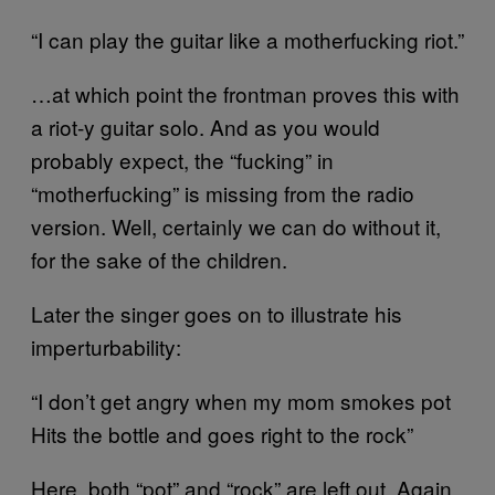
“I can play the guitar like a motherfucking riot.”
…at which point the frontman proves this with
a riot-y guitar solo. And as you would
probably expect, the “fucking” in
“motherfucking” is missing from the radio
version. Well, certainly we can do without it,
for the sake of the children.
Later the singer goes on to illustrate his
imperturbability:
“I don’t get angry when my mom smokes pot
Hits the bottle and goes right to the rock”
Here, both “pot” and “rock” are left out. Again,