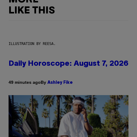
LIKE THIS
ILLUSTRATION BY REESA.
Daily Horoscope: August 7, 2026
By
49 minutes ago
Ashley Fike