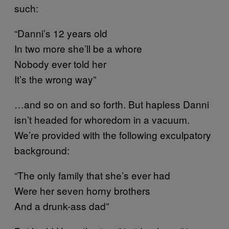
such:
“Danni’s 12 years old
In two more she’ll be a whore
Nobody ever told her
It’s the wrong way”
…and so on and so forth. But hapless Danni
isn’t headed for whoredom in a vacuum.
We’re provided with the following exculpatory
background:
“The only family that she’s ever had
Were her seven horny brothers
And a drunk-ass dad”