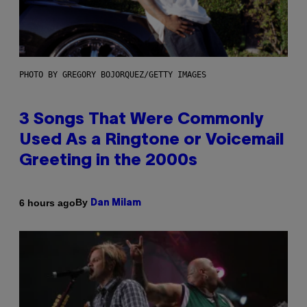
PHOTO BY GREGORY BOJORQUEZ/GETTY IMAGES
3 Songs That Were Commonly
Used As a Ringtone or Voicemail
Greeting in the 2000s
By
6 hours ago
Dan Milam