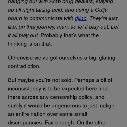
hanging out with Arab drug dealers, staying
up all night taking acid, and using a Ouija
board to communicate with
djinn
. They’re just,
like, on that journey, man, so let it play out. Let
Probably that’s what the
it all play out.
thinking is on that.
Otherwise we’ve got ourselves a big, glaring
contradiction.
But maybe you’re not sold. Perhaps a bit of
inconsistency is to be expected here and
there across any censorship policy, and
surely it would be ungenerous to just malign
an entire nation over some small
discrepancies. Fair enough. On the other