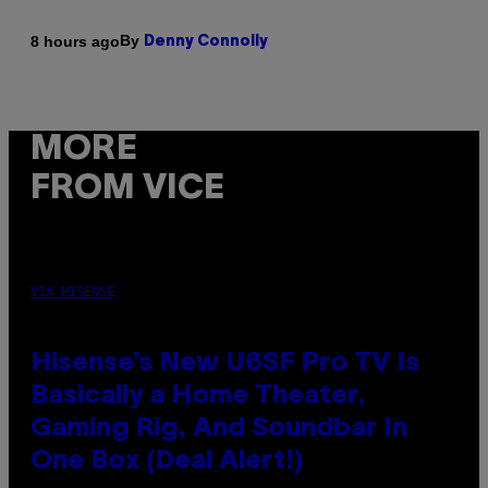
By
8 hours ago
Denny Connolly
MORE
FROM VICE
VIA HISENSE
Hisense’s New U6SF Pro TV Is
Basically a Home Theater,
Gaming Rig, And Soundbar In
One Box (Deal Alert!)