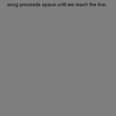
song proceeds apace until we reach the line: