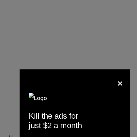
×
Kill the ads for
just $2 a month