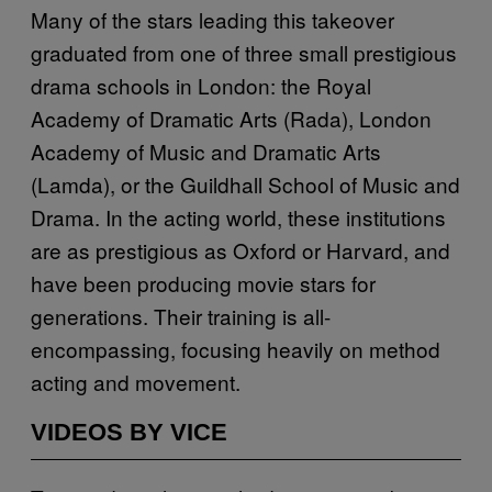
Many of the stars leading this takeover
graduated from one of three small prestigious
drama schools in London: the Royal
Academy of Dramatic Arts (Rada), London
Academy of Music and Dramatic Arts
(Lamda), or the Guildhall School of Music and
Drama. In the acting world, these institutions
are as prestigious as Oxford or Harvard, and
have been producing movie stars for
generations. Their training is all-
encompassing, focusing heavily on method
acting and movement.
VIDEOS BY VICE