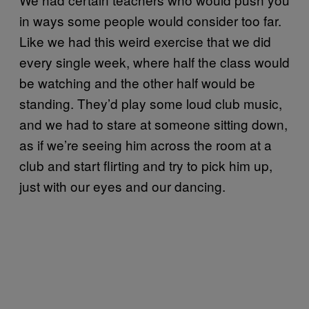
in ways some people would consider too far.
Like we had this weird exercise that we did
every single week, where half the class would
be watching and the other half would be
standing. They’d play some loud club music,
and we had to stare at someone sitting down,
as if we’re seeing him across the room at a
club and start flirting and try to pick him up,
just with our eyes and our dancing.