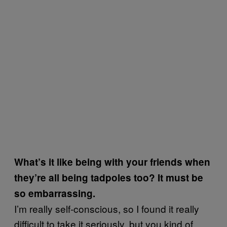
What’s it like being with your friends when
they’re all being tadpoles too? It must be
so embarrassing.
I’m really self-conscious, so I found it really
difficult to take it seriously, but you kind of