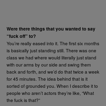
Were there things that you wanted to say
“fuck off” to?
You’re really eased into it. The first six months
is basically just standing still. There was one
class we had where would literally just stand
with our arms by our side and swing them
back and forth, and we’d do that twice a week
for 45 minutes. The idea behind that is it
sorted of grounded you. When I describe it to
people who aren’t actors they’re like, “What
the fuck is that?”