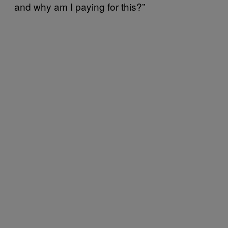
and why am I paying for this?”