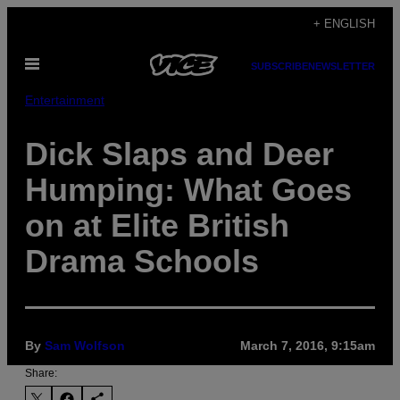
Skip
+ ENGLISH
to
Open
content
SUBSCRIBE
NEWSLETTER
Menu
Entertainment
Dick Slaps and Deer
Humping: What Goes
on at Elite British
Drama Schools
By
Sam Wolfson
March 7, 2016, 9:15am
Share: