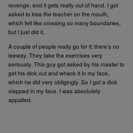
revenge, and it gets really out of hand. I got
asked to kiss the teacher on the mouth,
which felt like crossing so many boundaries,
but I just did it.
A couple of people really go for it; there’s no
leeway. They take the exercises very
seriously. This guy got asked by his master to
get his dick out and whack it in my face,
which he did very obligingly. So I got a dick
slapped in my face. I was absolutely
appalled.