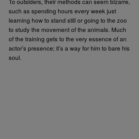
To outsiders, their methods can seem bizarre,
such as spending hours every week just
learning how to stand still or going to the zoo
to study the movement of the animals. Much
of the training gets to the very essence of an
actor’s presence; it’s a way for him to bare his
soul.