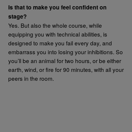
Is that to make you feel confident on
stage?
Yes. But also the whole course, while
equipping you with technical abilities, is
designed to make you fail every day, and
embarrass you into losing your inhibitions. So
you’ll be an animal for two hours, or be either
earth, wind, or fire for 90 minutes, with all your
peers in the room.