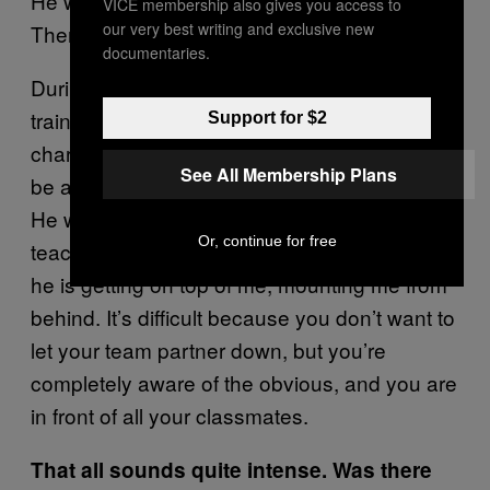
He was walking round the room on all fours.
VICE membership also gives you access to
our very best writing and exclusive new
Then the teacher asked him to mount me.
documentaries.
During rehearsal of plays, later on in your
training, they’ll ask you what animal a
Support for $2
character is. I remember one lesson I had to
See All Membership Plans
be a little deer and my partner was a stallion.
He was walking round the room, and the
Or, continue for free
teacher asked him to mount me. Then there
he is getting on top of me, mounting me from
behind. It’s difficult because you don’t want to
let your team partner down, but you’re
completely aware of the obvious, and you are
in front of all your classmates.
That all sounds quite intense. Was there