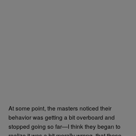
At some point, the masters noticed their
behavior was getting a bit overboard and
stopped going so far—I think they began to
realize it was a bit morally wrong, that these