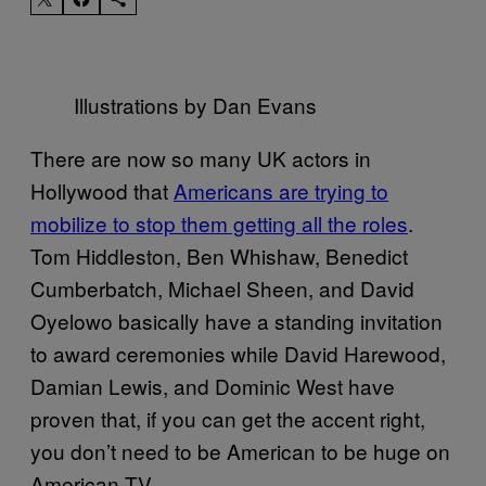
Illustrations by Dan Evans
There are now so many UK actors in
Hollywood that
Americans are trying to
mobilize to stop them getting all the roles
.
Tom Hiddleston, Ben Whishaw, Benedict
Cumberbatch, Michael Sheen, and David
Oyelowo basically have a standing invitation
to award ceremonies while David Harewood,
Damian Lewis, and Dominic West have
proven that, if you can get the accent right,
you don’t need to be American to be huge on
American TV.