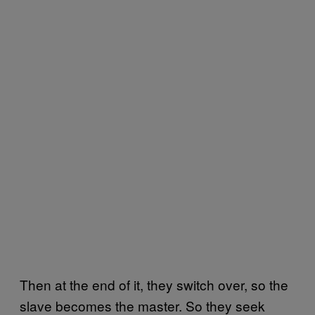
Then at the end of it, they switch over, so the
slave becomes the master. So they seek