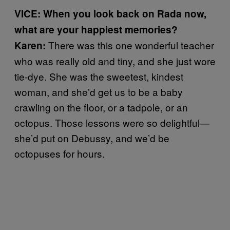
VICE: When you look back on Rada now,
what are your happiest memories?
There was this one wonderful teacher
Karen:
who was really old and tiny, and she just wore
tie-dye. She was the sweetest, kindest
woman, and she’d get us to be a baby
crawling on the floor, or a tadpole, or an
octopus. Those lessons were so delightful—
she’d put on Debussy, and we’d be
octopuses for hours.