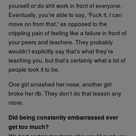
yourself or do shit work in front of everyone.
Eventually, you’re able to say, “Fuck it, I can
move on from that,” as opposed to the
crippling pain of feeling like a failure in front of
your peers and teachers. They probably
wouldn’t explicitly say that’s what they’re
teaching you, but that’s certainly what a lot of
people took it to be.
One girl smashed her nose, another girl
broke her rib. They don’t do that lesson any
more.
Did being constantly embarrassed ever
get too much?
We had certain teachers who would push you