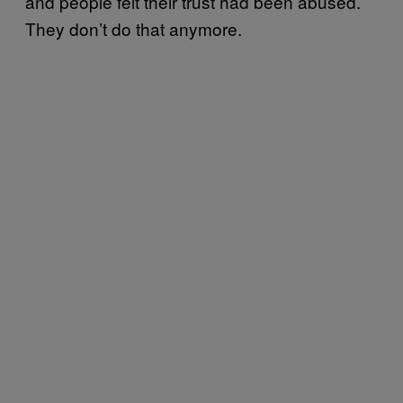
and people felt their trust had been abused.
They don’t do that anymore.