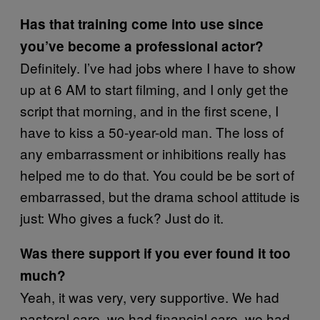
Has that training come into use since
you’ve become a professional actor?
Definitely. I’ve had jobs where I have to show
up at 6 AM to start filming, and I only get the
script that morning, and in the first scene, I
have to kiss a 50-year-old man. The loss of
any embarrassment or inhibitions really has
helped me to do that. You could be be sort of
embarrassed, but the drama school attitude is
just: Who gives a fuck? Just do it.
Was there support if you ever found it too
much?
Yeah, it was very, very supportive. We had
pastoral care, we had financial care, we had