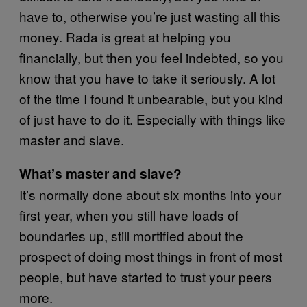
have to, otherwise you’re just wasting all this
money. Rada is great at helping you
financially, but then you feel indebted, so you
know that you have to take it seriously. A lot
of the time I found it unbearable, but you kind
of just have to do it. Especially with things like
master and slave.
What’s master and slave?
It’s normally done about six months into your
first year, when you still have loads of
boundaries up, still mortified about the
prospect of doing most things in front of most
people, but have started to trust your peers
more.