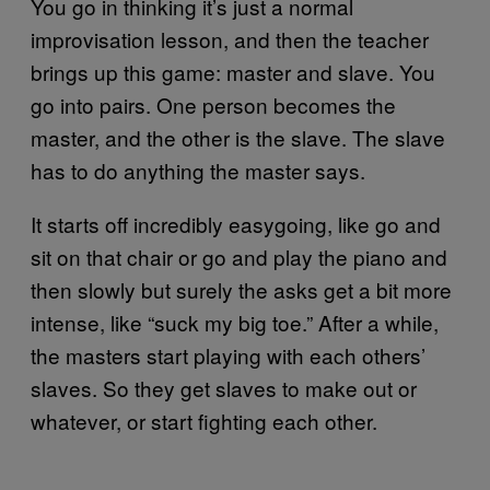
You go in thinking it’s just a normal
improvisation lesson, and then the teacher
brings up this game: master and slave. You
go into pairs. One person becomes the
master, and the other is the slave. The slave
has to do anything the master says.
It starts off incredibly easygoing, like go and
sit on that chair or go and play the piano and
then slowly but surely the asks get a bit more
intense, like “suck my big toe.” After a while,
the masters start playing with each others’
slaves. So they get slaves to make out or
whatever, or start fighting each other.