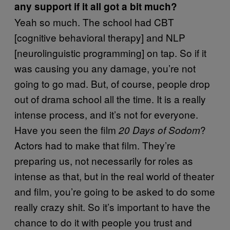
any support if it all got a bit much?
Yeah so much. The school had CBT
[cognitive behavioral therapy] and NLP
[neurolinguistic programming] on tap. So if it
was causing you any damage, you’re not
going to go mad. But, of course, people drop
out of drama school all the time. It is a really
intense process, and it’s not for everyone.
Have you seen the film
?
20 Days of Sodom
Actors had to make that film. They’re
preparing us, not necessarily for roles as
intense as that, but in the real world of theater
and film, you’re going to be asked to do some
really crazy shit. So it’s important to have the
chance to do it with people you trust and