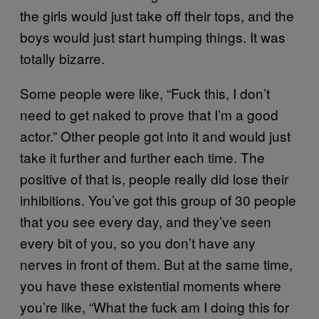
the girls would just take off their tops, and the
boys would just start humping things. It was
totally bizarre.
Some people were like, “Fuck this, I don’t
need to get naked to prove that I’m a good
actor.” Other people got into it and would just
take it further and further each time. The
positive of that is, people really did lose their
inhibitions. You’ve got this group of 30 people
that you see every day, and they’ve seen
every bit of you, so you don’t have any
nerves in front of them. But at the same time,
you have these existential moments where
you’re like, “What the fuck am I doing this for