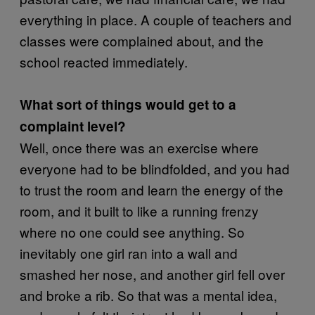
everything in place. A couple of teachers and
classes were complained about, and the
school reacted immediately.
What sort of things would get to a
complaint level?
Well, once there was an exercise where
everyone had to be blindfolded, and you had
to trust the room and learn the energy of the
room, and it built to like a running frenzy
where no one could see anything. So
inevitably one girl ran into a wall and
smashed her nose, and another girl fell over
and broke a rib. So that was a mental idea,