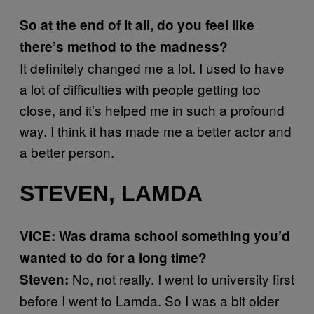
So at the end of it all, do you feel like
there’s method to the madness?
It definitely changed me a lot. I used to have
a lot of difficulties with people getting too
close, and it’s helped me in such a profound
way. I think it has made me a better actor and
a better person.
STEVEN, LAMDA
VICE: Was drama school something you’d
wanted to do for a long time?
No, not really. I went to university first
Steven:
before I went to Lamda. So I was a bit older