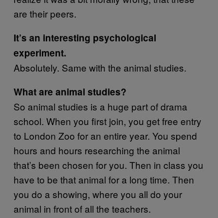
are their peers.
It’s an interesting psychological
experiment.
Absolutely. Same with the animal studies.
What are animal studies?
So animal studies is a huge part of drama
school. When you first join, you get free entry
to London Zoo for an entire year. You spend
hours and hours researching the animal
that’s been chosen for you. Then in class you
have to be that animal for a long time. Then
you do a showing, where you all do your
animal in front of all the teachers.