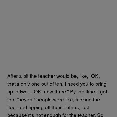
After a bit the teacher would be, like, “OK,
that’s only one out of ten, I need you to bring
up to two… OK, now three.” By the time it got
to a “seven,” people were like, fucking the
floor and ripping off their clothes, just
because it’s not enough for the teacher. So