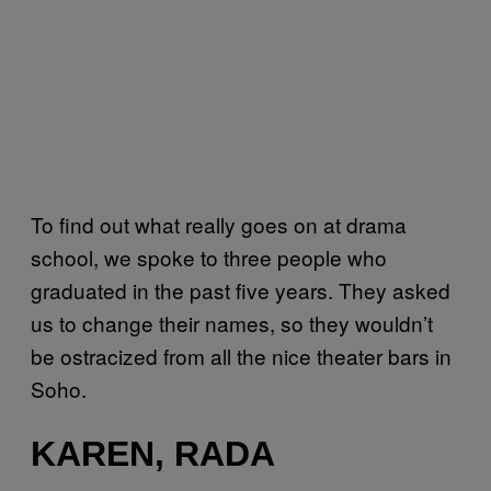
To find out what really goes on at drama
school, we spoke to three people who
graduated in the past five years. They asked
us to change their names, so they wouldn’t
be ostracized from all the nice theater bars in
Soho.
KAREN, RADA