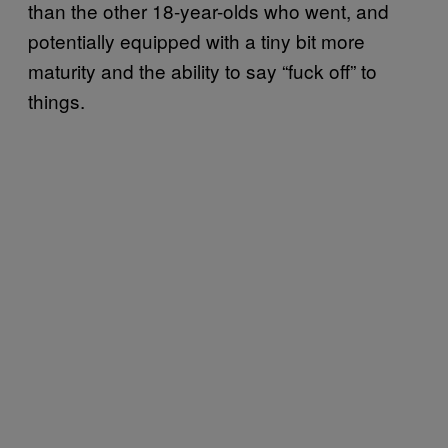
than the other 18-year-olds who went, and
potentially equipped with a tiny bit more
maturity and the ability to say “fuck off” to
things.