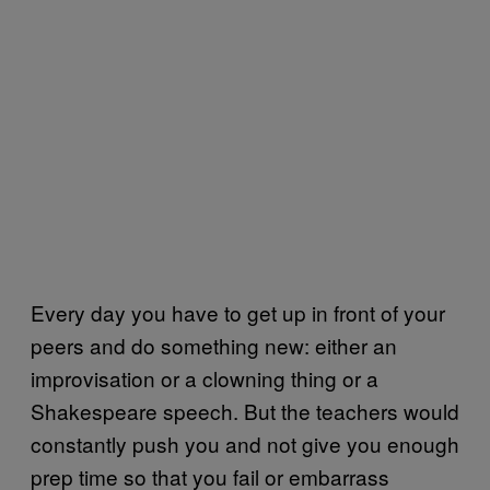
Every day you have to get up in front of your
peers and do something new: either an
improvisation or a clowning thing or a
Shakespeare speech. But the teachers would
constantly push you and not give you enough
prep time so that you fail or embarrass