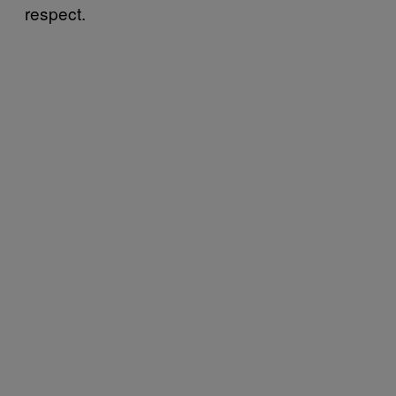
respect.