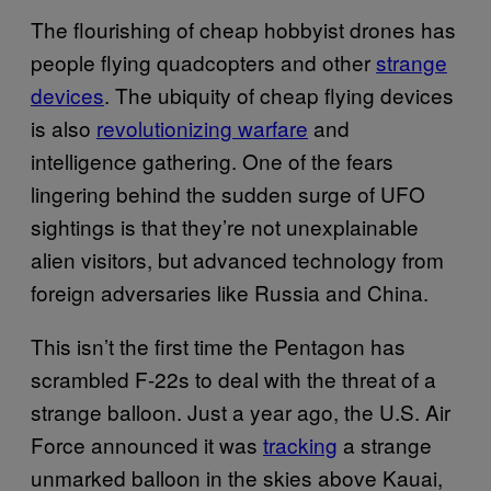
The flourishing of cheap hobbyist drones has
people flying quadcopters and other
strange
devices
. The ubiquity of cheap flying devices
is also
revolutionizing warfare
and
intelligence gathering. One of the fears
lingering behind the sudden surge of UFO
sightings is that they’re not unexplainable
alien visitors, but advanced technology from
foreign adversaries like Russia and China.
This isn’t the first time the Pentagon has
scrambled F-22s to deal with the threat of a
strange balloon. Just a year ago, the U.S. Air
Force announced it was
tracking
a strange
unmarked balloon in the skies above Kauai,