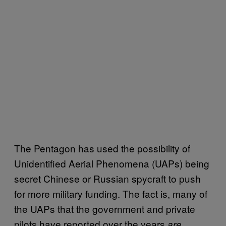
The Pentagon has used the possibility of
Unidentified Aerial Phenomena (UAPs) being
secret Chinese or Russian spycraft to push
for more military funding. The fact is, many of
the UAPs that the government and private
pilots have reported over the years
are