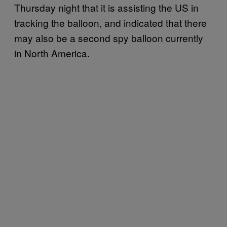
Thursday night that it is assisting the US in
tracking the balloon, and indicated that there
may also be a second spy balloon currently
in North America.