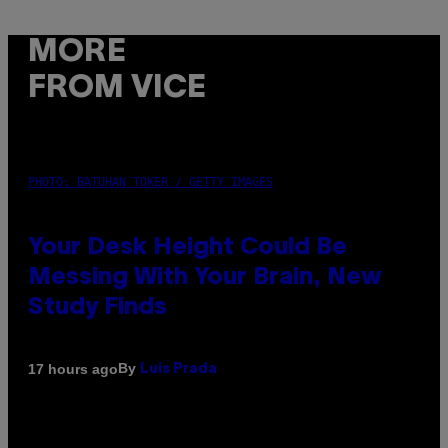
MORE
FROM VICE
PHOTO: BATUHAN TOKER / GETTY IMAGES
Your Desk Height Could Be
Messing With Your Brain, New
Study Finds
By
17 hours ago
Luis Prada