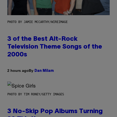
PHOTO BY JAMIE MCCARTHY/WIREIMAGE
3 of the Best Alt-Rock
Television Theme Songs of the
2000s
By
2 hours ago
Dan Milam
PHOTO BY TIM RONEY/GETTY IMAGES
3 No-Skip Pop Albums Turning