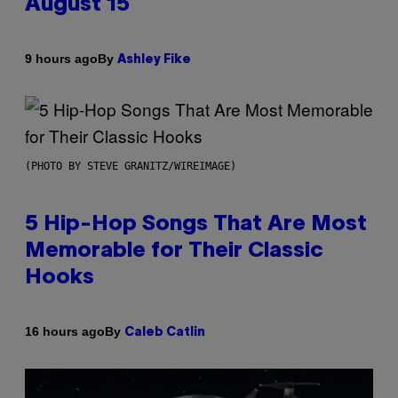
August 15
By
9 hours ago
Ashley Fike
(PHOTO BY STEVE GRANITZ/WIREIMAGE)
5 Hip-Hop Songs That Are Most
Memorable for Their Classic
Hooks
By
16 hours ago
Caleb Catlin