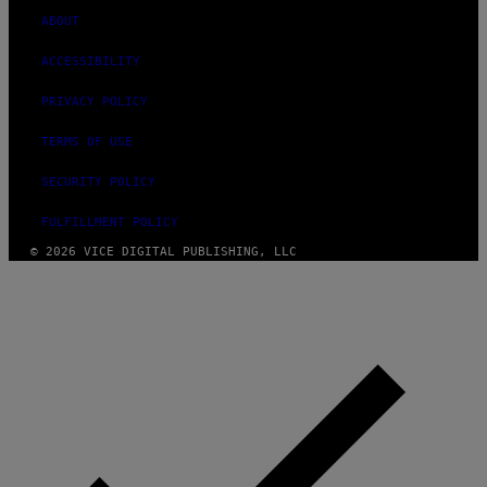
ABOUT
ACCESSIBILITY
PRIVACY POLICY
TERMS OF USE
SECURITY POLICY
FULFILLMENT POLICY
© 2026 VICE DIGITAL PUBLISHING, LLC