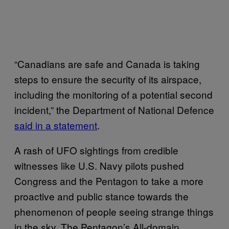
“Canadians are safe and Canada is taking
steps to ensure the security of its airspace,
including the monitoring of a potential second
incident,” the Department of National Defence
said in a statement
.
A rash of UFO sightings from credible
witnesses like U.S. Navy pilots pushed
Congress and the Pentagon to take a more
proactive and public stance towards the
phenomenon of people seeing strange things
in the sky. The Pentagon’s All-domain