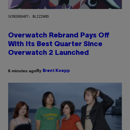
SCREENSHOT: BLIZZARD
Overwatch Rebrand Pays Off
With Its Best Quarter Since
Overwatch 2 Launched
By
6 minutes ago
Brent Koepp