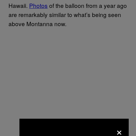
Hawaii.
Photos
of the balloon from a year ago
are remarkably similar to what’s being seen
above Montanna now.
×