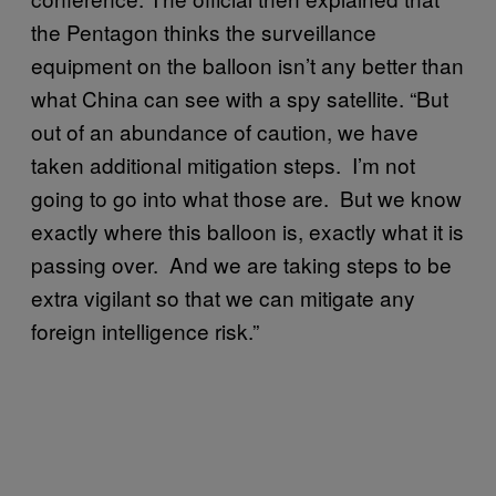
the Pentagon thinks the surveillance
equipment on the balloon isn’t any better than
what China can see with a spy satellite. “But
out of an abundance of caution, we have
taken additional mitigation steps. I’m not
going to go into what those are. But we know
exactly where this balloon is, exactly what it is
passing over. And we are taking steps to be
extra vigilant so that we can mitigate any
foreign intelligence risk.”