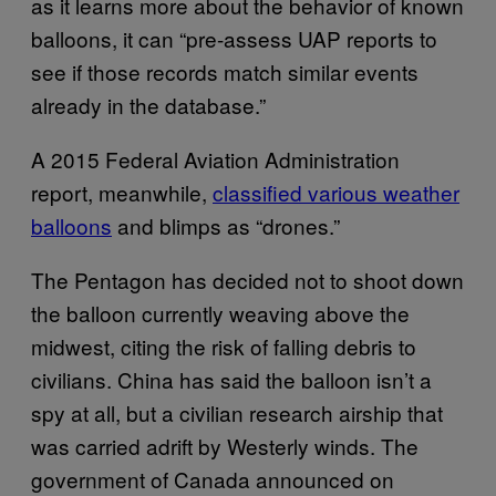
as it learns more about the behavior of known
balloons, it can “pre-assess UAP reports to
see if those records match similar events
already in the database.”
A 2015 Federal Aviation Administration
report, meanwhile,
classified various weather
balloons
and blimps as “drones.”
The Pentagon has decided not to shoot down
the balloon currently weaving above the
midwest, citing the risk of falling debris to
civilians. China has said the balloon isn’t a
spy at all, but a civilian research airship that
was carried adrift by Westerly winds. The
government of Canada announced on