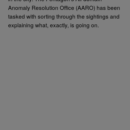
Anomaly Resolution Office (AARO) has been
tasked with sorting through the sightings and
explaining what, exactly, is going on.