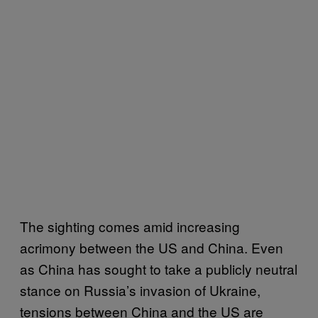
The sighting comes amid increasing
acrimony between the US and China. Even
as China has sought to take a publicly neutral
stance on Russia’s invasion of Ukraine,
tensions between China and the US are