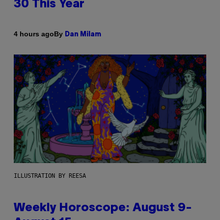
30 This Year
By
4 hours ago
Dan Milam
ILLUSTRATION BY REESA
Weekly Horoscope: August 9-