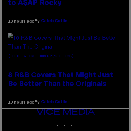
to A$AP Rocky
By
18 hours ago
Caleb Catlin
(PHOTO BY EBET ROBERTS/REDFERNS)
8 R&B Covers That Might Just
Be Better Than the Originals
By
19 hours ago
Caleb Catlin
VICE
MEDIA
INSTAGRAM
TIKTOK
YOUTUBE