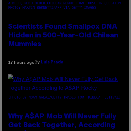
A MUCH, MUCH OLDER CHILEAN MUMMY THAN THOSE IN QUESTION.
PHOTO: MARTIN BERNETTI/AFP VIA GETTY IMAGES
Scientists Found Smallpox DNA
Hidden in 500-Year-Old Chilean
Mummies
By
17 hours ago
Luis Prada
(PHOTO BY NOAM GALAI/GETTY IMAGES FOR TRIBECA FESTIVAL)
Why A$AP Mob Will Never Fully
Get Back Together, According