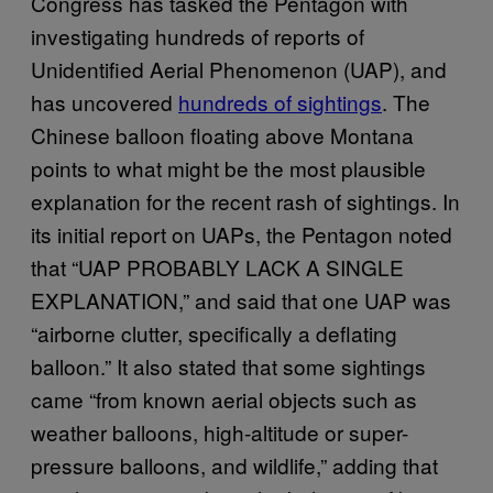
Congress has tasked the Pentagon with
investigating hundreds of reports of
Unidentified Aerial Phenomenon (UAP), and
has uncovered
hundreds of sightings
. The
Chinese balloon floating above Montana
points to what might be the most plausible
explanation for the recent rash of sightings. In
its initial report on UAPs, the Pentagon noted
that “UAP PROBABLY LACK A SINGLE
EXPLANATION,” and said that one UAP was
“airborne clutter, specifically a deflating
balloon.” It also stated that some sightings
came “from known aerial objects such as
weather balloons, high-altitude or super-
pressure balloons, and wildlife,” adding that