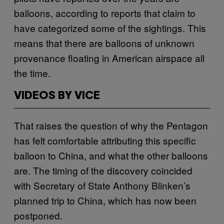
balloons, according to reports that claim to
have categorized some of the sightings. This
means that there are balloons of unknown
provenance floating in American airspace all
the time.
VIDEOS BY VICE
That raises the question of why the Pentagon
has felt comfortable attributing this specific
balloon to China, and what the other balloons
are. The timing of the discovery coincided
with Secretary of State Anthony Blinken’s
planned trip to China, which has now been
postponed.