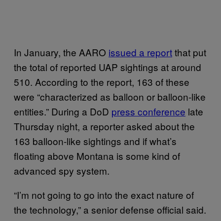
In January, the AARO
issued a report
that put
the total of reported UAP sightings at around
510. According to the report, 163 of these
were “characterized as balloon or balloon-like
entities.” During a DoD
press conference
late
Thursday night, a reporter asked about the
163 balloon-like sightings and if what’s
floating above Montana is some kind of
advanced spy system.
“I’m not going to go into the exact nature of
the technology,” a senior defense official said.