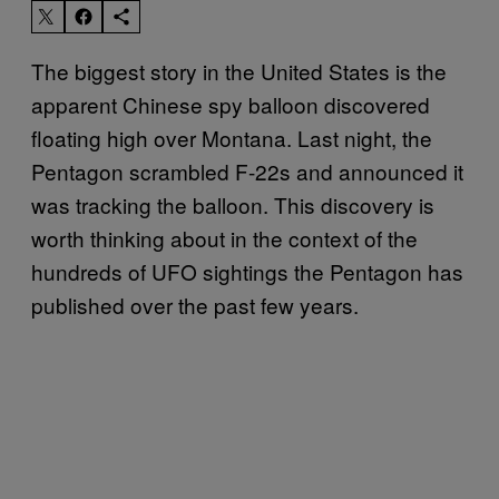
The biggest story in the United States is the
apparent Chinese spy balloon discovered
floating high over Montana. Last night, the
Pentagon scrambled F-22s and announced it
was tracking the balloon. This discovery is
worth thinking about in the context of the
hundreds of UFO sightings the Pentagon has
published over the past few years.