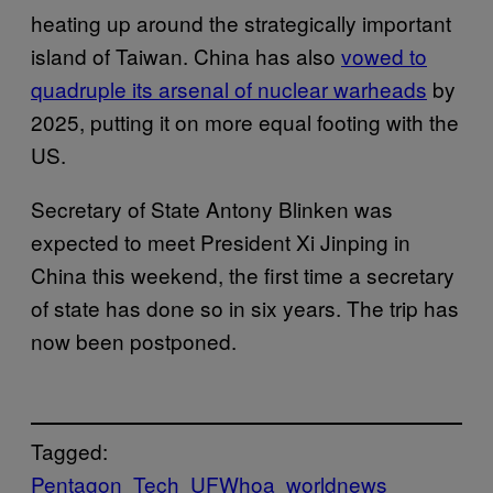
heating up around the strategically important
island of Taiwan. China has also
vowed to
quadruple its arsenal of nuclear warheads
by
2025, putting it on more equal footing with the
US.
Secretary of State Antony Blinken was
expected to meet President Xi Jinping in
China this weekend, the first time a secretary
of state has done so in six years. The trip has
now been postponed.
Tagged:
Pentagon
Tech
UFWhoa
worldnews