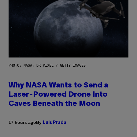
PHOTO: NASA; DR PIXEL / GETTY IMAGES
Why NASA Wants to Send a
Laser-Powered Drone Into
Caves Beneath the Moon
By
17 hours ago
Luis Prada