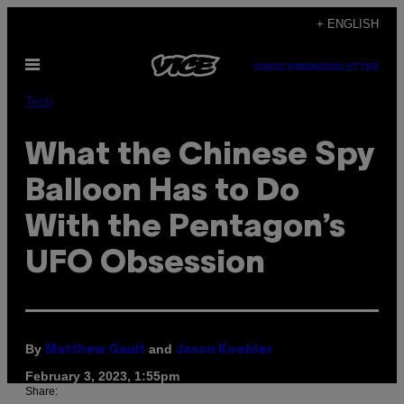
Skip
+ ENGLISH
to
Open
content
SUBSCRIBE
NEWSLETTER
Menu
Tech
What the Chinese Spy
Balloon Has to Do
With the Pentagon’s
UFO Obsession
By
and
Matthew Gault
Jason Koebler
February 3, 2023, 1:55pm
Share: