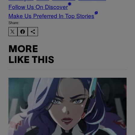
Follow Us On Discover
Make Us Preferred In Top Stories
Share:
MORE
LIKE THIS