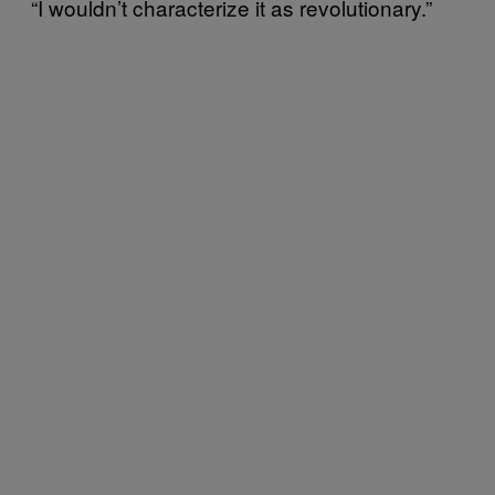
“I wouldn’t characterize it as revolutionary.”