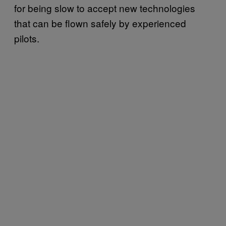
for being slow to accept new technologies
that can be flown safely by experienced
pilots.