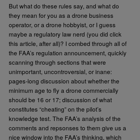
But what do these rules say, and what do
they mean for you as a drone business
operator, or a drone hobbyist, or I guess
maybe a regulatory law nerd (you did click
this article, after all)? I combed through all of
the FAA’s regulation announcement, quickly
scanning through sections that were
unimportant, uncontroversial, or inane:
pages-long discussion about whether the
minimum age to fly a drone commercially
should be 16 or 17; discussion of what
constitutes “cheating” on the pilot’s
knowledge test. The FAA’s analysis of the
comments and repsonses to them give us a
nice window into the FAA’s thinking, which