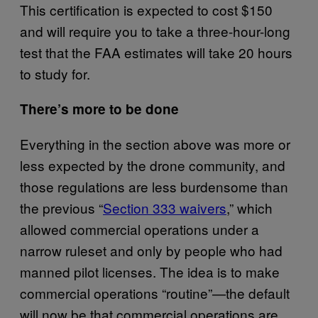
This certification is expected to cost $150
and will require you to take a three-hour-long
test that the FAA estimates will take 20 hours
to study for.
There’s more to be done
Everything in the section above was more or
less expected by the drone community, and
those regulations are less burdensome than
the previous “
Section 333 waivers
,” which
allowed commercial operations under a
narrow ruleset and only by people who had
manned pilot licenses. The idea is to make
commercial operations “routine”—the default
will now be that commercial operations are