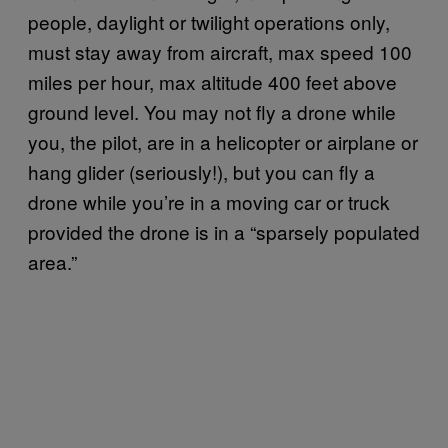
people, daylight or twilight operations only,
must stay away from aircraft, max speed 100
miles per hour, max altitude 400 feet above
ground level. You may not fly a drone while
you, the pilot, are in a helicopter or airplane or
hang glider (seriously!), but you can fly a
drone while you’re in a moving car or truck
provided the drone is in a “sparsely populated
area.”