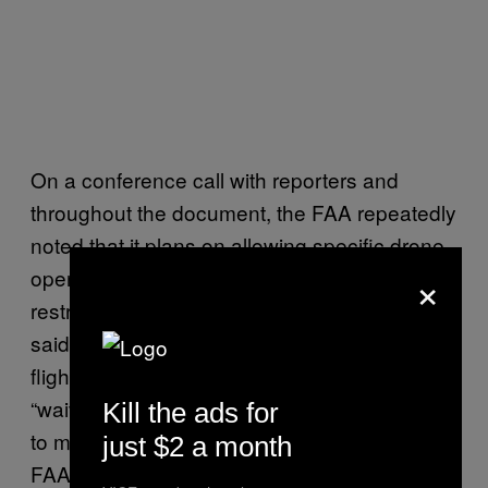
On a conference call with reporters and
throughout the document, the FAA repeatedly
noted that it plans on allowing specific drone
×
operators to fly outside of the regulation’s
restrictions with express permission. The FAA
said it may eventually allow FPV flight, night
flights, and beyond line-of-sight flights with
“waivers” to the regulations, and said it hopes
Kill the ads for
to make these waivers available online. The
just $2 a month
FAA seems to be relying on this waiver