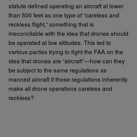
statute defined operating an aircraft at lower
than 500 feet as one type of “careless and
reckless flight,” something that is
irreconcilable with the idea that drones should
be operated at low altitudes. This led to
various parties trying to fight the FAA on the
idea that drones are “aircraft”—how can they
be subject to the same regulations as
manned aircraft if those regulations inherently
make all drone operations careless and
reckless?