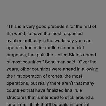
“This is a very good precedent for the rest of
the world, to have the most respected
aviation authority in the world say you can
operate drones for routine commercial
purposes, that puts the United States ahead
of most countries,” Schulman said. “Over the
years, other countries were ahead in allowing
the first operation of drones, the most
operations, but really there aren’t that many
countries that have finalized final rule
structures that is intended to stick around a
long time. I think that’ll be quite influential