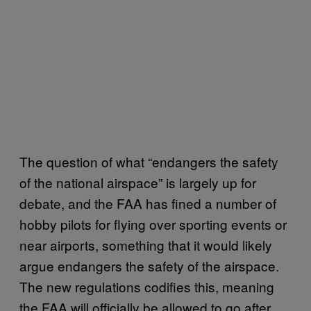
The question of what “endangers the safety
of the national airspace” is largely up for
debate, and the FAA has fined a number of
hobby pilots for flying over sporting events or
near airports, something that it would likely
argue endangers the safety of the airspace.
The new regulations codifies this, meaning
the FAA will officially be allowed to go after