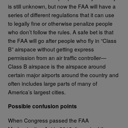
is still unknown, but now the FAA will have a
series of different regulations that it can use
to legally fine or otherwise penalize people
who don’t follow the rules. A safe bet is that
the FAA will go after people who fly in “Class
B” airspace without getting express
permission from an air traffic controller—
Class B airspace is the airspace around
certain major airports around the country and
often includes large parts of many of
America’s largest cities.
Possible confusion points
When Congress passed the FAA