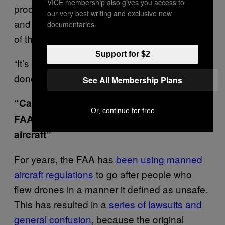
VICE membership also gives you access to
process for truly innovative uses of drones,
our very best writing and exclusive new
and I would expect the agency to grant a lot
documentaries.
of them for various uses.
Support for $2
“It’s a good first step but there’s still a lot to be
done,” Schulman said.
See All Membership Plans
“Careless and reckless” flight, and the
Or, continue for free
FAA has finally defined “unmanned
aircraft”
For years, the FAA has
been using manned
aircraft regulations
to go after people who
flew drones in a manner it defined as unsafe.
This has resulted in a
series of lawsuits and
general confusion
, because the original