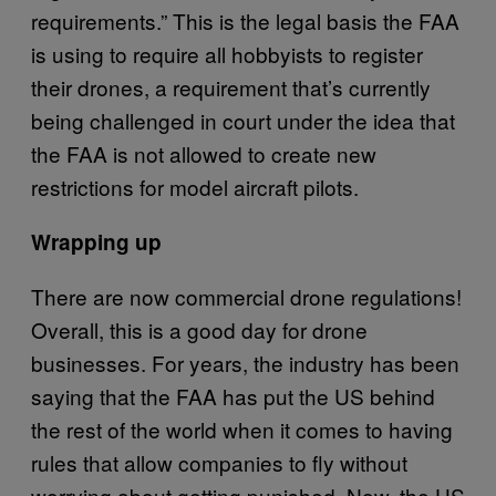
requirements.” This is the legal basis the FAA
is using to require all hobbyists to register
their drones, a requirement that’s currently
being challenged in court under the idea that
the FAA is not allowed to create new
restrictions for model aircraft pilots.
Wrapping up
There are now commercial drone regulations!
Overall, this is a good day for drone
businesses. For years, the industry has been
saying that the FAA has put the US behind
the rest of the world when it comes to having
rules that allow companies to fly without
worrying about getting punished. Now, the US