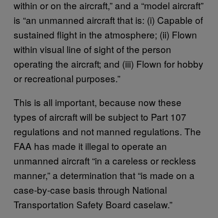
within or on the aircraft,” and a “model aircraft”
is “an unmanned aircraft that is: (i) Capable of
sustained flight in the atmosphere; (ii) Flown
within visual line of sight of the person
operating the aircraft; and (iii) Flown for hobby
or recreational purposes.”
This is all important, because now these
types of aircraft will be subject to Part 107
regulations and not manned regulations. The
FAA has made it illegal to operate an
unmanned aircraft “in a careless or reckless
manner,” a determination that “is made on a
case-by-case basis through National
Transportation Safety Board caselaw.”