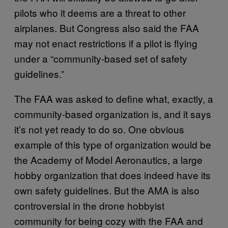
pilots who it deems are a threat to other
airplanes. But Congress also said the FAA
may not enact restrictions if a pilot is flying
under a “community-based set of safety
guidelines.”
The FAA was asked to define what, exactly, a
community-based organization is, and it says
it’s not yet ready to do so. One obvious
example of this type of organization would be
the Academy of Model Aeronautics, a large
hobby organization that does indeed have its
own safety guidelines. But the AMA is also
controversial in the drone hobbyist
community for being cozy with the FAA and