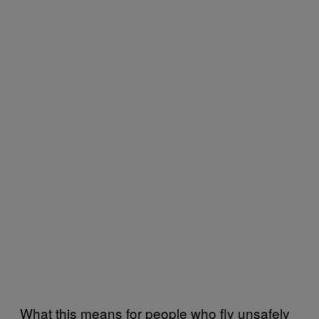
What this means for people who fly unsafely