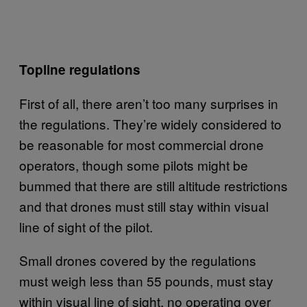
Topline regulations
First of all, there aren’t too many surprises in
the regulations. They’re widely considered to
be reasonable for most commercial drone
operators, though some pilots might be
bummed that there are still altitude restrictions
and that drones must still stay within visual
line of sight of the pilot.
Small drones covered by the regulations
must weigh less than 55 pounds, must stay
within visual line of sight, no operating over