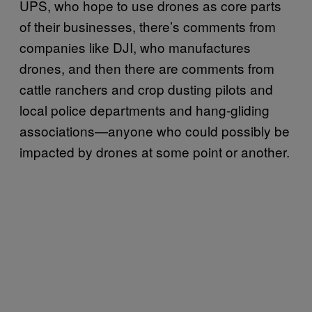
UPS, who hope to use drones as core parts
of their businesses, there’s comments from
companies like DJI, who manufactures
drones, and then there are comments from
cattle ranchers and crop dusting pilots and
local police departments and hang-gliding
associations—anyone who could possibly be
impacted by drones at some point or another.