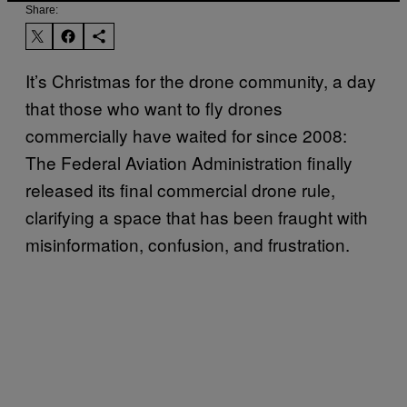
Share:
It’s Christmas for the drone community, a day
that those who want to fly drones
commercially have waited for since 2008:
The Federal Aviation Administration finally
released its final commercial drone rule,
clarifying a space that has been fraught with
misinformation, confusion, and frustration.