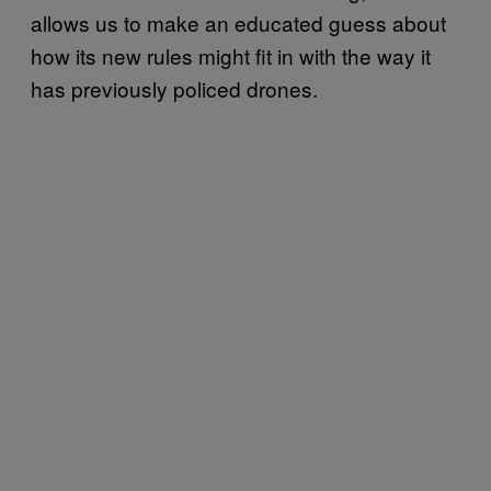
allows us to make an educated guess about
how its new rules might fit in with the way it
has previously policed drones.