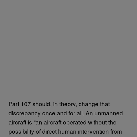
Part 107 should, in theory, change that
discrepancy once and for all. An unmanned
aircraft is “an aircraft operated without the
possibility of direct human intervention from