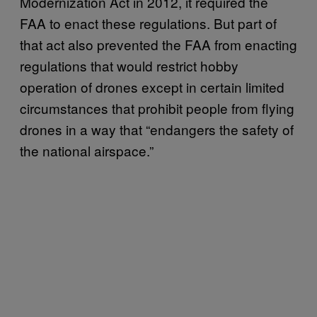
Modernization Act in 2012, it required the
FAA to enact these regulations. But part of
that act also prevented the FAA from enacting
regulations that would restrict hobby
operation of drones except in certain limited
circumstances that prohibit people from flying
drones in a way that “endangers the safety of
the national airspace.”