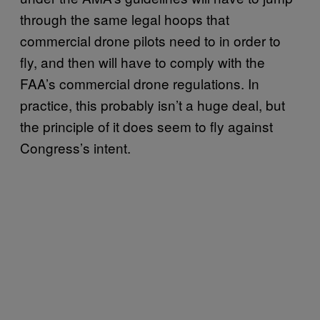
through the same legal hoops that
commercial drone pilots need to in order to
fly, and then will have to comply with the
FAA’s commercial drone regulations. In
practice, this probably isn’t a huge deal, but
the principle of it does seem to fly against
Congress’s intent.