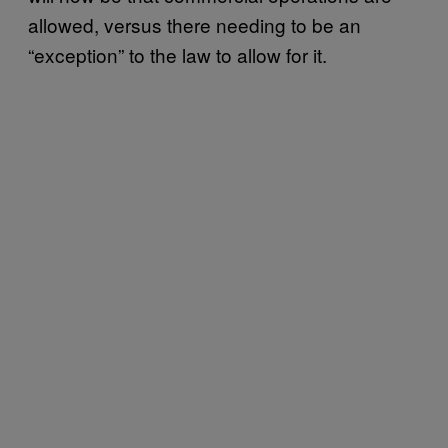
allowed, versus there needing to be an
“exception” to the law to allow for it.