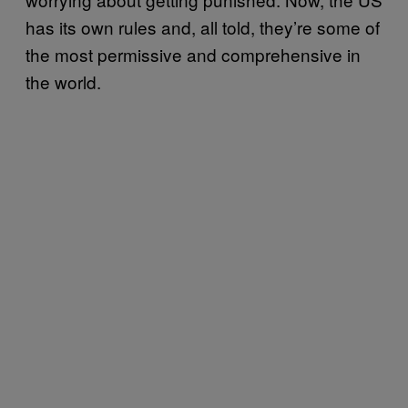
has its own rules and, all told, they’re some of
the most permissive and comprehensive in
the world.