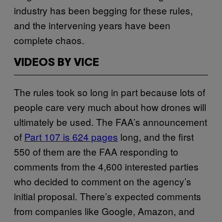
industry has been begging for these rules,
and the intervening years have been
complete chaos.
VIDEOS BY VICE
The rules took so long in part because lots of
people care very much about how drones will
ultimately be used. The FAA’s announcement
of
Part 107 is 624 pages
long, and the first
550 of them are the FAA responding to
comments from the 4,600 interested parties
who decided to comment on the agency’s
initial proposal. There’s expected comments
from companies like Google, Amazon, and