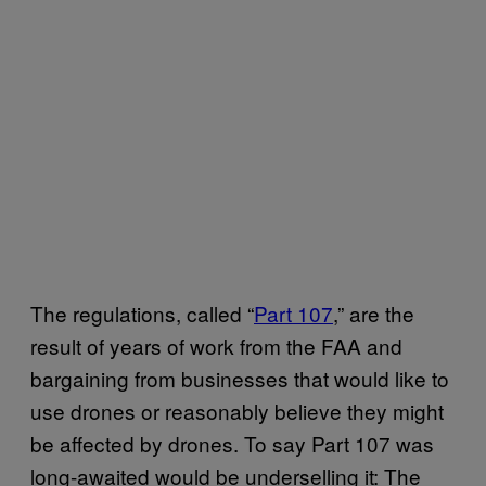
The regulations, called “
Part 107
,” are the
result of years of work from the FAA and
bargaining from businesses that would like to
use drones or reasonably believe they might
be affected by drones. To say Part 107 was
long-awaited would be underselling it: The