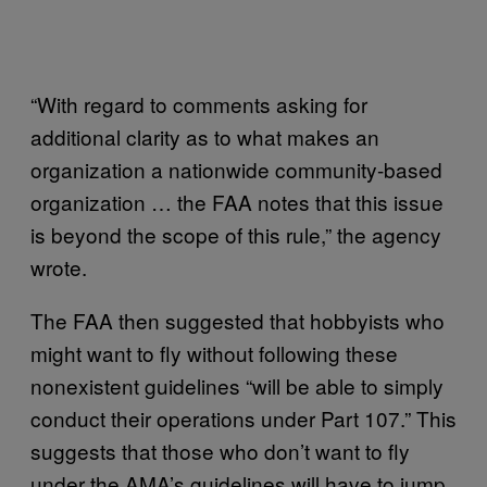
“With regard to comments asking for
additional clarity as to what makes an
organization a nationwide community-based
organization … the FAA notes that this issue
is beyond the scope of this rule,” the agency
wrote.
The FAA then suggested that hobbyists who
might want to fly without following these
nonexistent guidelines “will be able to simply
conduct their operations under Part 107.” This
suggests that those who don’t want to fly
under the AMA’s guidelines will have to jump