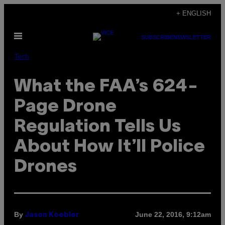
Skip
+ ENGLISH
to
Open
content
SUBSCRIBE
NEWSLETTER
Menu
Tech
What the FAA’s 624-
Page Drone
Regulation Tells Us
About How It’ll Police
Drones
By
June 22, 2016, 9:12am
Jason Koebler