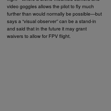
video goggles allows the pilot to fly much
further than would normally be possible—but
says a “visual observer” can be a stand-in
and said that in the future it may grant
waivers to allow for FPV flight.