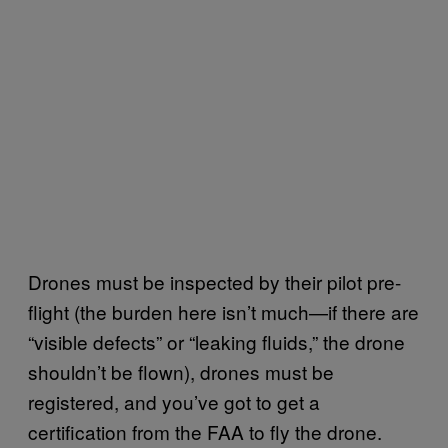
Drones must be inspected by their pilot pre-
flight (the burden here isn’t much—if there are
“visible defects” or “leaking fluids,” the drone
shouldn’t be flown), drones must be
registered, and you’ve got to get a
certification from the FAA to fly the drone.