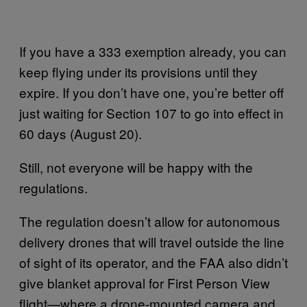
If you have a 333 exemption already, you can
keep flying under its provisions until they
expire. If you don’t have one, you’re better off
just waiting for Section 107 to go into effect in
60 days (August 20).
Still, not everyone will be happy with the
regulations.
The regulation doesn’t allow for autonomous
delivery drones that will travel outside the line
of sight of its operator, and the FAA also didn’t
give blanket approval for First Person View
flight—where a drone-mounted camera and