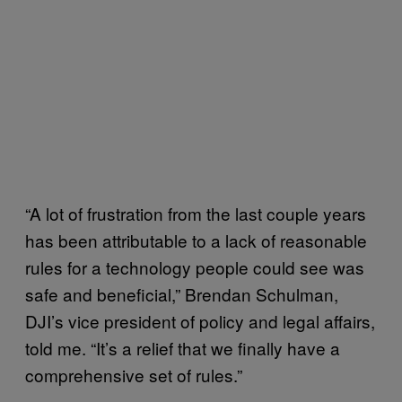
“A lot of frustration from the last couple years
has been attributable to a lack of reasonable
rules for a technology people could see was
safe and beneficial,” Brendan Schulman,
DJI’s vice president of policy and legal affairs,
told me. “It’s a relief that we finally have a
comprehensive set of rules.”