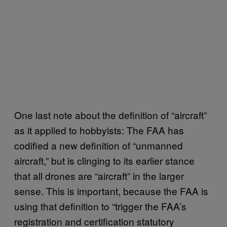
One last note about the definition of “aircraft”
as it applied to hobbyists: The FAA has
codified a new definition of “unmanned
aircraft,” but is clinging to its earlier stance
that all drones are “aircraft” in the larger
sense. This is important, because the FAA is
using that definition to “trigger the FAA’s
registration and certification statutory