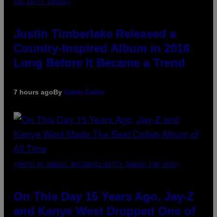
VIA GETTY IMAGES)
Justin Timberlake Released a
Country-Inspired Album in 2018
Long Before It Became a Trend
7 hours ago
By
Caleb Catlin
(PHOTO BY DANIEL BOCZARSKI/GETTY IMAGES FOR VEVO)
On This Day 15 Years Ago, Jay-Z
and Kanye West Dropped One of