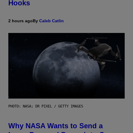
Hooks
2 hours ago
By
Caleb Catlin
PHOTO: NASA; DR PIXEL / GETTY IMAGES
Why NASA Wants to Send a