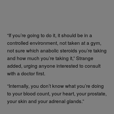
“If you’re going to do it, it should be in a
controlled environment, not taken at a gym,
not sure which anabolic steroids you’re taking
and how much you’re taking it,” Strange
added, urging anyone interested to consult
with a doctor first.
“Internally, you don’t know what you’re doing
to your blood count, your heart, your prostate,
your skin and your adrenal glands.”