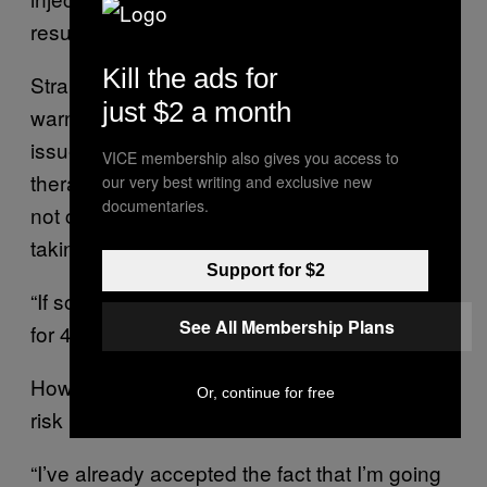
results, such as decreasing muscle mass.
Kill the ads for
Strange cautions against long-term use,
just $2 a month
warning that “unless there’s some medical
issue of why you’re not producing it, super-
VICE membership also gives you access to
therapeutic levels…can affect the glands to
our very best writing and exclusive new
documentaries.
not come back to the way they were prior to
taking the therapy.”
Support for $2
“If somebody says, ‘I’m going to stay on this
See All Membership Plans
for 40 years,’ that’s a concern,” he noted.
However, for some, the gains are worth the
Or, continue for free
risk
“I’ve already accepted the fact that I’m going