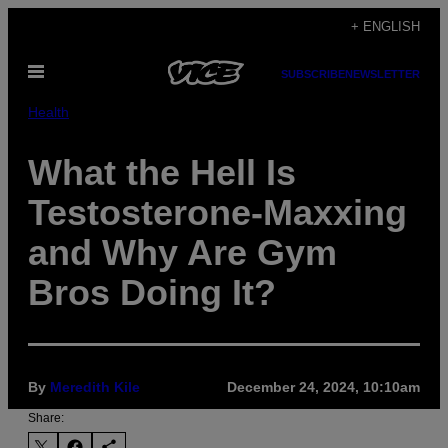
Skip
+ ENGLISH
to
Open
content
SUBSCRIBE
NEWSLETTER
Menu
Health
What the Hell Is
Testosterone-Maxxing
and Why Are Gym
Bros Doing It?
By
Meredith Kile
December 24, 2024, 10:10am
Share: