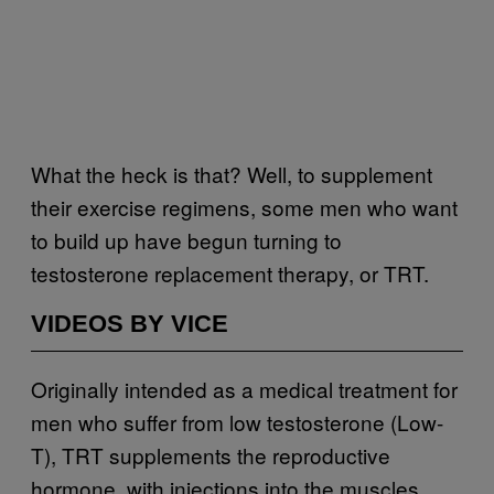
What the heck is that? Well, to supplement
their exercise regimens, some men who want
to build up have begun turning to
testosterone replacement therapy, or TRT.
VIDEOS BY VICE
Originally intended as a medical treatment for
men who suffer from low testosterone (Low-
T), TRT supplements the reproductive
hormone, with injections into the muscles.