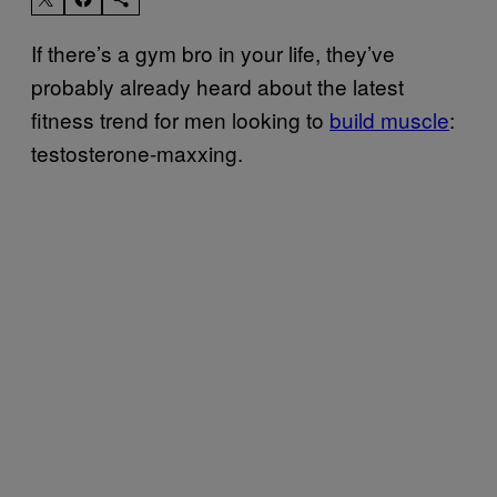
If there’s a gym bro in your life, they’ve
probably already heard about the latest
fitness trend for men looking to
build muscle
:
testosterone-maxxing.