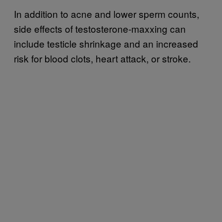
In addition to acne and lower sperm counts,
side effects of testosterone-maxxing can
include testicle shrinkage and an increased
risk for blood clots, heart attack, or stroke.