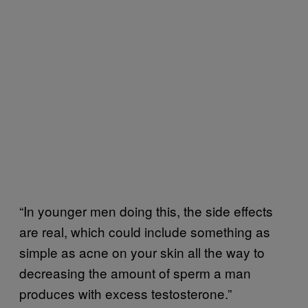
“In younger men doing this, the side effects
are real, which could include something as
simple as acne on your skin all the way to
decreasing the amount of sperm a man
produces with excess testosterone.”