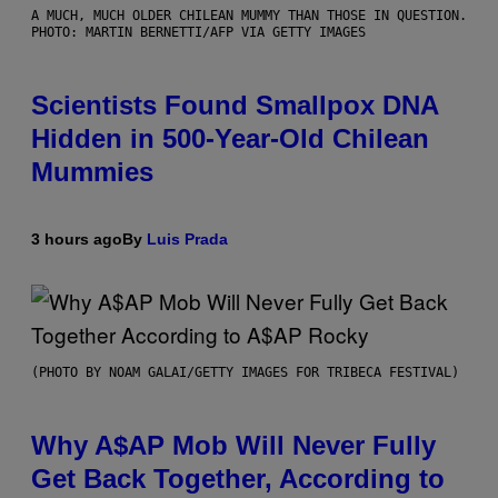
A MUCH, MUCH OLDER CHILEAN MUMMY THAN THOSE IN QUESTION.
PHOTO: MARTIN BERNETTI/AFP VIA GETTY IMAGES
Scientists Found Smallpox DNA
Hidden in 500-Year-Old Chilean
Mummies
3 hours ago
By
Luis Prada
(PHOTO BY NOAM GALAI/GETTY IMAGES FOR TRIBECA FESTIVAL)
Why A$AP Mob Will Never Fully
Get Back Together, According to