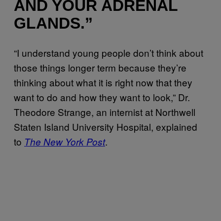
AND YOUR ADRENAL
GLANDS.”
“I understand young people don’t think about
those things longer term because they’re
thinking about what it is right now that they
want to do and how they want to look,” Dr.
Theodore Strange, an internist at Northwell
Staten Island University Hospital, explained
to
.
The New York Post