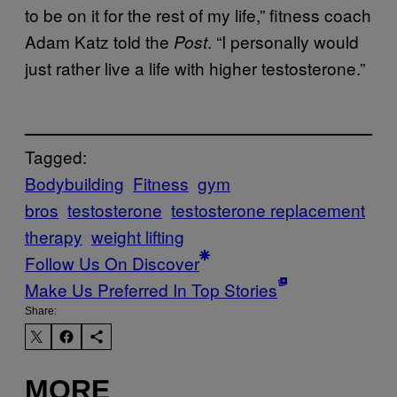
to be on it for the rest of my life,” fitness coach
Adam Katz told the
. “I personally would
Post
just rather live a life with higher testosterone.”
Tagged:
Bodybuilding
Fitness
gym
bros
testosterone
testosterone replacement
therapy
weight lifting
Follow Us On Discover
Make Us Preferred In Top Stories
Share:
MORE