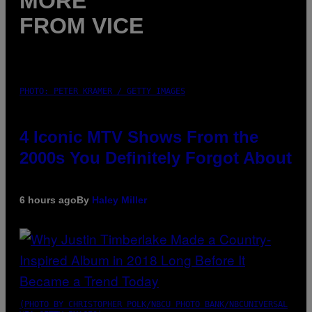
MORE
FROM VICE
PHOTO: PETER KRAMER / GETTY IMAGES
4 Iconic MTV Shows From the
2000s You Definitely Forgot About
6 hours ago
By
Haley Miller
(PHOTO BY CHRISTOPHER POLK/NBCU PHOTO BANK/NBCUNIVERSAL