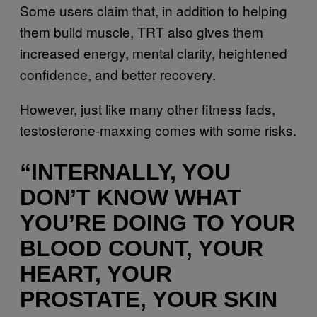
Some users claim that, in addition to helping
them build muscle, TRT also gives them
increased energy, mental clarity, heightened
confidence, and better recovery.
However, just like many other fitness fads,
testosterone-maxxing comes with some risks.
“INTERNALLY, YOU
DON’T KNOW WHAT
YOU’RE DOING TO YOUR
BLOOD COUNT, YOUR
HEART, YOUR
PROSTATE, YOUR SKIN