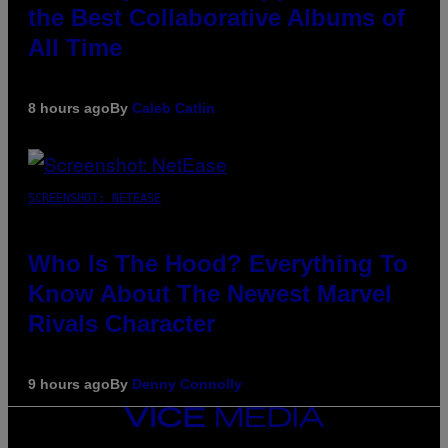
the Best Collaborative Albums of
All Time
8 hours ago
By
Caleb Catlin
SCREENSHOT: NETEASE
Who Is The Hood? Everything To
Know About The Newest Marvel
Rivals Character
9 hours ago
By
Denny Connolly
VICE
MEDIA