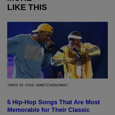
LIKE THIS
(PHOTO BY STEVE GRANITZ/WIREIMAGE)
5 Hip-Hop Songs That Are Most
Memorable for Their Classic