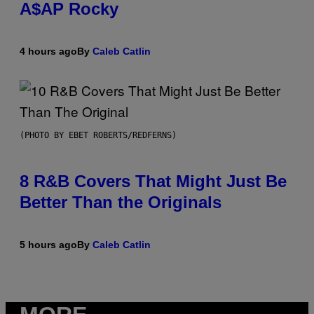
A$AP Rocky
4 hours ago
By
Caleb Catlin
(PHOTO BY EBET ROBERTS/REDFERNS)
8 R&B Covers That Might Just Be
Better Than the Originals
5 hours ago
By
Caleb Catlin