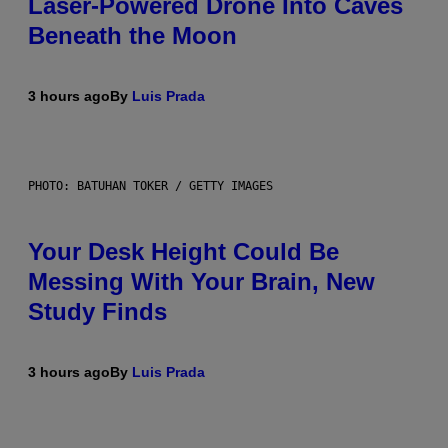
Laser-Powered Drone Into Caves
Beneath the Moon
3 hours ago
By
Luis Prada
PHOTO: BATUHAN TOKER / GETTY IMAGES
Your Desk Height Could Be
Messing With Your Brain, New
Study Finds
3 hours ago
By
Luis Prada