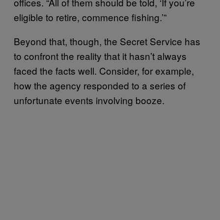
offices. “All of them should be told, ‘If you’re
eligible to retire, commence fishing.’”
Beyond that, though, the Secret Service has
to confront the reality that it hasn’t always
faced the facts well. Consider, for example,
how the agency responded to a series of
unfortunate events involving booze.