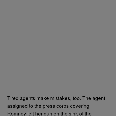
Tired agents make mistakes, too. The agent
assigned to the press corps covering
Romney left her gun on the sink of the