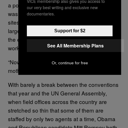
VICE membership also gives you access to
a polo shirt and jeans. Though his brag sheet
our very best writing and exclusive new
was replete with successfully secured big
documentaries.
sites, this would be, by far, his biggest—the
largest single site anyone had to secure for
Support for $2
the entire 2012 campaign. Ford had been
See All Membership Plans
working 14-hour days since early July.
“Now I know what it feels like to be a single
Or, continue for free
mother,” he joked to me.
With barely a break between the conventions
that year and the UN General Assembly,
when field offices across the country are
stretched so thin that some of them are
staffed by only two agents at a time, Obama
and Republican candidate Mitt Romney both