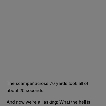
The scamper across 70 yards took all of
about 25 seconds.
And now we’re all asking: What the hell is