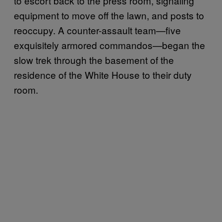
to escort back to the press room, signaling
equipment to move off the lawn, and posts to
reoccupy. A counter-assault team—five
exquisitely armored commandos—began the
slow trek through the basement of the
residence of the White House to their duty
room.