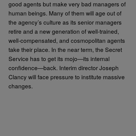
good agents but make very bad managers of
human beings. Many of them will age out of
the agency’s culture as its senior managers
retire and a new generation of well-trained,
well-compensated, and cosmopolitan agents
take their place. In the near term, the Secret
Service has to get its mojo—its internal
confidence—back. Interim director Joseph
Clancy will face pressure to institute massive
changes.