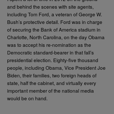
and behind the scenes with site agents,
including Tom Ford, a veteran of George W.
Bush’s protective detail. Ford was in charge
of securing the Bank of America stadium in
Charlotte, North Carolina, on the day Obama
was to accept his re-nomination as the
Democratic standard-bearer in that fall’s
presidential election. Eighty-five thousand
people, including Obama, Vice President Joe
Biden, their families, two foreign heads of
state, half the cabinet, and virtually every
important member of the national media
would be on hand.