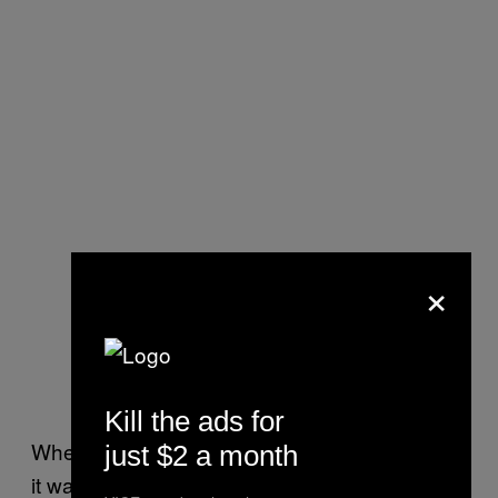
×
Kill the ads for
When I met Ford a few days before the event,
just $2 a month
it was 90 degrees and sultry. He was wearing