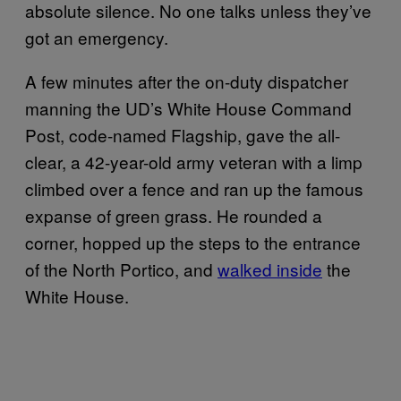
absolute silence. No one talks unless they’ve
got an emergency.
A few minutes after the on-duty dispatcher
manning the UD’s White House Command
Post, code-named Flagship, gave the all-
clear, a 42-year-old army veteran with a limp
climbed over a fence and ran up the famous
expanse of green grass. He rounded a
corner, hopped up the steps to the entrance
of the North Portico, and
walked inside
the
White House.