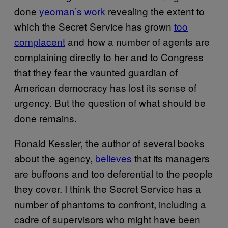
done
yeoman’s work
revealing the extent to
which the Secret Service has grown
too
complacent
and how a number of agents are
complaining directly to her and to Congress
that they fear the vaunted guardian of
American democracy has lost its sense of
urgency. But the question of what should be
done remains.
Ronald Kessler, the author of several books
about the agency,
believes
that its managers
are buffoons and too deferential to the people
they cover. I think the Secret Service has a
number of phantoms to confront, including a
cadre of supervisors who might have been