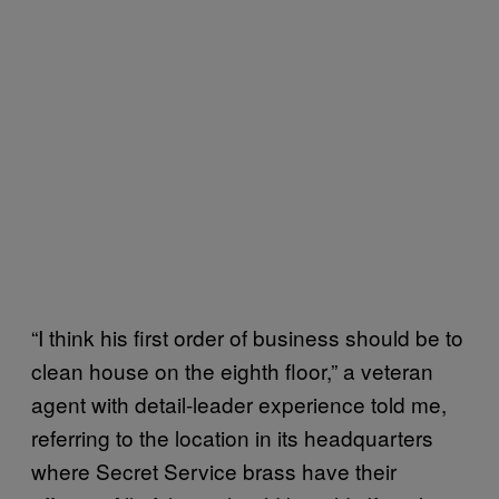
“I think his first order of business should be to
clean house on the eighth floor,” a veteran
agent with detail-leader experience told me,
referring to the location in its headquarters
where Secret Service brass have their