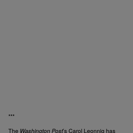
***
The
’s Carol Leonnig has
Washington Post