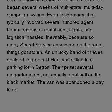
began several weeks of multi-state, multi-day
campaign swings. Even for Romney, that
typically involved several hundred agent
hours, dozens of rental cars, flights, and
logistical hassles. Inevitably, because so
many Secret Service assets are on the road,
things got stolen. An unlucky band of thieves
decided to grab a U-Haul van sitting in a
parking lot in Detroit. Their prize: several
magnetometers, not exactly a hot sell on the
black market. The van was abandoned a day
later.