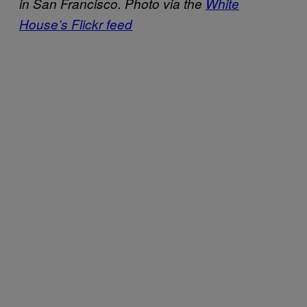
in San Francisco. Photo via the
White
House’s Flickr feed