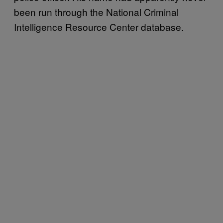
been run through the National Criminal
Intelligence Resource Center database.