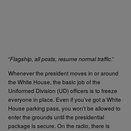
“
.”
Flagship, all posts, resume normal traffic
Whenever the president moves in or around
the White House, the basic job of the
Uniformed Division (UD) officers is to freeze
everyone in place. Even if you’ve got a White
House parking pass, you won’t be allowed to
enter the grounds until the presidential
package is secure. On the radio, there is