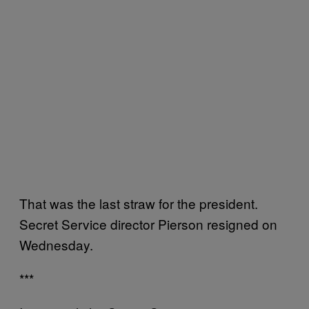
That was the last straw for the president.
Secret Service director Pierson resigned on
Wednesday.
***