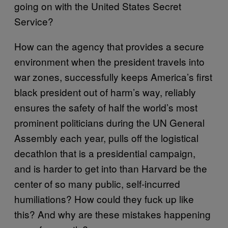
going on with the United States Secret
Service?
How can the agency that provides a secure
environment when the president travels into
war zones, successfully keeps America’s first
black president out of harm’s way, reliably
ensures the safety of half the world’s most
prominent politicians during the UN General
Assembly each year, pulls off the logistical
decathlon that is a presidential campaign,
and is harder to get into than Harvard be the
center of so many public, self-incurred
humiliations? How could they fuck up like
this? And why are these mistakes happening