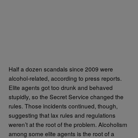
Half a dozen scandals since 2009 were
alcohol-related, according to press reports.
Elite agents got too drunk and behaved
stupidly, so the Secret Service changed the
rules. Those incidents continued, though,
suggesting that lax rules and regulations
weren’t at the root of the problem. Alcoholism
among some elite agents is the root of a