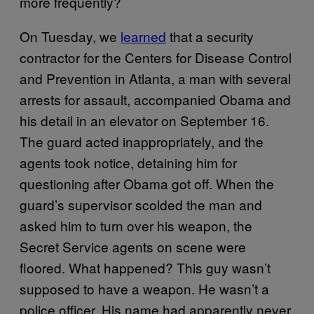
more frequently?
On Tuesday, we
learned
that a security
contractor for the Centers for Disease Control
and Prevention in Atlanta, a man with several
arrests for assault, accompanied Obama and
his detail in an elevator on September 16.
The guard acted inappropriately, and the
agents took notice, detaining him for
questioning after Obama got off. When the
guard’s supervisor scolded the man and
asked him to turn over his weapon, the
Secret Service agents on scene were
floored. What happened? This guy wasn’t
supposed to have a weapon. He wasn’t a
police officer. His name had apparently never