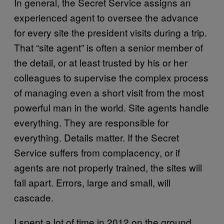
In general, the Secret Service assigns an
experienced agent to oversee the advance
for every site the president visits during a trip.
That “site agent” is often a senior member of
the detail, or at least trusted by his or her
colleagues to supervise the complex process
of managing even a short visit from the most
powerful man in the world. Site agents handle
everything. They are responsible for
everything. Details matter. If the Secret
Service suffers from complacency, or if
agents are not properly trained, the sites will
fall apart. Errors, large and small, will
cascade.
I spent a lot of time in 2012 on the ground