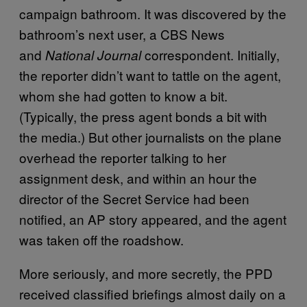
campaign bathroom. It was discovered by the
bathroom’s next user, a CBS News
and
correspondent. Initially,
National Journal
the reporter didn’t want to tattle on the agent,
whom she had gotten to know a bit.
(Typically, the press agent bonds a bit with
the media.) But other journalists on the plane
overhead the reporter talking to her
assignment desk, and within an hour the
director of the Secret Service had been
notified, an AP story appeared, and the agent
was taken off the roadshow.
More seriously, and more secretly, the PPD
received classified briefings almost daily on a