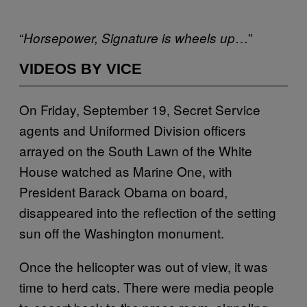
“
…”
Horsepower, Signature is wheels
up
VIDEOS BY VICE
On Friday, September 19, Secret Service
agents and Uniformed Division officers
arrayed on the South Lawn of the White
House watched as Marine One, with
President Barack Obama on board,
disappeared into the reflection of the setting
sun off the Washington monument.
Once the helicopter was out of view, it was
time to herd cats. There were media people