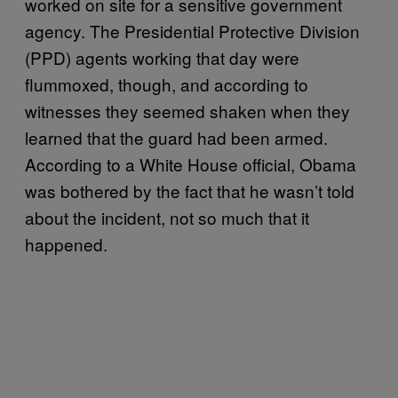
worked on site for a sensitive government
agency. The Presidential Protective Division
(PPD) agents working that day were
flummoxed, though, and according to
witnesses they seemed shaken when they
learned that the guard had been armed.
According to a White House official, Obama
was bothered by the fact that he wasn’t told
about the incident, not so much that it
happened.