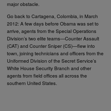
major obstacle.
Go back to Cartagena, Colombia, in March
2012: A few days before Obama was set to
arrive, agents from the Special Operations
Division’s two elite teams—Counter Assault
(CAT) and Counter Sniper (CS)—flew into
town, joining technicians and officers from the
Uniformed Division of the Secret Service’s
White House Security Branch and other
agents from field offices all across the
southern United States.