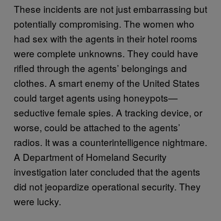
These incidents are not just embarrassing but
potentially compromising. The women who
had sex with the agents in their hotel rooms
were complete unknowns. They could have
rifled through the agents’ belongings and
clothes. A smart enemy of the United States
could target agents using honeypots—
seductive female spies. A tracking device, or
worse, could be attached to the agents’
radios. It was a counterintelligence nightmare.
A Department of Homeland Security
investigation later concluded that the agents
did not jeopardize operational security. They
were lucky.