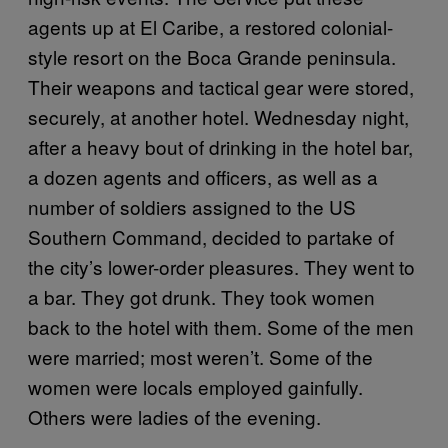
agents up at El Caribe, a restored colonial-
style resort on the Boca Grande peninsula.
Their weapons and tactical gear were stored,
securely, at another hotel. Wednesday night,
after a heavy bout of drinking in the hotel bar,
a dozen agents and officers, as well as a
number of soldiers assigned to the US
Southern Command, decided to partake of
the city’s lower-order pleasures. They went to
a bar. They got drunk. They took women
back to the hotel with them. Some of the men
were married; most weren’t. Some of the
women were locals employed gainfully.
Others were ladies of the evening.