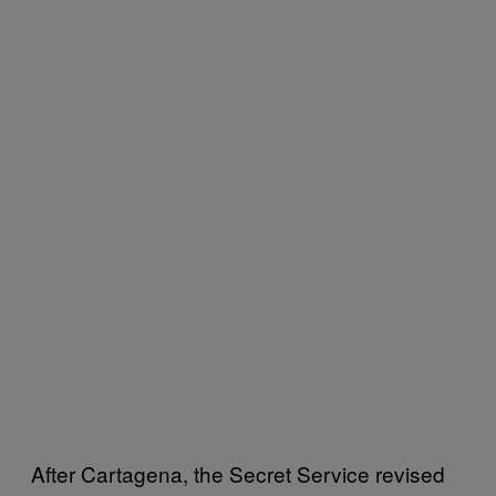
After Cartagena, the Secret Service revised