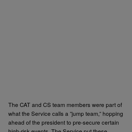
The CAT and CS team members were part of
what the Service calls a ”jump team,” hopping
ahead of the president to pre-secure certain
high-risk events. The Service put these