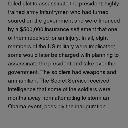
foiled plot to assassinate the president: highly
trained army infantrymen who had turned
soured on the government and were financed
by a $500,000 insurance settlement that one
of them received for an injury. In all, eight
members of the US military were implicated;
some would later be charged with planning to
assassinate the president and take over the
government. The soldiers had weapons and
ammunition. The Secret Service received
intelligence that some of the soldiers were
months away from attempting to storm an
Obama event, possibly the inauguration.