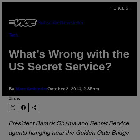
Skip
+ ENGLISH
to
Open
Subscribe
Newsletter
content
Menu
Tech
What’s Wrong with the
US Secret Service?
By
Marc Ambinder
October 2, 2014, 2:35pm
Share:
President Barack Obama and Secret Service
agents hanging near the Golden Gate Bridge