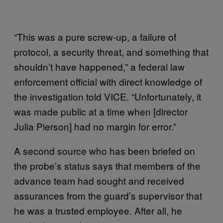
“This was a pure screw-up, a failure of
protocol, a security threat, and something that
shouldn’t have happened,” a federal law
enforcement official with direct knowledge of
the investigation told VICE. “Unfortunately, it
was made public at a time when [director
Julia Pierson] had no margin for error.”
A second source who has been briefed on
the probe’s status says that members of the
advance team had sought and received
assurances from the guard’s supervisor that
he was a trusted employee. After all, he