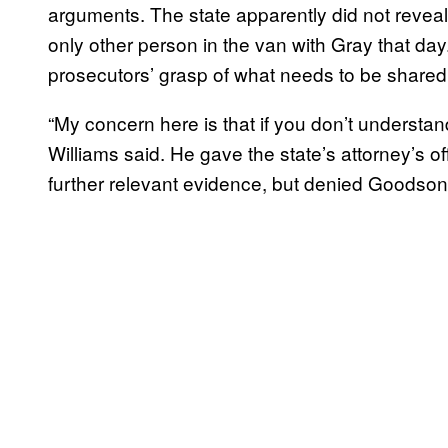
arguments. The state apparently did not revea
only other person in the van with Gray that d
prosecutors’ grasp of what needs to be shared
“My concern here is that if you don’t underst
Williams said. He gave the state’s attorney’s off
further relevant evidence, but denied Goodson’