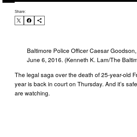
Share:
Baltimore Police Officer Caesar Goodson, l
June 6, 2016. (Kenneth K. Lam/The Balti
The legal saga over the death of 25-year-old F
year is back in court
on Thursday
. And it’s sa
are watching.