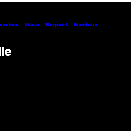
unchies
Music
Waypoint
Members
ie