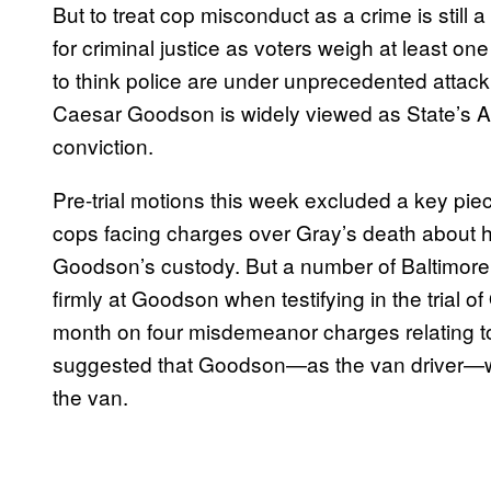
But to treat cop misconduct as a crime is still a
for criminal justice as voters weigh at least o
to think police are under unprecedented attac
Caesar Goodson
is widely viewed as State’s 
conviction.
Pre-trial motions this week excluded a key pie
cops facing charges over Gray’s death about
Goodson’s custody.
But a number of Baltimore P
firmly at Goodson when testifying in the trial 
month on four misdemeanor charges relating to
suggested that Goodson—as the van driver—was
the van.