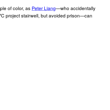
ple of color, as
Peter Liang
—who accidentally
C project stairwell, but avoided prison—can