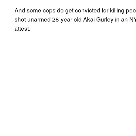
And some cops do get convicted for killing peo
shot unarmed 28-year-old Akai Gurley in an NY
attest.