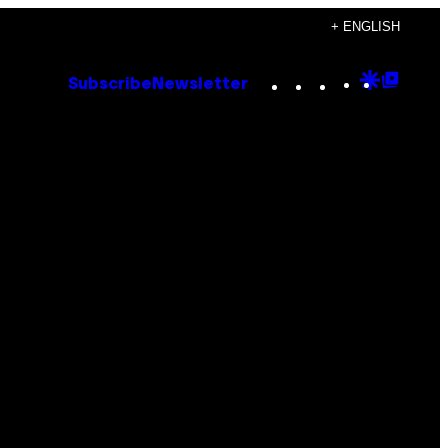
+ ENGLISH
Instagram
TikTok
YouTube
Google
Goog
Subscribe
Newsletter
Discove
Top
Posts