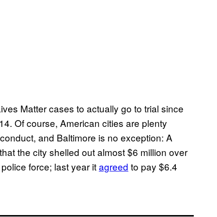
ves Matter cases to actually go to trial since
4. Of course, American cities are plenty
isconduct, and Baltimore is no exception: A
hat the city shelled out almost $6 million over
olice force; last year it
agreed
to pay $6.4