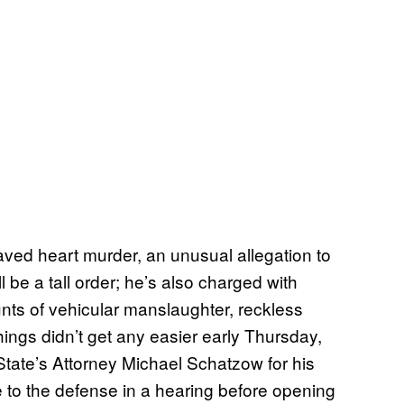
ed heart murder, an unusual allegation to
l be a tall order; he’s also charged with
ts of vehicular manslaughter, reckless
ings didn’t get any easier early Thursday,
ate’s Attorney Michael Schatzow for his
ce to the defense in a hearing before opening