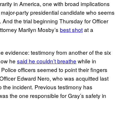
 rarity in America, one with broad implications
ne major-party presidential candidate who seems
k.
And the trial beginning
Thursday for Officer
Attorney Marilyn Mosby’s
best shot
at a
ce evidence: testimony from another of the six
 how he
said he couldn’t breathe
while in
olice officers seemed to point their fingers
of Officer Edward Nero, who was acquitted last
 the incident. Previous testimony has
 the one responsible for Gray’s safety in