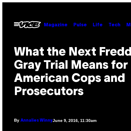
Skip
to
content
Open
Magazine
Pulse
Life
Tech
M
Menu
What the Next Fredd
Gray Trial Means for
American Cops and
Prosecutors
By
June 9, 2016, 11:30am
Annalies Winny