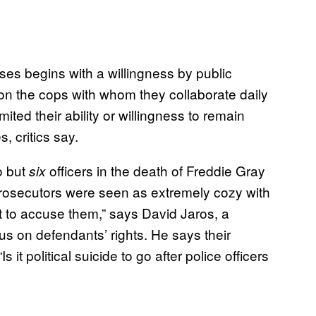
ses begins with a willingness by public
 on the cops with whom they collaborate daily
mited their ability or willingness to remain
, critics say.
o but
officers in the death of Freddie Gray
six
prosecutors were seen as extremely cozy with
t to accuse them,” says David Jaros, a
cus on defendants’ rights. He says their
t political suicide to go after police officers