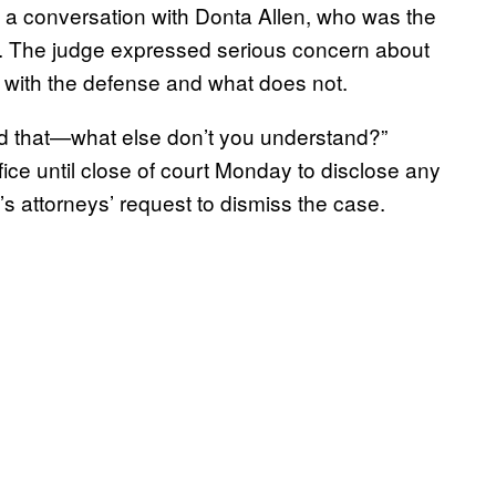
l a conversation with Donta Allen, who was the
ay. The judge expressed serious concern about
 with the defense and what does not.
and that—what else don’t you understand?”
ice until close of court
Monday
to disclose any
s attorneys’ request to dismiss the case.