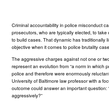
Criminal accountability in police misconduct ca
prosecutors, who are typically elected, to take
to build cases. That dynamic has traditionally li
objective when it comes to police brutality cases
The aggressive charges against not one or tw
represent an evolution from “a norm in which 
police and therefore were enormously reluctan
University of Baltimore law professor with a fo
outcome could answer an important question: “Is i
aggressively?”