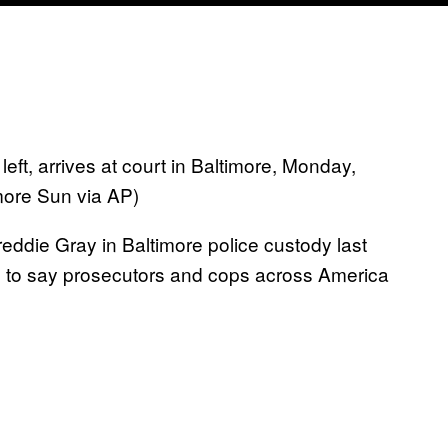
eft, arrives at court in Baltimore, Monday,
more Sun via AP)
reddie Gray in Baltimore police custody last
fe to say prosecutors and cops across America