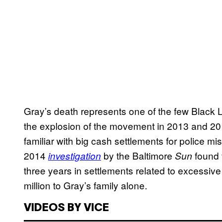
Gray’s death represents one of the few Black Li
the explosion of the movement in 2013 and 201
familiar with big cash settlements for police m
2014
by the Baltimore
found t
investigation
Sun
three years in settlements related to excessive p
million to Gray’s family alone.
VIDEOS BY VICE