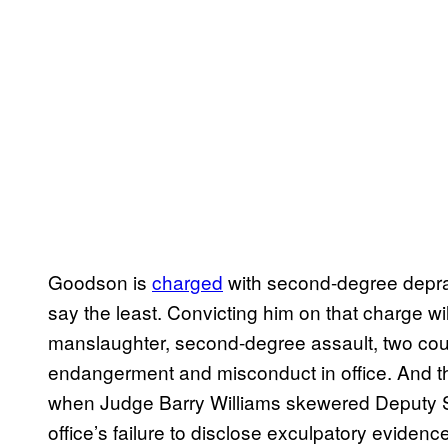
Goodson is
charged
with second-degree deprav
say the least. Convicting him on that charge wil
manslaughter, second-degree assault, two coun
endangerment and misconduct in office. And th
when Judge Barry Williams skewered Deputy St
office’s failure to disclose exculpatory eviden