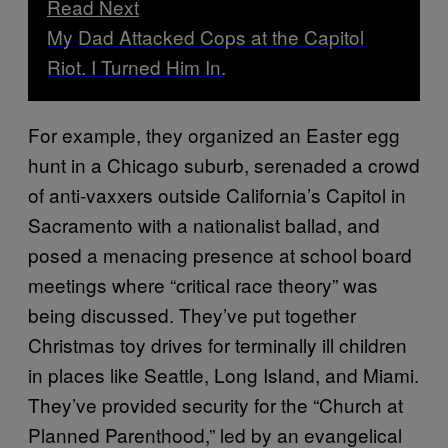
Read Next
My Dad Attacked Cops at the Capitol
Riot. I Turned Him In.
For example, they organized an Easter egg
hunt in a Chicago suburb, serenaded a crowd
of anti-vaxxers outside California’s Capitol in
Sacramento with a nationalist ballad, and
posed a menacing presence at school board
meetings where “critical race theory” was
being discussed. They’ve put together
Christmas toy drives for terminally ill children
in places like Seattle, Long Island, and Miami.
They’ve provided security for the “Church at
Planned Parenthood,” led by an evangelical