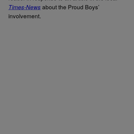
about the Proud Boys’
Times-News
involvement.