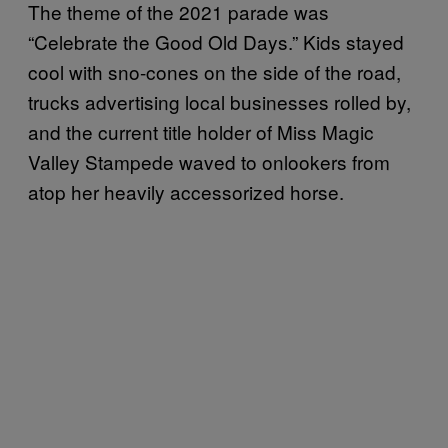
The theme of the 2021 parade was
“Celebrate the Good Old Days.” Kids stayed
cool with sno-cones on the side of the road,
trucks advertising local businesses rolled by,
and the current title holder of Miss Magic
Valley Stampede waved to onlookers from
atop her heavily accessorized horse.