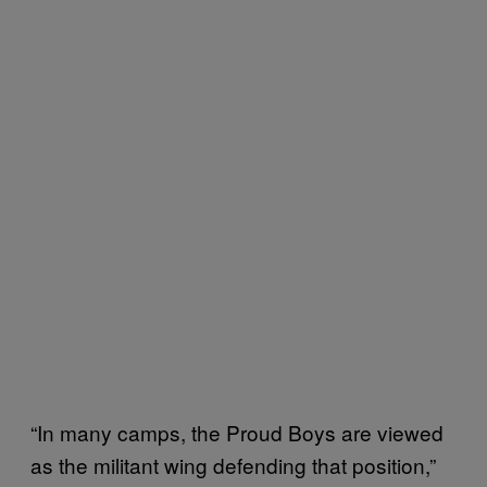
“In many camps, the Proud Boys are viewed
as the militant wing defending that position,”