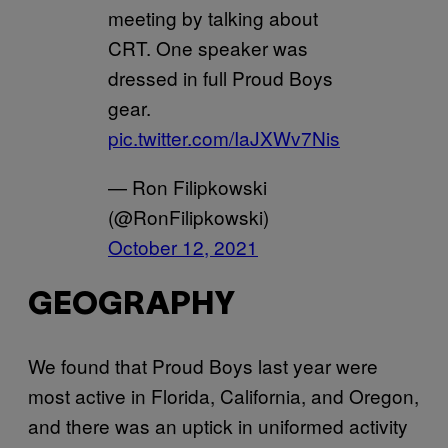
meeting by talking about
CRT. One speaker was
dressed in full Proud Boys
gear.
pic.twitter.com/IaJXWv7Nis
— Ron Filipkowski
(@RonFilipkowski)
October 12, 2021
GEOGRAPHY
We found that Proud Boys last year were
most active in Florida, California, and Oregon,
and there was an uptick in uniformed activity