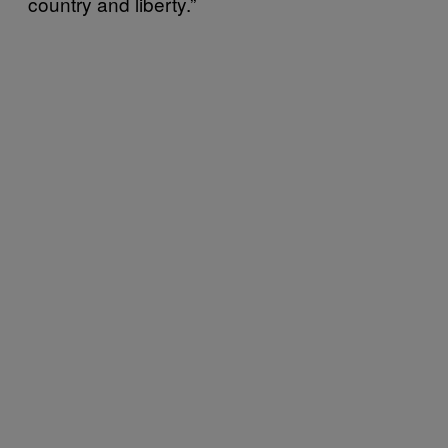
country and liberty.”