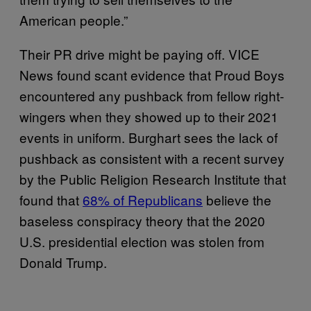
American people.”
Their PR drive might be paying off. VICE
News found scant evidence that Proud Boys
encountered any pushback from fellow right-
wingers when they showed up to their 2021
events in uniform. Burghart sees the lack of
pushback as consistent with a recent survey
by the Public Religion Research Institute that
found that
68% of Republicans
believe the
baseless conspiracy theory that the 2020
U.S. presidential election was stolen from
Donald Trump.