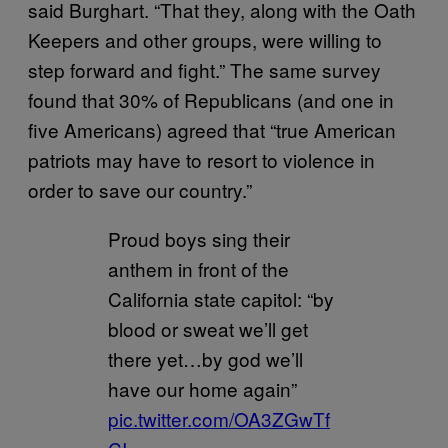
said Burghart. “That they, along with the Oath
Keepers and other groups, were willing to
step forward and fight.” The same survey
found that 30% of Republicans (and one in
five Americans) agreed that “true American
patriots may have to resort to violence in
order to save our country.”
Proud boys sing their
anthem in front of the
California state capitol: “by
blood or sweat we’ll get
there yet…by god we’ll
have our home again”
pic.twitter.com/OA3ZGwTf