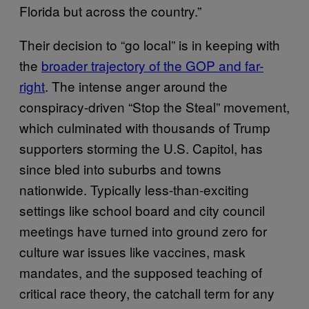
Florida but across the country.”
Their decision to “go local” is in keeping with
the
broader trajectory of the GOP and far-
right
. The intense anger around the
conspiracy-driven “Stop the Steal” movement,
which culminated with thousands of Trump
supporters storming the U.S. Capitol, has
since bled into suburbs and towns
nationwide. Typically less-than-exciting
settings like school board and city council
meetings have turned into ground zero for
culture war issues like vaccines, mask
mandates, and the supposed teaching of
critical race theory, the catchall term for any