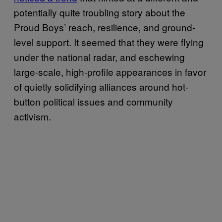
potentially quite troubling story about the
Proud Boys’ reach, resilience, and ground-
level support. It seemed that they were flying
under the national radar, and eschewing
large-scale, high-profile appearances in favor
of quietly solidifying alliances around hot-
button political issues and community
activism.