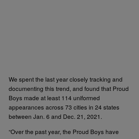
We spent the last year closely tracking and
documenting this trend, and found that Proud
Boys made at least 114 uniformed
appearances across 73 cities in 24 states
between Jan. 6 and Dec. 21, 2021.
“Over the past year, the Proud Boys have