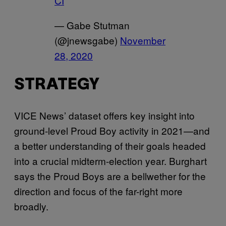
CI
— Gabe Stutman
(@jnewsgabe)
November
28, 2020
STRATEGY
VICE News’ dataset offers key insight into
ground-level Proud Boy activity in 2021—and
a better understanding of their goals headed
into a crucial midterm-election year. Burghart
says the Proud Boys are a bellwether for the
direction and focus of the far-right more
broadly.