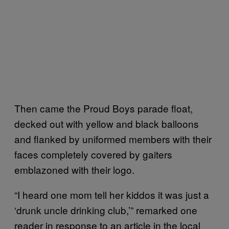
Then came the Proud Boys parade float,
decked out with yellow and black balloons
and flanked by uniformed members with their
faces completely covered by gaiters
emblazoned with their logo.
“I heard one mom tell her kiddos it was just a
‘drunk uncle drinking club,’” remarked one
reader in response to an article in the local