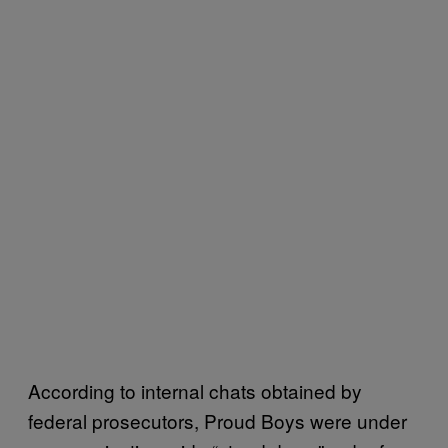
According to internal chats obtained by
federal prosecutors, Proud Boys were under