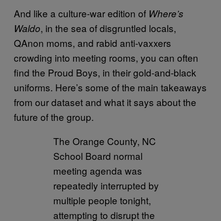
And like a culture-war edition of
Where’s
, in the sea of disgruntled locals,
Waldo
QAnon moms, and rabid anti-vaxxers
crowding into meeting rooms, you can often
find the Proud Boys, in their gold-and-black
uniforms. Here’s some of the main takeaways
from our dataset and what it says about the
future of the group.
The Orange County, NC
School Board normal
meeting agenda was
repeatedly interrupted by
multiple people tonight,
attempting to disrupt the