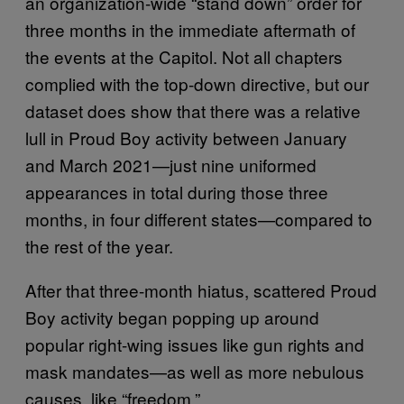
an organization-wide “stand down” order for
three months in the immediate aftermath of
the events at the Capitol. Not all chapters
complied with the top-down directive, but our
dataset does show that there was a relative
lull in Proud Boy activity between January
and March 2021—just nine uniformed
appearances in total during those three
months, in four different states—compared to
the rest of the year.
After that three-month hiatus, scattered Proud
Boy activity began popping up around
popular right-wing issues like gun rights and
mask mandates—as well as more nebulous
causes, like “freedom.”