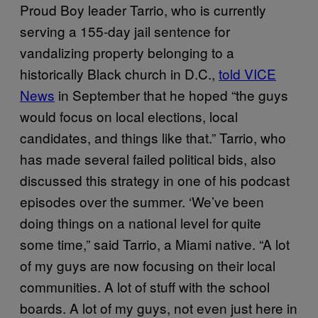
Proud Boy leader Tarrio, who is currently
serving a 155-day jail sentence for
vandalizing property belonging to a
historically Black church in D.C.,
told VICE
News
in September that he hoped “the guys
would focus on local elections, local
candidates, and things like that.” Tarrio, who
has made several failed political bids, also
discussed this strategy in one of his podcast
episodes over the summer. ‘We’ve been
doing things on a national level for quite
some time,” said Tarrio, a Miami native. “A lot
of my guys are now focusing on their local
communities. A lot of stuff with the school
boards. A lot of my guys, not even just here in