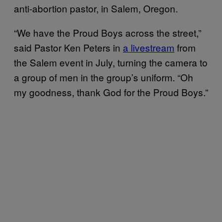
anti-abortion pastor, in Salem, Oregon.
“We have the Proud Boys across the street,”
said Pastor Ken Peters in
a livestream
from
the Salem event in July, turning the camera to
a group of men in the group’s uniform. “Oh
my goodness, thank God for the Proud Boys.”