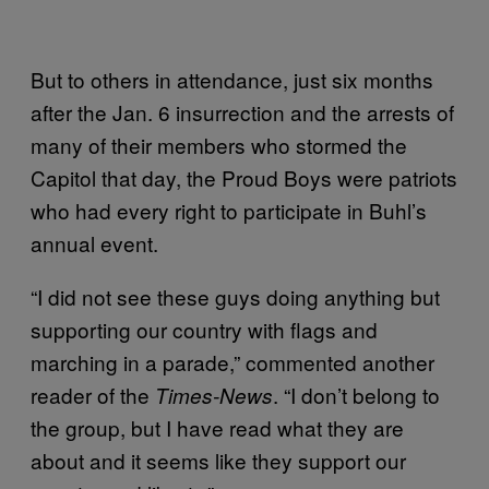
But to others in attendance, just six months
after the Jan. 6 insurrection and the arrests of
many of their members who stormed the
Capitol that day, the Proud Boys were patriots
who had every right to participate in Buhl’s
annual event.
“I did not see these guys doing anything but
supporting our country with flags and
marching in a parade,” commented another
reader of the
. “I don’t belong to
Times-News
the group, but I have read what they are
about and it seems like they support our