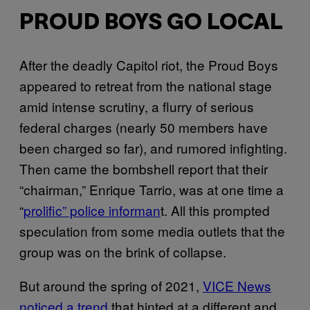
PROUD BOYS GO LOCAL
After the deadly Capitol riot, the Proud Boys
appeared to retreat from the national stage
amid intense scrutiny, a flurry of serious
federal charges (nearly 50 members have
been charged so far), and rumored infighting.
Then came the bombshell report that their
“chairman,” Enrique Tarrio, was at one time a
“
prolific” police informan
t. All this prompted
speculation from some media outlets that the
group was on the brink of collapse.
But around the spring of 2021,
VICE News
noticed a trend
that hinted at a different and