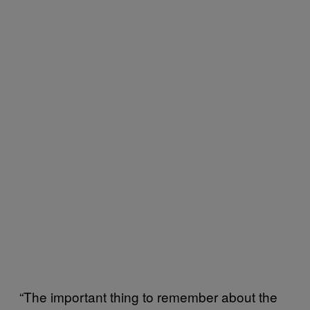
“The important thing to remember about the