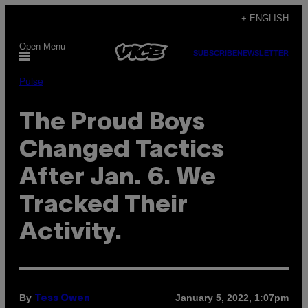
Skip
+ ENGLISH
to
Open Menu
content
SUBSCRIBE
NEWSLETTER
Pulse
The Proud Boys
Changed Tactics
After Jan. 6. We
Tracked Their
Activity.
By
January 5, 2022, 1:07pm
Tess Owen