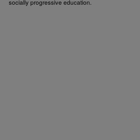
socially progressive education.