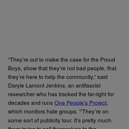
“They’re out to make the case for the Proud
Boys, show that they’re not bad people, that
they’re here to help the community,” said
Daryle Lamont Jenkins, an antifascist
researcher who has tracked the far-right for
decades and runs
One People’s Project,
which monitors hate groups.
They’re on
“
some sort of publicity tour. It’s pretty much
them trying to sell themselves to the