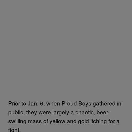
Prior to Jan. 6, when Proud Boys gathered in
public, they were largely a chaotic, beer-
swilling mass of yellow and gold itching for a
fight.