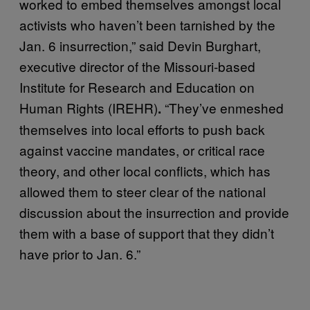
worked to embed themselves amongst local
activists who haven’t been tarnished by the
Jan. 6 insurrection,” said Devin Burghart,
executive director of the Missouri-based
Institute for Research and Education on
Human Rights (IREHR)
“They’ve enmeshed
.
themselves into local efforts to push back
against vaccine mandates, or critical race
theory, and other local conflicts, which has
allowed them to steer clear of the national
discussion about the insurrection and provide
them with a base of support that they didn’t
have prior to Jan. 6.”