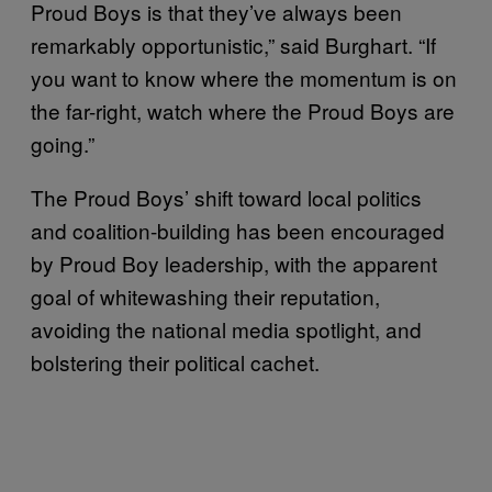
Proud Boys is that they’ve always been
remarkably opportunistic,” said Burghart. “If
you want to know where the momentum is on
the far-right, watch where the Proud Boys are
going.”
The Proud Boys’ shift toward local politics
and coalition-building has been encouraged
by Proud Boy leadership, with the apparent
goal of whitewashing their reputation,
avoiding the national media spotlight, and
bolstering their political cachet.