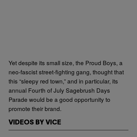
Yet despite its small size, the Proud Boys, a
neo-fascist street-fighting gang, thought that
this “sleepy red town,” and in particular, its
annual Fourth of July Sagebrush Days
Parade would be a good opportunity to
promote their brand.
VIDEOS BY VICE