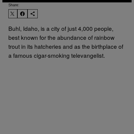
Share:
Buhl, Idaho, is a city of just 4,000 people,
best known for the abundance of rainbow
trout in its hatcheries and as the birthplace of
a famous cigar-smoking televangelist.