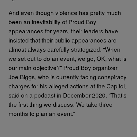
And even though violence has pretty much
been an inevitability of Proud Boy
appearances for years, their leaders have
insisted that their public appearances are
almost always carefully strategized. “When
we set out to do an event, we go, OK, what is
our main objective?” Proud Boy organizer
Joe Biggs, who is currently facing conspiracy
charges for his alleged actions at the Capitol,
said on a podcast in December 2020. “That’s
the first thing we discuss. We take three
months to plan an event.”