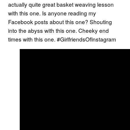
actually quite great basket weaving lesson
with this one. Is anyone reading my
Facebook posts about this one? Shouting
into the abyss with this one. Cheeky end
times with this one. #GirlfriendsOfInstagram