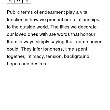
Public terms of endearment play a vital
function in how we present our relationships
to the outside world. The titles we decorate
our loved ones with are words that honour
them in ways simply saying their name never
could. They infer fondness, time spent
together, intimacy, tension, background,
hopes and desires.