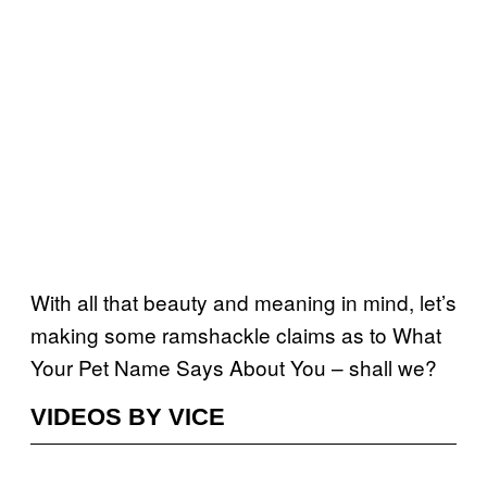
With all that beauty and meaning in mind, let’s
making some ramshackle claims as to What
Your Pet Name Says About You – shall we?
VIDEOS BY VICE