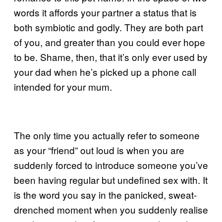
words it affords your partner a status that is
both symbiotic and godly. They are both part
of you, and greater than you could ever hope
to be. Shame, then, that it’s only ever used by
your dad when he’s picked up a phone call
intended for your mum.
The only time you actually refer to someone
as your “friend” out loud is when you are
suddenly forced to introduce someone you’ve
been having regular but undefined sex with. It
is the word you say in the panicked, sweat-
drenched moment when you suddenly realise