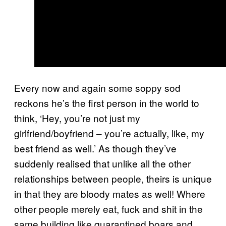
Every now and again some soppy sod
reckons he’s the first person in the world to
think, ‘Hey, you’re not just my
girlfriend/boyfriend – you’re actually, like, my
best friend as well.’ As though they’ve
suddenly realised that unlike all the other
relationships between people, theirs is unique
in that they are bloody mates as well! Where
other people merely eat, fuck and shit in the
same building like quarantined boars and