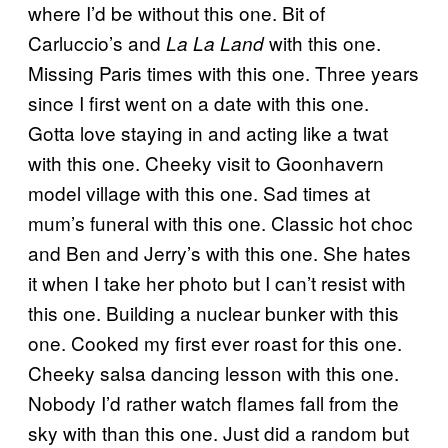
where I’d be without this one. Bit of
Carluccio’s and
with this one.
La La Land
Missing Paris times with this one. Three years
since I first went on a date with this one.
Gotta love staying in and acting like a twat
with this one. Cheeky visit to Goonhavern
model village with this one. Sad times at
mum’s funeral with this one. Classic hot choc
and Ben and Jerry’s with this one. She hates
it when I take her photo but I can’t resist with
this one. Building a nuclear bunker with this
one. Cooked my first ever roast for this one.
Cheeky salsa dancing lesson with this one.
Nobody I’d rather watch flames fall from the
sky with than this one. Just did a random but