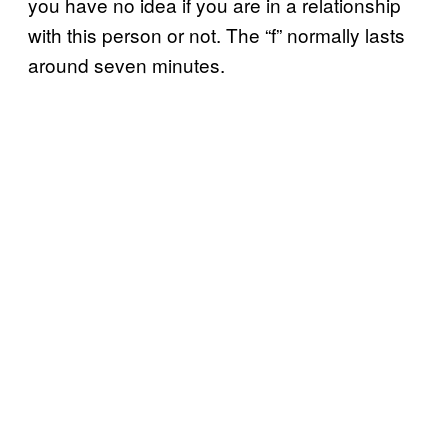
you have no idea if you are in a relationship
with this person or not. The “f” normally lasts
around seven minutes.