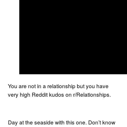
You are not in a relationship but you have
very high Reddit kudos on r/Relationships.
Day at the seaside with this one. Don’t know