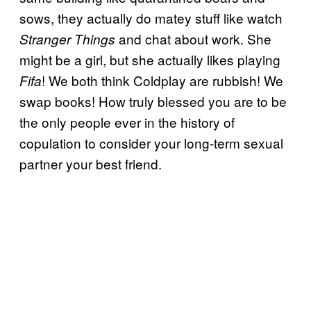
sows, they actually do matey stuff like watch
and chat about work. She
Stranger Things
might be a girl, but she actually likes playing
! We both think Coldplay are rubbish! We
Fifa
swap books! How truly blessed you are to be
the only people ever in the history of
copulation to consider your long-term sexual
partner your best friend.