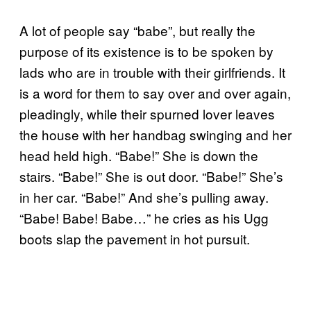
A lot of people say “babe”, but really the
purpose of its existence is to be spoken by
lads who are in trouble with their girlfriends. It
is a word for them to say over and over again,
pleadingly, while their spurned lover leaves
the house with her handbag swinging and her
head held high. “Babe!” She is down the
stairs. “Babe!” She is out door. “Babe!” She’s
in her car. “Babe!” And she’s pulling away.
“Babe! Babe! Babe…” he cries as his Ugg
boots slap the pavement in hot pursuit.