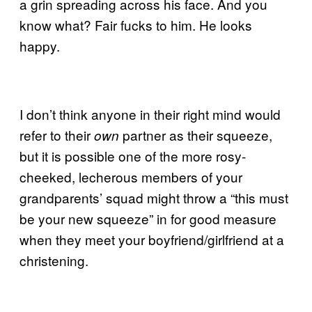
a grin spreading across his face. And you
know what? Fair fucks to him. He looks
happy.
I don’t think anyone in their right mind would
refer to their
partner as their squeeze,
own
but it is possible one of the more rosy-
cheeked, lecherous members of your
grandparents’ squad might throw a “this must
be your new squeeze” in for good measure
when they meet your boyfriend/girlfriend at a
christening.