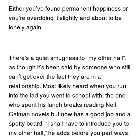
Either you’ve found permanent happiness or
you’re overdoing it slightly and about to be
lonely again.
There’s a quiet smugness to “my other half”,
as though it’s been said by someone who still
can’t get over the fact they are in a
relationship. Most likely heard when you run
into the lad you went to school with, the one
who spent his lunch breaks reading Neil
Gaiman novels but now has a good job and a
spotty beard. “I shall have to introduce you to
my other half,” he adds before you part ways,