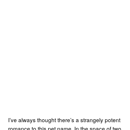
I’ve always thought there’s a strangely potent
romance to this pet name. In the space of two