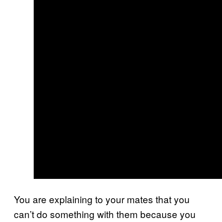
You are explaining to your mates that you
can’t do something with them because you