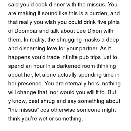
said you’d cook dinner with the missus. You
are making it sound like this is a burden, and
that really you wish you could drink five pints
of Doombar and talk about Lee Dixon with
them. In reality, the shrugging masks a deep
and discerning love for your partner. As it
happens you’d trade infinite pub trips just to
spend an hour in a darkened room thinking
about her, let alone actually spending time in
her presence. You are eternally hers, nothing
will change that, nor would you will it to. But,
y’know, best shrug and say something about
“the missus” cos otherwise someone might
think you’re wet or something.