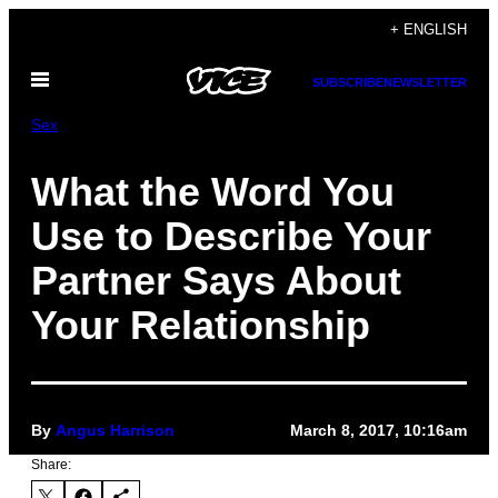
Skip
+ ENGLISH
to
Open
content
SUBSCRIBE
NEWSLETTER
Menu
Sex
What the Word You
Use to Describe Your
Partner Says About
Your Relationship
By
Angus Harrison
March 8, 2017, 10:16am
Share: