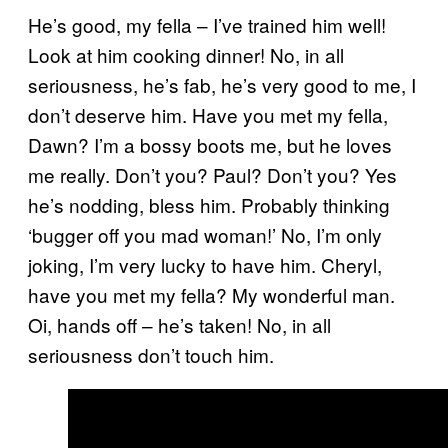
He’s good, my fella – I’ve trained him well!
Look at him cooking dinner! No, in all
seriousness, he’s fab, he’s very good to me, I
don’t deserve him. Have you met my fella,
Dawn? I’m a bossy boots me, but he loves
me really. Don’t you? Paul? Don’t you? Yes
he’s nodding, bless him. Probably thinking
‘bugger off you mad woman!’ No, I’m only
joking, I’m very lucky to have him. Cheryl,
have you met my fella? My wonderful man.
Oi, hands off – he’s taken! No, in all
seriousness don’t touch him.