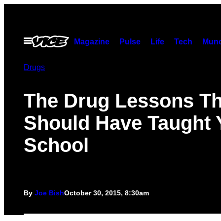
Skip
to
content
Open
Magazine
Pulse
Life
Tech
Munc
Menu
Drugs
The Drug Lessons T
Should Have Taught 
School
By
Joe Bish
October 30, 2015, 8:30am