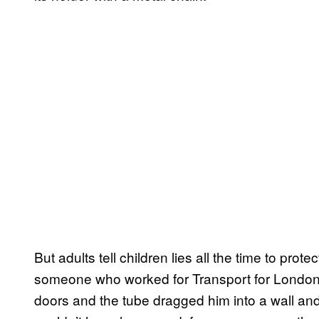
But adults tell children lies all the time to pro
someone who worked for Transport for London t
doors and the tube dragged him into a wall and