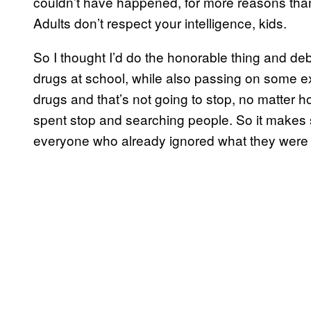
couldn’t have happened, for more reasons than I
Adults don’t respect your intelligence, kids.
So I thought I’d do the honorable thing and de
drugs at school, while also passing on some ext
drugs and that’s not going to stop, no matter 
spent stop and searching people. So it makes s
everyone who already ignored what they were t