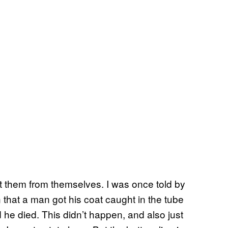
tect them from themselves. I was once told by
hat a man got his coat caught in the tube
 he died. This didn’t happen, and also just