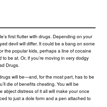
 first flutter with drugs. Depending on your
yed devil will differ. It could be a bang on some
r the popular kids, perhaps a line of cocaine
d to be at. Or, if you’re moving in very dodgy
Bad Drugs.
drugs will be—and, for the most part, has to be
ll die of benefits cheating. You will be
 abject distress of it all will make your once
uced to just a dole form and a pen attached to