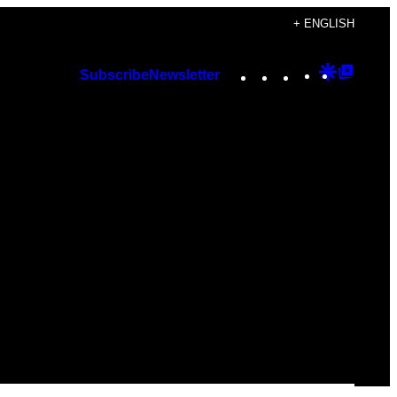
+ ENGLISH
Instagram
TikTok
YouTube
Google
Googl
Subscribe
Newsletter
Discover
Top
Posts