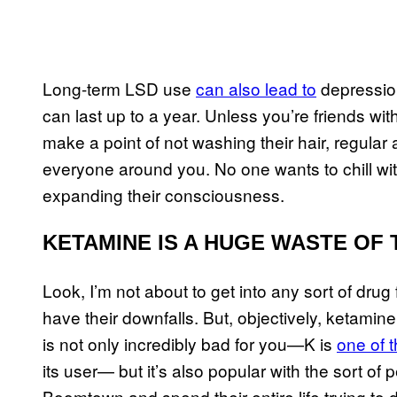
Long-term LSD use
can also lead to
depression
can last up to a year. Unless you’re friends w
make a point of not washing their hair, regular
everyone around you. No one wants to chill w
expanding their consciousness.
KETAMINE IS A HUGE WASTE OF 
Look, I’m not about to get into any sort of drug
have their downfalls. But, objectively, ketamine
is not only incredibly bad for you—K is
one of 
its user— but it’s also popular with the sort of 
Boomtown and spend their entire life trying to 