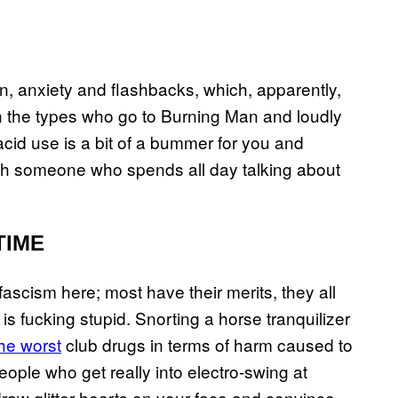
, anxiety and flashbacks, which, apparently,
ith the types who go to Burning Man and loudly
 acid use is a bit of a bummer for you and
ith someone who spends all day talking about
TIME
 fascism here; most have their merits, they all
 is fucking stupid. Snorting a horse tranquilizer
the worst
club drugs in terms of harm caused to
people who get really into electro-swing at
draw glitter hearts on your face and convince