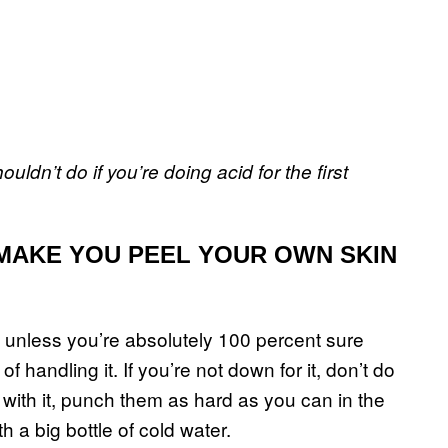
ldn’t do if you’re doing acid for the first
 MAKE YOU PEEL YOUR OWN SKIN
d unless you’re absolutely 100 percent sure
f handling it. If you’re not down for it, don’t do
nk with it, punch them as hard as you can in the
 a big bottle of cold water.