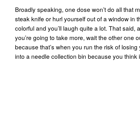
Broadly speaking, one dose won’t do all that m
steak knife or hurl yourself out of a window in t
colorful and you’ll laugh quite a lot. That said
you’re going to take more, wait the other one o
because that’s when you run the risk of losing yo
into a needle collection bin because you think i