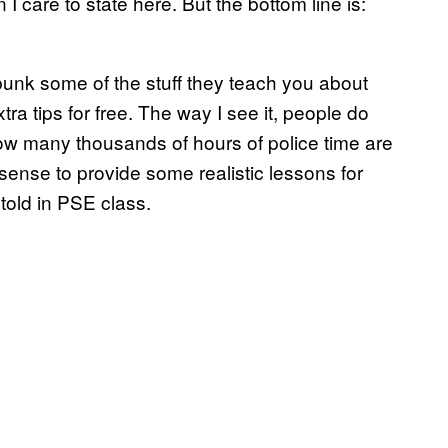
 care to state here. But the bottom line is:
bunk some of the stuff they teach you about
ra tips for free. The way I see it, people do
how many thousands of hours of police time are
ense to provide some realistic lessons for
old in PSE class.