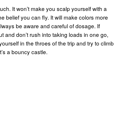
uch. It won’t make you scalp yourself with a
he belief you can fly. It will make colors more
, always be aware and careful of dosage. If
ut and don’t rush into taking loads in one go,
urself in the throes of the trip and try to climb
t’s a bouncy castle.