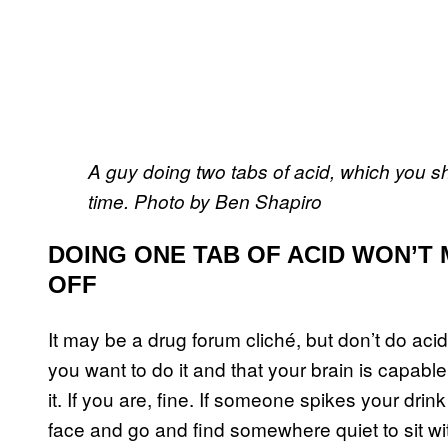
A guy doing two tabs of acid, which you shou
time. Photo by Ben Shapiro
DOING ONE TAB OF ACID WON’T
OFF
It may be a drug forum cliché, but don’t do aci
you want to do it and that your brain is capable o
it. If you are, fine. If someone spikes your dri
face and go and find somewhere quiet to sit with