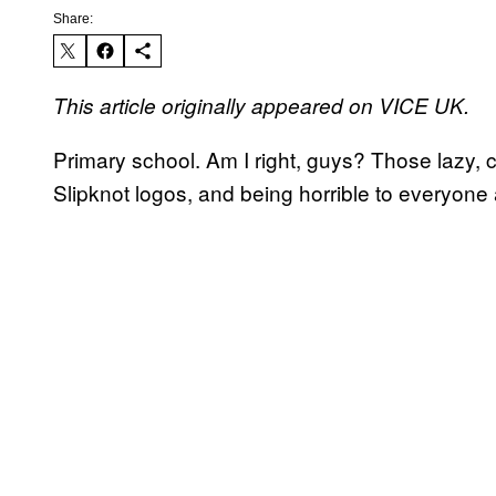
Share:
This article originally appeared on VICE UK.
Primary school. Am I right, guys? Those lazy, 
Slipknot logos, and being horrible to everyone a