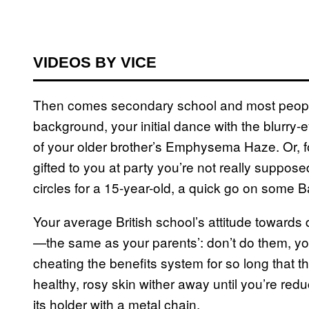
VIDEOS BY VICE
Then comes secondary school and most people’s
background, your initial dance with the blurry-e
of your older brother’s Emphysema Haze. Or, fo
gifted to you at party you’re not really suppose
circles for a 15-year-old, a quick go on some 
Your average British school’s attitude towards 
—the same as your parents’: don’t do them, you’
cheating the benefits system for so long that the
healthy, rosy skin wither away until you’re red
its holder with a metal chain.