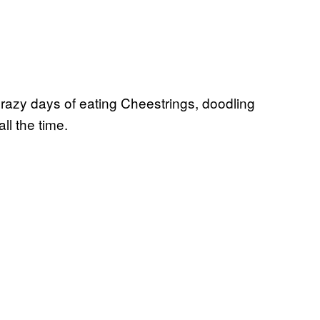
crazy days of eating Cheestrings, doodling
ll the time.