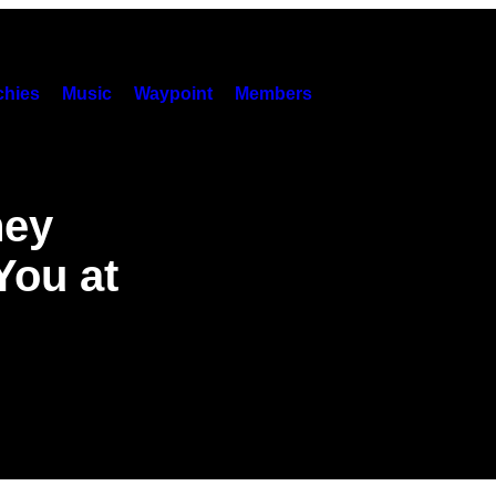
hies
Music
Waypoint
Members
hey
You at