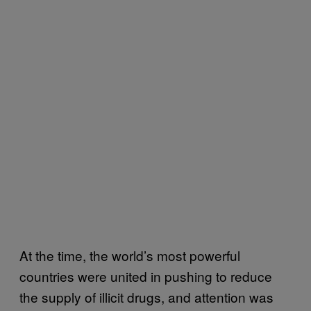
At the time, the world’s most powerful
countries were united in pushing to reduce
the supply of illicit drugs, and attention was