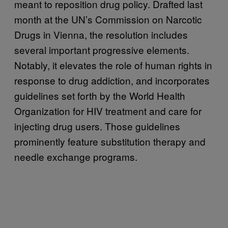
meant to reposition drug policy. Drafted last
month at the UN’s Commission on Narcotic
Drugs in Vienna, the resolution includes
several important progressive elements.
Notably, it elevates the role of human rights in
response to drug addiction, and incorporates
guidelines set forth by the World Health
Organization for HIV treatment and care for
injecting drug users. Those guidelines
prominently feature substitution therapy and
needle exchange programs.