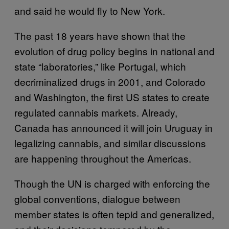
and said he would fly to New York.
The past 18 years have shown that the
evolution of drug policy begins in national and
state “laboratories,” like Portugal, which
decriminalized drugs in 2001, and Colorado
and Washington, the first US states to create
regulated cannabis markets. Already,
Canada has announced it will join Uruguay in
legalizing cannabis, and similar discussions
are happening throughout the Americas.
Though the UN is charged with enforcing the
global conventions, dialogue between
member states is often tepid and generalized,