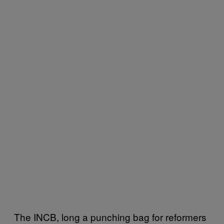
The INCB, long a punching bag for reformers