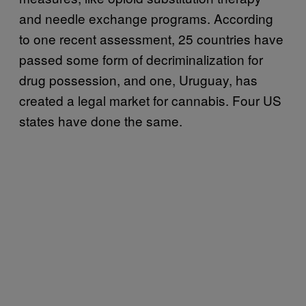
and needle exchange programs. According
to one recent assessment, 25 countries have
passed some form of decriminalization for
drug possession, and one, Uruguay, has
created a legal market for cannabis. Four US
states have done the same.