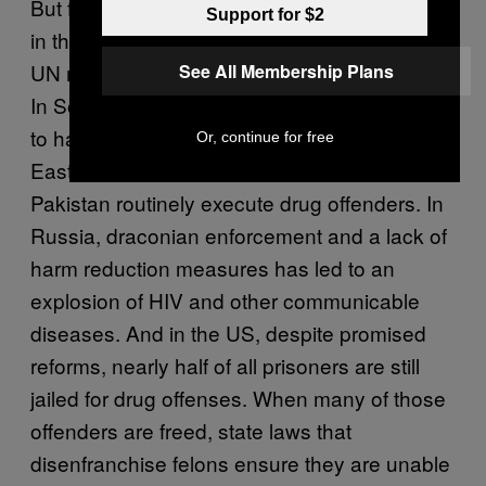
But for all the reflection that has taken place
Support for $2
in the past two decades, a huge number of
UN member states appear unlikely to budge.
See All Membership Plans
In Southeast Asia, countries still publicly aim
to have completely drug free societies. Middle
Or, continue for free
Eastern countries like Iran, Saudi Arabia, and
Pakistan routinely execute drug offenders. In
Russia, draconian enforcement and a lack of
harm reduction measures has led to an
explosion of HIV and other communicable
diseases. And in the US, despite promised
reforms, nearly half of all prisoners are still
jailed for drug offenses. When many of those
offenders are freed, state laws that
disenfranchise felons ensure they are unable