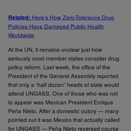
Here’s How Zero-Tolerance Drug
Related:
Policies Have Damaged Public Health
Worldwide
At the UN, it remains unclear just how
seriously most member states consider drug
policy reform. Last week, the office of the
President of the General Assembly reported
that only a “half dozen” heads of state would
attend UNGASS. One of those who was not
to appear was Mexican President Enrique
Peña Nieto. After a domestic outcry — many
pointed out it was Mexico that actually called
for UNGASS — Peña Nieto reversed course