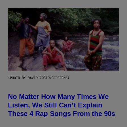
(PHOTO BY DAVID CORIO/REDFERNS)
No Matter How Many Times We
Listen, We Still Can’t Explain
These 4 Rap Songs From the 90s