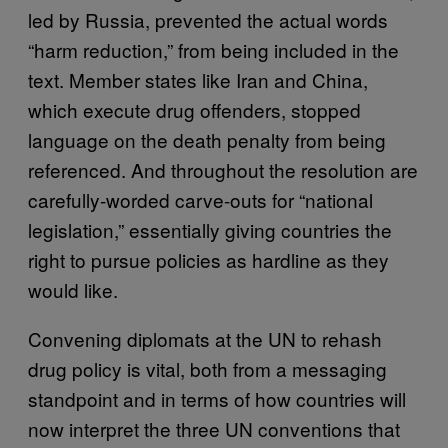
led by Russia, prevented the actual words
“harm reduction,” from being included in the
text. Member states like Iran and China,
which execute drug offenders, stopped
language on the death penalty from being
referenced. And throughout the resolution are
carefully-worded carve-outs for “national
legislation,” essentially giving countries the
right to pursue policies as hardline as they
would like.
Convening diplomats at the UN to rehash
drug policy is vital, both from a messaging
standpoint and in terms of how countries will
now interpret the three UN conventions that