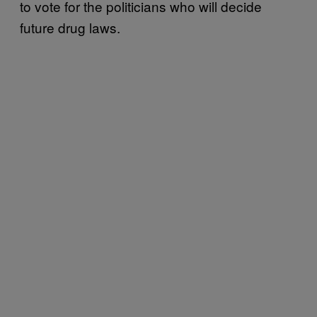
to vote for the politicians who will decide
future drug laws.