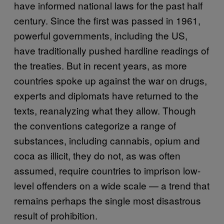
have informed national laws for the past half
century. Since the first was passed in 1961,
powerful governments, including the US,
have traditionally pushed hardline readings of
the treaties. But in recent years, as more
countries spoke up against the war on drugs,
experts and diplomats have returned to the
texts, reanalyzing what they allow. Though
the conventions categorize a range of
substances, including cannabis, opium and
coca as illicit, they do not, as was often
assumed, require countries to imprison low-
level offenders on a wide scale — a trend that
remains perhaps the single most disastrous
result of prohibition.