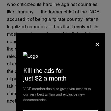
who criticized its hardline against countries
like Uruguay — the former chief of the INCB
accused it of being a “pirate country” after it
legalized cannabis — has itself evolved. Its
most recent annual report highlighted the
×
need for human rights to be mainstreamed in
the drug response. In March, the INCB
released a special report focused on the lack
of access to pain medication in most parts of
Kill the ads for
the developing world. Millions die every year,
just $2 a month
of painful diseases like cancer, without ever
taking a medicine stronger than over-the-
VICE membership also gives you access to
counter drugs like ibuprofen and
our very best writing and exclusive new
documentaries.
acetaminophen.