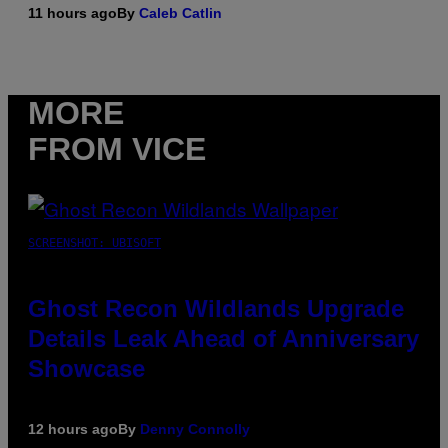
11 hours ago
By
Caleb Catlin
MORE
FROM VICE
SCREENSHOT: UBISOFT
Ghost Recon Wildlands Upgrade
Details Leak Ahead of Anniversary
Showcase
12 hours ago
By
Denny Connolly