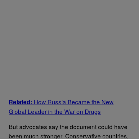
How Russia Became the New
Related:
Global Leader in the War on Drugs
But advocates say the document could have
been much stronger. Conservative countries,