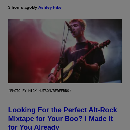
3 hours ago
By
Ashley Fike
(PHOTO BY MICK HUTSON/REDFERNS)
Looking For the Perfect Alt-Rock
Mixtape for Your Boo? I Made It
for You Already