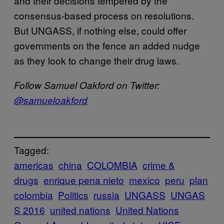
and their decisions tempered by the
consensus-based process on resolutions.
But UNGASS, if nothing else, could offer
governments on the fence an added nudge
as they look to change their drug laws.
Follow Samuel Oakford on Twitter:
@
samueloakford
Tagged:
americas
china
COLOMBIA
crime &
drugs
enrique pena nieto
mexico
peru
plan
colombia
Politics
russia
UNGASS
UNGAS
S 2016
united nations
United Nations