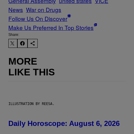
General Assembly
united states
VICE
News
War on Drugs
Follow Us On Discover
Make Us Preferred In Top Stories
Share:
MORE
LIKE THIS
ILLUSTRATION BY REESA.
Daily Horoscope: August 6, 2026