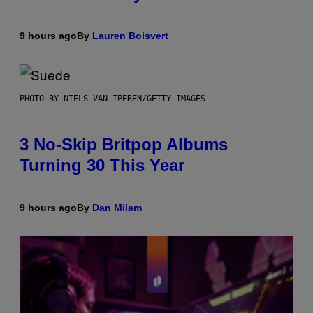
9 hours ago
By
Lauren Boisvert
PHOTO BY NIELS VAN IPEREN/GETTY IMAGES
3 No-Skip Britpop Albums
Turning 30 This Year
9 hours ago
By
Dan Milam