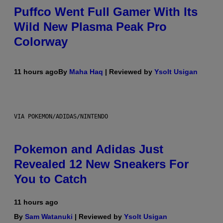
Puffco Went Full Gamer With Its
Wild New Plasma Peak Pro
Colorway
11 hours ago
By
Maha Haq
| Reviewed by
Ysolt Usigan
VIA POKEMON/ADIDAS/NINTENDO
Pokemon and Adidas Just
Revealed 12 New Sneakers For
You to Catch
11 hours ago
By
Sam Watanuki
| Reviewed by
Ysolt Usigan