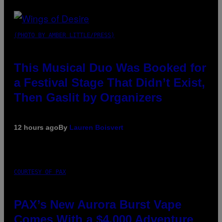
(PHOTO BY AMBER LITTLE/PRESS)
This Musical Duo Was Booked for
a Festival Stage That Didn’t Exist,
Then Gaslit by Organizers
12 hours ago
By
Lauren Boisvert
COURTESY OF PAX
PAX’s New Aurora Burst Vape
Comes With a $4,000 Adventure