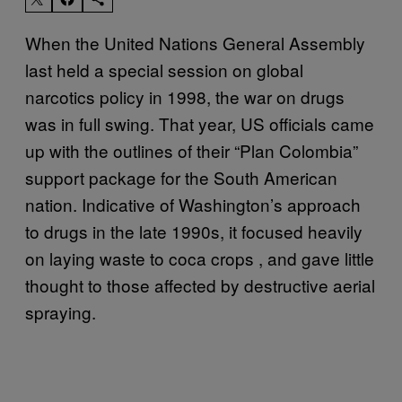
When the United Nations General Assembly
last held a special session on global
narcotics policy in 1998, the war on drugs
was in full swing. That year, US officials came
up with the outlines of their “Plan Colombia”
support package for the South American
nation. Indicative of Washington’s approach
to drugs in the late 1990s, it focused heavily
on laying waste to coca crops , and gave little
thought to those affected by destructive aerial
spraying.