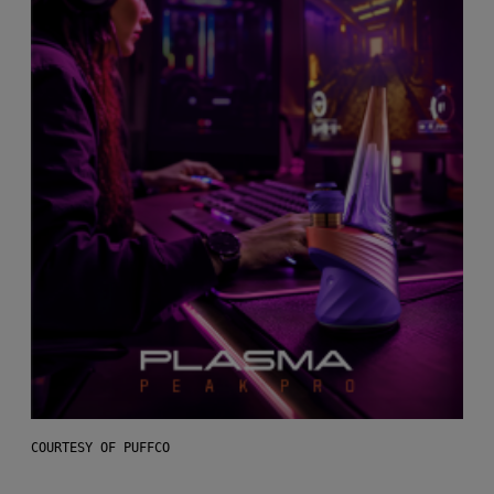
COURTESY OF PUFFCO