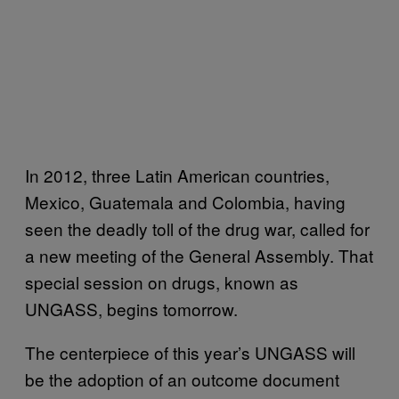
In 2012, three Latin American countries,
Mexico, Guatemala and Colombia, having
seen the deadly toll of the drug war, called for
a new meeting of the General Assembly. That
special session on drugs, known as
UNGASS, begins tomorrow.
The centerpiece of this year’s UNGASS will
be the adoption of an outcome document