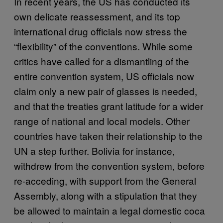
In recent years, the US has conducted its
own delicate reassessment, and its top
international drug officials now stress the
“flexibility” of the conventions. While some
critics have called for a dismantling of the
entire convention system, US officials now
claim only a new pair of glasses is needed,
and that the treaties grant latitude for a wider
range of national and local models. Other
countries have taken their relationship to the
UN a step further. Bolivia for instance,
withdrew from the convention system, before
re-acceding, with support from the General
Assembly, along with a stipulation that they
be allowed to maintain a legal domestic coca