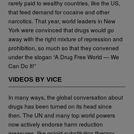
rarely paid to wealthy countries, like the US,
that feed demand for cocaine and other
narcotics. That year, world leaders in New
York were convinced that drugs would go
away with the right mixture of repression and
prohibition, so much so that they convened
under the slogan “A Drug Free World — We
Can Do It!”
VIDEOS BY VICE
In many ways, the global conversation about
drugs has been turned on its head since
then. The UN and many top world powers
now actively endorse harm reduction
measures, like opioid substitution therapy