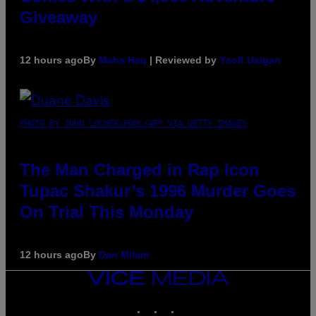
Giveaway
12 hours ago
By
Maha Haq
| Reviewed by
Ysolt Usigan
PHOTO BY JOHN LOCHER/POOL/AFP VIA GETTY IMAGES
The Man Charged in Rap Icon
Tupac Shakur’s 1996 Murder Goes
On Trial This Monday
12 hours ago
By
Dan Milam
VICE
MEDIA
INSTAGRAM
TIKTOK
YOUTUBE