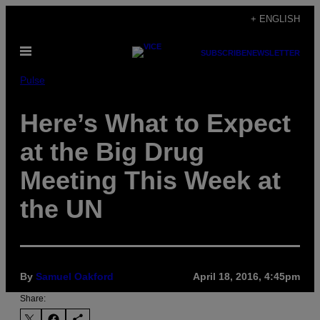
Skip
+ ENGLISH
to
Open
content
SUBSCRIBE
NEWSLETTER
Menu
Pulse
Here’s What to Expect
at the Big Drug
Meeting This Week at
the UN
By
Samuel Oakford
April 18, 2016, 4:45pm
Share: