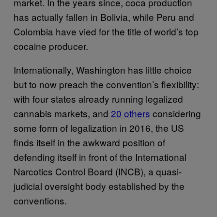
market. In the years since, coca production
has actually fallen in Bolivia, while Peru and
Colombia have vied for the title of world’s top
cocaine producer.
Internationally, Washington has little choice
but to now preach the convention’s flexibility:
with four states already running legalized
cannabis markets, and
20 others
considering
some form of legalization in 2016, the US
finds itself in the awkward position of
defending itself in front of the International
Narcotics Control Board (INCB), a quasi-
judicial oversight body established by the
conventions.