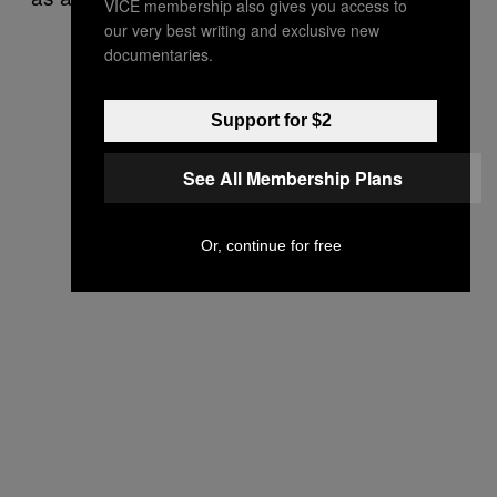
VICE membership also gives you access to
our very best writing and exclusive new
documentaries.
Support for $2
See All Membership Plans
Or, continue for free