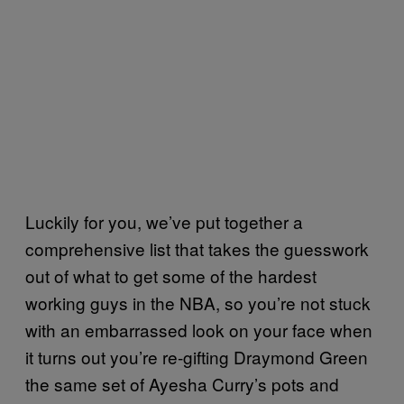
Luckily for you, we’ve put together a
comprehensive list that takes the guesswork
out of what to get some of the hardest
working guys in the NBA, so you’re not stuck
with an embarrassed look on your face when
it turns out you’re re-gifting Draymond Green
the same set of Ayesha Curry’s pots and