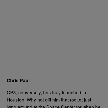
Chris Paul
CP3, conversely, has truly launched in
Houston. Why not gift him that rocket just
lying around at the Space Center for when he