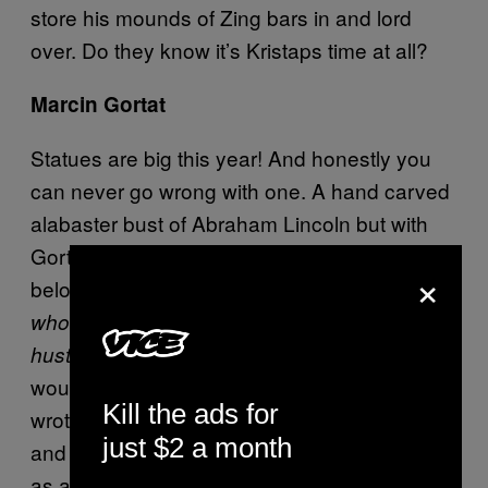
store his mounds of Zing bars in and lord
over. Do they know it’s Kristaps time at all?
Marcin Gortat
Statues are big this year! And honestly you
can never go wrong with one. A hand carved
alabaster bust of Abraham Lincoln but with
Gortat’s close-cropped Mohawk. The plaque
×
below will read, “
Things may come to those
who wait, but only the things left by those who
” A famous Lincoln quote or so Google
hustle.
would have me believe (did the man who
Kill the ads for
wrote the Gettysburg Address say “hustle?”)
just $2 a month
and fitting because it could really be applied
as an analogy for rebounds.