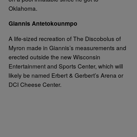
Oklahoma.
Giannis Antetokounmpo
A life-sized recreation of The Discobolus of
Myron made in Giannis’s measurements and
erected outside the new Wisconsin
Entertainment and Sports Center, which will
likely be named Erbert & Gerbert’s Arena or
DCI Cheese Center.