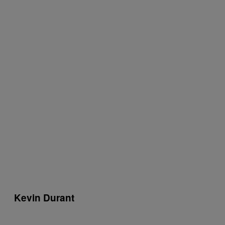
Kevin Durant