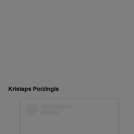
Kristaps Porzingis