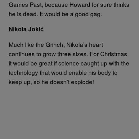
Games Past, because Howard for sure thinks
he is dead. It would be a good gag.
Nikola Jokić
Much like the Grinch, Nikola’s heart
continues to grow three sizes. For Christmas
it would be great if science caught up with the
technology that would enable his body to
keep up, so he doesn’t explode!