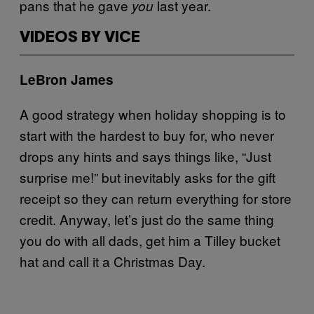
pans that he gave
last year.
you
VIDEOS BY VICE
LeBron James
A good strategy when holiday shopping is to
start with the hardest to buy for, who never
drops any hints and says things like, “Just
surprise me!” but inevitably asks for the gift
receipt so they can return everything for store
credit. Anyway, let’s just do the same thing
you do with all dads, get him a Tilley bucket
hat and call it a Christmas Day.