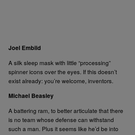
Joel Embiid
A silk sleep mask with little “processing”
spinner icons over the eyes. If this doesn’t
exist already: you’re welcome, inventors.
Michael Beasley
A battering ram, to better articulate that there
is no team whose defense can withstand
such a man. Plus it seems like he’d be into