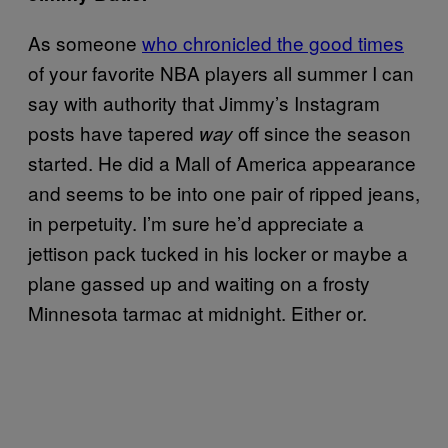
As someone
who chronicled the good times
of your favorite NBA players all summer I can
say with authority that Jimmy’s Instagram
posts have tapered
off since the season
way
started. He did a Mall of America appearance
and seems to be into one pair of ripped jeans,
in perpetuity. I’m sure he’d appreciate a
jettison pack tucked in his locker or maybe a
plane gassed up and waiting on a frosty
Minnesota tarmac at midnight. Either or.