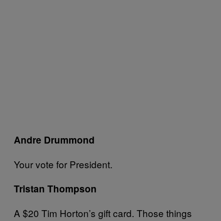
Andre Drummond
Your vote for President.
Tristan Thompson
A $20 Tim Horton’s gift card. Those things