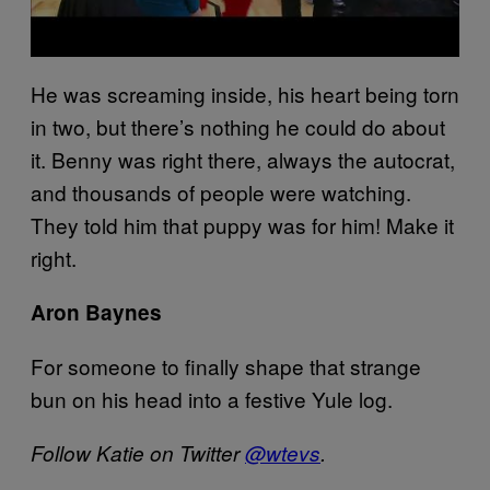
He was screaming inside, his heart being torn
in two, but there’s nothing he could do about
it. Benny was right there, always the autocrat,
and thousands of people were watching.
They told him that puppy was for him! Make it
right.
Aron Baynes
For someone to finally shape that strange
bun on his head into a festive Yule log.
Follow Katie on Twitter
@wtevs
.