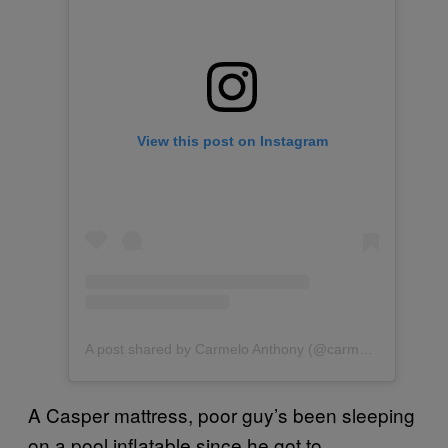
View this post on Instagram
A post shared by Carmelo Anthony (@carmeloanthony)
A Casper mattress, poor guy’s been sleeping
on a pool inflatable since he got to