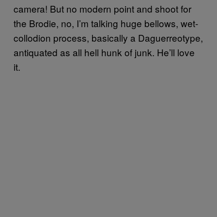
camera! But no modern point and shoot for
the Brodie, no, I’m talking huge bellows, wet-
collodion process, basically a Daguerreotype,
antiquated as all hell hunk of junk. He’ll love
it.