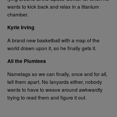
wants to kick back and relax in a titanium
chamber.
Kyrie Irving
A brand new basketball with a map of the
world drawn upon it, so he finally gets it.
All the Plumlees
Nametags so we can finally, once and for all,
tell them apart. No lanyards either, nobody
wants to have to weave around awkwardly
trying to read them and figure it out.