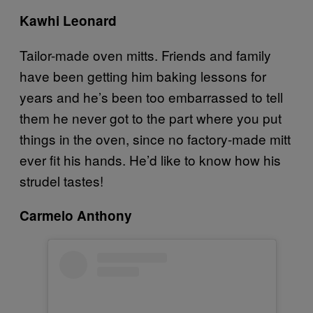
Kawhi Leonard
Tailor-made oven mitts. Friends and family
have been getting him baking lessons for
years and he’s been too embarrassed to tell
them he never got to the part where you put
things in the oven, since no factory-made mitt
ever fit his hands. He’d like to know how his
strudel tastes!
Carmelo Anthony