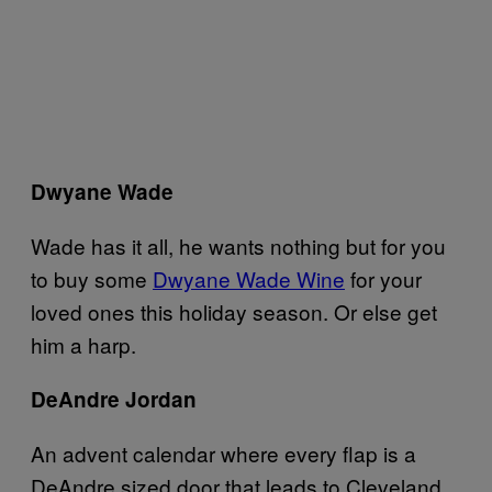
Dwyane Wade
Wade has it all, he wants nothing but for you
to buy some
Dwyane Wade Wine
for your
loved ones this holiday season. Or else get
him a harp.
DeAndre Jordan
An advent calendar where every flap is a
DeAndre sized door that leads to Cleveland,