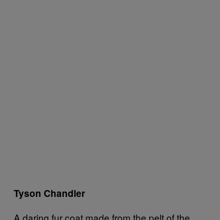
Tyson Chandler
A daring fur coat made from the pelt of the