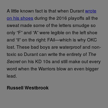
A little known fact is that when Durant
wrote
on his shoes
during the 2016 playoffs all the
sweat made some of the letters smudge so
only “F” and “A” were legible on the left shoe
and “il” on the right: FAil—which is why OKC
lost. These bad boys are waterproof and non-
toxic so Durant can write the entirety of
The
on his KD 10s and still make out every
Secret
word when the Warriors blow an even bigger
lead.
Russell Westbrook