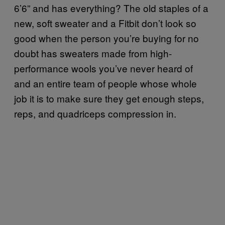
6’6” and has everything? The old staples of a
new, soft sweater and a Fitbit don’t look so
good when the person you’re buying for no
doubt has sweaters made from high-
performance wools you’ve never heard of
and an entire team of people whose whole
job it is to make sure they get enough steps,
reps, and quadriceps compression in.