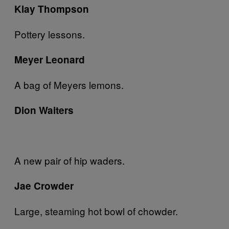
Klay Thompson
Pottery lessons.
Meyer Leonard
A bag of Meyers lemons.
Dion Waiters
A new pair of hip waders.
Jae Crowder
Large, steaming hot bowl of chowder.