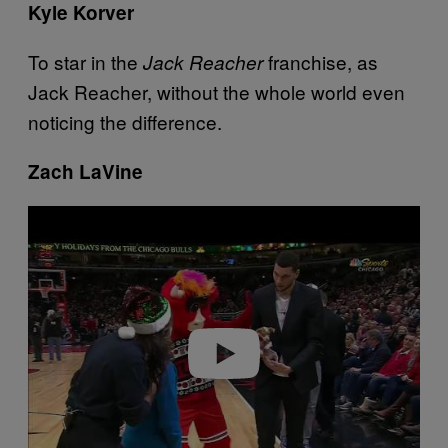
Kyle Korver
To star in the
franchise, as
Jack Reacher
Jack Reacher, without the whole world even
noticing the difference.
Zach LaVine
P
l
a
y
v
i
d
e
o