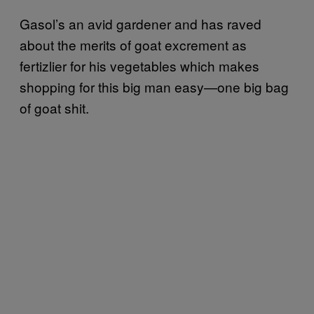
Gasol’s an avid gardener and has raved
about the merits of goat excrement as
fertizlier for his vegetables which makes
shopping for this big man easy—one big bag
of goat shit.