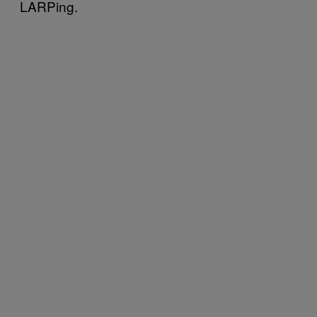
LARPing.