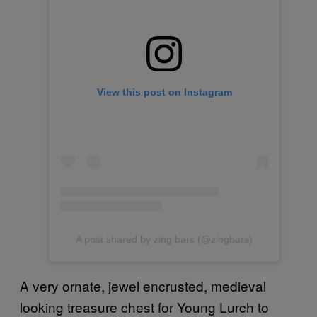
View this post on Instagram
A post shared by zing bars (@zingbars)
A very ornate, jewel encrusted, medieval
looking treasure chest for Young Lurch to