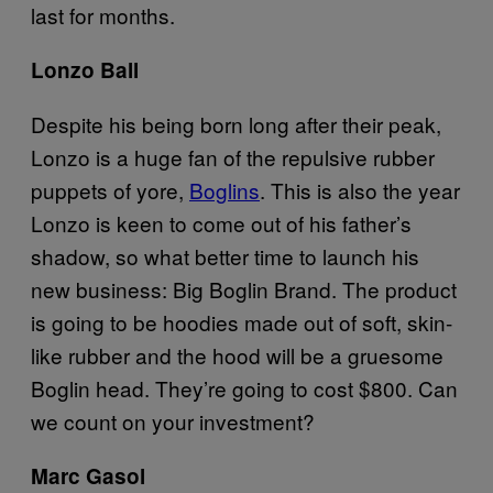
last for months.
Lonzo Ball
Despite his being born long after their peak,
Lonzo is a huge fan of the repulsive rubber
puppets of yore,
Boglins
. This is also the year
Lonzo is keen to come out of his father’s
shadow, so what better time to launch his
new business: Big Boglin Brand. The product
is going to be hoodies made out of soft, skin-
like rubber and the hood will be a gruesome
Boglin head. They’re going to cost $800. Can
we count on your investment?
Marc Gasol