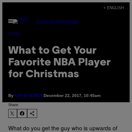
Skip
+ ENGLISH
to
Open
Subscribe
Newsletter
content
Menu
Sports
What to Get Your
Favorite NBA Player
for Christmas
By
December 22, 2017, 10:45am
KATIE HEINDL
Share:
What do you get the guy who is upwards of