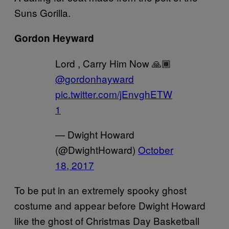
Suns Gorilla.
Gordon Heyward
Lord , Carry Him Now 🙏🏾
@gordonhayward
pic.twitter.com/jEnvghETW
1
— Dwight Howard
(@DwightHoward)
October
18, 2017
To be put in an extremely spooky ghost
costume and appear before Dwight Howard
like the ghost of Christmas Day Basketball