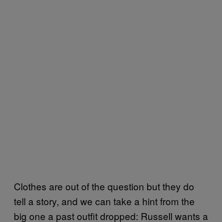
Clothes are out of the question but they do
tell a story, and we can take a hint from the
big one a past outfit dropped: Russell wants a