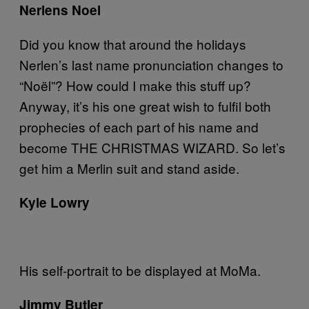
Nerlens Noel
Did you know that around the holidays
Nerlen’s last name pronunciation changes to
“Noël”? How could I make this stuff up?
Anyway, it’s his one great wish to fulfil both
prophecies of each part of his name and
become THE CHRISTMAS WIZARD. So let’s
get him a Merlin suit and stand aside.
Kyle Lowry
His self-portrait to be displayed at MoMa.
Jimmy
Butler