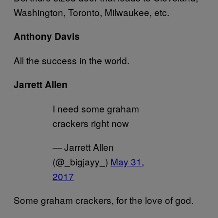
Washington, Toronto, Milwaukee, etc.
Anthony Davis
All the success in the world.
Jarrett Allen
I need some graham
crackers right now
— Jarrett Allen
(@_bigjayy_)
May 31,
2017
Some graham crackers, for the love of god.