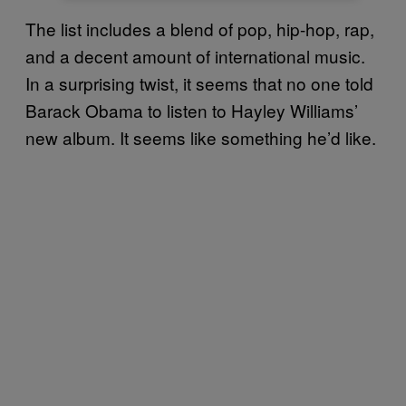
The list includes a blend of pop, hip-hop, rap,
and a decent amount of international music.
In a surprising twist, it seems that no one told
Barack Obama to listen to Hayley Williams’
new album. It seems like something he’d like.