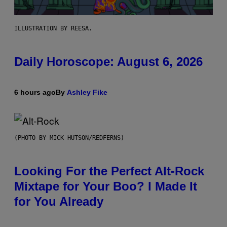
ILLUSTRATION BY REESA.
Daily Horoscope: August 6, 2026
6 hours ago
By
Ashley Fike
(PHOTO BY MICK HUTSON/REDFERNS)
Looking For the Perfect Alt-Rock
Mixtape for Your Boo? I Made It
for You Already