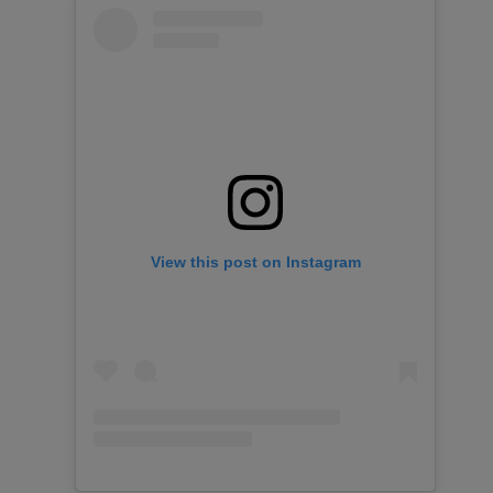
View this post on Instagram