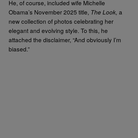
He, of course, included wife Michelle
Obama’
s November 2025 title,
a
The Look,
new collection of photos celebrating her
elegant and evolving style. To this, he
attached the disclaimer, “And obviously I’m
biased.”