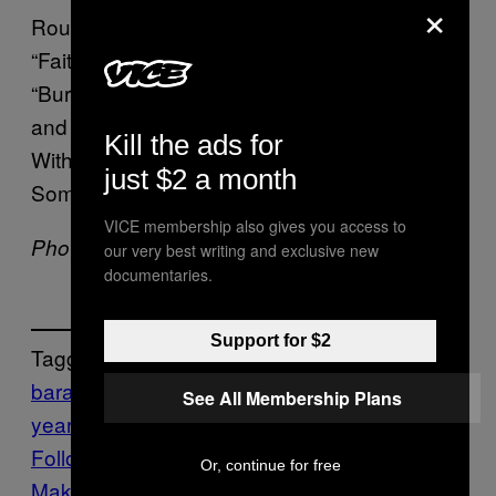
×
Rounding out the list are Bruce Springsteen’s
“Faithless”, The Beths’ “Metal”, Jason Isbell’s
“Bury Me”, Everything Is Recorded, Sampha,
and Florence Welch’s “Never Felt Better”, I’m
Kill the ads for
With Her’s “Ancient Light”, and finally, Jay
just $2 a month
Som and Jim Adkins’ “Float”.
VICE membership also gives you access to
Photo by Meg Oliphant/Getty Images
our very best writing and exclusive new
documentaries.
Support for $2
Tagged:
barack obama
end of the
See All Membership Plans
year
Music
Noisey
Follow Us On Discover
Or, continue for free
Make Us Preferred In Top Stories