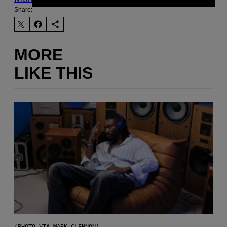
Share:
MORE
LIKE THIS
(PHOTO VIA MARK CLENNON)