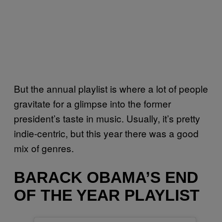
But the annual playlist is where a lot of people
gravitate for a glimpse into the former
president’s taste in music. Usually, it’s pretty
indie-centric, but this year there was a good
mix of genres.
BARACK OBAMA’S END
OF THE YEAR PLAYLIST