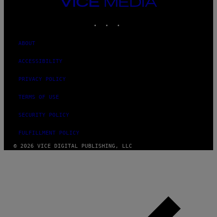
VICE
MEDIA
INSTAGRAM
TIKTOK
YOUTUBE
ABOUT
ACCESSIBILITY
PRIVACY POLICY
TERMS OF USE
SECURITY POLICY
FULFILLMENT POLICY
© 2026 VICE DIGITAL PUBLISHING, LLC