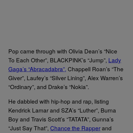
Pop came through with Olivia Dean’s “Nice
To Each Other”, BLACKPINK’s “Jump”,
Lady
Gaga’s “Abracadabra”,
Chappell Roan’s “The
Giver”, Laufey’s “Silver Lining”, Alex Warren’s
“Ordinary”, and Drake’s “Nokia”.
He dabbled with hip-hop and rap, listing
Kendrick Lamar and SZA’s “Luther”, Burna
Boy and Travis Scott’s “TATATA”, Gunna’s
“Just Say That”,
Chance the Rapper
and