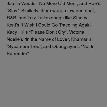
Jamila Woods’ “No More Old Men”, and Roe’s
“Stay”. Similarly, there were a few neo-soul,
R&B, and jazz-fusion songs like Stacey
Kent’s “I Wish I Could Go Traveling Again”,
Kacy Hill’s “Please Don’t Cry”, Victoria
Noelle’s “In the Name of Love”, Khamari’s
“Sycamore Tree”, and Obongjayar’s “Not In
Surrender”.