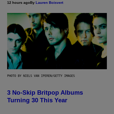
12 hours ago
By
Lauren Boisvert
PHOTO BY NIELS VAN IPEREN/GETTY IMAGES
3 No-Skip Britpop Albums
Turning 30 This Year