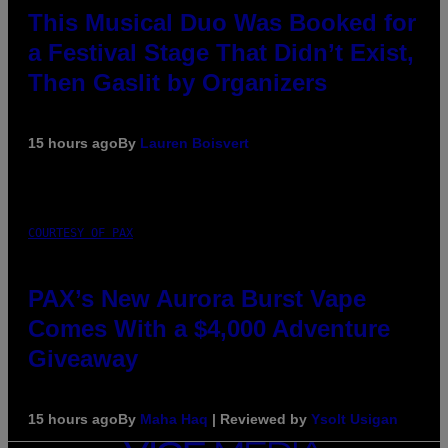
This Musical Duo Was Booked for
a Festival Stage That Didn’t Exist,
Then Gaslit by Organizers
15 hours ago
By
Lauren Boisvert
COURTESY OF PAX
PAX’s New Aurora Burst Vape
Comes With a $4,000 Adventure
Giveaway
15 hours ago
By
Maha Haq
| Reviewed by
Ysolt Usigan