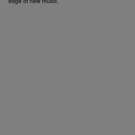
edge of new music.