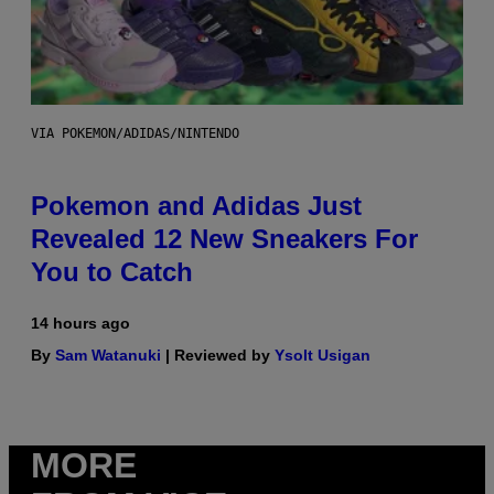
VIA POKEMON/ADIDAS/NINTENDO
Pokemon and Adidas Just
Revealed 12 New Sneakers For
You to Catch
14 hours ago
By
Sam Watanuki
| Reviewed by
Ysolt Usigan
MORE