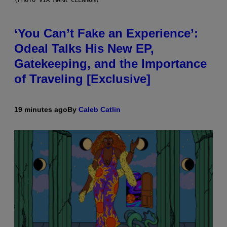
‘You Can’t Fake an Experience’:
Odeal Talks His New EP,
Gatekeeping, and the Importance
of Traveling [Exclusive]
19 minutes ago
By
Caleb Catlin