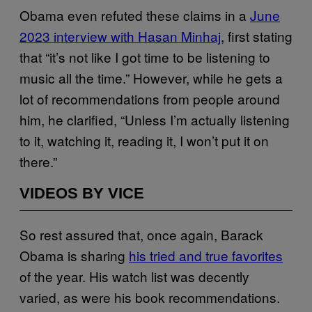
Obama even refuted these claims in a
June
2023 interview with Hasan Minhaj
, first stating
that “it’s not like I got time to be listening to
music all the time.” However, while he gets a
lot of recommendations from people around
him, he clarified, “Unless I’m actually listening
to it, watching it, reading it, I won’t put it on
there.”
VIDEOS BY VICE
So rest assured that, once again, Barack
Obama is sharing
his tried and true favorites
of the year. His watch list was decently
varied, as were his book recommendations.