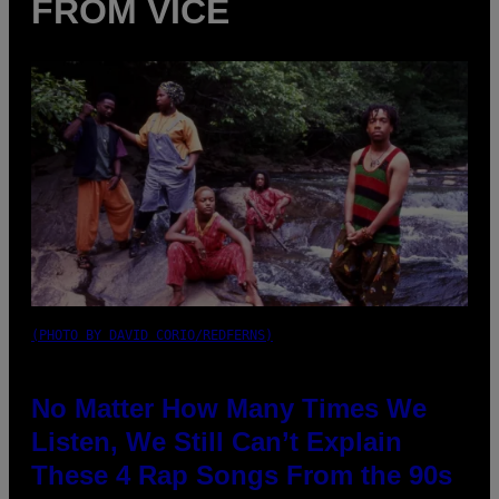
FROM VICE
(PHOTO BY DAVID CORIO/REDFERNS)
No Matter How Many Times We
Listen, We Still Can’t Explain
These 4 Rap Songs From the 90s