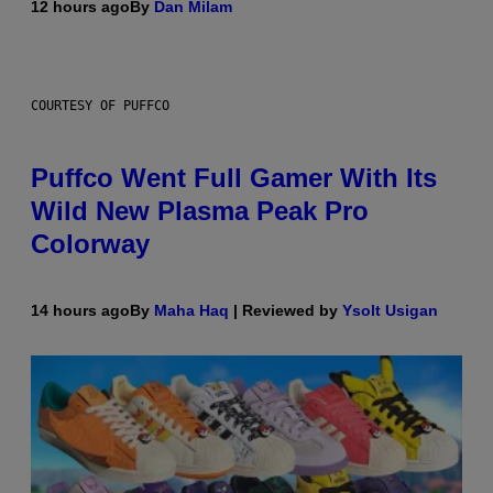
12 hours ago
By
Dan Milam
COURTESY OF PUFFCO
Puffco Went Full Gamer With Its
Wild New Plasma Peak Pro
Colorway
14 hours ago
By
Maha Haq
| Reviewed by
Ysolt Usigan