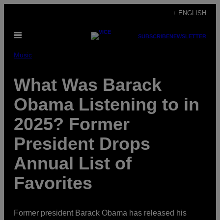
Skip
+ ENGLISH
to
Open
content
SUBSCRIBE
NEWSLETTER
Menu
Music
What Was Barack
Obama Listening to in
2025? Former
President Drops
Annual List of
Favorites
Former president Barack Obama has released his