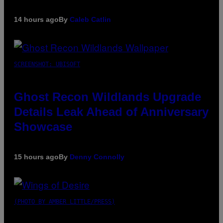
14 hours ago
By
Caleb Catlin
SCREENSHOT: UBISOFT
Ghost Recon Wildlands Upgrade
Details Leak Ahead of Anniversary
Showcase
15 hours ago
By
Denny Connolly
(PHOTO BY AMBER LITTLE/PRESS)