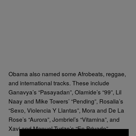
Obama also named some Afrobeats, reggae,
and international tracks. These include
Ganavya’s “Pasayadan”, Olamide’s “99”, Lil
Naay and Mike Towers’ “Pending”, Rosalia’s
“Sexo, Violencia Y Llantas”, Mora and De La
Rose’s “Aurora”, Jombriel’s “Vitamina”, and
Xavi and Manuel Turizo’s “En Privado”.