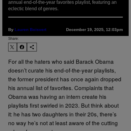
annual end-of-the-year favorites playlist, featuring an
eclectic blend of genres.
By
Lauren Boisvert
December 19, 2025, 12:03pm
Share:
For all the haters who said Barack Obama
doesn’t curate his end-of-the-year playlists,
the former president has once again dropped
his annual list of favorites. Complaints that
Obama was having an intern create his
playlists first swirled in 2023. But think about
it: he has two daughters in their 20s, there’s
no way he’s not at least aware of the cutting