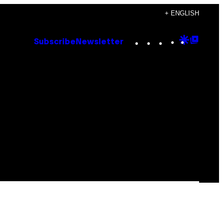
+ ENGLISH
Instagram
TikTok
YouTube
Google
Goog
Subscribe
Newsletter
Discove
Top
Posts