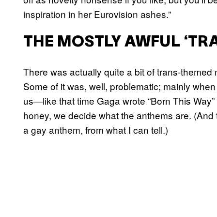
inspiration in her Eurovision ashes.”
THE MOSTLY AWFUL ‘TRA
There was actually quite a bit of trans-themed m
Some of it was, well, problematic; mainly when
us—like that time Gaga wrote “Born This Way” 
honey, we decide what the anthems are. (And t
a gay anthem, from what I can tell.)