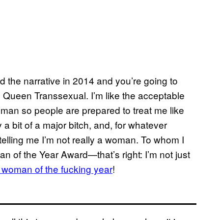
the narrative in 2014 and you’re going to
s, Queen Transsexual. I’m like the acceptable
woman so people are prepared to treat me like
a bit of a major bitch, and, for whatever
 telling me I’m not really a woman. To whom I
of the Year Award—that’s right: I’m not just
d woman of the fucking year
!