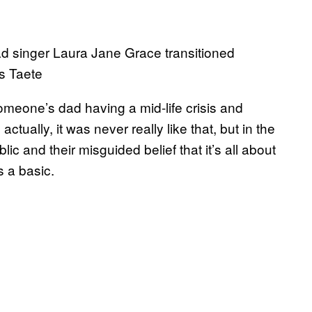
ad singer Laura Jane Grace transitioned
is Taete
meone’s dad having a mid-life crisis and
actually, it was never really like that, but in the
lic and their misguided belief that it’s all about
s a basic.