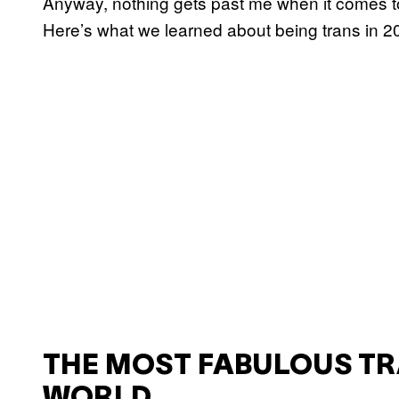
Anyway, nothing gets past me when it comes to a
Here’s what we learned about being trans in 2
THE MOST FABULOUS T
WORLD