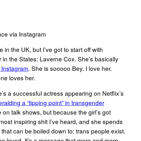
ce via Instagram
n the UK, but I’ve got to start off with
 in the States: Laverne Cox. She’s basically
 Instagram
. She is sooooo Bey. I love her.
ne loves her.
’s a successful actress appearing on Netflix’s
eralding a “tipping point” in transgender
 on talk shows, but because the girl’s got
most inspiring shit I’ve heard, and she spends
hat can be boiled down to: trans people exist.
be loved. It’s a message that more and more