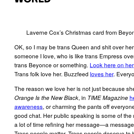
Laverne Cox’s Christmas card from Beyon
OK, so I may be trans Queen and shit over here i
someone I love, who is like trans Empress over
trans Beyonce or something.
Look here on her
Trans folk love her. Buzzfeed
loves her
. Everyo
The reason we love her is not just because she
, in
h
Orange Is the New Black
TIME Magazine
awareness
, or charming the pants off everyone
good chat. Her public speaking is some of the 
a lot of time refining her message—a message t
Trans people matter. Trans people deserve to 