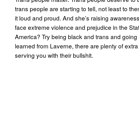
trans people are starting to tell, not least to 
it loud and proud. And she’s raising awareness 
face extreme violence and prejudice in the State
America? Try being black and trans and going 
learned from Laverne, there are plenty of extr
serving you with their bullshit.