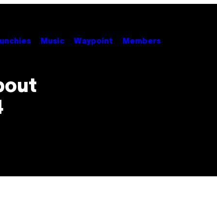
unchies
Music
Waypoint
Members
bout
4