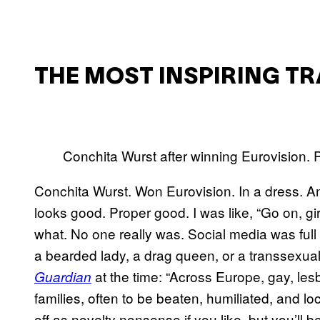
THE MOST INSPIRING T
Conchita Wurst after winning Eurovision.
Conchita Wurst. Won Eurovision. In a dress. An
looks good. Proper good. I was like, “Go on, girl
what. No one really was. Social media was ful
a bearded lady, a drag queen, or a transsexual. 
at the time: “Across Europe, gay, les
Guardian
families, often to be beaten, humiliated, and l
off as novelty nonsense if you like, but you’ll b