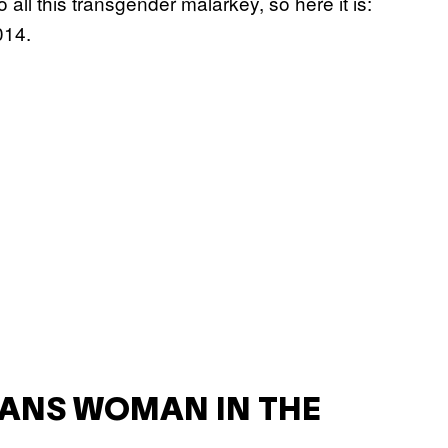
ll this transgender malarkey, so here it is:
014.
RANS WOMAN IN THE