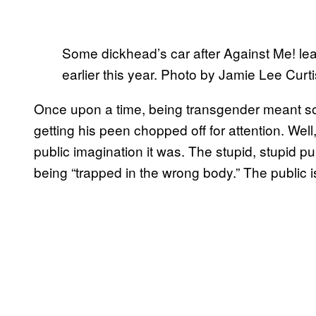
Some dickhead’s car after Against Me! le
earlier this year. Photo by Jamie Lee Curt
Once upon a time, being transgender meant so
getting his peen chopped off for attention. Well, 
public imagination it was. The stupid, stupid pub
being “trapped in the wrong body.” The public i