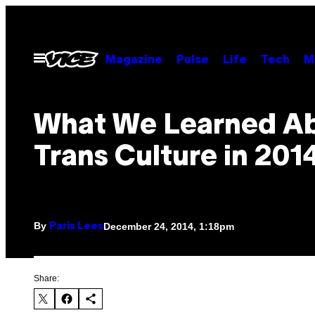
Skip
to
content
Open
Magazine
Pulse
Life
Tech
M
Menu
What We Learned A
Trans Culture in 201
By
December 24, 2014, 1:18pm
Paris Lees
Share: