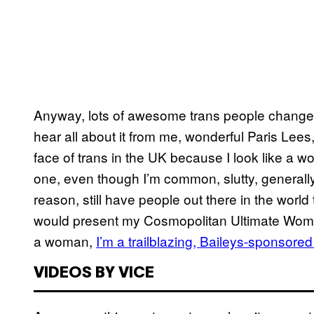
Anyway, lots of awesome trans people changed 
hear all about it from me, wonderful Paris Lee
face of trans in the UK because I look like a 
one, even though I’m common, slutty, generally 
reason, still have people out there in the world
would present my Cosmopolitan Ultimate Woman 
a woman,
I’m a trailblazing, Baileys-sponsore
VIDEOS BY VICE