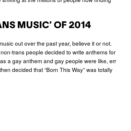
NS MUSIC’ OF 2014
usic out over the past year, believe it or not.
 non-trans people decided to write anthems for
as a gay anthem and gay people were like, err
hen decided that “Born This Way” was totally