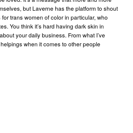
themselves, but Laverne has the platform to shout
for trans women of color in particular, who
s. You think it’s hard having dark skin in
about your daily business. From what I’ve
a helpings when it comes to other people