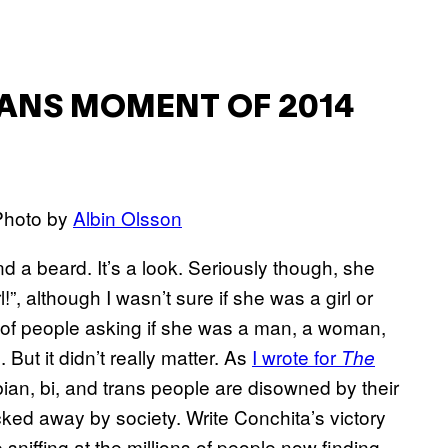
RANS MOMENT OF 2014
 Photo by
Albin Olsson
d a beard. It’s a look. Seriously though, she
!”, although I wasn’t sure if she was a girl or
l of people asking if she was a man, a woman,
But it didn’t really matter. As
I wrote for
The
bian, bi, and trans people are disowned by their
ocked away by society. Write Conchita’s victory
e sniffing at the millions of people now finding