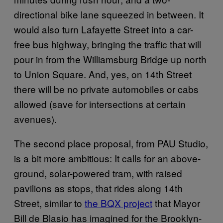
directional bike lane squeezed in between. It
would also turn Lafayette Street into a car-
free bus highway, bringing the traffic that will
pour in from the Williamsburg Bridge up north
to Union Square. And, yes, on 14th Street
there will be no private automobiles or cabs
allowed (save for intersections at certain
avenues).
The second place proposal, from PAU Studio,
is a bit more ambitious: It calls for an above-
ground, solar-powered tram, with raised
pavilions as stops, that rides along 14th
Street, similar to
the BQX project
that Mayor
Bill de Blasio has imagined for the Brooklyn-