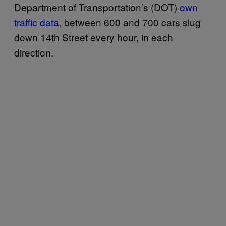
Department of Transportation’s (DOT)
own
traffic data
, between 600 and 700 cars slug
down 14th Street every hour, in each
direction.