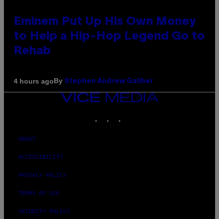
Eminem Put Up His Own Money
to Help a Hip-Hop Legend Go to
Rehab
By
4 hours ago
Stephen Andrew Galiher
VICE
MEDIA
INSTAGRAM
TIKTOK
YOUTUBE
ABOUT
ACCESSIBILITY
PRIVACY POLICY
TERMS OF USE
SECURITY POLICY