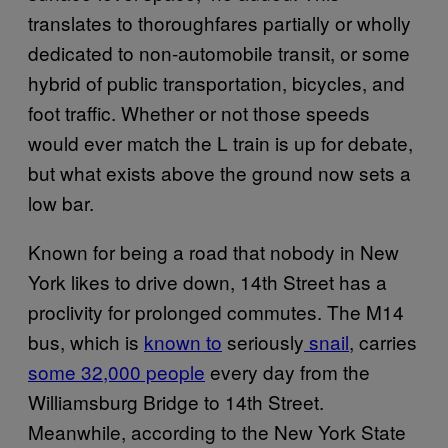
translates to thoroughfares partially or wholly
dedicated to non-automobile transit, or some
hybrid of public transportation, bicycles, and
foot traffic. Whether or not those speeds
would ever match the L train is up for debate,
but what exists above the ground now sets a
low bar.
Known for being a road that nobody in New
York likes to drive down, 14th Street has a
proclivity for prolonged commutes. The M14
bus, which is
known to
seriously
snail
, carries
some 32,000 people
every day from the
Williamsburg Bridge to 14th Street.
Meanwhile, according to the New York State