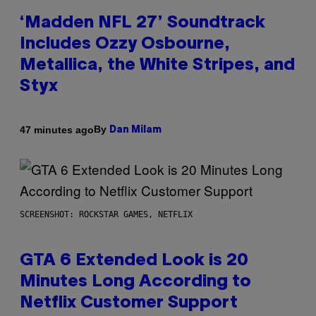
‘Madden NFL 27’ Soundtrack
Includes Ozzy Osbourne,
Metallica, the White Stripes, and
Styx
By
47 minutes ago
Dan Milam
SCREENSHOT: ROCKSTAR GAMES, NETFLIX
GTA 6 Extended Look is 20
Minutes Long According to
Netflix Customer Support