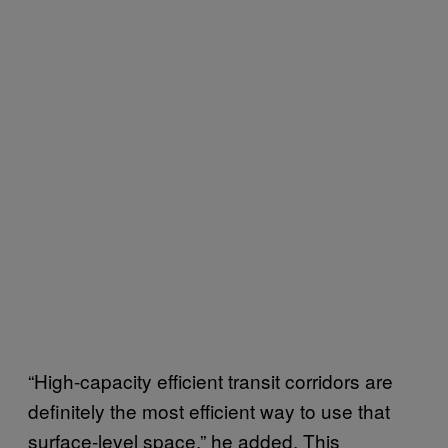
“High-capacity efficient transit corridors are
definitely the most efficient way to use that
surface-level space,” he added. This