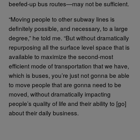
beefed-up bus routes—may not be sufficient.
“Moving people to other subway lines is
definitely possible, and necessary, to a large
degree,” he told me. “But without dramatically
repurposing all the surface level space that is
available to maximize the second-most
efficient mode of transportation that we have,
which is buses, you’re just not gonna be able
to move people that are gonna need to be
moved, without dramatically impacting
people’s quality of life and their ability to [go]
about their daily business.