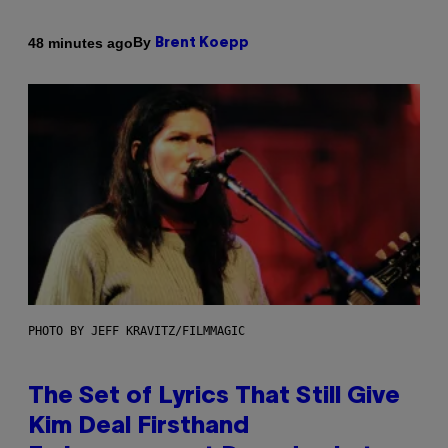
By
48 minutes ago
Brent Koepp
PHOTO BY JEFF KRAVITZ/FILMMAGIC
The Set of Lyrics That Still Give
Kim Deal Firsthand