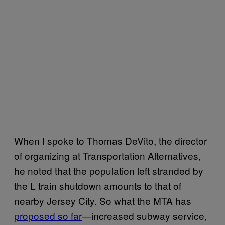
When I spoke to Thomas DeVito, the director
of organizing at Transportation Alternatives,
he noted that the population left stranded by
the L train shutdown amounts to that of
nearby Jersey City. So what the MTA has
proposed so far
—increased subway service,