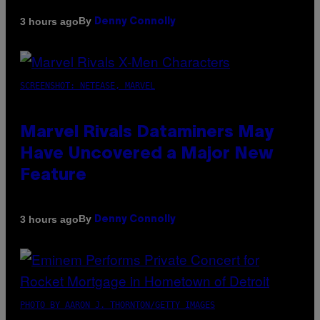
By
3 hours ago
Denny Connolly
SCREENSHOT: NETEASE, MARVEL
Marvel Rivals Dataminers May
Have Uncovered a Major New
Feature
By
3 hours ago
Denny Connolly
PHOTO BY AARON J. THORNTON/GETTY IMAGES