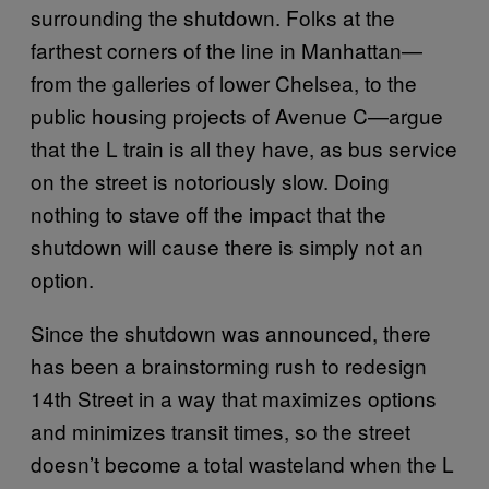
surrounding the shutdown. Folks at the
farthest corners of the line in Manhattan—
from the galleries of lower Chelsea, to the
public housing projects of Avenue C—argue
that the L train is all they have, as bus service
on the street is notoriously slow. Doing
nothing to stave off the impact that the
shutdown will cause there is simply not an
option.
Since the shutdown was announced, there
has been a brainstorming rush to redesign
14th Street in a way that maximizes options
and minimizes transit times, so the street
doesn’t become a total wasteland when the L