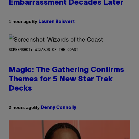
Embarrassment Decades Later
By
1 hour ago
Lauren Boisvert
SCREENSHOT: WIZARDS OF THE COAST
Magic: The Gathering Confirms
Themes for 5 New Star Trek
Decks
By
2 hours ago
Denny Connolly