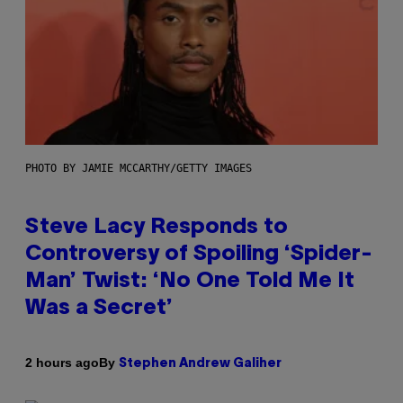
PHOTO BY JAMIE MCCARTHY/GETTY IMAGES
Steve Lacy Responds to
Controversy of Spoiling ‘Spider-
Man’ Twist: ‘No One Told Me It
Was a Secret’
By
2 hours ago
Stephen Andrew Galiher