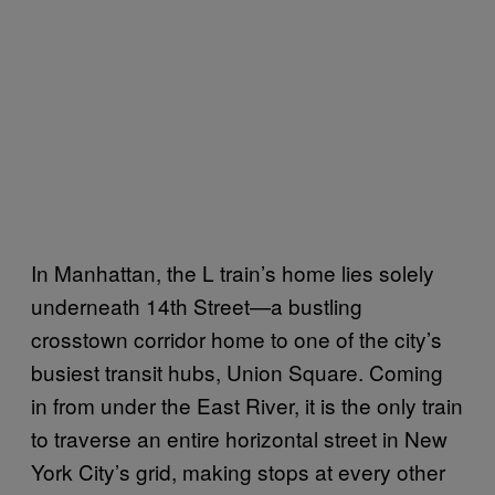
In Manhattan, the L train’s home lies solely
underneath 14th Street—a bustling
crosstown corridor home to one of the city’s
busiest transit hubs, Union Square. Coming
in from under the East River, it is the only train
to traverse an entire horizontal street in New
York City’s grid, making stops at every other