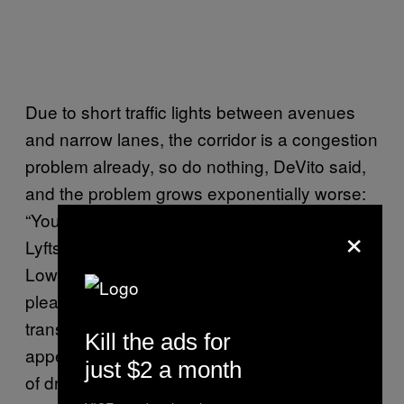
Due to short traffic lights between avenues
and narrow lanes, the corridor is a congestion
problem already, so do nothing, DeVito said,
and the problem grows exponentially worse:
“You’re gonna see a huge influx of Ubers and
×
Lyfts and taxi service, which will flood most of
Lower Manhattan in a way that is not very
pleasant to imagine.” This could make the
transition to car-free easier, or at least more
Kill the ads for
appealing—but whatever the outcome, a lot
just $2 a month
of drivers, whose traffic would either intensify,