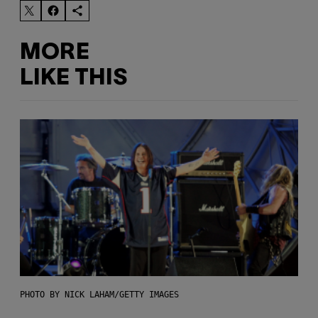
MORE
LIKE THIS
PHOTO BY NICK LAHAM/GETTY IMAGES