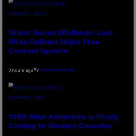
SCREENSHOT: UBISOFT
Ghost Recon Wildlands: Last
Rites Delivers Major Free
Content Update
By
3 hours ago
Denny Connolly
SCREENSHOT: ASCII
1999 Alien Adventure Is Finally
Coming to Modern Consoles