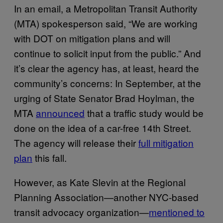
In an email, a Metropolitan Transit Authority
(MTA) spokesperson said, “We are working
with DOT on mitigation plans and will
continue to solicit input from the public.” And
it’s clear the agency has, at least, heard the
community’s concerns: In September, at the
urging of State Senator Brad Hoylman, the
MTA
announced
that a traffic study would be
done on the idea of a car-free 14th Street.
The agency will release their
full mitigation
plan
this fall.
However, as Kate Slevin at the Regional
Planning Association—another NYC-based
transit advocacy organization—
mentioned to