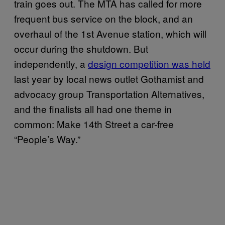
train goes out. The MTA has called for more
frequent bus service on the block, and an
overhaul of the 1st Avenue station, which will
occur during the shutdown. But
independently, a
design competition was held
last year by local news outlet Gothamist and
advocacy group Transportation Alternatives,
and the finalists all had one theme in
common: Make 14th Street a car-free
“People’s Way.”