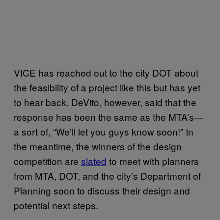
VICE has reached out to the city DOT about
the feasibility of a project like this but has yet
to hear back. DeVito, however, said that the
response has been the same as the MTA’s—
a sort of, “We’ll let you guys know soon!” In
the meantime, the winners of the design
competition are
slated
to meet with planners
from MTA, DOT, and the city’s Department of
Planning soon to discuss their design and
potential next steps.