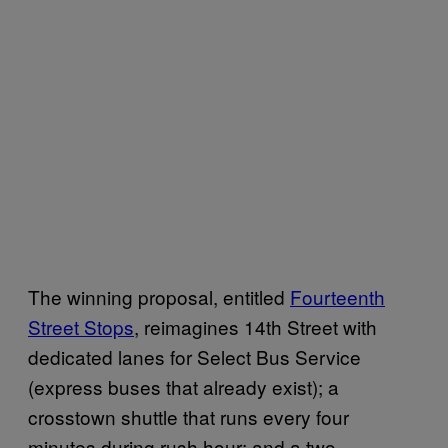
The winning proposal, entitled
Fourteenth
Street Stops
, reimagines 14th Street with
dedicated lanes for Select Bus Service
(express buses that already exist); a
crosstown shuttle that runs every four
minutes during rush hour; and a two-