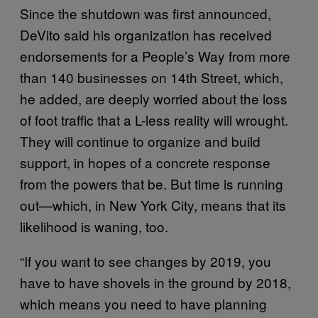
Since the shutdown was first announced,
DeVito said his organization has received
endorsements for a People’s Way from more
than 140 businesses on 14th Street, which,
he added, are deeply worried about the loss
of foot traffic that a L-less reality will wrought.
They will continue to organize and build
support, in hopes of a concrete response
from the powers that be. But time is running
out—which, in New York City, means that its
likelihood is waning, too.
“If you want to see changes by 2019, you
have to have shovels in the ground by 2018,
which means you need to have planning