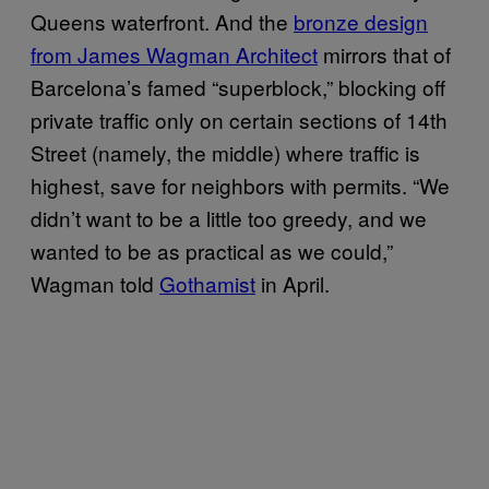
Queens waterfront. And the
bronze design
from James Wagman Architect
mirrors that of
Barcelona’s famed “superblock,” blocking off
private traffic only on certain sections of 14th
Street (namely, the middle) where traffic is
highest, save for neighbors with permits. “We
didn’t want to be a little too greedy, and we
wanted to be as practical as we could,”
Wagman told
Gothamist
in April.