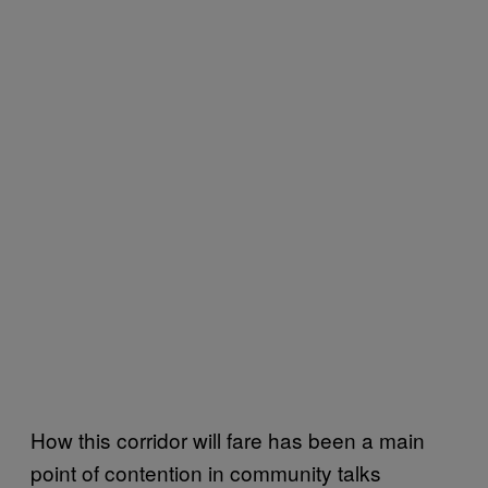
How this corridor will fare has been a main
point of contention in community talks