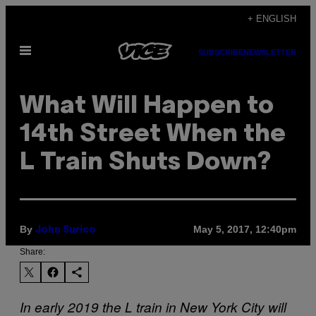
Skip
+ ENGLISH
to
Open
content
SUBSCRIBE
NEWSLETTER
Menu
What Will Happen to
14th Street When the
L Train Shuts Down?
By
May 5, 2017, 12:40pm
John Surico
Share:
In early 2019 the L train in New York City will