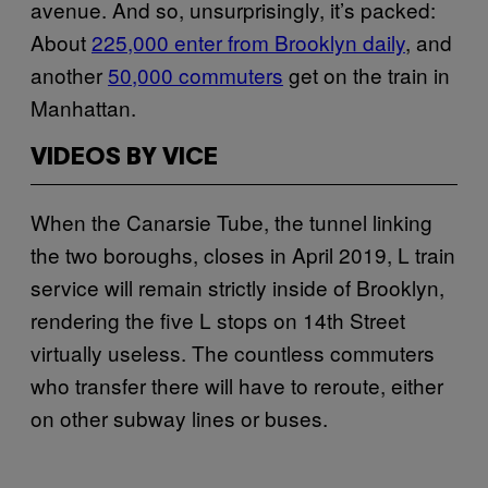
avenue. And so, unsurprisingly, it’s packed:
About
225,000 enter from Brooklyn daily
, and
another
50,000 commuters
get on the train in
Manhattan.
VIDEOS BY VICE
When the Canarsie Tube, the tunnel linking
the two boroughs, closes in April 2019, L train
service will remain strictly inside of Brooklyn,
rendering the five L stops on 14th Street
virtually useless. The countless commuters
who transfer there will have to reroute, either
on other subway lines or buses.