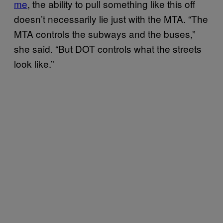
me
, the ability to pull something like this off
doesn’t necessarily lie just with the MTA. “The
MTA controls the subways and the buses,”
she said. “But DOT controls what the streets
look like.”