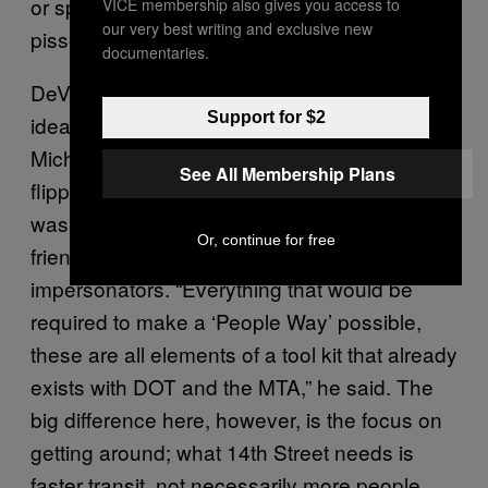
or spill out elsewhere, are guaranteed to be
VICE membership also gives you access to
our very best writing and exclusive new
pissed.
documentaries.
DeVito then pointed out that this is not a new
Support for $2
idea in New York. In fact, one of Mayor
Michael Bloomberg’s transit legacies was
See All Membership Plans
flipping the exhaust-heavy nightmare that
was once Times Square into a pedestrian-
Or, continue for free
friendly zone for tourists and Elmo
impersonators. “Everything that would be
required to make a ‘People Way’ possible,
these are all elements of a tool kit that already
exists with DOT and the MTA,” he said. The
big difference here, however, is the focus on
getting around; what 14th Street needs is
faster transit, not necessarily more people.