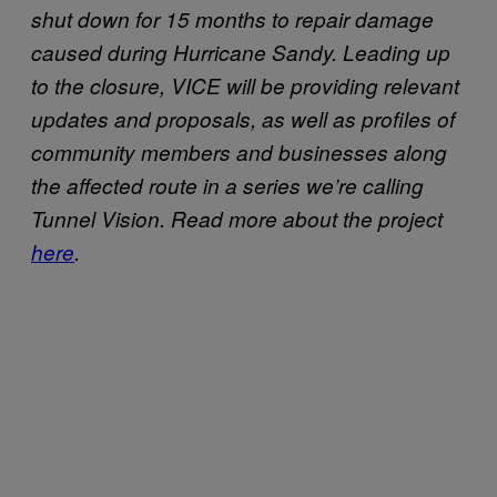
shut down for 15 months to repair damage
caused during Hurricane Sandy. Leading up
to the closure, VICE will be providing relevant
updates and proposals, as well as profiles of
community members and businesses along
the affected route in a series we’re calling
Tunnel Vision. Read more about the project
here
.