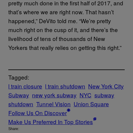
pretty much done in the first half of 2017, and
that’s where we are right now. That hasn’t
happened,” DeVito told me. “We’re pretty
much right on the cusp of it, and there’s the
livelihood of tens of thousands of New
Yorkers that really relies on getting this right.”
Tagged:
l train closure
l train shutdown
New York City
Subway
new york subway
NYC
subway
shutdown
Tunnel Vision
Union Square
Follow Us On Discover
Make Us Preferred In Top Stories
Share: