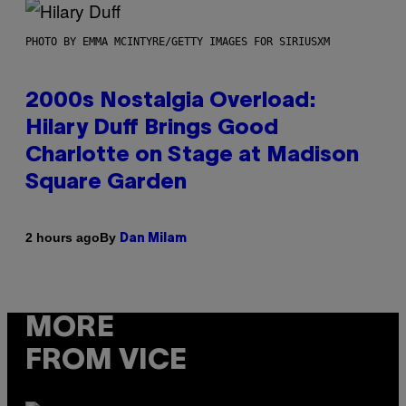
PHOTO BY EMMA MCINTYRE/GETTY IMAGES FOR SIRIUSXM
2000s Nostalgia Overload:
Hilary Duff Brings Good
Charlotte on Stage at Madison
Square Garden
By
2 hours ago
Dan Milam
MORE
FROM VICE