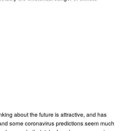
nking about the future is attractive, and has
And some coronavirus predictions seem much