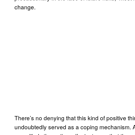
change.
There’s no denying that this kind of positive thi
undoubtedly served as a coping mechanism. 