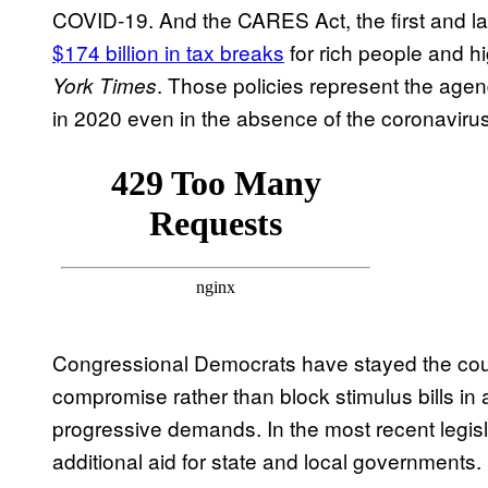
COVID-19. And the CARES Act, the first and lar
$174 billion in tax breaks
for rich people and 
. Those policies represent the age
York Times
in 2020 even in the absence of the coronavirus
Congressional Democrats have stayed the cour
compromise rather than block stimulus bills in 
progressive demands. In the most recent legis
additional aid for state and local governments.