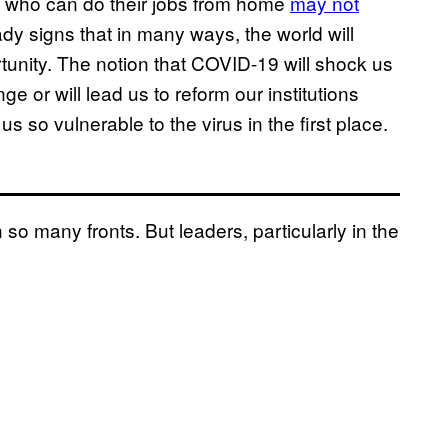
ose who can do their jobs from home
may not
eady signs that in many ways, the world will
rtunity. The notion that COVID-19 will shock us
e or will lead us to reform our institutions
s so vulnerable to the virus in the first place.
so many fronts. But leaders, particularly in the