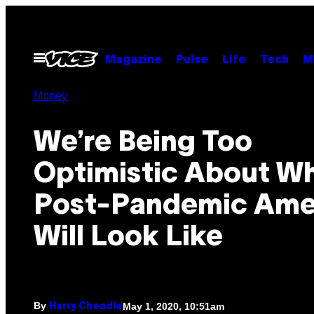
Skip
to
content
Open
Magazine
Pulse
Life
Tech
M
Menu
Money
We’re Being Too
Optimistic About W
Post-Pandemic Ame
Will Look Like
By
May 1, 2020, 10:51am
Harry Cheadle