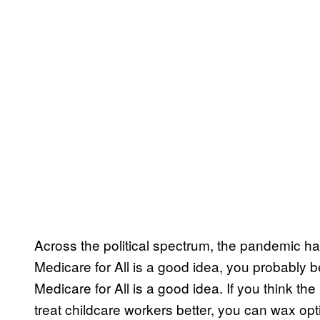
Across the political spectrum, the pandemic has
Medicare for All is a good idea, you probably b
Medicare for All is a good idea. If you think th
treat childcare workers better, you can wax op