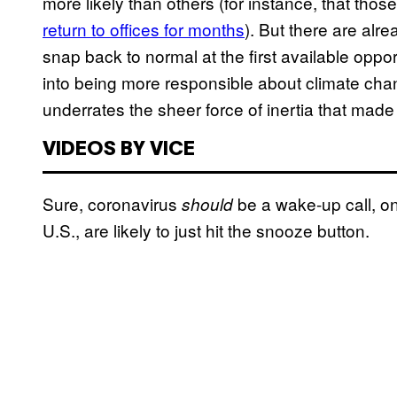
more likely than others (for instance, that th
return to offices for months
). But there are alr
snap back to normal at the first available oppo
into being more responsible about climate chang
underrates the sheer force of inertia that made u
VIDEOS BY VICE
Sure, coronavirus
be a wake-up call, on 
should
U.S., are likely to just hit the snooze button.