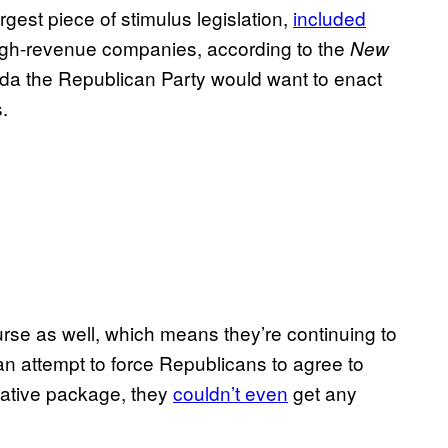
gest piece of stimulus legislation,
included
high-revenue companies, according to the
New
nda the Republican Party would want to enact
.
se as well, which means they’re continuing to
an attempt to force Republicans to agree to
lative package, they
couldn’t even
get any