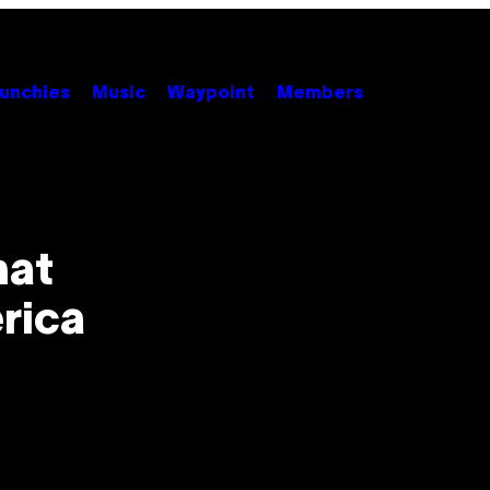
unchies
Music
Waypoint
Members
hat
rica