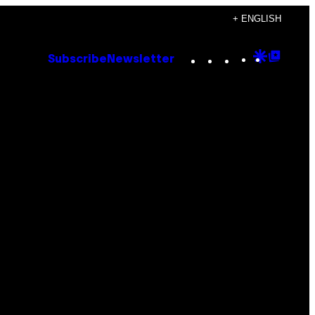
+ ENGLISH
Instagram
TikTok
YouTube
Google
Goog
Subscribe
Newsletter
Discove
Top
Posts