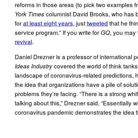
reforms in those areas (to pick two examples 
columnist David Brooks, who has b
York Times
for
at least eight years
, just
tweeted
that he thi
service program.” If you write for
, you may
GQ
revival
.
Daniel Drezner is a professor of international 
covered the world of think tank
Ideas Industry
landscape of coronavirus-related predictions, 
the idea that organizations have a pile of solut
problems they’re facing. “There is a strong whif
talking about this,” Drezner said. “Essentially
coronavirus pandemic demonstrates the idea th