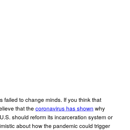
 failed to change minds. If you think that
elieve that the
coronavirus has shown
why
e U.S. should reform its incarceration system or
timistic about how the pandemic could trigger