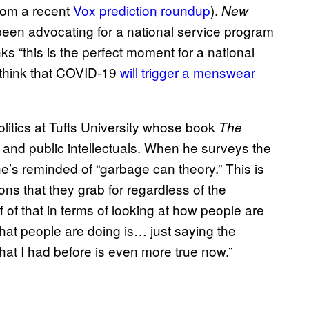
from a recent
Vox prediction roundup
).
New
een advocating for a national service program
nks “this is the perfect moment for a national
 think that COVID-19
will trigger a menswear
politics at Tufts University whose book
The
s and public intellectuals. When he surveys the
he’s reminded of “garbage can theory.” This is
ions that they grab for regardless of the
f of that in terms of looking at how people are
 what people are doing is… just saying the
at I had before is even more true now.”