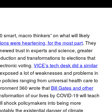
 smart, macro thinkers” on what will likely
tions were heartening, for the most part
. They
enewed trust in experts and science, greater
uction and transformations to elections that
ectronic voting.
VICE’s tech desk did a similar
as exposed a lot of weaknesses and problems in
e policies ranging from universal health care to
ironment 360 wrote that
Bill Gates and other
sformation of our lives by COVID-19 will teach
will shock policymakers into being more
notably the existential danger of climate