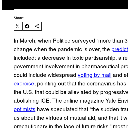
Share:
In March, when Politico surveyed “more than 30
change when the pandemic is over, the
predic
included: a decrease in toxic partisanship, a r
government involvement in pharmaceutical prod
could include widespread
voting by mail
and el
exercise
, pointing out that the coronavirus h
the U.S. that could be alleviated by progressiv
abolishing ICE. The online magazine Yale Env
optimists
have speculated that “the sudden tran
us about the virtues of mutual aid, and that it 
precautionary in the face of future risks,” most 