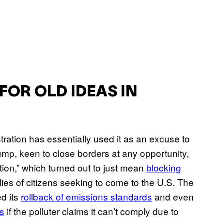
FOR OLD IDEAS IN
ration has essentially used it as an excuse to
mp, keen to close borders at any opportunity,
on,” which turned out to just mean
blocking
ies of citizens seeking to come to the U.S. The
d its
rollback of emissions standards
and even
ns
if the polluter claims it can’t comply due to