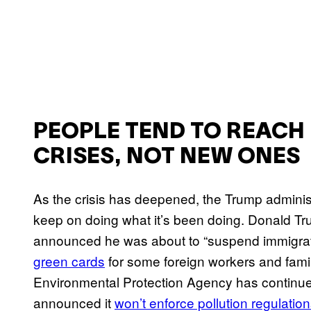
PEOPLE TEND TO REACH 
CRISES, NOT NEW ONES
As the crisis has deepened, the Trump administ
keep on doing what it’s been doing. Donald Tru
announced he was about to “suspend immigrati
green cards
for some foreign workers and famil
Environmental Protection Agency has continue
announced it
won’t enforce pollution regulatio