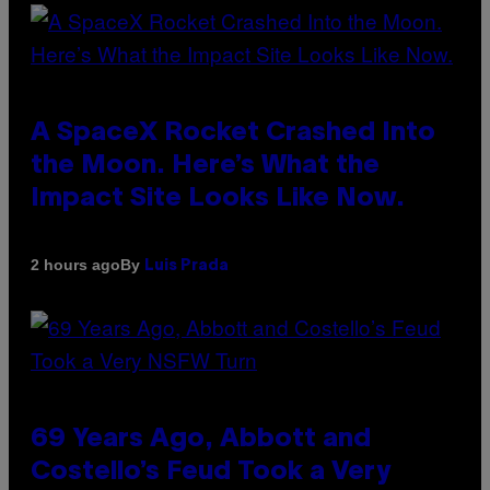
A SpaceX Rocket Crashed Into
the Moon. Here’s What the
Impact Site Looks Like Now.
By
2 hours ago
Luis Prada
69 Years Ago, Abbott and
Costello’s Feud Took a Very