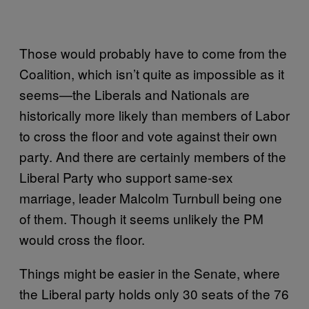
Those would probably have to come from the
Coalition, which isn’t quite as impossible as it
seems—the Liberals and Nationals are
historically more likely than members of Labor
to cross the floor and vote against their own
party. And there are certainly members of the
Liberal Party who support same-sex
marriage, leader Malcolm Turnbull being one
of them. Though it seems unlikely the PM
would cross the floor.
Things might be easier in the Senate, where
the Liberal party holds only 30 seats of the 76