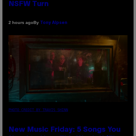
NSFW Turn
By
2 hours ago
Tony Alpsen
PHOTO CREDIT BY TRAVIS SHINN
New Music Friday: 5 Songs You