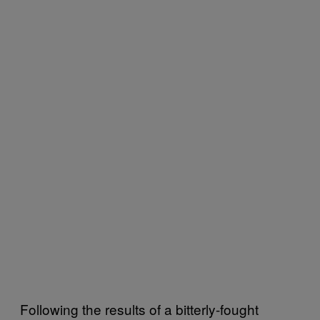
Following the results of a bitterly-fought