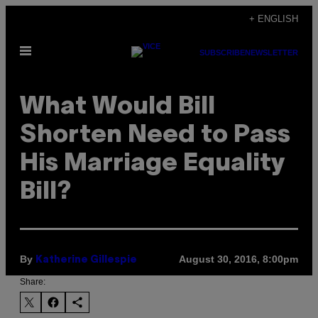
Skip
+ ENGLISH
to
Open
content
SUBSCRIBE
NEWSLETTER
Menu
What Would Bill
Shorten Need to Pass
His Marriage Equality
Bill?
By
August 30, 2016, 8:00pm
Katherine Gillespie
Share: