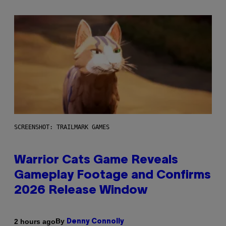
SCREENSHOT: TRAILMARK GAMES
Warrior Cats Game Reveals
Gameplay Footage and Confirms
2026 Release Window
By
2 hours ago
Denny Connolly