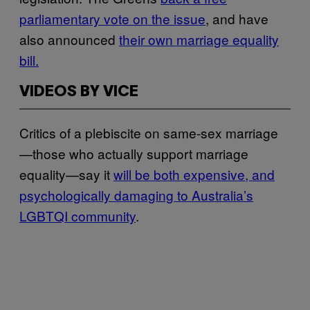
parliamentary vote on the issue
, and have
also announced
their own marriage equality
bill.
VIDEOS BY VICE
Critics of a plebiscite on same-sex marriage
—those who actually support marriage
equality—say it
will be both expensive, and
psychologically damaging to Australia’s
LGBTQI community
.