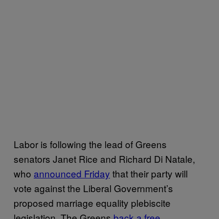
Labor is following the lead of Greens
senators Janet Rice and Richard Di Natale,
who
announced Friday
that their party will
vote against the Liberal Government’s
proposed marriage equality plebiscite
legislation. The Greens
back a free