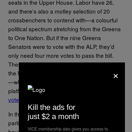
seats in the Upper House. Labor have 26,
and there’s also a motley selection of 20
crossbenchers to contend with—a colourful
political spectrum stretching from the Greens
to One Nation. But if the nine Greens
Senators were to vote with the ALP, they’d
only need four more votes to pass the bill.
These could come from the three members of
×
the Nick Xenophon Team, and Derryn Hinch
—who campaigned on a marriage equality
platform, and has stated that he
prefers a free
vote
over a plebiscite.
Kill the ads for
In the history of the Australian federal
just $2 a month
parliament, only 15 private member’s bills
VICE membership also gives you access to
have ever passed into law successfully. But