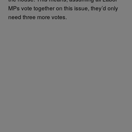
MPs vote together on this issue, they’d only
need three more votes.