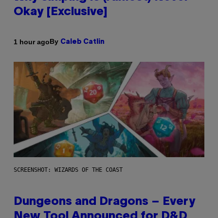
Okay [Exclusive]
By
1 hour ago
Caleb Catlin
SCREENSHOT: WIZARDS OF THE COAST
Dungeons and Dragons – Every
New Tool Announced for D&D