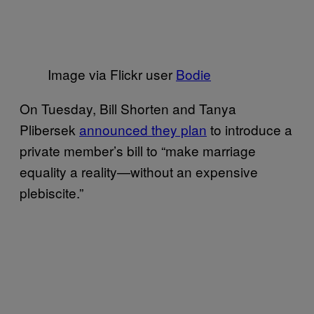
Image via Flickr user
Bodie
On Tuesday, Bill Shorten and Tanya
Plibersek
announced they plan
to introduce a
private member’s bill to “make marriage
equality a reality—without an expensive
plebiscite.”