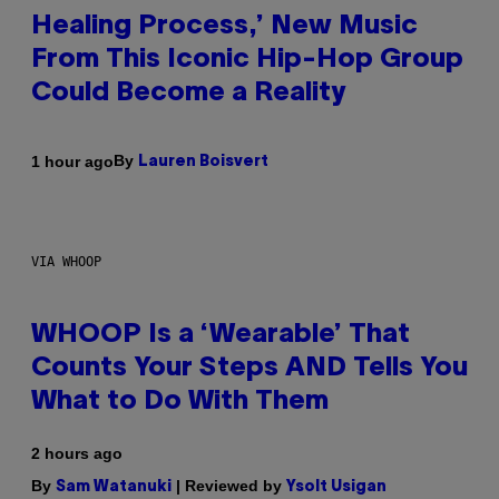
Healing Process,’ New Music
From This Iconic Hip-Hop Group
Could Become a Reality
By
1 hour ago
Lauren Boisvert
VIA WHOOP
WHOOP Is a ‘Wearable’ That
Counts Your Steps AND Tells You
What to Do With Them
2 hours ago
By
| Reviewed by
Sam Watanuki
Ysolt Usigan