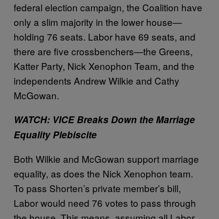
federal election campaign, the Coalition have
only a slim majority in the lower house—
holding 76 seats. Labor have 69 seats, and
there are five crossbenchers—the Greens,
Katter Party, Nick Xenophon Team, and the
independents Andrew Wilkie and Cathy
McGowan.
WATCH: VICE Breaks Down the Marriage
Equality Plebiscite
Both Wilkie and McGowan support marriage
equality, as does the Nick Xenophon team.
To pass Shorten’s private member’s bill,
Labor would need 76 votes to pass through
the house. This means, assuming all Labor