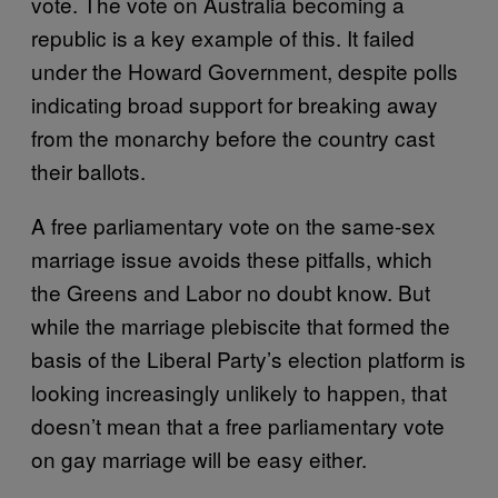
vote. The vote on Australia becoming a
republic is a key example of this. It failed
under the Howard Government, despite polls
indicating broad support for breaking away
from the monarchy before the country cast
their ballots.
A free parliamentary vote on the same-sex
marriage issue avoids these pitfalls, which
the Greens and Labor no doubt know. But
while the marriage plebiscite that formed the
basis of the Liberal Party’s election platform is
looking increasingly unlikely to happen, that
doesn’t mean that a free parliamentary vote
on gay marriage will be easy either.