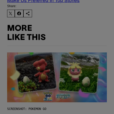
Share:
MORE
LIKE THIS
SCREENSHOT: POKEMON GO