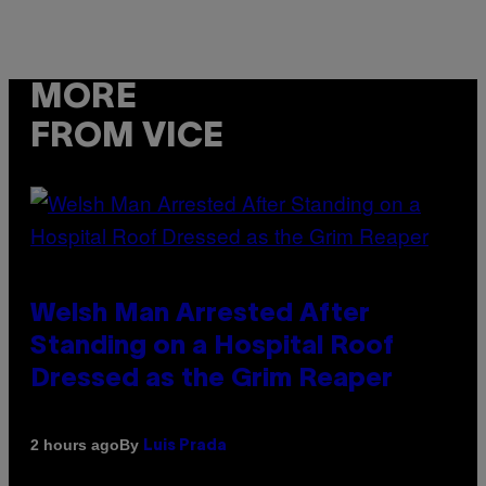
MORE
FROM VICE
Welsh Man Arrested After
Standing on a Hospital Roof
Dressed as the Grim Reaper
By
2 hours ago
Luis Prada