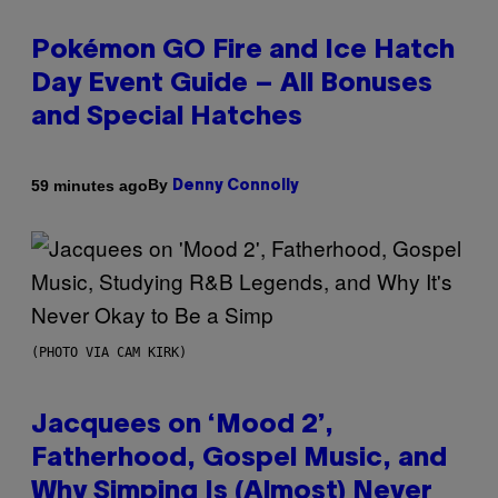
Pokémon GO Fire and Ice Hatch
Day Event Guide – All Bonuses
and Special Hatches
By
59 minutes ago
Denny Connolly
(PHOTO VIA CAM KIRK)
Jacquees on ‘Mood 2’,
Fatherhood, Gospel Music, and
Why Simping Is (Almost) Never