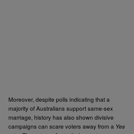
Moreover, despite polls indicating that a
majority of Australians support same-sex
marriage, history has also shown divisive
campaigns can scare voters away from a
Yes