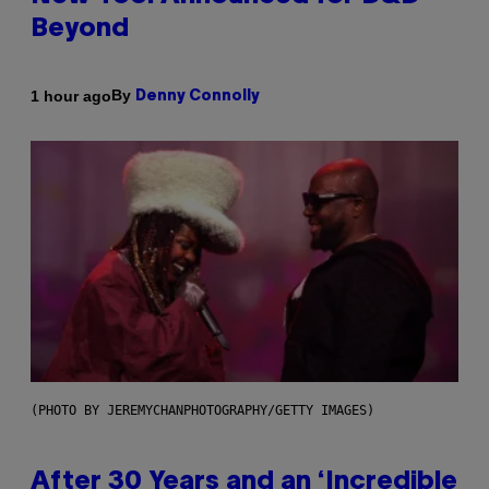
Beyond
By
1 hour ago
Denny Connolly
(PHOTO BY JEREMYCHANPHOTOGRAPHY/GETTY IMAGES)
After 30 Years and an ‘Incredible