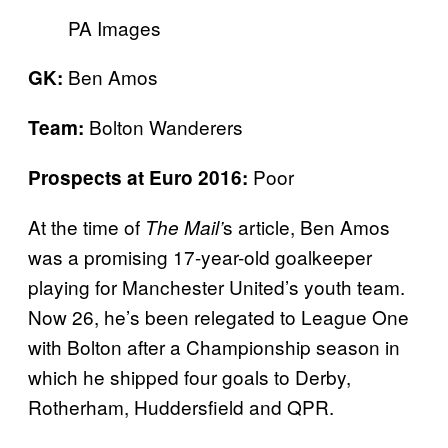
PA Images
Ben Amos
GK:
Bolton Wanderers
Team:
Poor
Prospects at Euro 2016:
At the time of
s article, Ben Amos
The Mail’
was a promising 17-year-old goalkeeper
playing for Manchester United’s youth team.
Now 26, he’s been relegated to League One
with Bolton after a Championship season in
which he shipped four goals to Derby,
Rotherham, Huddersfield and QPR.