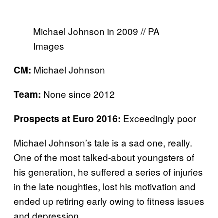
Michael Johnson in 2009 // PA
Images
Michael Johnson
CM:
None since 2012
Team:
Exceedingly poor
Prospects at Euro 2016:
Michael Johnson’s tale is a sad one, really.
One of the most talked-about youngsters of
his generation, he suffered a series of injuries
in the late noughties, lost his motivation and
ended up retiring early owing to fitness issues
and depression.