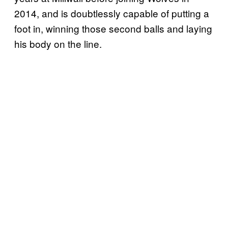
2014, and is doubtlessly capable of putting a
foot in, winning those second balls and laying
his body on the line.