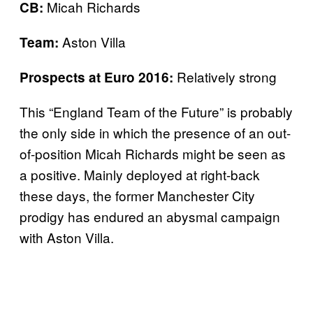
Micah Richards
CB:
Aston Villa
Team:
Relatively strong
Prospects at Euro 2016:
This “England Team of the Future” is probably
the only side in which the presence of an out-
of-position Micah Richards might be seen as
a positive. Mainly deployed at right-back
these days, the former Manchester City
prodigy has endured an abysmal campaign
with Aston Villa.