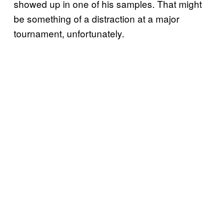
showed up in one of his samples. That might
be something of a distraction at a major
tournament, unfortunately.