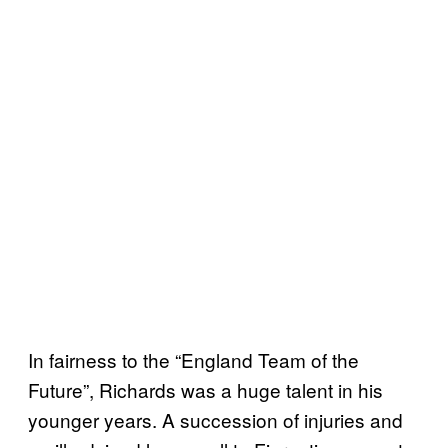
In fairness to the “England Team of the
Future”, Richards was a huge talent in his
younger years. A succession of injuries and