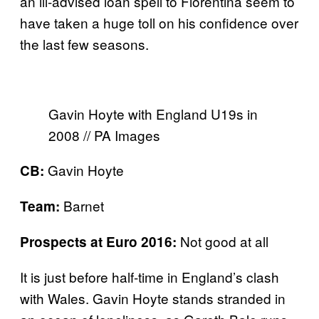
an ill-advised loan spell to Fiorentina seem to
have taken a huge toll on his confidence over
the last few seasons.
Gavin Hoyte with England U19s in
2008 // PA Images
Gavin Hoyte
CB:
Barnet
Team:
Not good at all
Prospects at Euro 2016:
It is just before half-time in England’s clash
with Wales. Gavin Hoyte stands stranded in