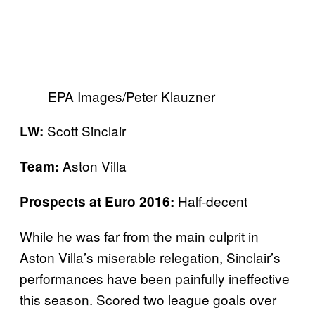
EPA Images/Peter Klauzner
Scott Sinclair
LW:
Aston Villa
Team:
Half-decent
Prospects at Euro 2016:
While he was far from the main culprit in
Aston Villa’s miserable relegation, Sinclair’s
performances have been painfully ineffective
this season. Scored two league goals over