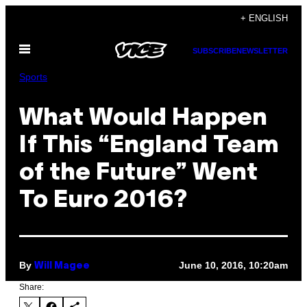
Skip
+ ENGLISH
to
Open
content
SUBSCRIBE
NEWSLETTER
Menu
Sports
What Would Happen
If This “England Team
of the Future” Went
To Euro 2016?
By
June 10, 2016, 10:20am
Will Magee
Share: