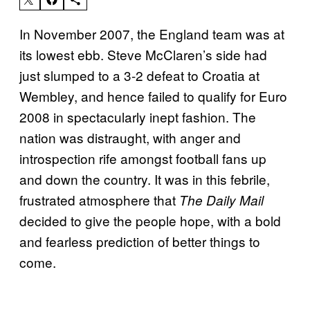
In November 2007, the England team was at
its lowest ebb. Steve McClaren’s side had
just slumped to a 3-2 defeat to Croatia at
Wembley, and hence failed to qualify for Euro
2008 in spectacularly inept fashion. The
nation was distraught, with anger and
introspection rife amongst football fans up
and down the country. It was in this febrile,
frustrated atmosphere that
The Daily Mail
decided to give the people hope, with a bold
and fearless prediction of better things to
come.