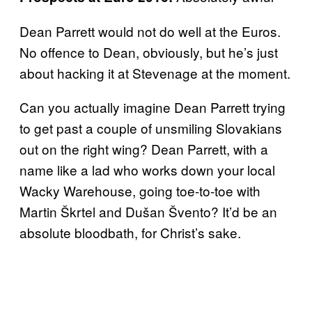
Dean Parrett would not do well at the Euros.
No offence to Dean, obviously, but he’s just
about hacking it at Stevenage at the moment.
Can you actually imagine Dean Parrett trying
to get past a couple of unsmiling Slovakians
out on the right wing? Dean Parrett, with a
name like a lad who works down your local
Wacky Warehouse, going toe-to-toe with
Martin Škrtel and Dušan Švento? It’d be an
absolute bloodbath, for Christ’s sake.