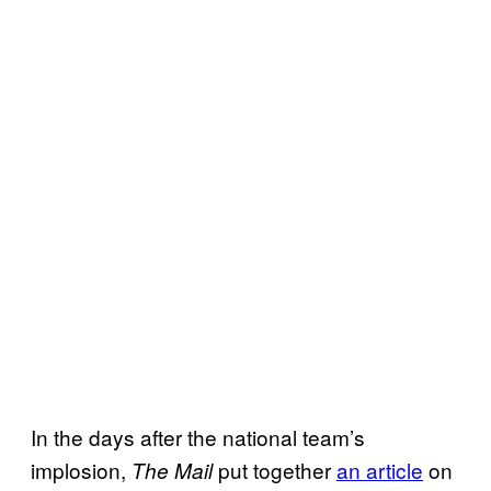
In the days after the national team’s
implosion,
put together
an article
on
The Mail