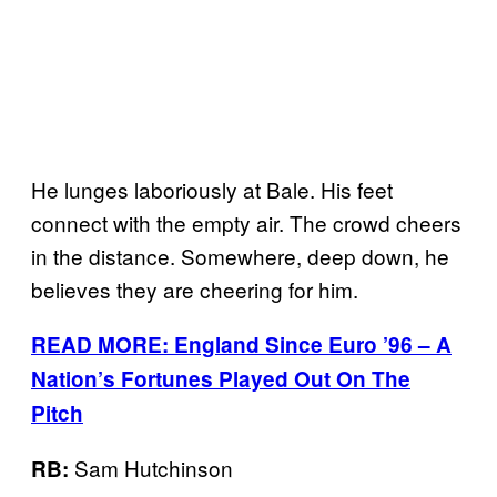
He lunges laboriously at Bale. His feet
connect with the empty air. The crowd cheers
in the distance. Somewhere, deep down, he
believes they are cheering for him.
READ MORE: England Since Euro ’96 – A
Nation’s Fortunes Played Out On The
Pitch
Sam Hutchinson
RB: