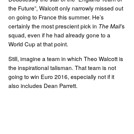
the Future”, Walcott only narrowly missed out
on going to France this summer. He’s
certainly the most prescient pick in
s
The Mail’
squad, even if he had already gone to a
World Cup at that point.
Still, imagine a team in which Theo Walcott is
the inspirational talisman. That team is not
going to win Euro 2016, especially not if it
also includes Dean Parrett.