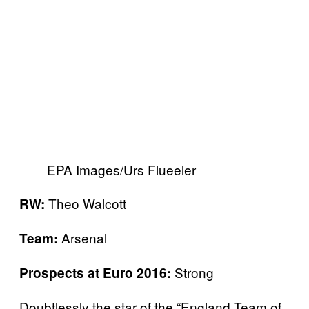
EPA Images/Urs Flueeler
Theo Walcott
RW:
Arsenal
Team:
Strong
Prospects at Euro 2016:
Doubtlessly the star of the “England Team of