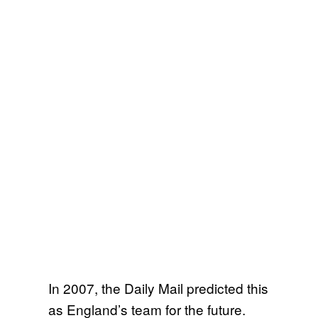
In 2007, the Daily Mail predicted this
as England’s team for the future.