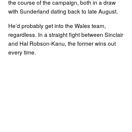
the course of the campaign, both in a draw
with Sunderland dating back to late August.
He’d probably get into the Wales team,
regardless. In a straight fight between Sinclair
and Hal Robson-Kanu, the former wins out
every time.