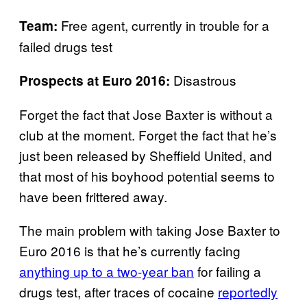
Free agent, currently in trouble for a
Team:
failed drugs test
Disastrous
Prospects at Euro 2016:
Forget the fact that Jose Baxter is without a
club at the moment. Forget the fact that he’s
just been released by Sheffield United, and
that most of his boyhood potential seems to
have been frittered away.
The main problem with taking Jose Baxter to
Euro 2016 is that he’s currently facing
anything up to a two-year ban
for failing a
drugs test, after traces of cocaine
reportedly