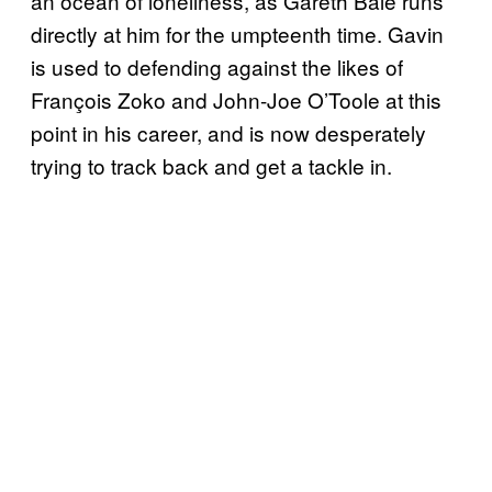
an ocean of loneliness, as Gareth Bale runs
directly at him for the umpteenth time. Gavin
is used to defending against the likes of
François Zoko and John-Joe O’Toole at this
point in his career, and is now desperately
trying to track back and get a tackle in.