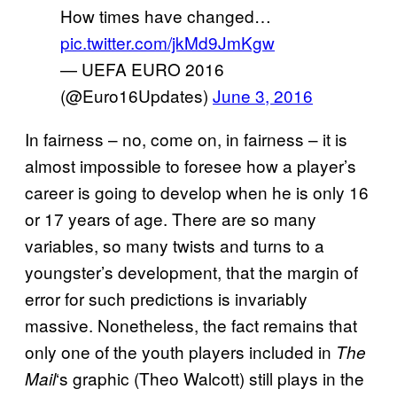
How times have changed…
pic.twitter.com/jkMd9JmKgw
— UEFA EURO 2016
(@Euro16Updates)
June 3, 2016
In fairness – no, come on, in fairness – it is
almost impossible to foresee how a player’s
career is going to develop when he is only 16
or 17 years of age. There are so many
variables, so many twists and turns to a
youngster’s development, that the margin of
error for such predictions is invariably
massive. Nonetheless, the fact remains that
only one of the youth players included in
The
‘s graphic (Theo Walcott) still plays in the
Mail