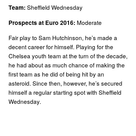
Sheffield Wednesday
Team:
Moderate
Prospects at Euro 2016:
Fair play to Sam Hutchinson, he’s made a
decent career for himself. Playing for the
Chelsea youth team at the turn of the decade,
he had about as much chance of making the
first team as he did of being hit by an
asteroid. Since then, however, he’s secured
himself a regular starting spot with Sheffield
Wednesday.