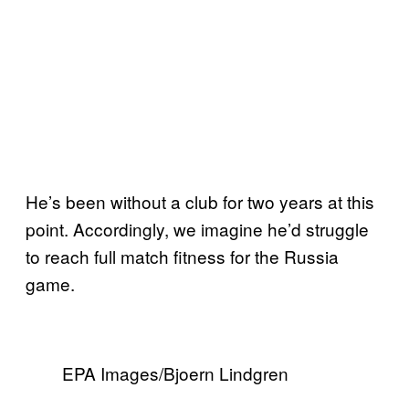
He’s been without a club for two years at this
point. Accordingly, we imagine he’d struggle
to reach full match fitness for the Russia
game.
EPA Images/Bjoern Lindgren