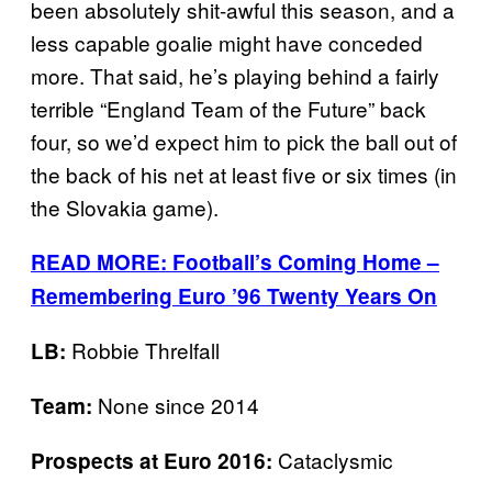
been absolutely shit-awful this season, and a
less capable goalie might have conceded
more. That said, he’s playing behind a fairly
terrible “England Team of the Future” back
four, so we’d expect him to pick the ball out of
the back of his net at least five or six times (in
the Slovakia game).
READ MORE: Football’s Coming Home –
Remembering Euro ’96 Twenty Years On
Robbie Threlfall
LB:
None since 2014
Team:
Cataclysmic
Prospects at Euro 2016: