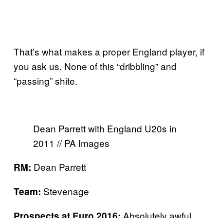
That’s what makes a proper England player, if
you ask us. None of this “dribbling” and
“passing” shite.
Dean Parrett with England U20s in
2011 // PA Images
Dean Parrett
RM:
Stevenage
Team:
Absolutely awful
Prospects at Euro 2016: