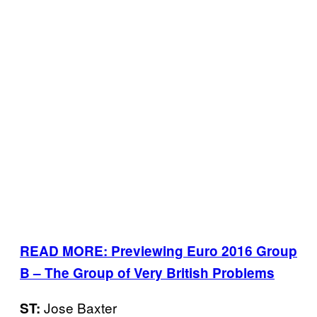
READ MORE: Previewing Euro 2016 Group
B – The Group of Very British Problems
Jose Baxter
ST: