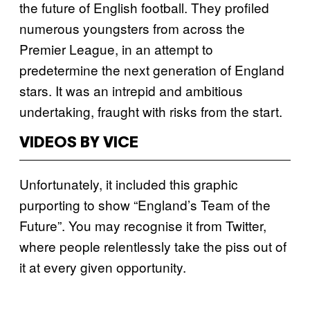
the future of English football. They profiled
numerous youngsters from across the
Premier League, in an attempt to
predetermine the next generation of England
stars. It was an intrepid and ambitious
undertaking, fraught with risks from the start.
VIDEOS BY VICE
Unfortunately, it included this graphic
purporting to show “England’s Team of the
Future”. You may recognise it from Twitter,
where people relentlessly take the piss out of
it at every given opportunity.