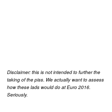
Disclaimer: this is not intended to further the
taking of the piss. We actually want to assess
how these lads would do at Euro 2016.
Seriously.