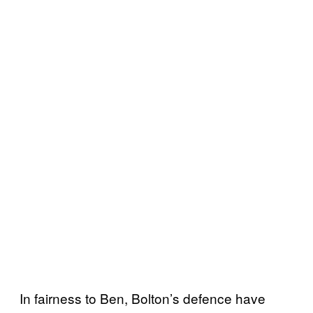
In fairness to Ben, Bolton’s defence have