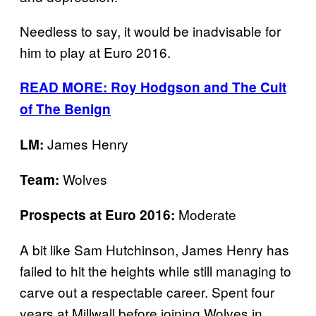
Needless to say, it would be inadvisable for
him to play at Euro 2016.
READ MORE: Roy Hodgson and The Cult
of The Benign
James Henry
LM:
Wolves
Team:
Moderate
Prospects at Euro 2016:
A bit like Sam Hutchinson, James Henry has
failed to hit the heights while still managing to
carve out a respectable career. Spent four
years at Millwall before joining Wolves in