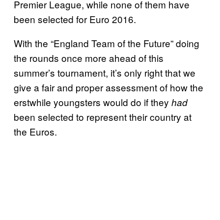
Premier League, while none of them have
been selected for Euro 2016.
With the “England Team of the Future” doing
the rounds once more ahead of this
summer’s tournament, it’s only right that we
give a fair and proper assessment of how the
erstwhile youngsters would do if they
had
been selected to represent their country at
the Euros.