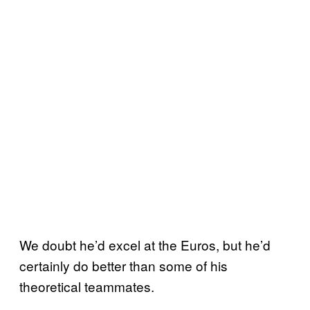
We doubt he’d excel at the Euros, but he’d
certainly do better than some of his
theoretical teammates.