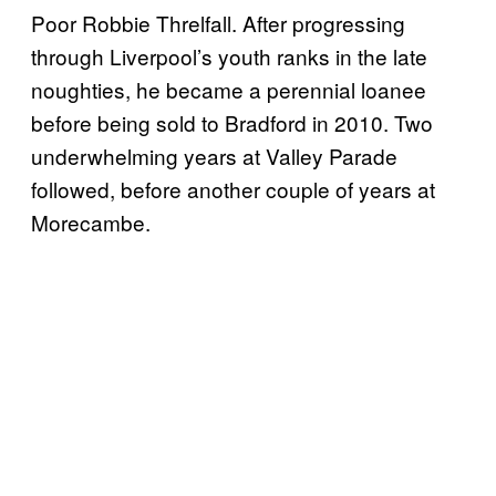
Poor Robbie Threlfall. After progressing
through Liverpool’s youth ranks in the late
noughties, he became a perennial loanee
before being sold to Bradford in 2010. Two
underwhelming years at Valley Parade
followed, before another couple of years at
Morecambe.