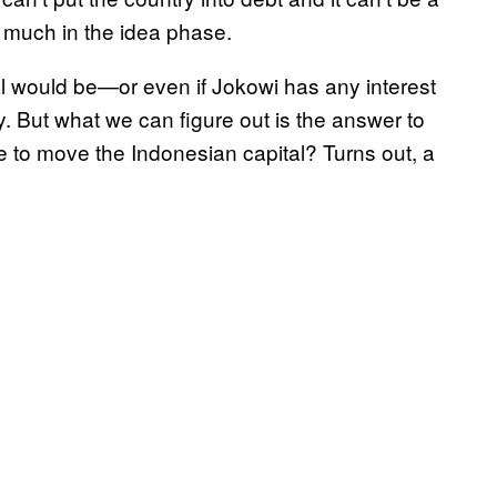
ry much in the idea phase.
 would be—or even if Jokowi has any interest
y. But what we can figure out is the answer to
ke to move the Indonesian capital? Turns out, a