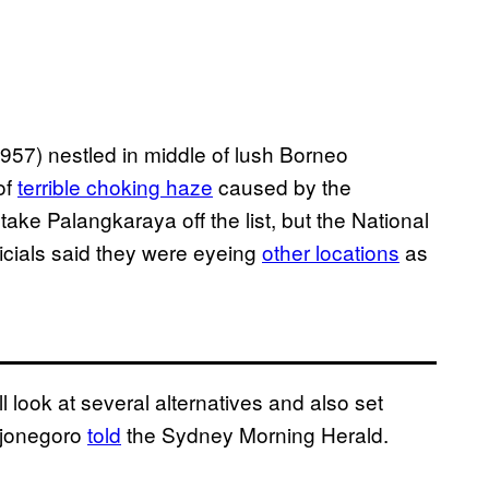
957) nestled in middle of lush Borneo
 of
terrible choking haze
caused by the
 take Palangkaraya off the list, but the National
cials said they were eyeing
other locations
as
l look at several alternatives and also set
djonegoro
told
the Sydney Morning Herald.