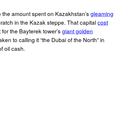
to the amount spent on Kazakhstan’s
gleaming
m scratch in the Kazak steppe. That capital
cost
t for the Bayterek tower’s
giant golden
ken to calling it “the Dubai of the North” in
of oil cash.