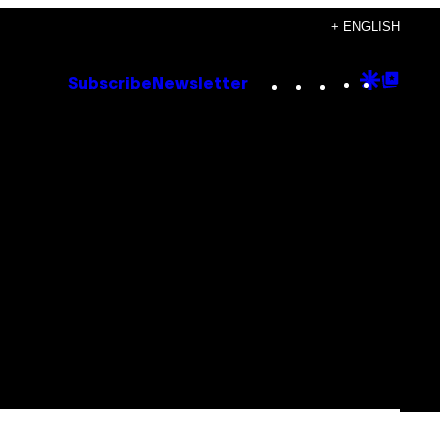
+ ENGLISH
Instagram
TikTok
YouTube
Google
Goog
Subscribe
Newsletter
Discove
Top
Posts