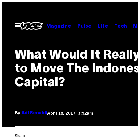
Skip
to
content
Open
Magazine
Pulse
Life
Tech
M
Menu
What Would It Reall
to Move The Indone
Capital?
By
April 18, 2017, 3:52am
Adi Renaldi
Share: