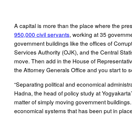
A capital is more than the place where the pres
950,000 civil servants
, working at 35 governme
government buildings like the offices of Corru
Services Authority (OJK), and the Central Stati
move. Then add in the House of Representati
the Attorney Generals Office and you start to se
“Separating political and economical administrat
Hadna, the head of policy study at Yogyakarta’
matter of simply moving government buildings. 
economical systems that has been put in place