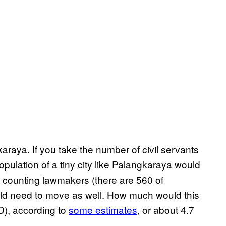
karaya. If you take the number of civil servants
pulation of a tiny city like Palangkaraya would
 counting lawmakers (there are 560 of
ld need to move as well. How much would this
SD), according to
some estimates
, or about 4.7