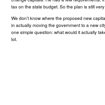
tax on the state budget. So the plan is still ve
We don’t know where the proposed new capital
in actually moving the government to a new cit
one simple question: what would it actually ta
lot.