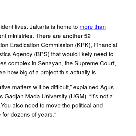
ident lives. Jakarta is home to
more than
nt ministries. There are another 52
ption Eradication Commission (KPK), Financial
stics Agency (BPS) that would likely need to
ves complex in Senayan, the Supreme Court,
e how big of a project this actually is.
ive matters will be difficult,” explained Agus
s Gadjah Mada University (UGM). “It’s not a
You also need to move the political and
 for dozens of years.”