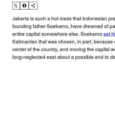
Jakarta is such a hot mess that Indonesian pre
founding father Soekarno, have dreamed of p
entire capital somewhere else. Soekarno
set h
Kalimantan that was chosen, in part, because o
center of the country, and moving the capital
long-neglected east about a possible end to d