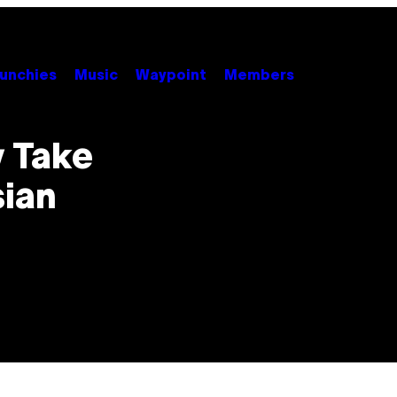
unchies
Music
Waypoint
Members
y Take
sian