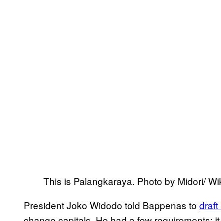
This is Palangkaraya. Photo by Midori/
President Joko Widodo told Bappenas to
draft
change capitals. He had a few requirements: it c