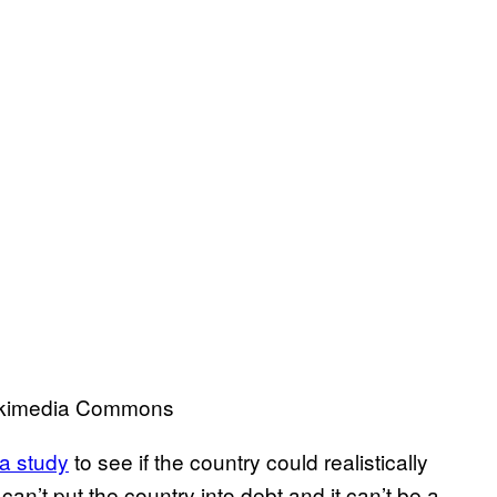
 Wikimedia Commons
 a study
to see if the country could realistically
an’t put the country into debt and it can’t be a