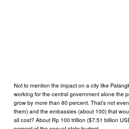
Not to mention the impact on a city like Palang
working for the central government alone the po
grow by more than 80 percent. That’s not even
them) and the embassies (about 100) that wou
all cost? About Rp 100 trillion ($7.51 billion U
percent of the annual state budget.