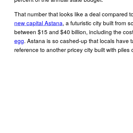
That number that looks like a deal compared 
new capital Astana
, a futuristic city built fro
between $15 and $40 billion, including the cos
egg
. Astana is so cashed-up that locals have ta
reference to another pricey city built with piles 