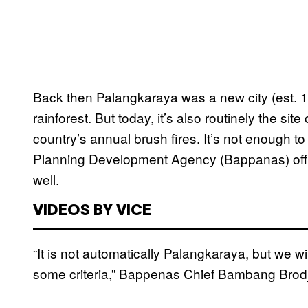
Back then Palangkaraya was a new city (est. 1
rainforest. But today, it’s also routinely the site
country’s annual brush fires. It’s not enough to
Planning Development Agency (Bappanas) offi
well.
VIDEOS BY VICE
“It is not automatically Palangkaraya, but we wil
some criteria,” Bappenas Chief Bambang Bro