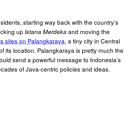
sidents, starting way back with the country’s
acking up
and moving the
Istana Merdeka
is sites on Palangkaraya
, a tiny city in Central
f its location. Palangkaraya is pretty much the
 would send a powerful message to Indonesia’s
ecades of Java-centric policies and ideas.