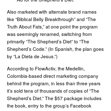
Also marketed with alternate brand names
like “Biblical Belly Breakthrough” and “The
Truth About Fats,” at one point the program
was seemingly renamed, switching from
primarily “The Shepherd’s Diet” to “The
Shepherd’s Code.” (In Spanish, the plan goes
by “La Dieta de Jesus.”)
According to FlowActiv, the Medellin,
Colombia-based direct marketing company
behind the program, in less than three years
it’s sold tens of thousands of copies of “The
Shepherd’s Diet.” The $57 package includes
the book, entry to the group’s Facebook