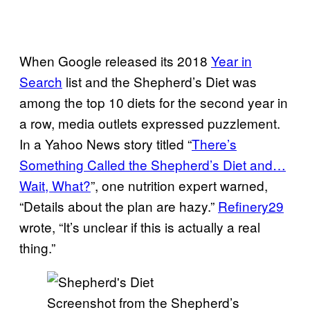
When Google released its 2018
Year in
Search
list and the Shepherd’s Diet was
among the top 10 diets for the second year in
a row, media outlets expressed puzzlement.
In a Yahoo News story titled “
There’s
Something Called the Shepherd’s Diet and…
Wait, What?
”, one nutrition expert warned,
“Details about the plan are hazy.”
Refinery29
wrote, “It’s unclear if this is actually a real
thing.”
Screenshot from the Shepherd’s