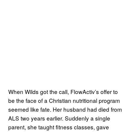
When Wilds got the call, FlowActiv’s offer to
be the face of a Christian nutritional program
seemed like fate. Her husband had died from
ALS two years earlier. Suddenly a single
parent, she taught fitness classes, gave