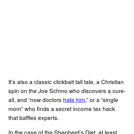
It’s also a classic clickbait tall tale, a Christian
spin on the Joe Schmo who discovers a cure-
all, and “now doctors
hate him
,” or a “single
mom” who finds a secret income tax hack
that baffles experts.
In the case of the Shepherd’s Diet, at least