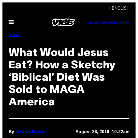
Skip
+ ENGLISH
to
Open
content
SUBSCRIBE
NEWSLETTER
Menu
Pulse
What Would Jesus
Eat? How a Sketchy
‘Biblical’ Diet Was
Sold to MAGA
America
By
August 26, 2019, 10:22am
Jed Oelbaum