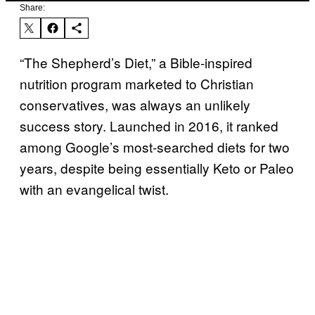
Share:
“The Shepherd’s Diet,” a Bible-inspired
nutrition program marketed to Christian
conservatives, was always an unlikely
success story. Launched in 2016, it ranked
among Google’s most-searched diets for two
years, despite being essentially Keto or Paleo
with an evangelical twist.