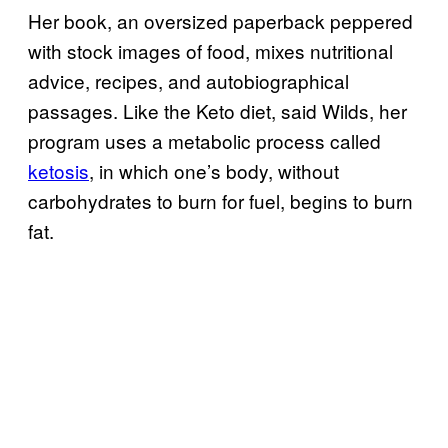
Her book, an oversized paperback peppered
with stock images of food, mixes nutritional
advice, recipes, and autobiographical
passages. Like the Keto diet, said Wilds, her
program uses a metabolic process called
ketosis
, in which one’s body, without
carbohydrates to burn for fuel, begins to burn
fat.