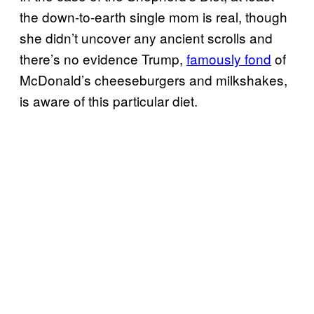
the down-to-earth single mom is real, though
she didn’t uncover any ancient scrolls and
there’s no evidence Trump,
famously fond
of
McDonald’s cheeseburgers and milkshakes,
is aware of this particular diet.