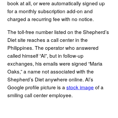
book at all, or were automatically signed up
for a monthly subscription add-on and
charged a recurring fee with no notice.
The toll-free number listed on the Shepherd’s
Diet site reaches a call center in the
Philippines. The operator who answered
called himself “Al”, but in follow-up
exchanges, his emails were signed “Maria
Oaks,” a name not associated with the
Shepherd’s Diet anywhere online. Al’s
Google profile picture is a
stock image
of a
smiling call center employee.