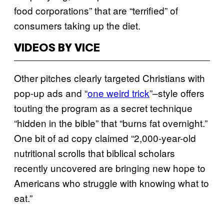
food corporations” that are “terrified” of
consumers taking up the diet.
VIDEOS BY VICE
Other pitches clearly targeted Christians with
pop-up ads and “
one weird trick
”–style offers
touting the program as a secret technique
“hidden in the bible” that “burns fat overnight.”
One bit of ad copy claimed “2,000-year-old
nutritional scrolls that biblical scholars
recently uncovered are bringing new hope to
Americans who struggle with knowing what to
eat.”