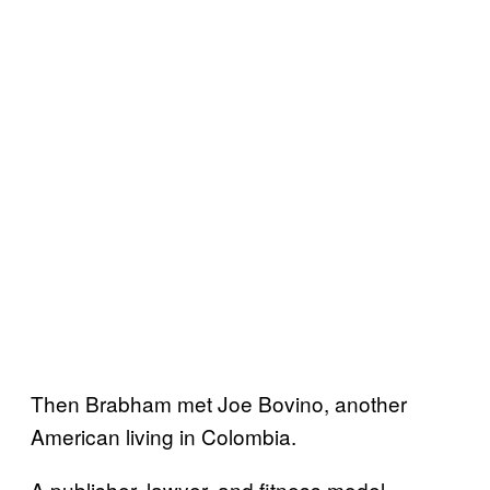
Then Brabham met Joe Bovino, another
American living in Colombia.
A publisher, lawyer, and fitness model,