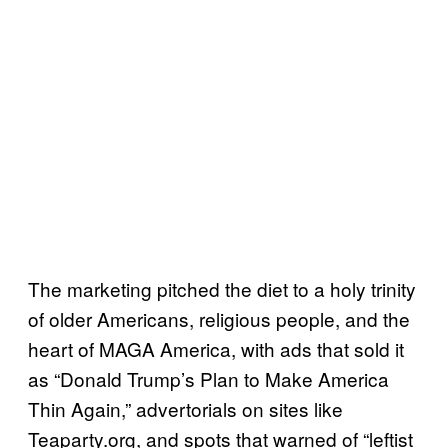
The marketing pitched the diet to a holy trinity
of older Americans, religious people, and the
heart of MAGA America, with ads that sold it
as “Donald Trump’s Plan to Make America
Thin Again,” advertorials on sites like
Teaparty.org, and spots that warned of “leftist