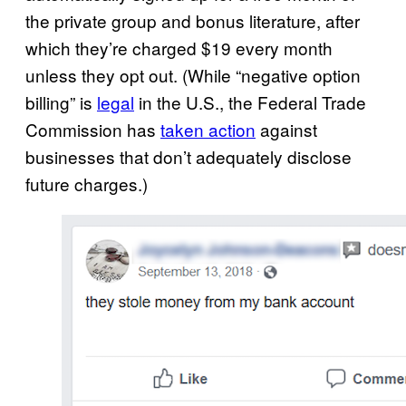
the private group and bonus literature, after
which they’re charged $19 every month
unless they opt out. (While “negative option
billing” is
legal
in the U.S., the Federal Trade
Commission has
taken action
against
businesses that don’t adequately disclose
future charges.)