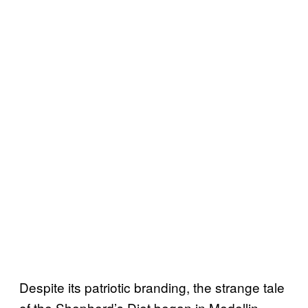
Despite its patriotic branding, the strange tale
of the Shepherd’s Diet began in Medellin,