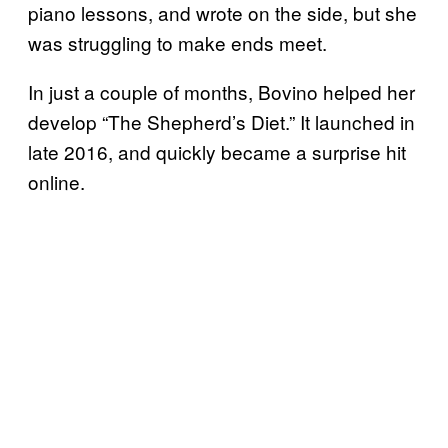
piano lessons, and wrote on the side, but she
was struggling to make ends meet.
In just a couple of months, Bovino helped her
develop “The Shepherd’s Diet.” It launched in
late 2016, and quickly became a surprise hit
online.