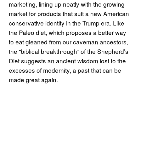
marketing, lining up neatly with the growing
market for products that suit a new American
conservative identity in the Trump era. Like
the Paleo diet, which proposes a better way
to eat gleaned from our caveman ancestors,
the “biblical breakthrough” of the Shepherd’s
Diet suggests an ancient wisdom lost to the
excesses of modernity, a past that can be
made great again.