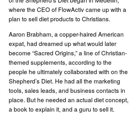
where the CEO of FlowActiv came up with a
plan to sell diet products to Christians.
Aaron Brabham, a copper-haired American
expat, had dreamed up what would later
become “Sacred Origins,” a line of Christian-
themed supplements, according to the
people he ultimately collaborated with on the
Shepherd’s Diet. He had all the marketing
tools, sales leads, and business contacts in
place. But he needed an actual diet concept,
a book to explain it, and a guru to sell it.