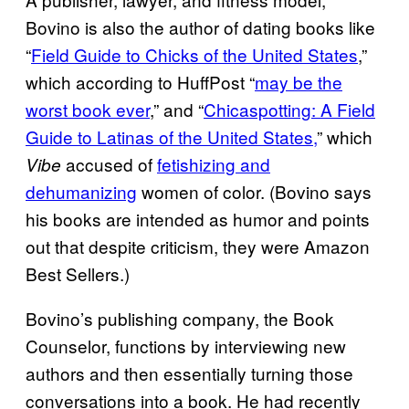
Bovino is also the author of dating books like
“
Field Guide to Chicks of the United States
,”
which according to HuffPost “
may be the
worst book ever
,” and “
Chicaspotting: A Field
Guide to Latinas of the United States,
” which
accused of
fetishizing and
Vibe
dehumanizing
women of color. (Bovino says
his books are intended as humor and points
out that despite criticism, they were Amazon
Best Sellers.)
Bovino’s publishing company, the Book
Counselor, functions by interviewing new
authors and then essentially turning those
conversations into a book. He had recently