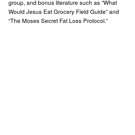
group, and bonus literature such as “What
Would Jesus Eat Grocery Field Guide” and
“The Moses Secret Fat Loss Protocol.”