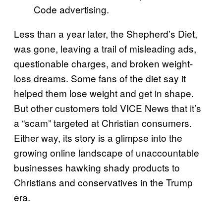
Code advertising.
Less than a year later, the Shepherd’s Diet,
was gone, leaving a trail of misleading ads,
questionable charges, and broken weight-
loss dreams. Some fans of the diet say it
helped them lose weight and get in shape.
But other customers told VICE News that it’s
a “scam” targeted at Christian consumers.
Either way, its story is a glimpse into the
growing online landscape of unaccountable
businesses hawking shady products to
Christians and conservatives in the Trump
era.