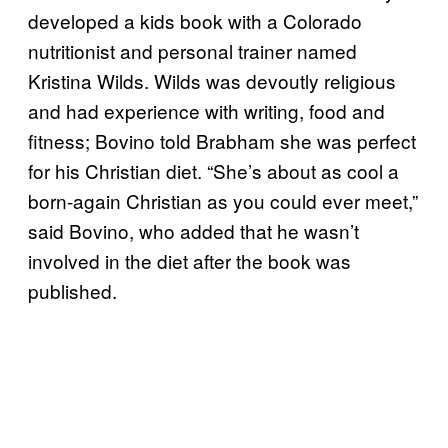
developed a kids book with a Colorado
nutritionist and personal trainer named
Kristina Wilds. Wilds was devoutly religious
and had experience with writing, food and
fitness; Bovino told Brabham she was perfect
for his Christian diet. “She’s about as cool a
born-again Christian as you could ever meet,”
said Bovino, who added that he wasn’t
involved in the diet after the book was
published.