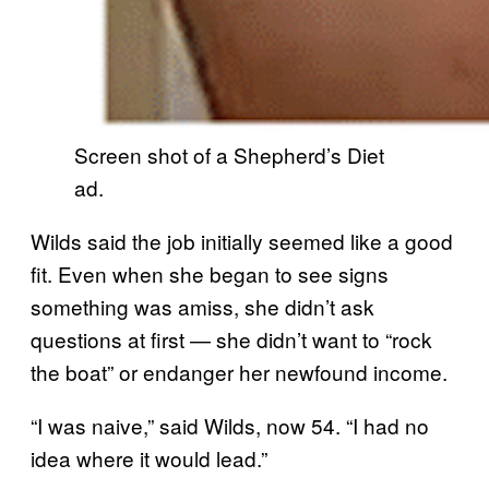
Screen shot of a Shepherd’s Diet
ad.
Wilds said the job initially seemed like a good
fit. Even when she began to see signs
something was amiss, she didn’t ask
questions at first — she didn’t want to “rock
the boat” or endanger her newfound income.
“I was naive,” said Wilds, now 54. “I had no
idea where it would lead.”