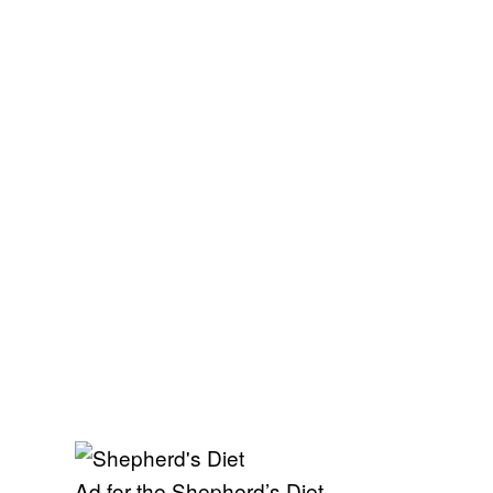
Ad for the Shepherd’s Diet.