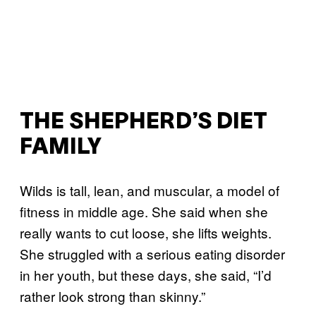
THE SHEPHERD’S DIET
FAMILY
Wilds is tall, lean, and muscular, a model of
fitness in middle age. She said when she
really wants to cut loose, she lifts weights.
She struggled with a serious eating disorder
in her youth, but these days, she said, “I’d
rather look strong than skinny.”