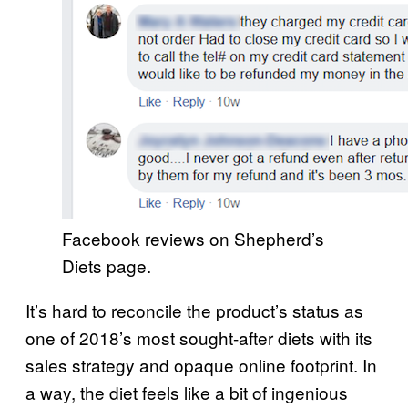
Facebook reviews on Shepherd’s
Diets page.
It’s hard to reconcile the product’s status as
one of 2018’s most sought-after diets with its
sales strategy and opaque online footprint. In
a way, the diet feels like a bit of ingenious