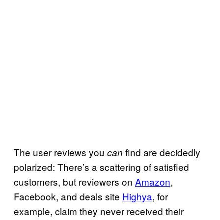
The user reviews you
find are decidedly
can
polarized: There’s a scattering of satisfied
customers, but reviewers on
Amazon
,
Facebook, and deals site
Highya
, for
example, claim they never received their