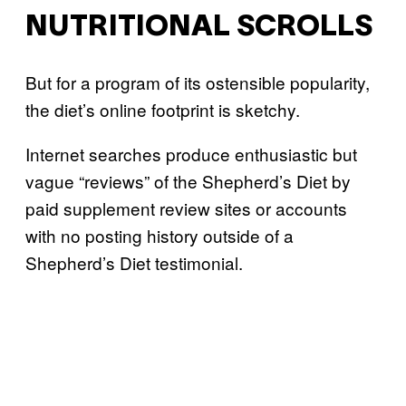
NUTRITIONAL SCROLLS
But for a program of its ostensible popularity,
the diet’s online footprint is sketchy.
Internet searches produce enthusiastic but
vague “reviews” of the Shepherd’s Diet by
paid supplement review sites or accounts
with no posting history outside of a
Shepherd’s Diet testimonial.