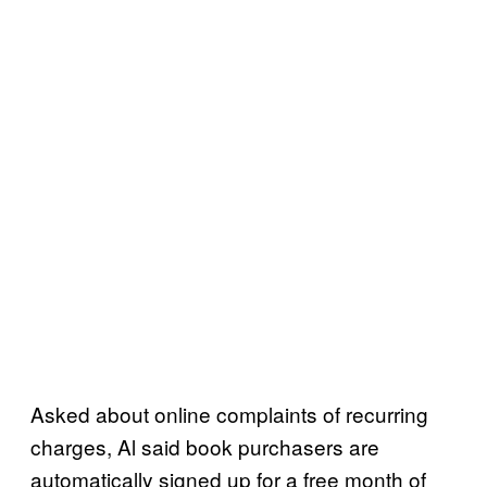
Asked about online complaints of recurring
charges, Al said book purchasers are
automatically signed up for a free month of