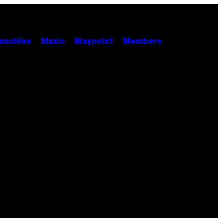
unchies
Music
Waypoint
Members