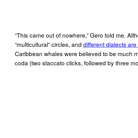
“This came out of nowhere,” Gero told me. Alt
“multicultural” circles, and
different dialects ar
Caribbean whales were believed to be much 
coda (two staccato clicks, followed by three mo