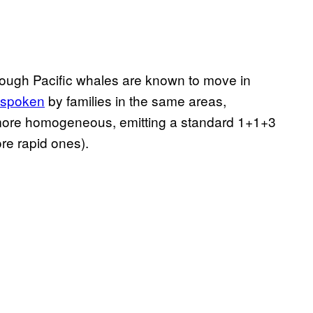
hough Pacific whales are known to move in
e spoken
by families in the same areas,
more homogeneous, emitting a standard 1+1+3
re rapid ones).