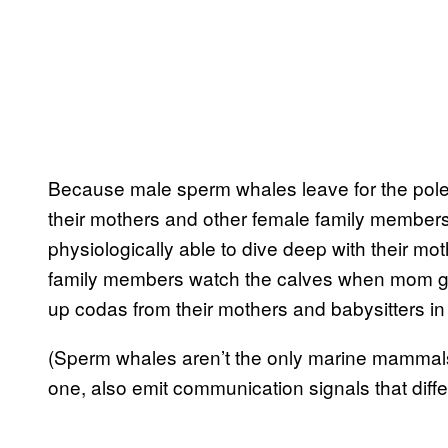
Because male sperm whales leave for the pole
their mothers and other female family members
physiologically able to dive deep with their mothe
family members watch the calves when mom goe
up codas from their mothers and babysitters in 
(Sperm whales aren’t the only marine mammals 
one, also emit communication signals that diffe