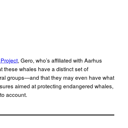
Project
, Gero, who’s affiliated with Aarhus
t these whales have a distinct set of
ultural groups—and that they may even have what
easures aimed at protecting endangered whales,
nto account.