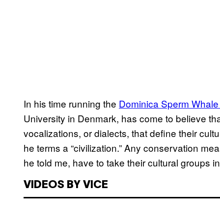
In his time running the
Dominica Sperm Whale 
University in Denmark, has come to believe tha
vocalizations, or dialects, that define their c
he terms a “civilization.” Any conservation m
he told me, have to take their cultural groups i
VIDEOS BY VICE