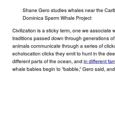
Shane Gero studies whales near the Cari
Dominica Sperm Whale Project
Civilization is a sticky term, one we associat
traditions passed down through generations of 
animals communicate through a series of clicks
echolocation clicks they emit to hunt in the d
different parts of the ocean, and
in different fa
whale babies begin to “babble,” Gero said, an