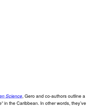
, Gero and co-authors outline a
en Science
 in the Caribbean. In other words, they’ve