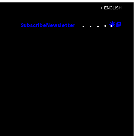
+ ENGLISH
Instagram
TikTok
YouTube
Google
Goog
Subscribe
Newsletter
Discove
Top
Posts