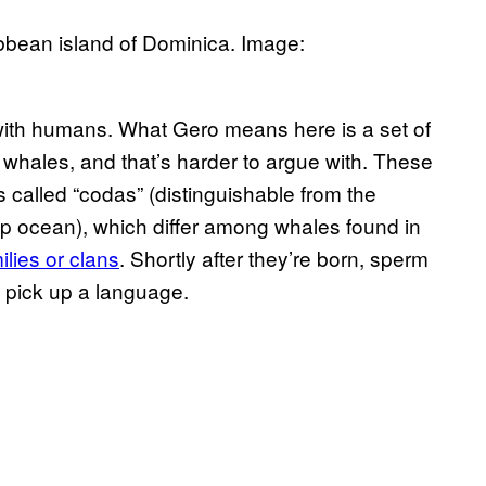
bbean island of Dominica. Image:
e with humans. What Gero means here is a set of
whales, and that’s harder to argue with. These
 called “codas” (distinguishable from the
eep ocean), which differ among whales found in
milies or clans
. Shortly after they’re born, sperm
d pick up a language.