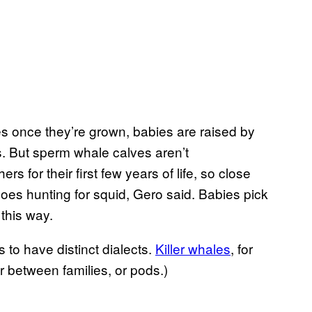
s once they’re grown, babies are raised by
. But sperm whale calves aren’t
rs for their first few years of life, so close
s hunting for squid, Gero said. Babies pick
this way.
to have distinct dialects.
Killer whales
, for
r between families, or pods.)