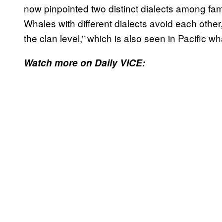
now pinpointed two distinct dialects among fami
Whales with different dialects avoid each other,
the clan level,” which is also seen in Pacific wh
Watch more on Daily VICE: