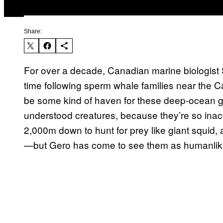
Share:
For over a decade, Canadian marine biologis
time following sperm whale families near the 
be some kind of haven for these deep-ocean gi
understood creatures, because they’re so ina
2,000m down to hunt for prey like giant squid,
—but Gero has come to see them as humanlike