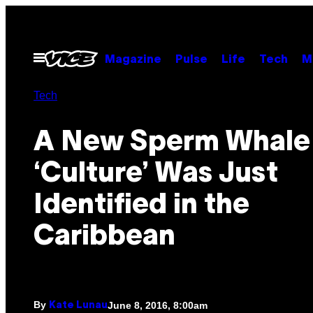
Skip
to
content
Open
Magazine
Pulse
Life
Tech
M
Menu
Tech
A New Sperm Whale
‘Culture’ Was Just
Identified in the
Caribbean
By
June 8, 2016, 8:00am
Kate Lunau