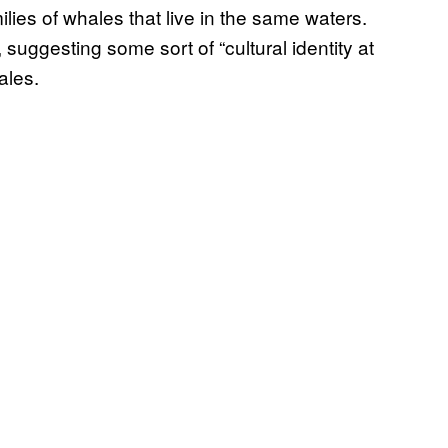
lies of whales that live in the same waters.
 suggesting some sort of “cultural identity at
ales.