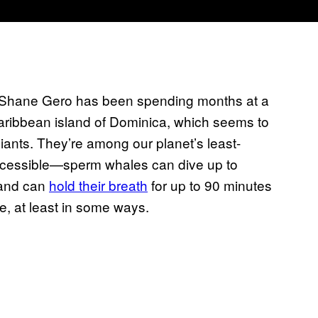
t Shane Gero has been spending months at a
Caribbean island of Dominica, which seems to
ants. They’re among our planet’s least-
ccessible—sperm whales can dive up to
 and can
hold their breath
for up to 90 minutes
, at least in some ways.