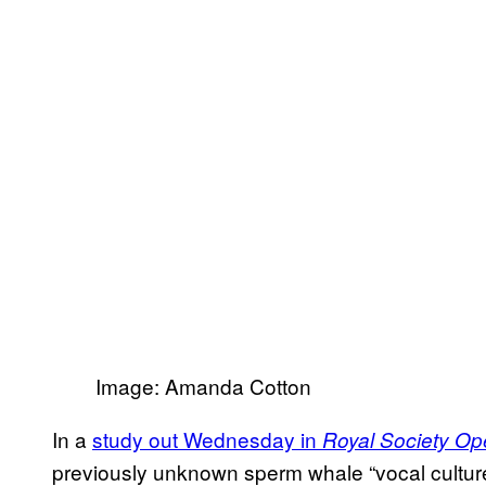
Image: Amanda Cotton
In a
study out Wednesday in
Royal Society Op
previously unknown sperm whale “vocal culture”