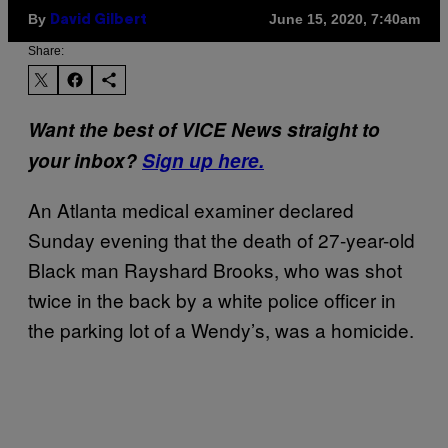
By
June 15, 2020, 7:40am
David Gilbert
Share:
Want the best of VICE News straight to
your inbox?
Sign up here.
An Atlanta medical examiner declared
Sunday evening that the death of 27-year-old
Black man Rayshard Brooks, who was shot
twice in the back by a white police officer in
the parking lot of a Wendy’s, was a homicide.