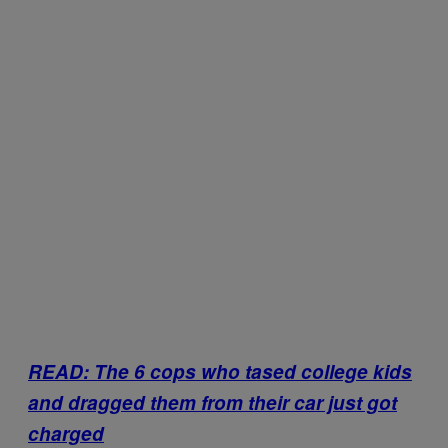
READ: The 6 cops who tased college kids
and dragged them from their car just got
charged