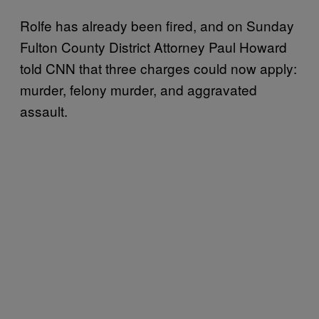
Rolfe has already been fired, and on Sunday
Fulton County District Attorney Paul Howard
told CNN that three charges could now apply:
murder, felony murder, and aggravated
assault.