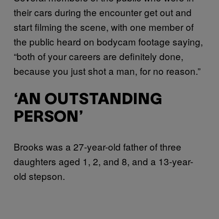
their cars during the encounter get out and
start filming the scene, with one member of
the public heard on bodycam footage saying,
“both of your careers are definitely done,
because you just shot a man, for no reason.”
‘AN OUTSTANDING
PERSON’
Brooks was a 27-year-old father of three
daughters aged 1, 2, and 8, and a 13-year-
old stepson.