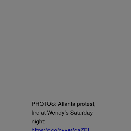
PHOTOS: Atlanta protest,
fire at Wendy’s Saturday
night:
https://t.co/cyyeVcaZEf