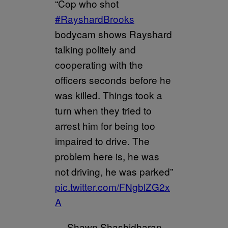
“Cop who shot
#RayshardBrooks
bodycam shows Rayshard
talking politely and
cooperating with the
officers seconds before he
was killed. Things took a
turn when they tried to
arrest him for being too
impaired to drive. The
problem here is, he was
not driving, he was parked”
pic.twitter.com/FNgblZG2x
A
— Shawn Shashidharan