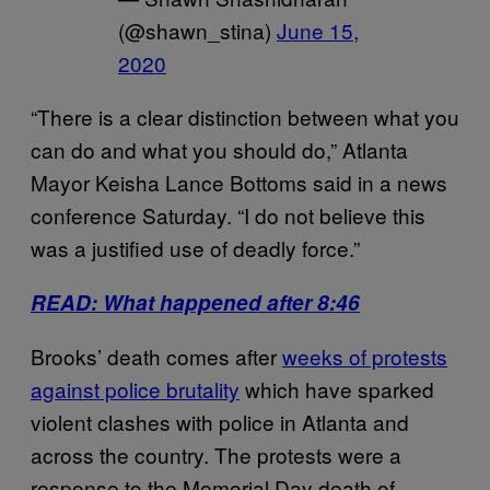
(@shawn_stina)
June 15,
2020
“There is a clear distinction between what you
can do and what you should do,” Atlanta
Mayor Keisha Lance Bottoms said in a news
conference Saturday. “I do not believe this
was a justified use of deadly force.”
READ: What happened after 8:46
Brooks’ death comes after
weeks of protests
against police brutality
which have sparked
violent clashes with police in Atlanta and
across the country. The protests were a
response to the Memorial Day death of