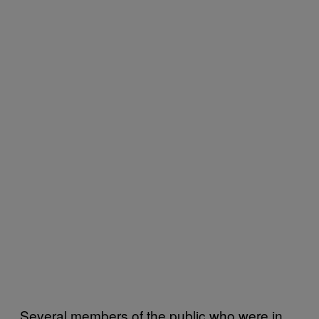
Several members of the public who were in