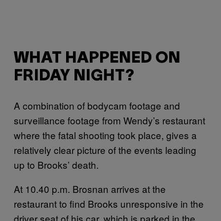
WHAT HAPPENED ON
FRIDAY NIGHT?
A combination of bodycam footage and
surveillance footage from Wendy’s restaurant
where the fatal shooting took place, gives a
relatively clear picture of the events leading
up to Brooks’ death.
At 10.40 p.m. Brosnan arrives at the
restaurant to find Brooks unresponsive in the
driver seat of his car, which is parked in the