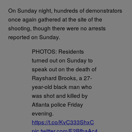
On Sunday night, hundreds of demonstrators
once again gathered at the site of the
shooting, though there were no arrests
reported on Sunday.
PHOTOS: Residents
turned out on Sunday to
speak out on the death of
Rayshard Brooks, a 27-
year-old black man who
was shot and killed by
Atlanta police Friday
evening.
https://t.co/KvC333ShxC
pic.twitter.com/E2BfbaAc4