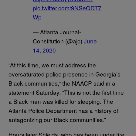
pic.twitter.com/9NSeQDT7
Wp
— Atlanta Journal-
Constitution (@ajc)
June
14, 2020
“At this time, we must address the
oversaturated police presence in Georgia’s
Black communities,” the NAACP said in a
statement Saturday. “This is not the first time
a Black man was killed for sleeping. The
Atlanta Police Department has a history of
antagonizing our Black communities.”
Hours later Shields, who has been under fire