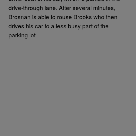
drive-through lane. After several minutes,
Brosnan is able to rouse Brooks who then
drives his car to a less busy part of the
parking lot.