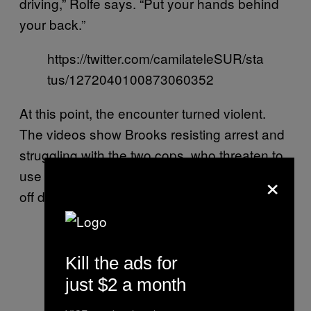
driving,” Rolfe says. “Put your hands behind
your back.”
https://twitter.com/camilateleSUR/sta
tus/1272040100873060352
At this point, the encounter turned violent.
The videos show Brooks resisting arrest and
struggling with the two cops, who threaten to
×
use their tasers. Both offices’ bodycams fall
off during the struggle.
Kill the ads for
just $2 a month