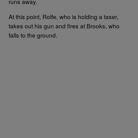
runs away.
At this point, Rolfe, who is holding a taser,
takes out his gun and fires at Brooks, who
falls to the ground.