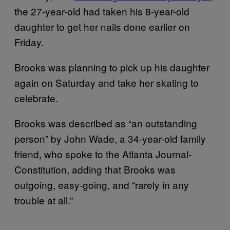
the 27-year-old had taken his 8-year-old
daughter to get her nails done earlier on
Friday.
Brooks was planning to pick up his daughter
again on Saturday and take her skating to
celebrate.
Brooks was described as “an outstanding
person” by John Wade, a 34-year-old family
friend, who spoke to the Atlanta Journal-
Constitution, adding that Brooks was
outgoing, easy-going, and “rarely in any
trouble at all.”