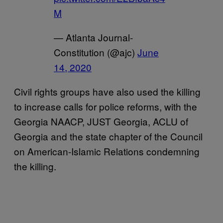
M
— Atlanta Journal-
Constitution (@ajc)
June
14, 2020
Civil rights groups have also used the killing
to increase calls for police reforms, with the
Georgia NAACP, JUST Georgia, ACLU of
Georgia and the state chapter of the Council
on American-Islamic Relations condemning
the killing.