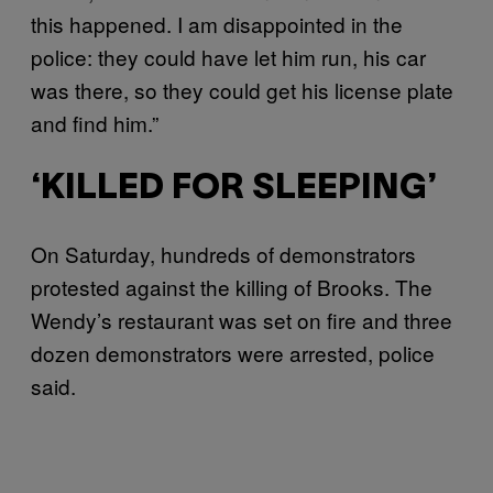
this happened. I am disappointed in the
police: they could have let him run, his car
was there, so they could get his license plate
and find him.”
‘KILLED FOR SLEEPING’
On Saturday, hundreds of demonstrators
protested against the killing of Brooks. The
Wendy’s restaurant was set on fire and three
dozen demonstrators were arrested, police
said.