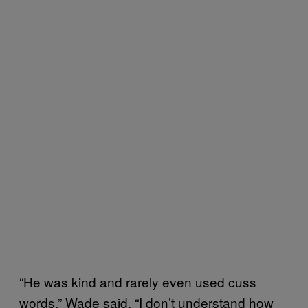
“He was kind and rarely even used cuss
words,” Wade said. “I don’t understand how