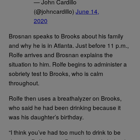
— John Cardillo
(@johncardillo)
June 14,
2020
Brosnan speaks to Brooks about his family
and why he is in Atlanta. Just before 11 p.m.,
Rolfe arrives and Brosnan explains the
situation to him. Rolfe begins to administer a
sobriety test to Brooks, who is calm
throughout.
Rolfe then uses a breathalyzer on Brooks,
who said he had been drinking because it
was his daughter’s birthday.
“I think you’ve had too much to drink to be