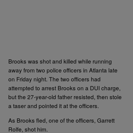
Brooks was shot and killed while running
away from two police officers in Atlanta late
on Friday night. The two officers had
attempted to arrest Brooks on a DUI charge,
but the 27-year-old father resisted, then stole
a taser and pointed it at the officers.
As Brooks fled, one of the officers, Garrett
Rolfe, shot him.