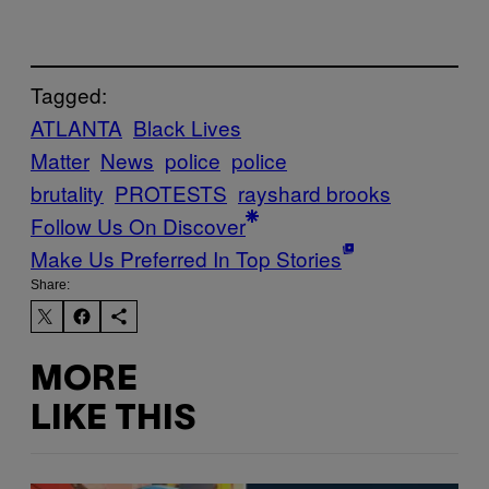
Tagged:
ATLANTA
Black Lives
Matter
News
police
police
brutality
PROTESTS
rayshard brooks
Follow Us On Discover
Make Us Preferred In Top Stories
Share:
MORE
LIKE THIS