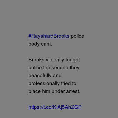
#RayshardBrooks
police
body cam.
Brooks violently fought
police the second they
peacefully and
professionally tried to
place him under arrest.
https://t.co/KiAj5AhZGP