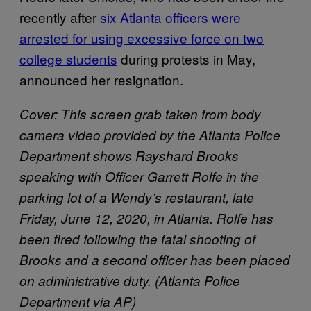
recently after
six Atlanta officers were
arrested for using excessive force on two
college students
during protests in May,
announced her resignation.
Cover: This screen grab taken from body
camera video provided by the Atlanta Police
Department shows Rayshard Brooks
speaking with Officer Garrett Rolfe in the
parking lot of a Wendy’s restaurant, late
Friday, June 12, 2020, in Atlanta. Rolfe has
been fired following the fatal shooting of
Brooks and a second officer has been placed
on administrative duty. (Atlanta Police
Department via AP)