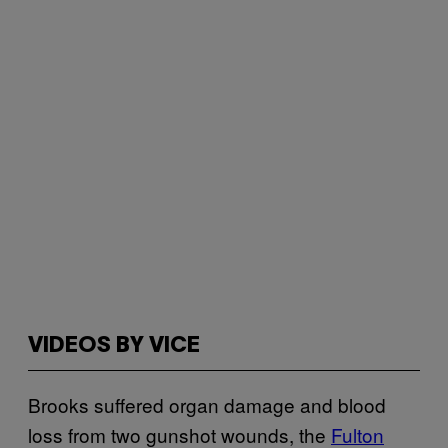
VIDEOS BY VICE
Brooks suffered organ damage and blood
loss from two gunshot wounds, the
Fulton