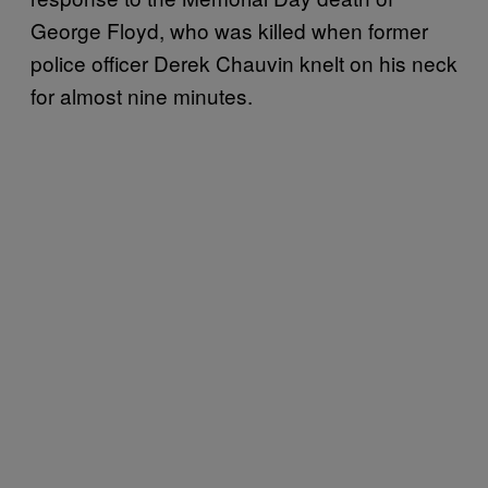
George Floyd, who was killed when former
police officer Derek Chauvin knelt on his neck
for almost nine minutes.