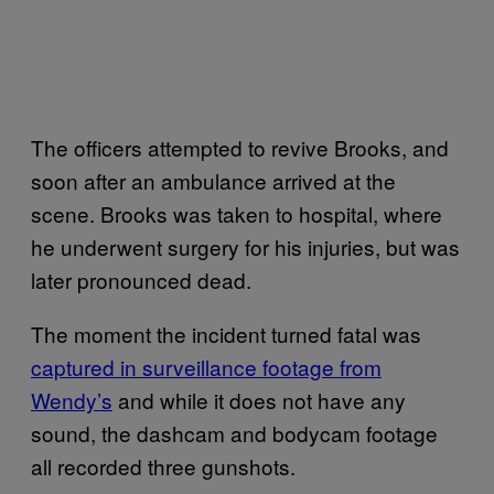
The officers attempted to revive Brooks, and
soon after an ambulance arrived at the
scene. Brooks was taken to hospital, where
he underwent surgery for his injuries, but was
later pronounced dead.
The moment the incident turned fatal was
captured in surveillance footage from
Wendy’s
and while it does not have any
sound, the dashcam and bodycam footage
all recorded three gunshots.