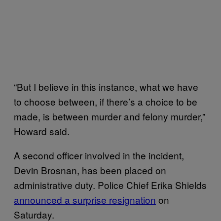
“But I believe in this instance, what we have
to choose between, if there’s a choice to be
made, is between murder and felony murder,”
Howard said.
A second officer involved in the incident,
Devin Brosnan, has been placed on
administrative duty. Police Chief Erika Shields
announced a surprise resignation
on
Saturday.