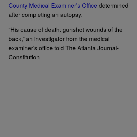
County Medical Examiner’s Office
determined
after completing an autopsy.
“His cause of death: gunshot wounds of the
back,” an investigator from the medical
examiner’s office told The Atlanta Journal-
Constitution.