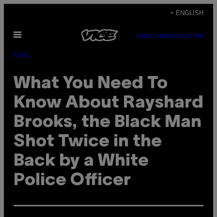
Skip
+ ENGLISH
to
Open
content
SUBSCRIBE
NEWSLETTER
Menu
Pulse
What You Need To
Know About Rayshard
Brooks, the Black Man
Shot Twice in the
Back by a White
Police Officer