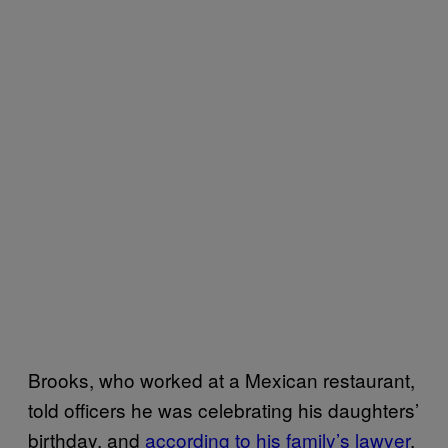
Brooks, who worked at a Mexican restaurant,
told officers he was celebrating his daughters’
birthday, and
according to his family’s lawyer
,