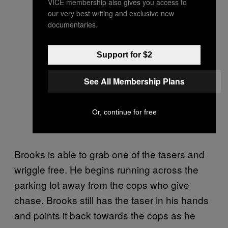
VICE membership also gives you access to
our very best writing and exclusive new
documentaries.
Support for $2
See All Membership Plans
Or, continue for free
Brooks is able to grab one of the tasers and
wriggle free. He begins running across the
parking lot away from the cops who give
chase. Brooks still has the taser in his hands
and points it back towards the cops as he