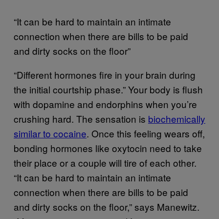
“It can be hard to maintain an intimate
connection when there are bills to be paid
and dirty socks on the floor”
“Different hormones fire in your brain during
the initial courtship phase.” Your body is flush
with dopamine and endorphins when you’re
crushing hard. The sensation is
biochemically
similar to cocaine
. Once this feeling wears off,
bonding hormones like oxytocin need to take
their place or a couple will tire of each other.
“It can be hard to maintain an intimate
connection when there are bills to be paid
and dirty socks on the floor,” says Manewitz.