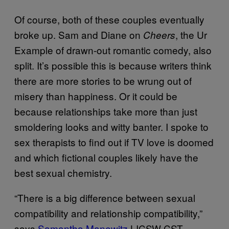
Of course, both of these couples eventually
broke up. Sam and Diane on
, the Ur
Cheers
Example of drawn-out romantic comedy, also
split. It’s possible this is because writers think
there are more stories to be wrung out of
misery than happiness. Or it could be
because relationships take more than just
smoldering looks and witty banter. I spoke to
sex therapists to find out if TV love is doomed
and which fictional couples likely have the
best sexual chemistry.
“There is a big difference between sexual
compatibility and relationship compatibility,”
says
Samantha Manewitz
LICSW CST.