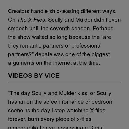
Creators handle ship-teasing different ways.
On
, Scully and Mulder didn’t even
The X Files
smooch until the seventh season. Perhaps
the show waited so long because the “are
they romantic partners or professional
partners?” debate was one of the biggest
arguments on the Internet at the time.
VIDEOS BY VICE
“The day Scully and Mulder kiss, or Scully
has an on the screen romance or bedroom
scene, is the day I stop watching X-files
forever, burn every piece of x-files
memorabilia I have, assassinate Christ