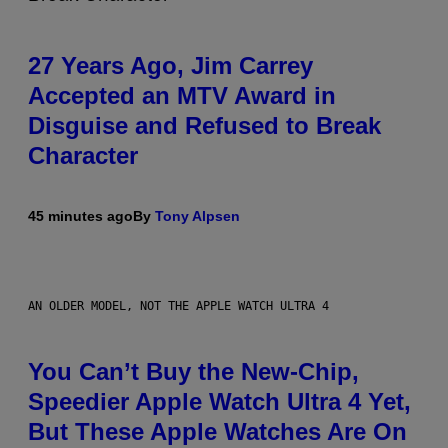
27 Years Ago, Jim Carrey
Accepted an MTV Award in
Disguise and Refused to Break
Character
45 minutes ago
By
Tony Alpsen
AN OLDER MODEL, NOT THE APPLE WATCH ULTRA 4
You Can’t Buy the New-Chip,
Speedier Apple Watch Ultra 4 Yet,
But These Apple Watches Are On