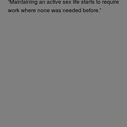
“Maintaining an active sex life starts to require
work where none was needed before.”