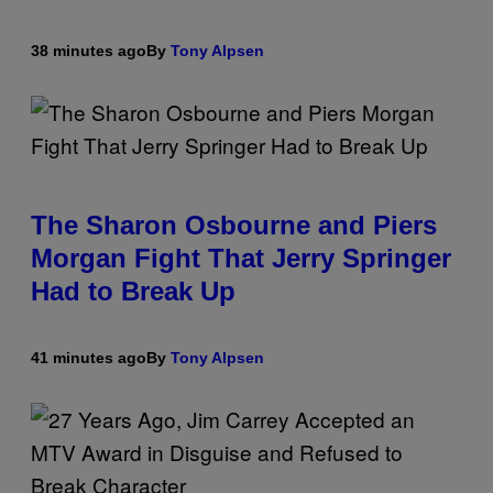
38 minutes ago
By
Tony Alpsen
The Sharon Osbourne and Piers
Morgan Fight That Jerry Springer
Had to Break Up
41 minutes ago
By
Tony Alpsen