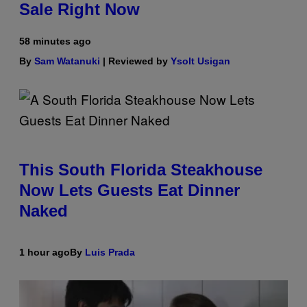
Sale Right Now
58 minutes ago
By
Sam Watanuki
| Reviewed by
Ysolt Usigan
This South Florida Steakhouse
Now Lets Guests Eat Dinner
Naked
1 hour ago
By
Luis Prada