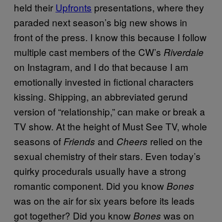
held their
Upfronts
presentations, where they
paraded next season’s big new shows in
front of the press. I know this because I follow
multiple cast members of the CW’s
Riverdale
on Instagram, and I do that because I am
emotionally invested in fictional characters
kissing. Shipping, an abbreviated gerund
version of “relationship,” can make or break a
TV show. At the height of Must See TV, whole
seasons of
and
relied on the
Friends
Cheers
sexual chemistry of their stars. Even today’s
quirky procedurals usually have a strong
romantic component. Did you know
Bones
was on the air for six years before its leads
got together? Did you know
was on
Bones