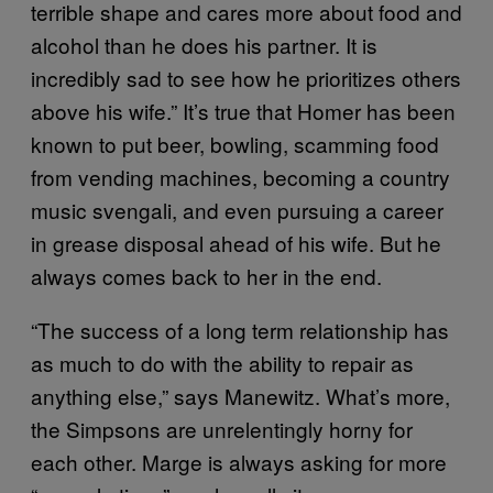
terrible shape and cares more about food and
alcohol than he does his partner. It is
incredibly sad to see how he prioritizes others
above his wife.” It’s true that Homer has been
known to put beer, bowling, scamming food
from vending machines, becoming a country
music svengali, and even pursuing a career
in grease disposal ahead of his wife. But he
always comes back to her in the end.
“The success of a long term relationship has
as much to do with the ability to repair as
anything else,” says Manewitz. What’s more,
the Simpsons are unrelentingly horny for
each other. Marge is always asking for more