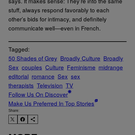
says. It makes sense: They’re into the same
stuff, always respond favorably to each
other’s bids for intimacy, and definitely
communicate well—even in French.
Tagged:
50 Shades of Grey
Broadly Culture
Broadly
Sex
couples
Culture
Feminisme
midrange
editorial
romance
Sex
sex
therapists
Television
TV
Follow Us On Discover
Make Us Preferred In Top Stories
Share: