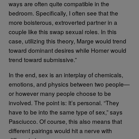
ways are often quite compatible in the
bedroom. Specifically, I often see that the
more boisterous, extroverted partner in a
couple like this swap sexual roles. In this
case, utilizing this theory, Marge would trend
toward dominant desires while Homer would
trend toward submissive.”
In the end, sex is an interplay of chemicals,
emotions, and physics between two people—
or however many people choose to be
involved. The point is: It’s personal. “They
have to be into the same type of sex,” says
Pasciucco. Of course, this also means that
different pairings would hit a nerve with