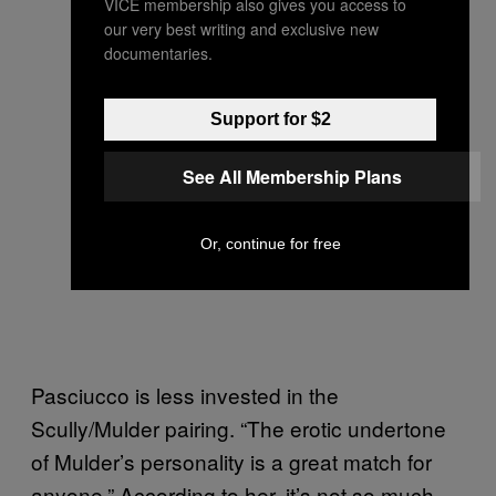
VICE membership also gives you access to
our very best writing and exclusive new
documentaries.
Support for $2
See All Membership Plans
Or, continue for free
Pasciucco is less invested in the
Scully/Mulder pairing. “The erotic undertone
of Mulder’s personality is a great match for
anyone.” According to her, it’s not so much