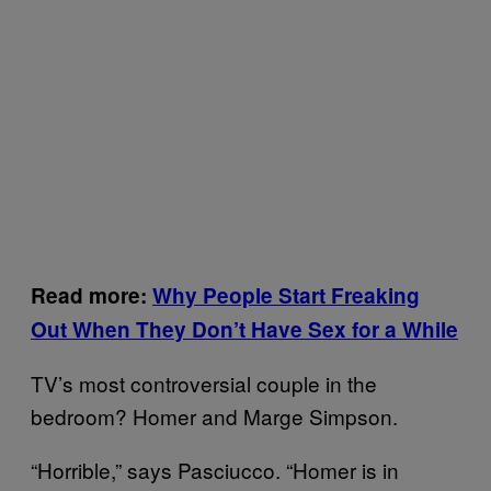
Read more:
Why People Start Freaking
Out When They Don’t Have Sex for a While
TV’s most controversial couple in the
bedroom? Homer and Marge Simpson.
“Horrible,” says Pasciucco. “Homer is in