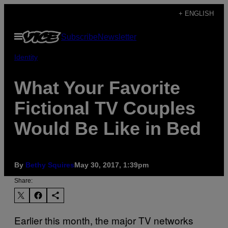
Skip
+ ENGLISH
to
Open
Subscribe
Newsletter
content
Menu
Identity
What Your Favorite
Fictional TV Couples
Would Be Like in Bed
By
Bethy Squires
May 30, 2017, 1:39pm
Share:
Earlier this month, the major TV networks