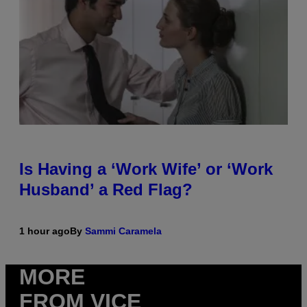
Is Having a ‘Work Wife’ or ‘Work
Husband’ a Red Flag?
1 hour ago
By
Sammi Caramela
MORE
FROM VICE