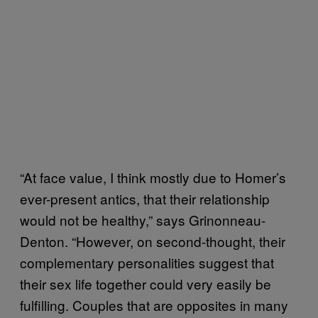
“At face value, I think mostly due to Homer’s
ever-present antics, that their relationship
would not be healthy,” says Grinonneau-
Denton. “However, on second-thought, their
complementary personalities suggest that
their sex life together could very easily be
fulfilling. Couples that are opposites in many