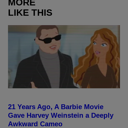
MORE
LIKE THIS
21 Years Ago, A Barbie Movie
Gave Harvey Weinstein a Deeply
Awkward Cameo