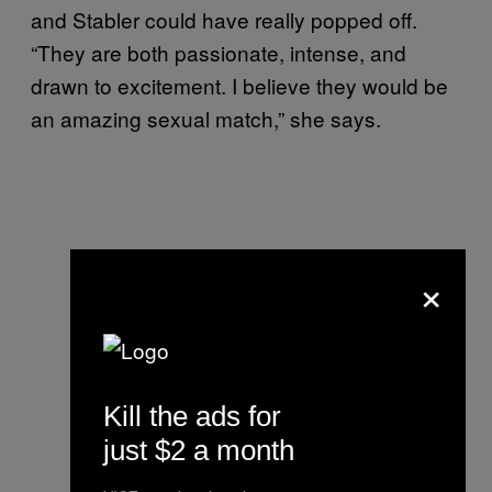
and Stabler could have really popped off.
“They are both passionate, intense, and
drawn to excitement. I believe they would be
an amazing sexual match,” she says.
×
Kill the ads for
just $2 a month