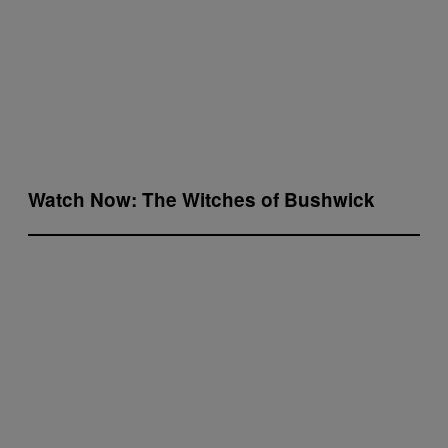
Watch Now: The Witches of Bushwick