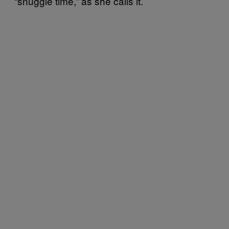
“snuggle time,” as she calls it.