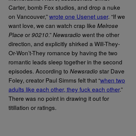
Carter, bomb Fox studios, and drop a nuke
on Vancouver,”
wrote one Usenet user
. “If we
want love, we can watch crap like
Melrose
or
.”
went the other
Place
90210
Newsradio
direction, and explicitly shirked a Will-They-
Or-Won’t-They romance by having the two
romantic leads sleep together in the second
episodes. According to
star Dave
Newsradio
Foley, creator Paul Simms felt that “
when two
adults like each other, they fuck each other
.”
There was no point in drawing it out for
titillation or ratings.