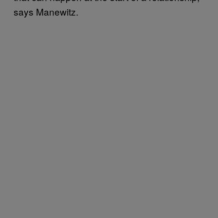
says Manewitz.