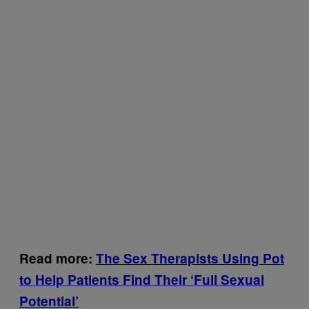
Read more:
The Sex Therapists Using Pot
to Help Patients Find Their ‘Full Sexual
Potential’