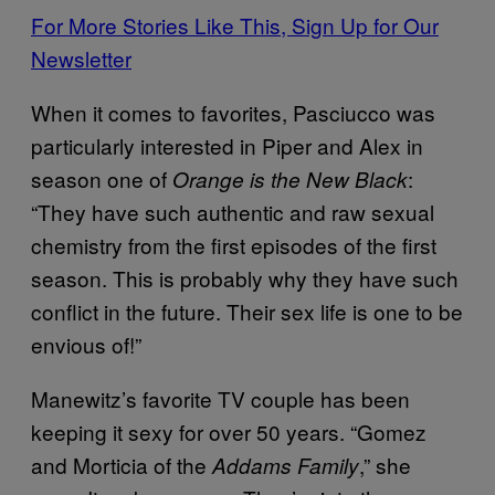
For More Stories Like This, Sign Up for Our
Newsletter
When it comes to favorites, Pasciucco was
particularly interested in Piper and Alex in
season one of
:
Orange is the New Black
“They have such authentic and raw sexual
chemistry from the first episodes of the first
season. This is probably why they have such
conflict in the future. Their sex life is one to be
envious of!”
Manewitz’s favorite TV couple has been
keeping it sexy for over 50 years. “Gomez
and Morticia of the
,” she
Addams Family