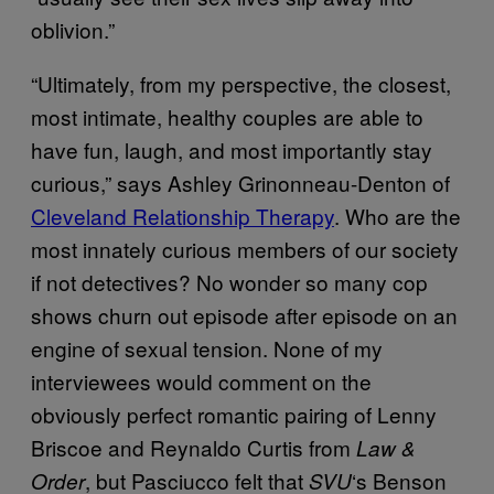
oblivion.”
“Ultimately, from my perspective, the closest,
most intimate, healthy couples are able to
have fun, laugh, and most importantly stay
curious,” says Ashley Grinonneau-Denton of
Cleveland Relationship Therapy
. Who are the
most innately curious members of our society
if not detectives? No wonder so many cop
shows churn out episode after episode on an
engine of sexual tension. None of my
interviewees would comment on the
obviously perfect romantic pairing of Lenny
Briscoe and Reynaldo Curtis from
Law &
, but Pasciucco felt that
‘s Benson
Order
SVU