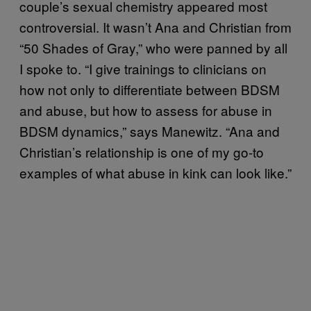
couple’s sexual chemistry appeared most
controversial. It wasn’t Ana and Christian from
“50 Shades of Gray,” who were panned by all
I spoke to. “I give trainings to clinicians on
how not only to differentiate between BDSM
and abuse, but how to assess for abuse in
BDSM dynamics,” says Manewitz. “Ana and
Christian’s relationship is one of my go-to
examples of what abuse in kink can look like.”