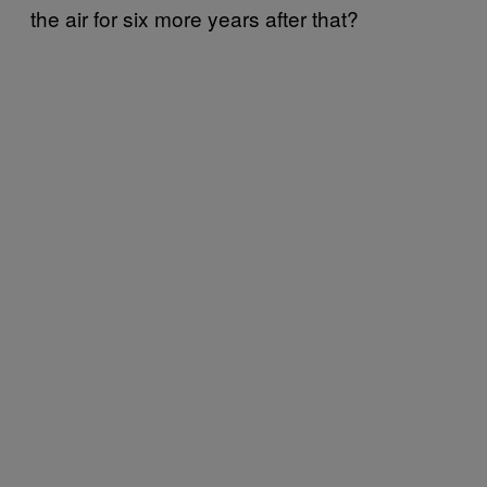
the air for six more years after that?