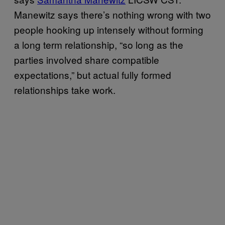
Manewitz says there’s nothing wrong with two
people hooking up intensely without forming
a long term relationship, “so long as the
parties involved share compatible
expectations,” but actual fully formed
relationships take work.