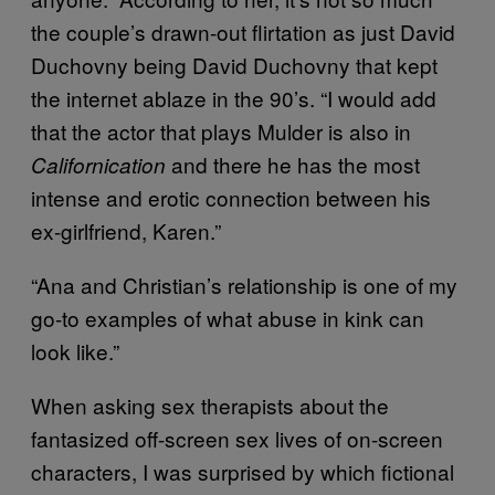
the couple’s drawn-out flirtation as just David
Duchovny being David Duchovny that kept
the internet ablaze in the 90’s. “I would add
that the actor that plays Mulder is also in
and there he has the most
Californication
intense and erotic connection between his
ex-girlfriend, Karen.”
“Ana and Christian’s relationship is one of my
go-to examples of what abuse in kink can
look like.”
When asking sex therapists about the
fantasized off-screen sex lives of on-screen
characters, I was surprised by which fictional