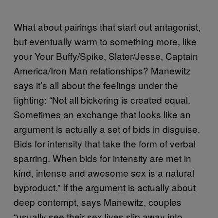
What about pairings that start out antagonist,
but eventually warm to something more, like
your Your Buffy/Spike, Slater/Jesse, Captain
America/Iron Man relationships? Manewitz
says it’s all about the feelings under the
fighting: “Not all bickering is created equal.
Sometimes an exchange that looks like an
argument is actually a set of bids in disguise.
Bids for intensity that take the form of verbal
sparring. When bids for intensity are met in
kind, intense and awesome sex is a natural
byproduct.” If the argument is actually about
deep contempt, says Manewitz, couples
“usually see their sex lives slip away into