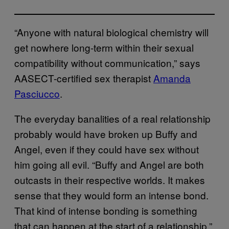
“Anyone with natural biological chemistry will
get nowhere long-term within their sexual
compatibility without communication,” says
AASECT-certified sex therapist
Amanda
Pasciucco
.
The everyday banalities of a real relationship
probably would have broken up Buffy and
Angel, even if they could have sex without
him going all evil. “Buffy and Angel are both
outcasts in their respective worlds. It makes
sense that they would form an intense bond.
That kind of intense bonding is something
that can happen at the start of a relationship,”