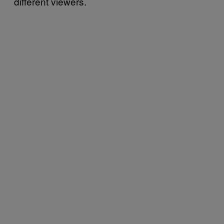
different viewers.