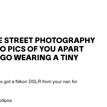
 STREET PHOTOGRAPHY
O PICS OF YOU APART
GO WEARING A TINY
who got a Nikon DSLR from your nan for