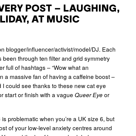
EVERY POST – LAUGHING,
LIDAY, AT MUSIC
ion blogger/influencer/activist/model/DJ. Each
 been through ten filter and grid symmetry
ther full of hashtags – “Wow what an
 a massive fan of having a caffeine boost –
 I could see thanks to these new cat eye
start or finish with a vague
or
Queer Eye
 is problematic when you’re a UK size 6, but
ost of your low-level anxiety centres around