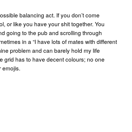
possible balancing act. If you don’t come
l, or like you have your shit together. You
d going to the pub and scrolling through
times in a “I have lots of mates with different
mine problem and can barely hold my life
e grid has to have decent colours; no one
r emojis.