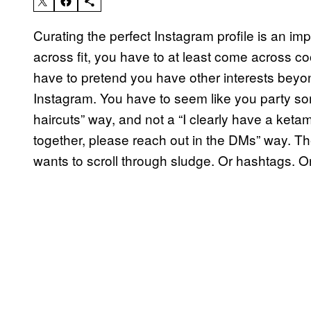
Curating the perfect Instagram profile is an im
across fit, you have to at least come across coo
have to pretend you have other interests beyon
Instagram. You have to seem like you party some
haircuts” way, and not a “I clearly have a keta
together, please reach out in the DMs” way. Th
wants to scroll through sludge. Or hashtags. O