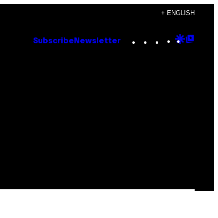
+ ENGLISH
Instagram
TikTok
YouTube
Google
Goog
Subscribe
Newsletter
Discove
Top
Posts