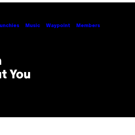
unchies
Music
Waypoint
Members
m
t You