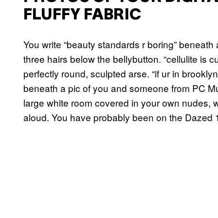
FLUFFY FABRIC
You write “beauty standards r boring” beneath 
three hairs below the bellybutton. “cellulite is c
perfectly round, sculpted arse. “if ur in brook
beneath a pic of you and someone from PC Musi
large white room covered in your own nudes, 
aloud. You have probably been on the Dazed 1