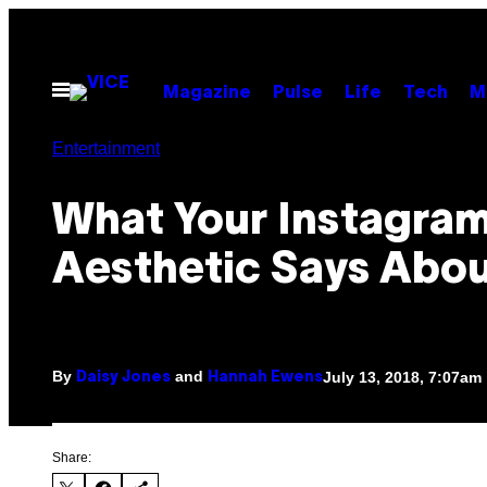
Skip
to
content
Open
Magazine
Pulse
Life
Tech
M
Menu
Entertainment
What Your Instagra
Aesthetic Says Abou
By
and
July 13, 2018, 7:07am
Daisy Jones
Hannah Ewens
Share: