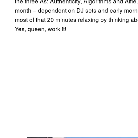
the three As: Authenticity, Algorithms and Alf
month – dependent on DJ sets and early morni
most of that 20 minutes relaxing by thinking a
Yes, queen, work it!