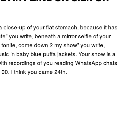
a close-up of your flat stomach, because it has
ute” you write, beneath a mirror selfie of your
lyn tonite, come down 2 my show” you write,
c in baby blue puffa jackets. Your show is a
with recordings of you reading WhatsApp chats
00. I think you came 24th.