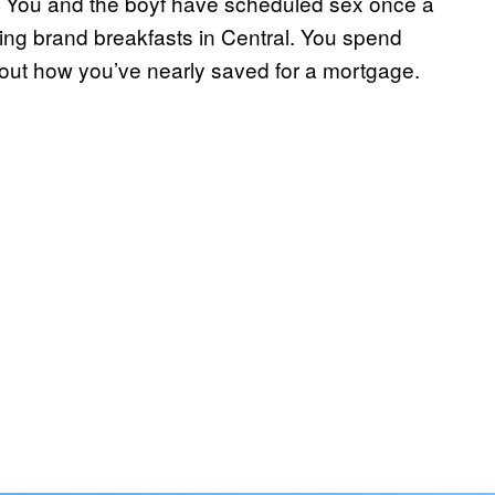
ie. You and the boyf have scheduled sex once a
ng brand breakfasts in Central. You spend
bout how you’ve nearly saved for a mortgage.