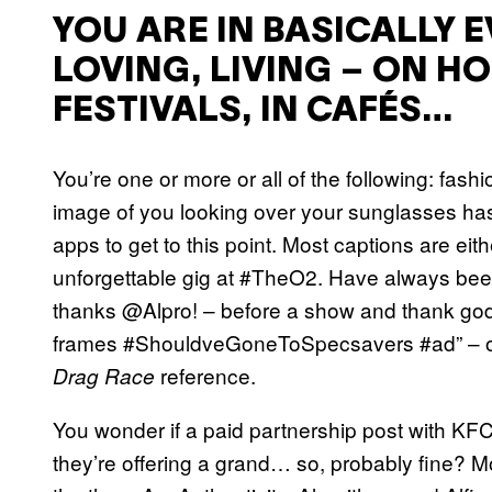
YOU ARE IN BASICALLY 
LOVING, LIVING – ON HO
FESTIVALS, IN CAFÉS…
You’re one or more or all of the following: fash
image of you looking over your sunglasses has
apps to get to this point. Most captions are ei
unforgettable gig at #TheO2. Have always been
thanks @Alpro! – before a show and thank god
frames #ShouldveGoneToSpecsavers #ad” – or 
reference.
Drag Race
You wonder if a paid partnership post with KFC
they’re offering a grand… so, probably fine? M