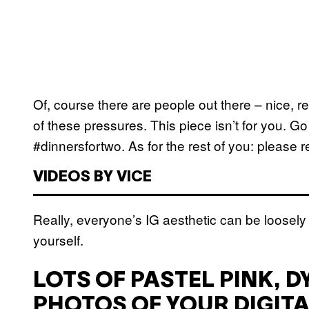
Of, course there are people out there – nice, 
of these pressures. This piece isn’t for you. G
#dinnersfortwo. As for the rest of you: please 
VIDEOS BY VICE
Really, everyone’s IG aesthetic can be loosely 
yourself.
LOTS OF PASTEL PINK, D
PHOTOS OF YOUR DIGITA