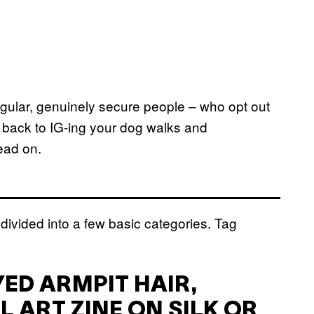
regular, genuinely secure people – who opt out
o back to IG-ing your dog walks and
read on.
divided into a few basic categories. Tag
YED ARMPIT HAIR,
L ART ZINE ON SILK OR