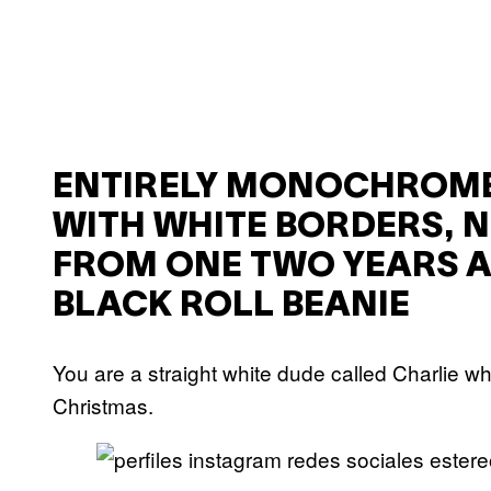
ENTIRELY MONOCHROME
WITH WHITE BORDERS, N
FROM ONE TWO YEARS A
BLACK ROLL BEANIE
You are a straight white dude called Charlie 
Christmas.