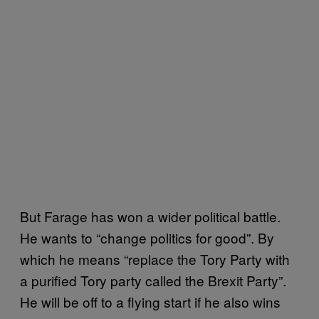
But Farage has won a wider political battle.
He wants to “change politics for good”. By
which he means “replace the Tory Party with
a purified Tory party called the Brexit Party”.
He will be off to a flying start if he also wins