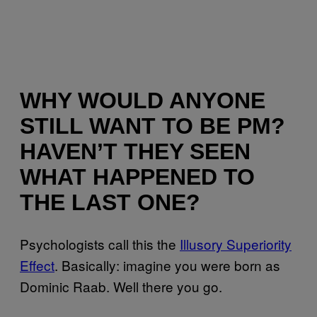
WHY WOULD ANYONE
STILL WANT TO BE PM?
HAVEN’T THEY SEEN
WHAT HAPPENED TO
THE LAST ONE?
Psychologists call this the
Illusory Superiority
Effect
. Basically: imagine you were born as
Dominic Raab. Well there you go.