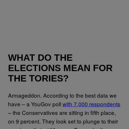
WHAT DO THE
ELECTIONS MEAN FOR
THE TORIES?
Armageddon. According to the best data we
have – a YouGov poll
with 7,000 respondents
– the Conservatives are sitting in fifth place,
on 9 percent. They look set to plunge to their