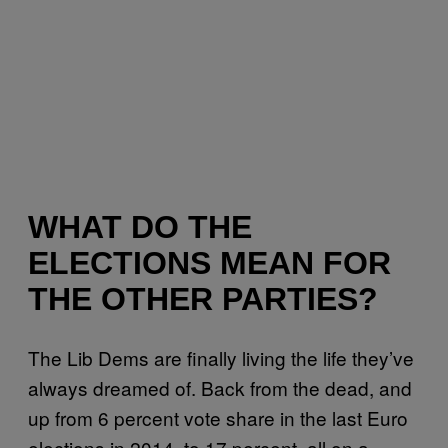
WHAT DO THE
ELECTIONS MEAN FOR
THE OTHER PARTIES?
The Lib Dems are finally living the life they’ve
always dreamed of. Back from the dead, and
up from 6 percent vote share in the last Euro
elections in 2014, to 17 percent, all on a