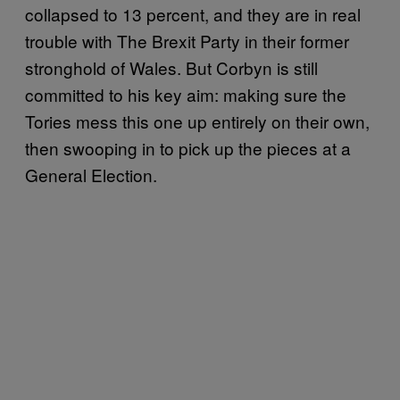
collapsed to 13 percent, and they are in real
trouble with The Brexit Party in their former
stronghold of Wales. But Corbyn is still
committed to his key aim: making sure the
Tories mess this one up entirely on their own,
then swooping in to pick up the pieces at a
General Election.