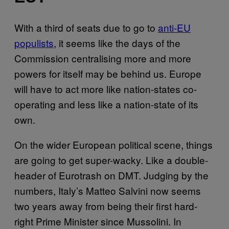
With a third of seats due to go to
anti-EU
populists
, it seems like the days of the
Commission centralising more and more
powers for itself may be behind us. Europe
will have to act more like nation-states co-
operating and less like a nation-state of its
own.
On the wider European political scene, things
are going to get super-wacky. Like a double-
header of Eurotrash on DMT. Judging by the
numbers, Italy’s Matteo Salvini now seems
two years away from being their first hard-
right Prime Minister since Mussolini. In