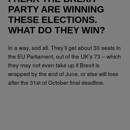
PARTY ARE WINNING
THESE ELECTIONS.
WHAT DO THEY WIN?
In a way, sod all. They’ll get about 30 seats in
the EU Parliament, out of the UK’s 73 – which
they may not even take up if Brexit is
wrapped by the end of June, or else will lose
after the 31st of October final deadline.