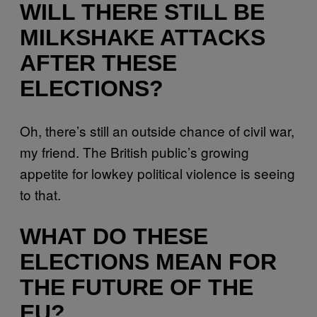
WILL THERE STILL BE
MILKSHAKE ATTACKS
AFTER THESE
ELECTIONS?
Oh, there’s still an outside chance of civil war,
my friend. The British public’s growing
appetite for lowkey political violence is seeing
to that.
WHAT DO THESE
ELECTIONS MEAN FOR
THE FUTURE OF THE
EU?