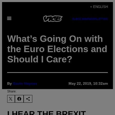
Skip
+ ENGLISH
to
Open
content
SUBSCRIBE
NEWSLETTER
Menu
What’s Going On with
the Euro Elections and
Should I Care?
By
Gavin Haynes
May 22, 2019, 10:32am
Share:
I HEAR THE BREXIT