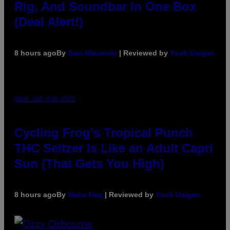
Rig, And Soundbar In One Box
(Deal Alert!)
8 hours ago
By
Sam Watanuki
| Reviewed by
Ysolt Usigan
MAHA HAQ FOR VICE
Cycling Frog’s Tropical Punch
THC Seltzer Is Like an Adult Capri
Sun (That Gets You High)
8 hours ago
By
Maha Haq
| Reviewed by
Ysolt Usigan