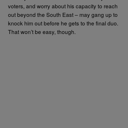
voters, and worry about his capacity to reach
out beyond the South East – may gang up to
knock him out before he gets to the final duo.
That won’t be easy, though.