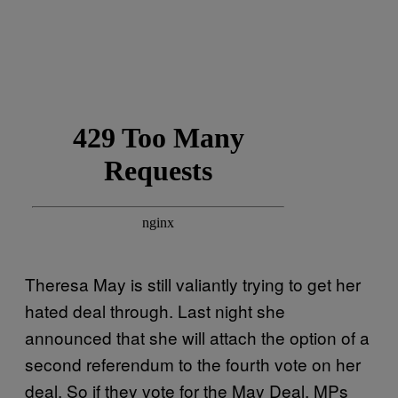
Theresa May is still valiantly trying to get her
hated deal through. Last night she
announced that she will attach the option of a
second referendum to the fourth vote on her
deal. So if they vote for the May Deal, MPs