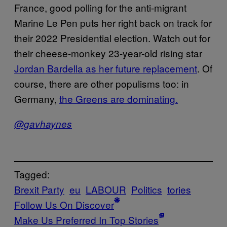
France, good polling for the anti-migrant
Marine Le Pen puts her right back on track for
their 2022 Presidential election. Watch out for
their cheese-monkey 23-year-old rising star
Jordan Bardella as her future replacement
. Of
course, there are other populisms too: in
Germany,
the Greens are dominating.
@gavhaynes
Tagged:
Brexit Party
eu
LABOUR
Politics
tories
Follow Us On Discover
Make Us Preferred In Top Stories