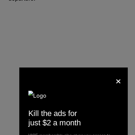
×
Kill the ads for
just $2 a month