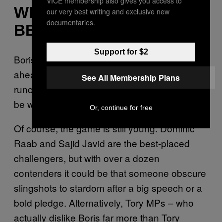
VICE membership also gives you access to
WHO WILL THE NEW PM
our very best writing and exclusive new
documentaries.
BE?
Support for $2
Boris
Among party members, he’s streaks
.
ahead of everyone else. And in a two-person
See All Membership Plans
runoff – which is what the field will eventually
be whittled down to – he beats all comers.
Or, continue for free
Of course, the game is still young. Dominic
Raab and Sajid Javid are the best-placed
challengers, but with over a dozen
contenders it could be that someone obscure
slingshots to stardom after a big speech or a
bold pledge. Alternatively, Tory MPs – who
actually dislike Boris far more than Tory