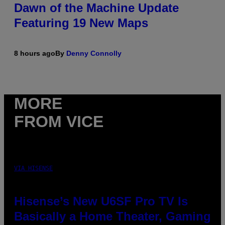
Dawn of the Machine Update
Featuring 19 New Maps
8 hours ago
By
Denny Connolly
MORE
FROM VICE
VIA HISENSE
Hisense’s New U6SF Pro TV Is
Basically a Home Theater, Gaming