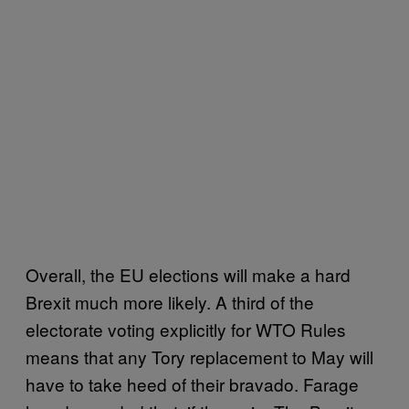
Overall, the EU elections will make a hard
Brexit much more likely. A third of the
electorate voting explicitly for WTO Rules
means that any Tory replacement to May will
have to take heed of their bravado. Farage