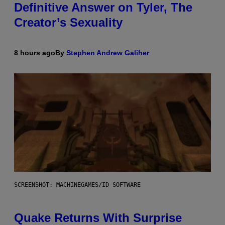
Definitive Answer on Tyler, The
Creator’s Sexuality
8 hours ago
By
Stephen Andrew Galiher
SCREENSHOT: MACHINEGAMES/ID SOFTWARE
Quake Returns With Surprise