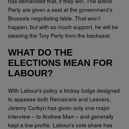
has demanded that, if they win, The Brexit
Party are given a seat at the government’s
Brussels negotiating table. That won’t
happen, but with so much support, he will be
steering the Tory Party from the backseat.
WHAT DO THE
ELECTIONS MEAN FOR
LABOUR?
With Labour’s policy a tricksy fudge designed
to appease both Remainers and Leavers,
Jeremy Corbyn has given only one major
interview – to Andrew Marr – and generally
kept a low profile. Labour’s vote share has