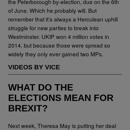
the Peterborough by-election, due on the 6th
of June. Which he probably will. But
remember that it’s always a Herculean uphill
struggle for new parties to break into
Westminster. UKIP won 4 million votes in
2014, but because those were spread so
widely they only ever gained two MPs.
VIDEOS BY VICE
WHAT DO THE
ELECTIONS MEAN FOR
BREXIT?
Next week, Theresa May is putting her deal