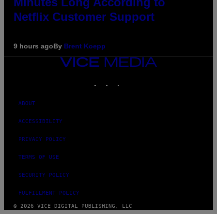
Minutes Long According to
Netflix Customer Support
9 hours ago
By
Brent Koepp
VICE
MEDIA
INSTAGRAM
TIKTOK
YOUTUBE
ABOUT
ACCESSIBILITY
PRIVACY POLICY
TERMS OF USE
SECURITY POLICY
FULFILLMENT POLICY
© 2026 VICE DIGITAL PUBLISHING, LLC