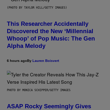
(PHOTO BY TAYLOR HILL/GETTY IMAGES)
This Researcher Accidentally
Discovered the New ‘Millennial
Whoop’ of Pop Music: The Gen
Alpha Melody
6 hours ago
By
Lauren Boisvert
PHOTO BY MONICA SCHIPPER/GETTY IMAGES
ASAP Rocky Seemingly Gives