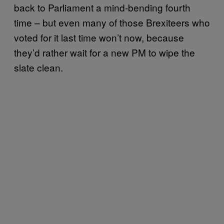
back to Parliament a mind-bending fourth
time – but even many of those Brexiteers who
voted for it last time won’t now, because
they’d rather wait for a new PM to wipe the
slate clean.