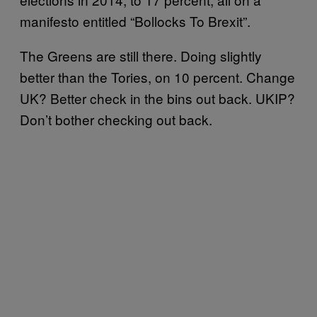
manifesto entitled “Bollocks To Brexit”.
The Greens are still there. Doing slightly
better than the Tories, on 10 percent. Change
UK? Better check in the bins out back. UKIP?
Don’t bother checking out back.