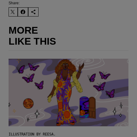
Share:
MORE
LIKE THIS
ILLUSTRATION BY REESA.