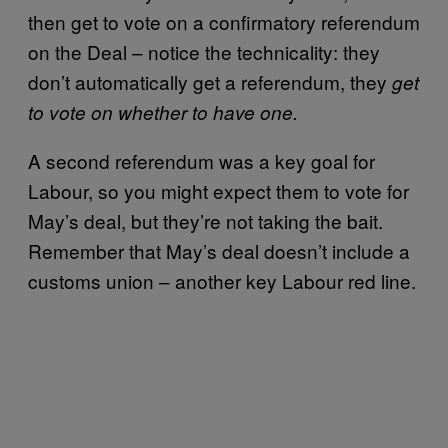
then get to vote on a confirmatory referendum
on the Deal – notice the technicality: they
don’t automatically get a referendum, they
get
to vote on whether to have one.
A second referendum was a key goal for
Labour, so you might expect them to vote for
May’s deal, but they’re not taking the bait.
Remember that May’s deal doesn’t include a
customs union – another key Labour red line.