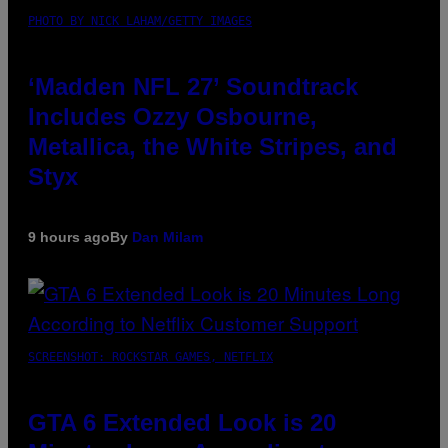
PHOTO BY NICK LAHAM/GETTY IMAGES
‘Madden NFL 27’ Soundtrack
Includes Ozzy Osbourne,
Metallica, the White Stripes, and
Styx
9 hours ago
By
Dan Milam
SCREENSHOT: ROCKSTAR GAMES, NETFLIX
GTA 6 Extended Look is 20