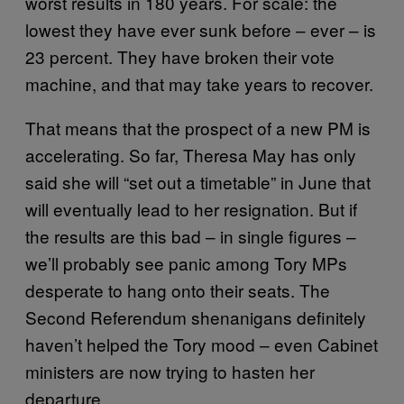
worst results in 180 years. For scale: the
lowest they have ever sunk before – ever – is
23 percent. They have broken their vote
machine, and that may take years to recover.
That means that the prospect of a new PM is
accelerating. So far, Theresa May has only
said she will “set out a timetable” in June that
will eventually lead to her resignation. But if
the results are this bad – in single figures –
we’ll probably see panic among Tory MPs
desperate to hang onto their seats. The
Second Referendum shenanigans definitely
haven’t helped the Tory mood – even Cabinet
ministers are now trying to hasten her
departure.