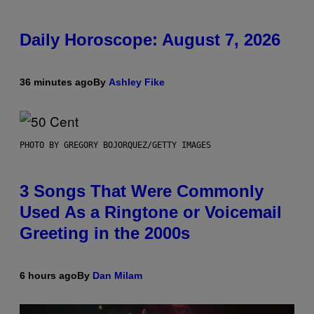
Daily Horoscope: August 7, 2026
36 minutes ago
By
Ashley Fike
PHOTO BY GREGORY BOJORQUEZ/GETTY IMAGES
3 Songs That Were Commonly
Used As a Ringtone or Voicemail
Greeting in the 2000s
6 hours ago
By
Dan Milam