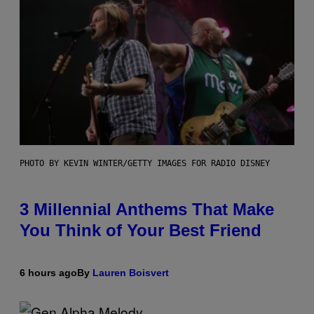
PHOTO BY KEVIN WINTER/GETTY IMAGES FOR RADIO DISNEY
3 Millennial Anthems That Make
You Think of Your Best Friend
6 hours ago
By
Lauren Boisvert