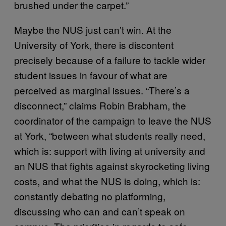
brushed under the carpet.”
Maybe the NUS just can’t win. At the
University of York, there is discontent
precisely because of a failure to tackle wider
student issues in favour of what are
perceived as marginal issues. “There’s a
disconnect,” claims Robin Brabham, the
coordinator of the campaign to leave the NUS
at York, “between what students really need,
which is: support with living at university and
an NUS that fights against skyrocketing living
costs, and what the NUS is doing, which is:
constantly debating no platforming,
discussing who can and can’t speak on