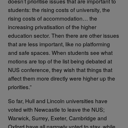
doesn’t prioritise issues that are important to
students: the rising costs of university, the
rising costs of accommodation… the
increasing privatisation of the higher
education sector. Then there are other issues
that are less important, like no platforming
and safe spaces. When students see what
motions are top of the list being debated at
NUS conference, they wish that things that
affect them more directly were higher up the
priorities.”
So far, Hull and Lincoln universities have
voted with Newcastle to leave the NUS;
Warwick, Surrey, Exeter, Cambridge and
Oxford have all narrowly voted to stay, while