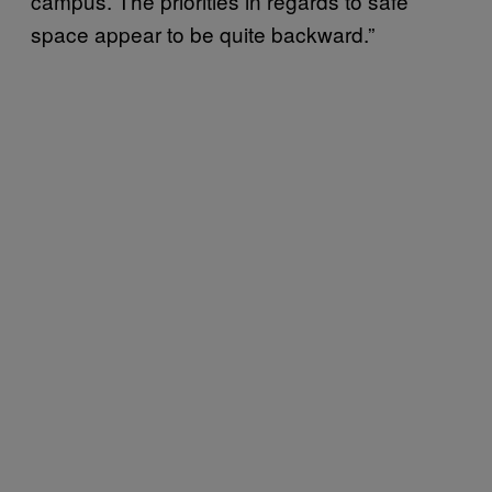
campus. The priorities in regards to safe
space appear to be quite backward.”