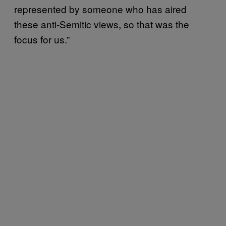
represented by someone who has aired
these anti-Semitic views, so that was the
focus for us.”