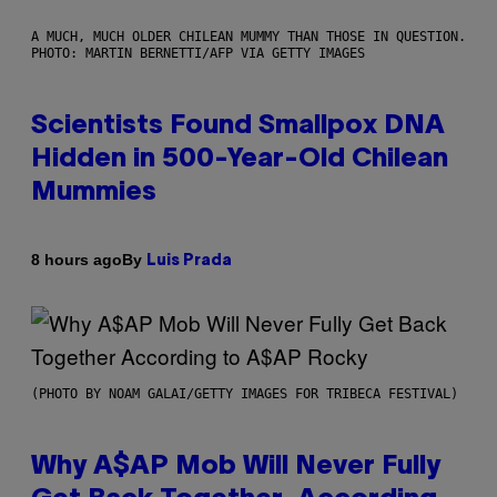
A MUCH, MUCH OLDER CHILEAN MUMMY THAN THOSE IN QUESTION.
PHOTO: MARTIN BERNETTI/AFP VIA GETTY IMAGES
Scientists Found Smallpox DNA
Hidden in 500-Year-Old Chilean
Mummies
By
8 hours ago
Luis Prada
(PHOTO BY NOAM GALAI/GETTY IMAGES FOR TRIBECA FESTIVAL)
Why A$AP Mob Will Never Fully