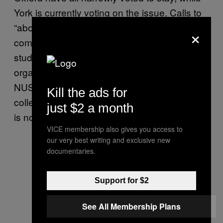
York is currently voting on the issue. Calls to
“abolish the NUS” are not new – they’ve been
×
coming from both the left and the right of
student unions for years, but still the
organisation has trundled on. Indeed, the
NUS has over 500 universities and sixth form
Kill the ads for
colleges as members – half a dozen leaving
just $2 a month
is not the end of the world by any means.
VICE membership also gives you access to
our very best writing and exclusive new
documentaries.
Support for $2
See All Membership Plans