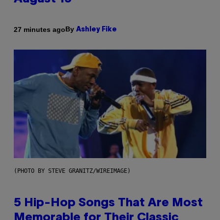
By
27 minutes ago
Ashley Fike
(PHOTO BY STEVE GRANITZ/WIREIMAGE)
5 Hip-Hop Songs That Are Most
Memorable for Their Classic