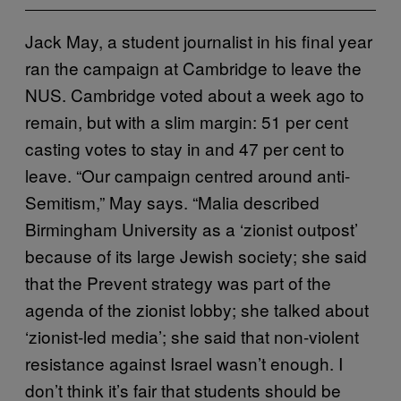
Jack May, a student journalist in his final year
ran the campaign at Cambridge to leave the
NUS. Cambridge voted about a week ago to
remain, but with a slim margin: 51 per cent
casting votes to stay in and 47 per cent to
leave. “Our campaign centred around anti-
Semitism,” May says. “Malia described
Birmingham University as a ‘zionist outpost’
because of its large Jewish society; she said
that the Prevent strategy was part of the
agenda of the zionist lobby; she talked about
‘zionist-led media’; she said that non-violent
resistance against Israel wasn’t enough. I
don’t think it’s fair that students should be