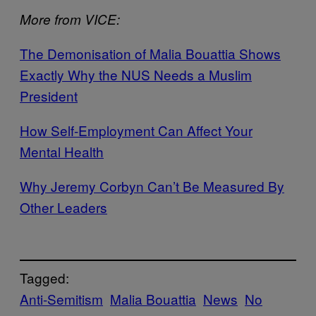
More from VICE:
The Demonisation of Malia Bouattia Shows
Exactly Why the NUS Needs a Muslim
President
How Self-Employment Can Affect Your
Mental Health
Why Jeremy Corbyn Can’t Be Measured By
Other Leaders
Tagged:
Anti-Semitism
Malia Bouattia
News
No