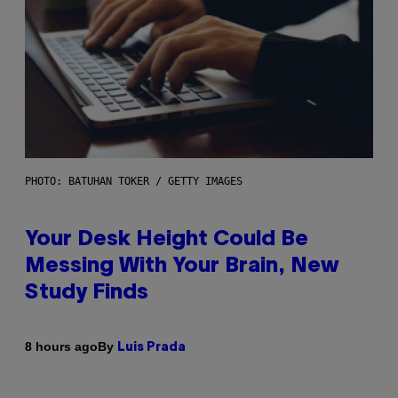
PHOTO: BATUHAN TOKER / GETTY IMAGES
Your Desk Height Could Be
Messing With Your Brain, New
Study Finds
By
8 hours ago
Luis Prada