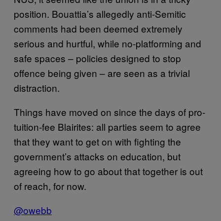
position. Bouattia’s allegedly anti-Semitic
comments had been deemed extremely
serious and hurtful, while no-platforming and
safe spaces – policies designed to stop
offence being given – are seen as a trivial
distraction.
Things have moved on since the days of pro-
tuition-fee Blairites: all parties seem to agree
that they want to get on with fighting the
government’s attacks on education, but
agreeing how to go about that together is out
of reach, for now.
@owebb