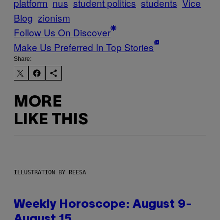
platform
nus
student politics
students
Vice
Blog
zionism
Follow Us On Discover
Make Us Preferred In Top Stories
Share:
MORE
LIKE THIS
ILLUSTRATION BY REESA
Weekly Horoscope: August 9-
August 15