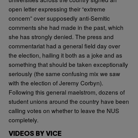
open letter expressing their “extreme
concern” over supposedly anti-Semitic
comments she had made in the past, which
she has strongly denied. The press and
commentariat had a general field day over
the election, hailing it both as a joke and as
something that should be taken exceptionally
seriously (the same confusing mix we saw
with the election of Jeremy Corbyn).
Following this general maelstrom, dozens of
student unions around the country have been
calling votes on whether to leave the NUS
completely.
VIDEOS BY VICE