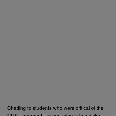
Chatting to students who were critical of the
NUS, it seemed like the union is in a tricky