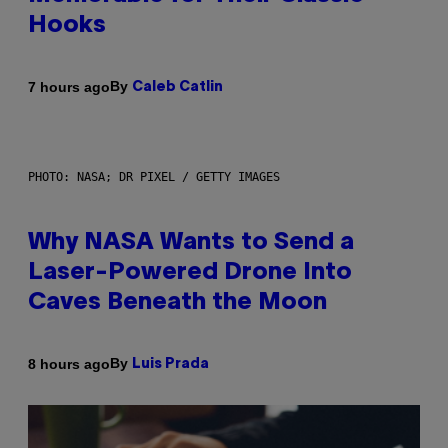
Hooks
By
7 hours ago
Caleb Catlin
PHOTO: NASA; DR PIXEL / GETTY IMAGES
Why NASA Wants to Send a
Laser-Powered Drone Into
Caves Beneath the Moon
By
8 hours ago
Luis Prada