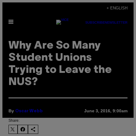
Skip
+ ENGLISH
to
Open
content
SUBSCRIBE
NEWSLETTER
Menu
Why Are So Many
Student Unions
Trying to Leave the
NUS?
By
June 3, 2016, 9:00am
Oscar Webb
Share: