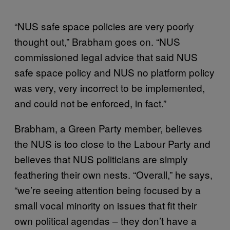
“NUS safe space policies are very poorly
thought out,” Brabham goes on. “NUS
commissioned legal advice that said NUS
safe space policy and NUS no platform policy
was very, very incorrect to be implemented,
and could not be enforced, in fact.”
Brabham, a Green Party member, believes
the NUS is too close to the Labour Party and
believes that NUS politicians are simply
feathering their own nests. “Overall,” he says,
“we’re seeing attention being focused by a
small vocal minority on issues that fit their
own political agendas – they don’t have a