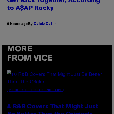
Get Back Together, According
to A$AP Rocky
By
9 hours ago
Caleb Catlin
MORE
FROM VICE
(PHOTO BY EBET ROBERTS/REDFERNS)
8 R&B Covers That Might Just