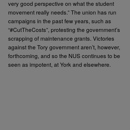
very good perspective on what the student
movement really needs.” The union has run
campaigns in the past few years, such as
“#CutTheCosts”, protesting the government’s
scrapping of maintenance grants. Victories
against the Tory government aren’t, however,
forthcoming, and so the NUS continues to be
seen as impotent, at York and elsewhere.