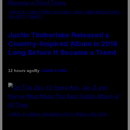
(PHOTO BY CHRISTOPHER POLK/NBCU PHOTO BANK/NBCUNIVERSAL
VIA GETTY IMAGES)
Justin Timberlake Released a
Country-Inspired Album in 2018
Long Before It Became a Trend
By
12 hours ago
Caleb Catlin
(PHOTO BY DANIEL BOCZARSKI/GETTY IMAGES FOR VEVO)