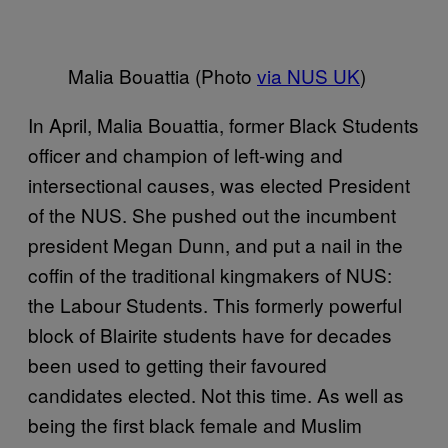
Malia Bouattia (Photo
via NUS UK
)
In April, Malia Bouattia, former Black Students
officer and champion of left-wing and
intersectional causes, was elected President
of the NUS. She pushed out the incumbent
president Megan Dunn, and put a nail in the
coffin of the traditional kingmakers of NUS:
the Labour Students. This formerly powerful
block of Blairite students have for decades
been used to getting their favoured
candidates elected. Not this time. As well as
being the first black female and Muslim