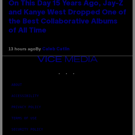
On This Day 15 Years Ago, Jay-Z
and Kanye West Dropped One of
the Best Collaborative Albums
of All Time
By
13 hours ago
Caleb Catlin
VICE
MEDIA
INSTAGRAM
TIKTOK
YOUTUBE
ABOUT
ACCESSIBILITY
PRIVACY POLICY
TERMS OF USE
SECURITY POLICY