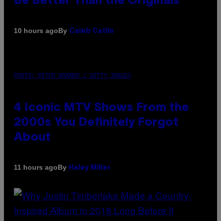
Be Better Than the Originals
By
10 hours ago
Caleb Catlin
PHOTO: PETER KRAMER / GETTY IMAGES
4 Iconic MTV Shows From the
2000s You Definitely Forgot
About
By
11 hours ago
Haley Miller