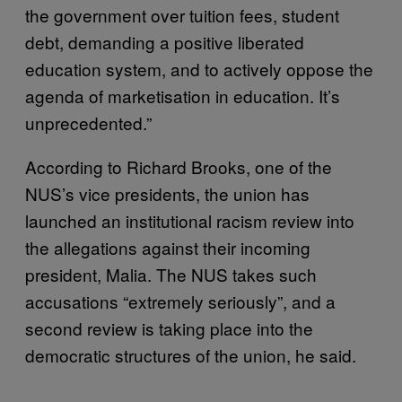
the government over tuition fees, student
debt, demanding a positive liberated
education system, and to actively oppose the
agenda of marketisation in education. It’s
unprecedented.”
According to Richard Brooks, one of the
NUS’s vice presidents, the union has
launched an institutional racism review into
the allegations against their incoming
president, Malia. The NUS takes such
accusations “extremely seriously”, and a
second review is taking place into the
democratic structures of the union, he said.