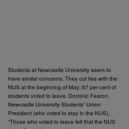
Students at Newcastle University seem to
have similar concerns. They cut ties with the
NUS at the beginning of May; 67 per cent of
students voted to leave. Dominic Fearon,
Newcastle University Students’ Union
President (who voted to stay in the NUS),
“Those who voted to leave felt that the NUS