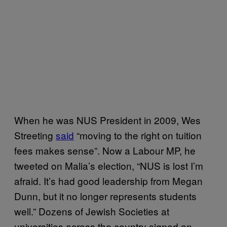
When he was NUS President in 2009, Wes
Streeting
said
“moving to the right on tuition
fees makes sense”. Now a Labour MP, he
tweeted on Malia’s election, “NUS is lost I’m
afraid. It’s had good leadership from Megan
Dunn, but it no longer represents students
well.” Dozens of Jewish Societies at
universities across the country signed an