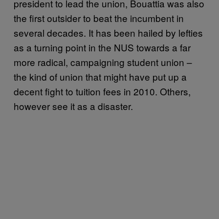
president to lead the union, Bouattia was also
the first outsider to beat the incumbent in
several decades. It has been hailed by lefties
as a turning point in the NUS towards a far
more radical, campaigning student union –
the kind of union that might have put up a
decent fight to tuition fees in 2010. Others,
however see it as a disaster.