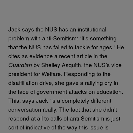
Jack says the NUS has an institutional
problem with anti-Semitism: “It’s something
that the NUS has failed to tackle for ages.” He
cites as evidence a recent article in the
by Shelley Asquith, the NUS’s vice
Guardian
president for Welfare. Responding to the
disaffiliation drive, she gave a rallying cry in
the face of government attacks on education.
This, says Jack “is a completely different
conversation really. The fact that she didn’t
respond at all to calls of anti-Semitism is just
sort of indicative of the way this issue is