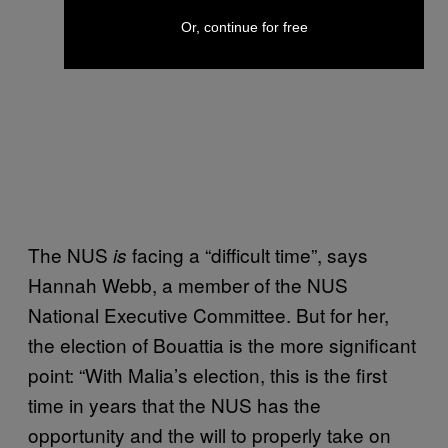
Or, continue for free
The NUS
facing a “difficult time”, says
is
Hannah
Webb
, a member of the NUS
National Executive Committee. But for her,
the election of Bouattia is the more significant
point: “With Malia’s election, this is the first
time in years that the NUS has the
opportunity and the will to properly take on