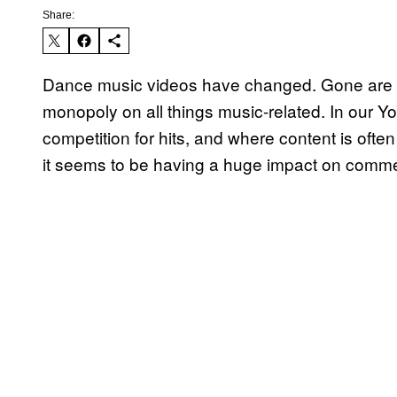
Share:
Dance music videos have changed. Gone are t
monopoly on all things music-related. In our
competition for hits, and where content is ofte
it seems to be having a huge impact on comme