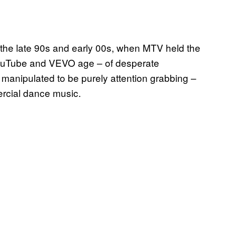
he late 90s and early 00s, when MTV held the
 YouTube and VEVO age – of desperate
n manipulated to be purely attention grabbing –
rcial dance music.