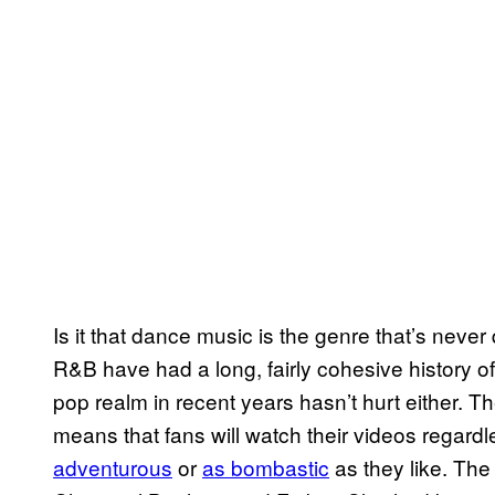
Is it that dance music is the genre that’s neve
R&B have had a long, fairly cohesive history o
pop realm in recent years hasn’t hurt either. 
means that fans will watch their videos regardl
adventurous
or
as bombastic
as they like. Th