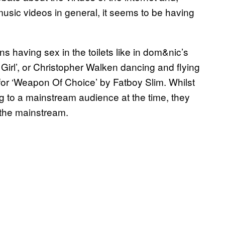
usic videos in general, it seems to be having
s having sex in the toilets like in dom&nic’s
Girl’, or Christopher Walken dancing and flying
for ‘Weapon Of Choice’ by Fatboy Slim. Whilst
g to a mainstream audience at the time, they
the mainstream.