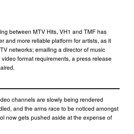
itching between MTV Hits, VH1 and TMF has
 and more reliable platform for artists, as it
TV networks; emailing a director of music
h video format requirements, a press release
 aired.
ideo channels are slowly being rendered
dled, and the arms race to be noticed amongst
trol now gets pushed aside at the expense of