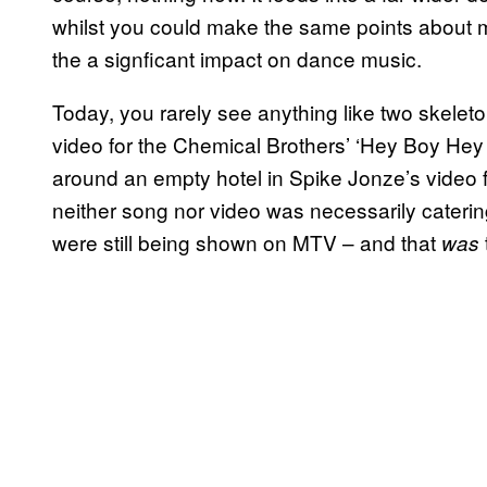
whilst you could make the same points about m
the a signficant impact on dance music.
Today, you rarely see anything like two skeleton
video for the Chemical Brothers’ ‘Hey Boy Hey 
around an empty hotel in Spike Jonze’s video 
neither song nor video was necessarily caterin
were still being shown on MTV – and that
was