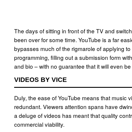
The days of sitting in front of the TV and sw
been over for some time. YouTube is a far easier
bypasses much of the rigmarole of applying to 
programming, filling out a submission form wit
and bio – with no guarantee that it will even be
VIDEOS BY VICE
Duly, the ease of YouTube means that music v
redundant. Viewers attention spans have dwin
a deluge of videos has meant that quality con
commercial viability.