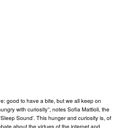
ve: good to have a bite, but we all keep on
ungry with curiosity”, notes Sofia Mattioli, the
 ‘Sleep Sound’. This hunger and curiosity is, of
ebate about the virtues of the internet and,