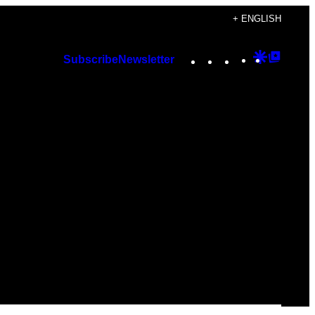
+ ENGLISH
Instagram
TikTok
YouTube
Google
Googl
Subscribe
Newsletter
Discover
Top
Posts