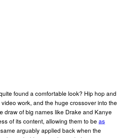
r quite found a comfortable look? Hip hop and
f video work, and the huge crossover into the
The draw of big names like Drake and Kanye
ess of its content, allowing them to be
as
e same arguably applied back when the