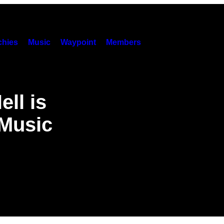
hies
Music
Waypoint
Members
ell is
Music