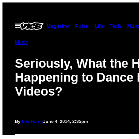
Skip
to
content
Open
Magazine
Pulse
Life
Tech
Munc
Menu
Music
Seriously, What the H
Happening to Dance 
Videos?
By
Lev Harris
June 4, 2014, 2:35pm