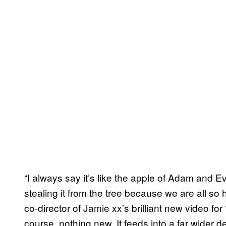
“I always say it’s like the apple of Adam and E
stealing it from the tree because we are all so h
co-director of Jamie xx’s brilliant new video for
course, nothing new. It feeds into a far wider d