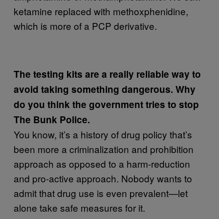
ketamine replaced with methoxphenidine,
which is more of a PCP derivative.
The testing kits are a really reliable way to
avoid taking something dangerous. Why
do you think the government tries to stop
The Bunk Police.
You know, it’s a history of drug policy that’s
been more a criminalization and prohibition
approach as opposed to a harm-reduction
and pro-active approach. Nobody wants to
admit that drug use is even prevalent—let
alone take safe measures for it.