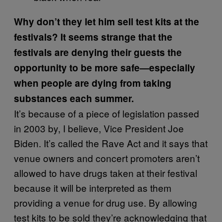
Why don’t they let him sell test kits at the
festivals? It seems strange that the
festivals are denying their guests the
opportunity to be more safe—especially
when people are dying from taking
substances each summer.
It’s because of a piece of legislation passed
in 2003 by, I believe, Vice President Joe
Biden. It’s called the Rave Act and it says that
venue owners and concert promoters aren’t
allowed to have drugs taken at their festival
because it will be interpreted as them
providing a venue for drug use. By allowing
test kits to be sold they’re acknowledging that