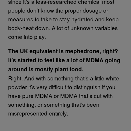
since it’s a less-researched chemical most
people don’t know the proper dosage or
measures to take to stay hydrated and keep
body-heat down. A lot of unknown variables
come into play.
The UK equivalent is mephedrone, right?
It’s started to feel like a lot of MDMA going
around is mostly plant food.
Right. And with something that’s a little white
powder it’s very difficult to distinguish if you
have pure MDMA or MDMA that’s cut with
something, or something that’s been
misrepresented entirely.