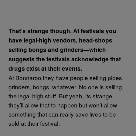
That’s strange though. At festivals you
have legal-high vendors, head-shops
selling bongs and grinders—which
suggests the festivals acknowledge that
drugs exist at their events.
At Bonnaroo they have people selling pipes,
grinders, bongs, whatever. No one is selling
the legal high stuff. But yeah, its strange
they’ll allow that to happen but won’t allow
something that can really save lives to be
sold at their festival.