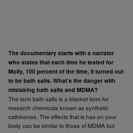
The documentary starts with a narrator
who states that each time he tested for
Molly, 100 percent of the time, it turned out
to be bath salts. What’s the danger with
mistaking bath salts and MDMA?
The term bath salts is a blanket term for
research chemicals known as synthetic
cathinones. The effects that is has on your
body can be similar to those of MDMA but