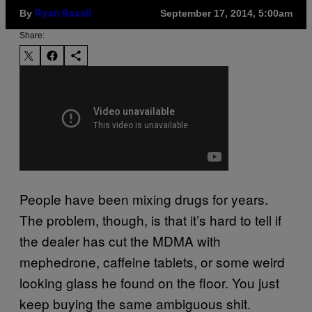
By
September 17, 2014, 5:00am
Ryan Bassil
Share:
People have been mixing drugs for years.
The problem, though, is that it’s hard to tell if
the dealer has cut the MDMA with
mephedrone, caffeine tablets, or some weird
looking glass he found on the floor. You just
keep buying the same ambiguous shit.