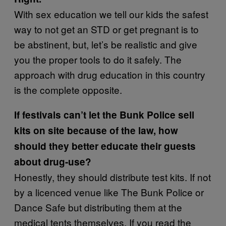
With sex education we tell our kids the safest
way to not get an STD or get pregnant is to
be abstinent, but, let’s be realistic and give
you the proper tools to do it safely. The
approach with drug education in this country
is the complete opposite.
If festivals can’t let the Bunk Police sell
kits on site because of the law, how
should they better educate their guests
about drug-use?
Honestly, they should distribute test kits. If not
by a licenced venue like The Bunk Police or
Dance Safe but distributing them at the
medical tents themselves. If you read the