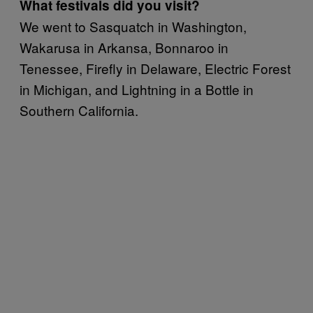
What festivals did you visit?
We went to Sasquatch in Washington,
Wakarusa in Arkansa, Bonnaroo in
Tenessee, Firefly in Delaware, Electric Forest
in Michigan, and Lightning in a Bottle in
Southern California.