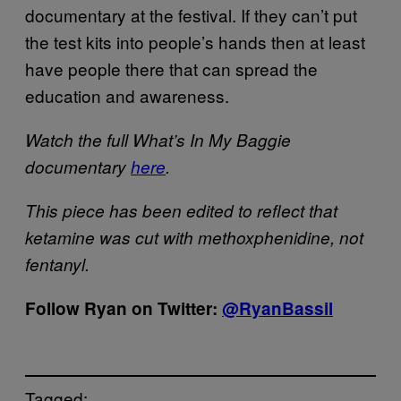
documentary at the festival. If they can’t put
the test kits into people’s hands then at least
have people there that can spread the
education and awareness.
Watch the full What’s In My Baggie
documentary
here
.
This piece has been edited to reflect that
ketamine was cut with methoxphenidine, not
fentanyl.
Follow Ryan on Twitter:
@RyanBassil
Tagged: