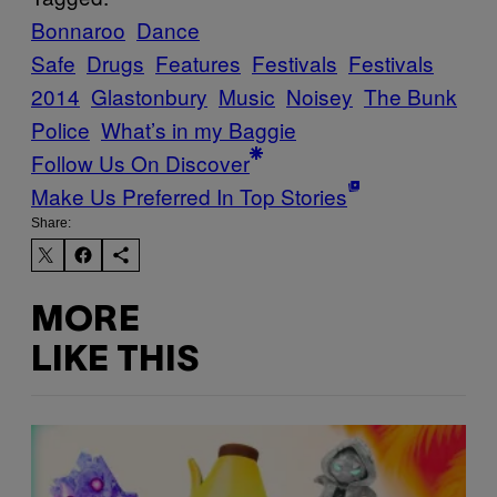
Bonnaroo
Dance
Safe
Drugs
Features
Festivals
Festivals
2014
Glastonbury
Music
Noisey
The Bunk
Police
What’s in my Baggie
Follow Us On Discover
Make Us Preferred In Top Stories
Share:
MORE
LIKE THIS