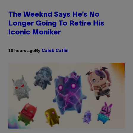
The Weeknd Says He’s No
Longer Going To Retire His
Iconic Moniker
By
16 hours ago
Caleb Catlin