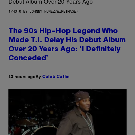
(PHOTO BY JOHNNY NUNEZ/WIREIMAGE)
The 90s Hip-Hop Legend Who
Made T.I. Delay His Debut Album
Over 20 Years Ago: ‘I Definitely
Conceded’
By
13 hours ago
Caleb Catlin