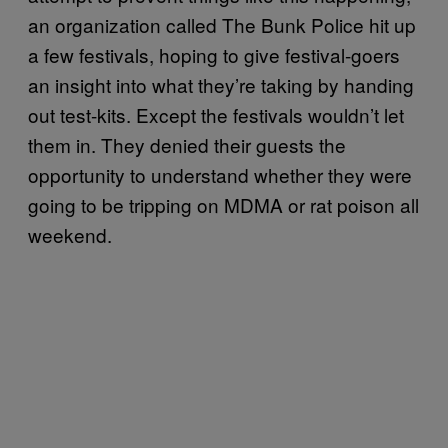
an organization called The Bunk Police hit up
a few festivals, hoping to give festival-goers
an insight into what they’re taking by handing
out test-kits. Except the festivals wouldn’t let
them in. They denied their guests the
opportunity to understand whether they were
going to be tripping on MDMA or rat poison all
weekend.