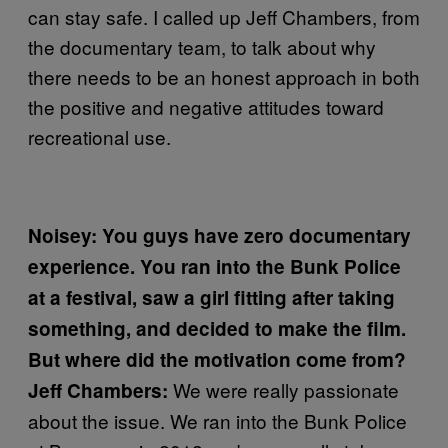
can stay safe. I called up Jeff Chambers, from
the documentary team, to talk about why
there needs to be an honest approach in both
the positive and negative attitudes toward
recreational use.
Noisey: You guys have zero documentary
experience. You ran into the Bunk Police
at a festival, saw a girl fitting after taking
something, and decided to make the film.
But where did the motivation come from?
We were really passionate
Jeff Chambers:
about the issue. We ran into the Bunk Police