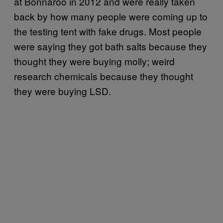
at Bonnaroo in 2012 and were really taken
back by how many people were coming up to
the testing tent with fake drugs. Most people
were saying they got bath salts because they
thought they were buying molly; weird
research chemicals because they thought
they were buying LSD.