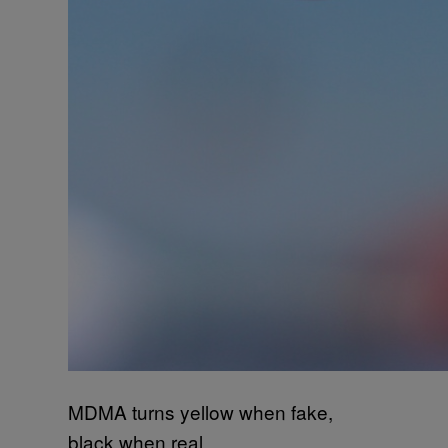
MDMA turns yellow when fake,
black when real