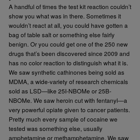
A handful of times the test kit reaction couldn’t
show you what was in there. Sometimes it
wouldn’t react at all, you could have gotten a
bag of table salt or something else fairly
benign. Or you could get one of the 250 new
drugs that’s been discovered since 2009 and
has no color reaction to distinguish what it is.
We saw synthetic cathinones being sold as
MDMA, a wide-variety of research chemicals
sold as LSD—like 25I-NBOMe or 25B-
NBOMe. We saw heroin cut with fentanyl—a
very powerful opiate given to cancer patients.
Pretty much every sample of cocaine we
tested was something else, usually
amphetamine or methamphetamine. We saw