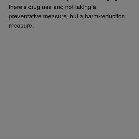
there’s drug use and not taking a
preventative measure, but a harm-reduction
measure.