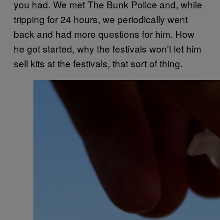
you had. We met The Bunk Police and, while
tripping for 24 hours, we periodically went
back and had more questions for him. How
he got started, why the festivals won’t let him
sell kits at the festivals, that sort of thing.