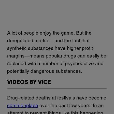
A lot of people enjoy the game. But the
deregulated market—and the fact that
synthetic substances have higher profit
margins—means popular drugs can easily be
replaced with a number of psychoactive and
potentially dangerous substances.
VIDEOS BY VICE
Drug-related deaths at festivals have become
commonplace
over the past few years. In an
attempt to prevent things like this happening,