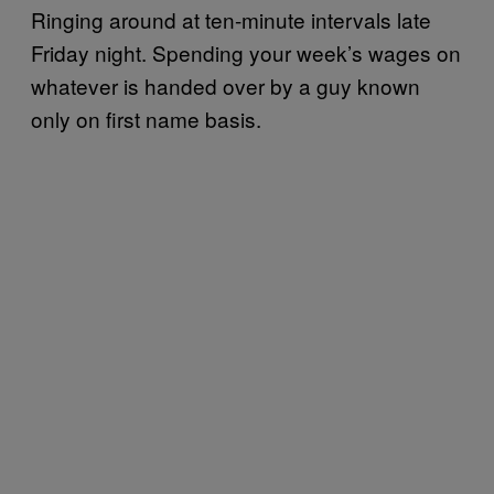
Ringing around at ten-minute intervals late
Friday night. Spending your week’s wages on
whatever is handed over by a guy known
only on first name basis.