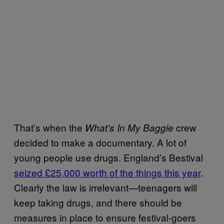
That’s when the
crew
What’s In My Baggie
decided to make a documentary. A lot of
young people use drugs. England’s Bestival
seized £25,000 worth of the things this year
.
Clearly the law is irrelevant—teenagers will
keep taking drugs, and there should be
measures in place to ensure festival-goers