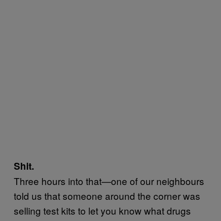
Shit.
Three hours into that—one of our neighbours
told us that someone around the corner was
selling test kits to let you know what drugs