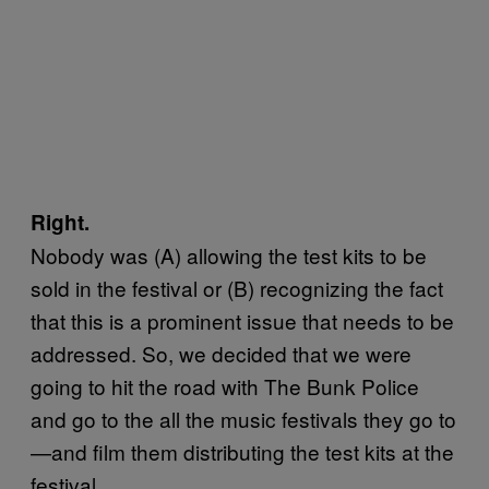
Right.
Nobody was (A) allowing the test kits to be
sold in the festival or (B) recognizing the fact
that this is a prominent issue that needs to be
addressed. So, we decided that we were
going to hit the road with The Bunk Police
and go to the all the music festivals they go to
—and film them distributing the test kits at the
festival.