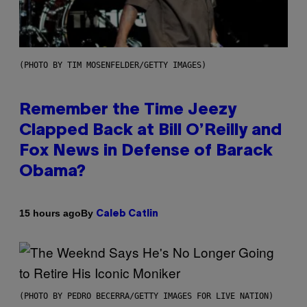
(PHOTO BY TIM MOSENFELDER/GETTY IMAGES)
Remember the Time Jeezy
Clapped Back at Bill O’Reilly and
Fox News in Defense of Barack
Obama?
By
15 hours ago
Caleb Catlin
(PHOTO BY PEDRO BECERRA/GETTY IMAGES FOR LIVE NATION)