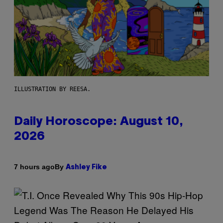
ILLUSTRATION BY REESA.
Daily Horoscope: August 10,
2026
By
7 hours ago
Ashley Fike