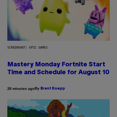
SCREENSHOT: EPIC GAMES
Mastery Monday Fortnite Start
Time and Schedule for August 10
By
28 minutes ago
Brent Koepp