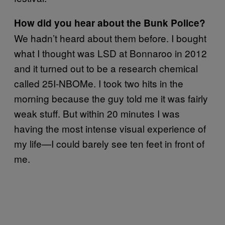
How did you hear about the Bunk Police?
We hadn’t heard about them before. I bought
what I thought was LSD at Bonnaroo in 2012
and it turned out to be a research chemical
called 25I-NBOMe. I took two hits in the
morning because the guy told me it was fairly
weak stuff. But within 20 minutes I was
having the most intense visual experience of
my life—I could barely see ten feet in front of
me.