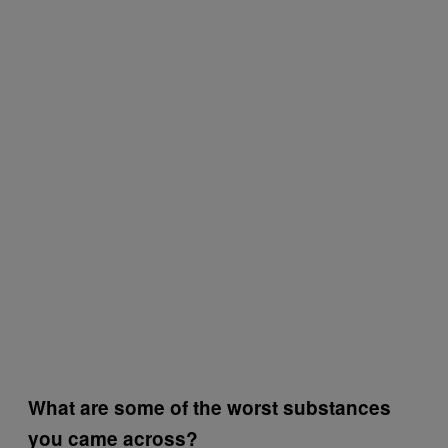
What are some of the worst substances
you came across?