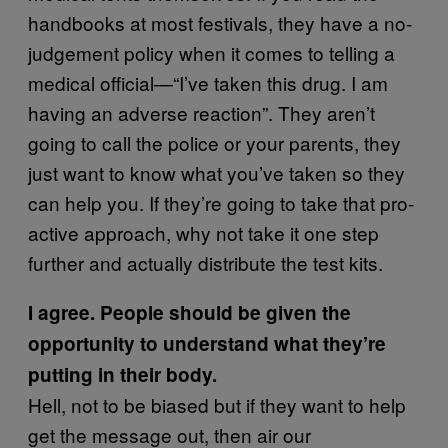
handbooks at most festivals, they have a no-
judgement policy when it comes to telling a
medical official—“I’ve taken this drug. I am
having an adverse reaction”. They aren’t
going to call the police or your parents, they
just want to know what you’ve taken so they
can help you. If they’re going to take that pro-
active approach, why not take it one step
further and actually distribute the test kits.
I agree. People should be given the
opportunity to understand what they’re
putting in their body.
Hell, not to be biased but if they want to help
get the message out, then air our