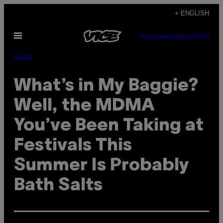
Skip
+ ENGLISH
to
Open
content
SUBSCRIBE
NEWSLETTER
Menu
Music
What’s in My Baggie?
Well, the MDMA
You’ve Been Taking at
Festivals This
Summer Is Probably
Bath Salts