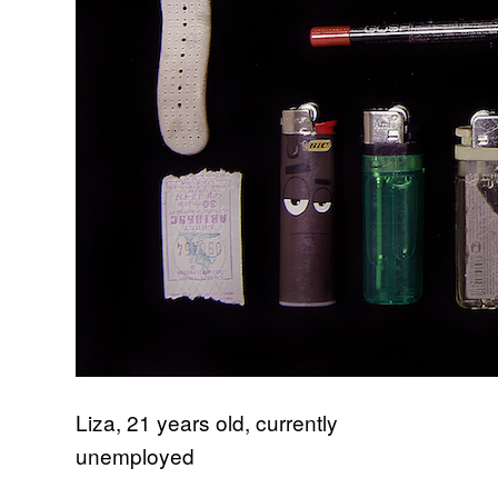
Liza, 21 years old, currently
unemployed