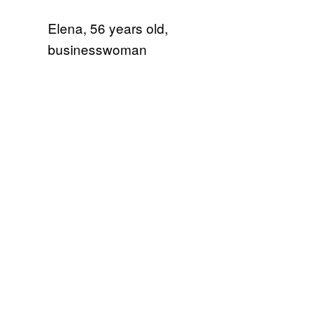
Elena, 56 years old,
businesswoman