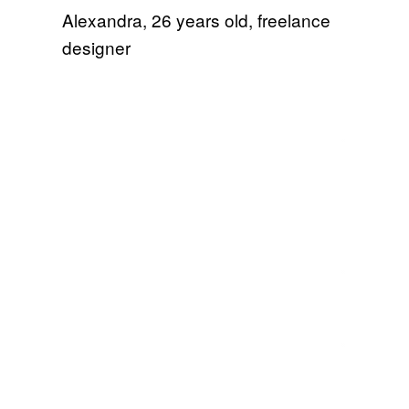
Alexandra, 26 years old, freelance
designer