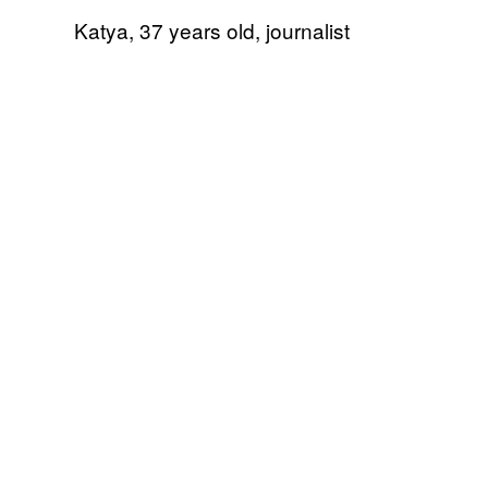
Katya, 37 years old, journalist