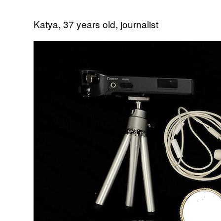
Katya, 37 years old, journalist