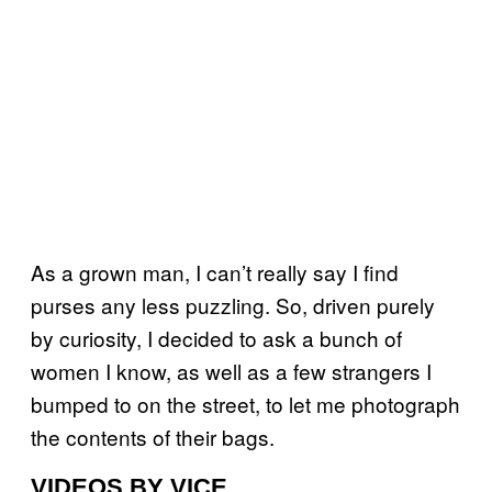
As a grown man, I can’t really say I find
purses any less puzzling. So, driven purely
by curiosity, I decided to ask a bunch of
women I know, as well as a few strangers I
bumped to on the street, to let me photograph
the contents of their bags.
VIDEOS BY VICE