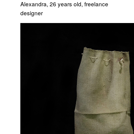
Alexandra, 26 years old, freelance
designer