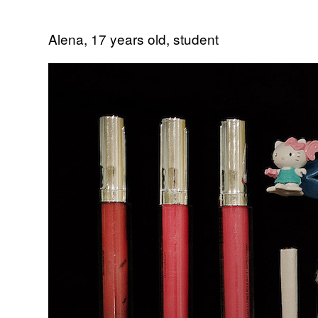
Alena, 17 years old, student