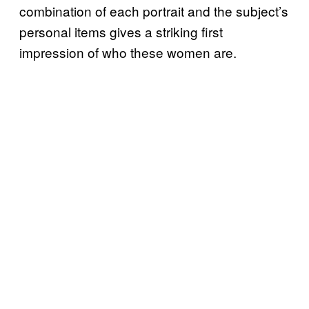
combination of each portrait and the subject’s
personal items gives a striking first
impression of who these women are.