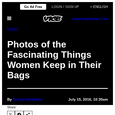
Skip
Go Ad Free
LOGIN / SIGN UP
+ ENGLISH
to
Open
content
SUBSCRIBE
NEWSLETTER
Menu
Money
Photos of the
Fascinating Things
Women Keep in Their
Bags
By
Sergey Stroitelev
July 15, 2016, 10:30am
Share: