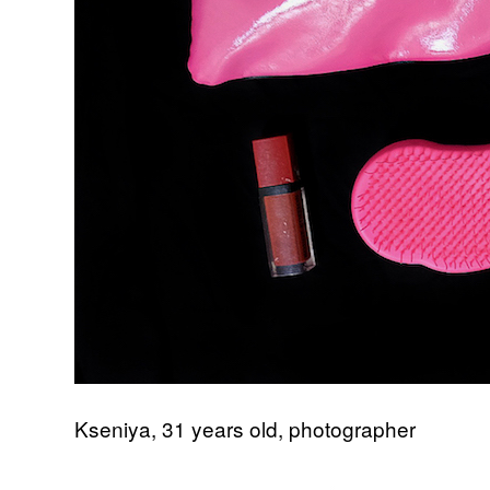
Kseniya, 31 years old, photographer