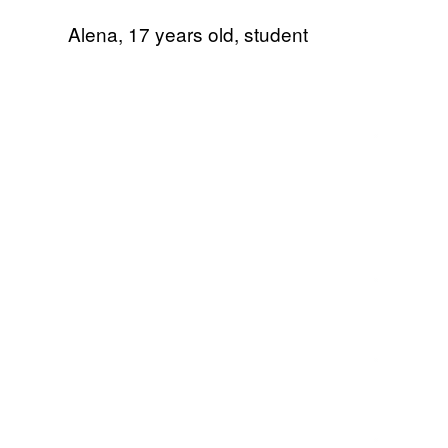
Alena, 17 years old, student