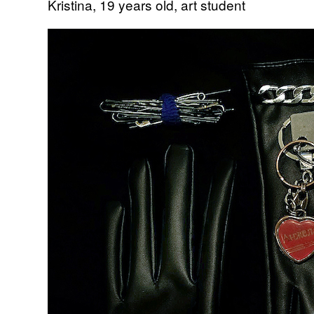
Kristina, 19 years old, art student