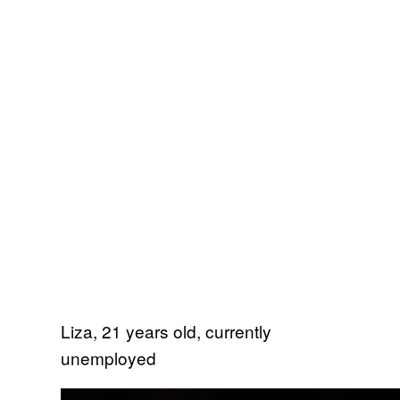
Liza, 21 years old, currently
unemployed