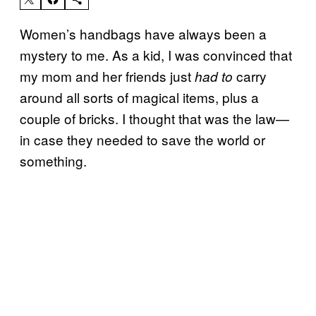
Women’s handbags have always been a
mystery to me. As a kid, I was convinced that
my mom and her friends just
carry
had to
around all sorts of magical items, plus a
couple of bricks. I thought that was the law—
in case they needed to save the world or
something.