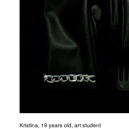
Kristina, 19 years old, art student