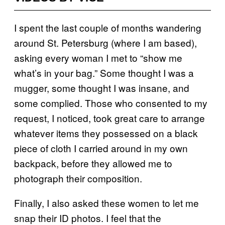
I spent the last couple of months wandering
around St. Petersburg (where I am based),
asking every woman I met to “show me
what’s in your bag.” Some thought I was a
mugger, some thought I was insane, and
some complied. Those who consented to my
request, I noticed, took great care to arrange
whatever items they possessed on a black
piece of cloth I carried around in my own
backpack, before they allowed me to
photograph their composition.
Finally, I also asked these women to let me
snap their ID photos. I feel that the