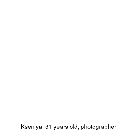
Kseniya, 31 years old, photographer