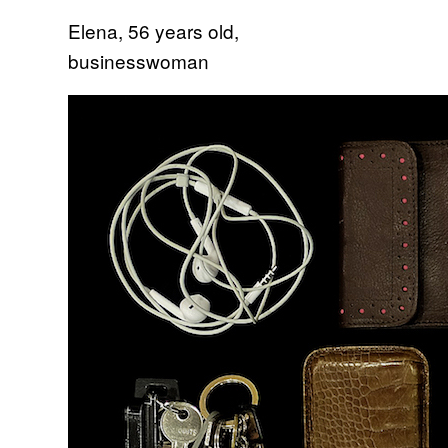
Elena, 56 years old,
businesswoman