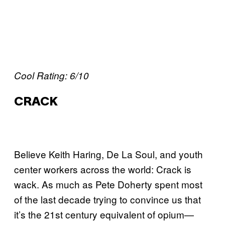
Cool Rating: 6/10
CRACK
Believe Keith Haring, De La Soul, and youth
center workers across the world: Crack is
wack. As much as Pete Doherty spent most
of the last decade trying to convince us that
it’s the 21st century equivalent of opium—