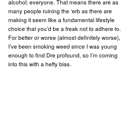
alcohol: everyone. That means there are as
many people ruining the ‘erb as there are
making it seem like a fundamental lifestyle
choice that you’d be a freak not to adhere to.
For better or worse (almost definitely worse),
I’ve been smoking weed since I was young
enough to find Dre profound, so I’m coming
into this with a hefty bias.