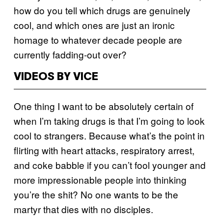
how do you tell which drugs are genuinely
cool, and which ones are just an ironic
homage to whatever decade people are
currently fadding-out over?
VIDEOS BY VICE
One thing I want to be absolutely certain of
when I’m taking drugs is that I’m going to look
cool to strangers. Because what’s the point in
flirting with heart attacks, respiratory arrest,
and coke babble if you can’t fool younger and
more impressionable people into thinking
you’re the shit? No one wants to be the
martyr that dies with no disciples.