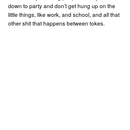
down to party and don’t get hung up on the
little things, like work, and school, and all that
other shit that happens between tokes.