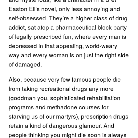
Easton Ellis novel, only less annoying and
self-obsessed. They’re a higher class of drug
addict, sat atop a pharmaceutical block party
of legally prescribed fun, where every man is
depressed in that appealing, world-weary
way and every woman is on just the right side
of damaged.
Also, because very few famous people die
from taking recreational drugs any more
(goddman you, sophisticated rehabilitation
programs and methadone courses for
starving us of our martyrs), prescription drugs
retain a kind of dangerous glamour. And
people thinking you might die soon is always