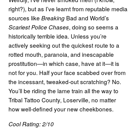
right?), but as I’ve learnt from reputable media
sources like
Bad and World’s
Breaking
, doing so seems a
Scariest Police Chases
historically terrible idea. Unless you’re
actively seeking out the quickest route to a
rotted mouth, paranoia, and inescapable
prostitution—in which case, have at it—it is
not for you. Half your face scabbed over from
the incessant, tweaked-out scratching? No.
You’ll be riding the lame train all the way to
Tribal Tattoo County, Loserville, no matter
how well-defined your new cheekbones.
Cool Rating: 2/10