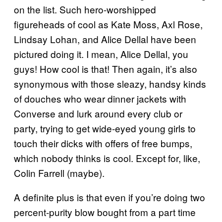
on the list. Such hero-worshipped
figureheads of cool as Kate Moss, Axl Rose,
Lindsay Lohan, and Alice Dellal have been
pictured doing it. I mean, Alice Dellal, you
guys! How cool is that! Then again, it’s also
synonymous with those sleazy, handsy kinds
of douches who wear dinner jackets with
Converse and lurk around every club or
party, trying to get wide-eyed young girls to
touch their dicks with offers of free bumps,
which nobody thinks is cool. Except for, like,
Colin Farrell (maybe).
A definite plus is that even if you’re doing two
percent-purity blow bought from a part time