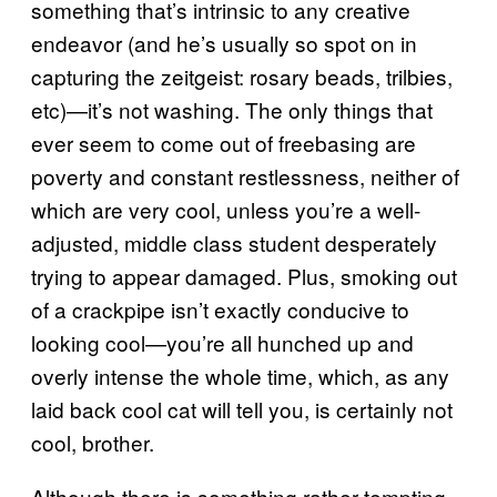
something that’s intrinsic to any creative
endeavor (and he’s usually so spot on in
capturing the zeitgeist: rosary beads, trilbies,
etc)—it’s not washing. The only things that
ever seem to come out of freebasing are
poverty and constant restlessness, neither of
which are very cool, unless you’re a well-
adjusted, middle class student desperately
trying to appear damaged. Plus, smoking out
of a crackpipe isn’t exactly conducive to
looking cool—you’re all hunched up and
overly intense the whole time, which, as any
laid back cool cat will tell you, is certainly not
cool, brother.
Although there is something rather tempting