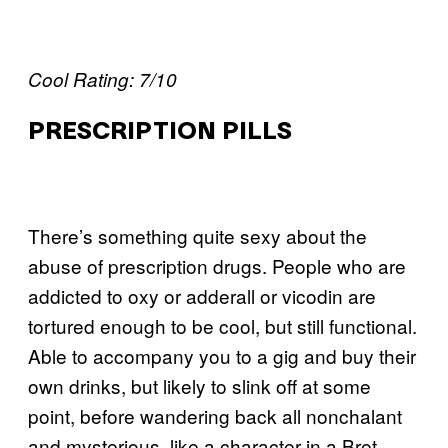
Cool Rating: 7/10
PRESCRIPTION PILLS
There’s something quite sexy about the
abuse of prescription drugs. People who are
addicted to oxy or adderall or vicodin are
tortured enough to be cool, but still functional.
Able to accompany you to a gig and buy their
own drinks, but likely to slink off at some
point, before wandering back all nonchalant
and mysterious, like a character in a Bret