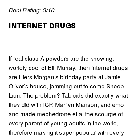
Cool Rating: 3/10
INTERNET DRUGS
If real class-A powders are the knowing,
worldly cool of Bill Murray, then internet drugs
are Piers Morgan’s birthday party at Jamie
Oliver’s house, jamming out to some Snoop
Lion. The problem? Tabloids did exactly what
they did with ICP, Marilyn Manson, and emo
and made mephedrone et al the scourge of
every parent-of-young-adults in the world,
therefore making it super popular with every