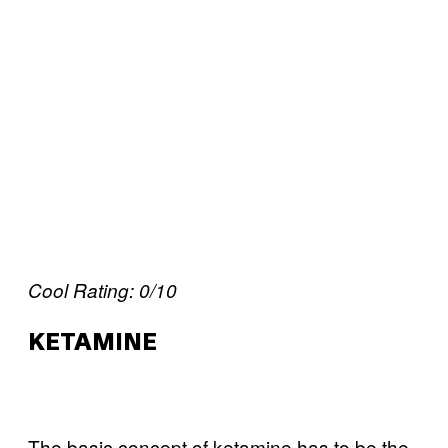
Cool Rating: 0/10
KETAMINE
The basic concept of ketamine has to be the