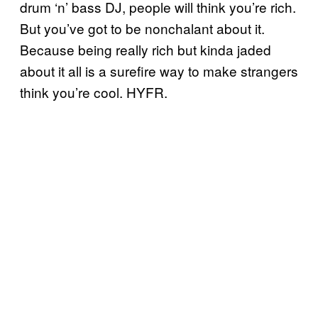
drum ‘n’ bass DJ, people will think you’re rich.
But you’ve got to be nonchalant about it.
Because being really rich but kinda jaded
about it all is a surefire way to make strangers
think you’re cool. HYFR.