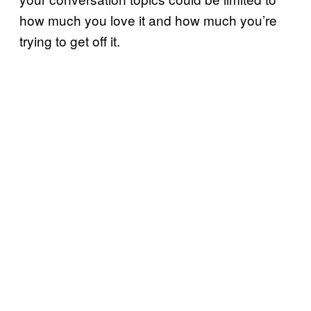
how much you love it and how much you’re
trying to get off it.