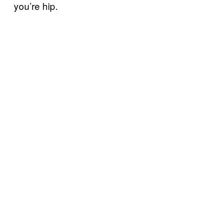
you’re hip.