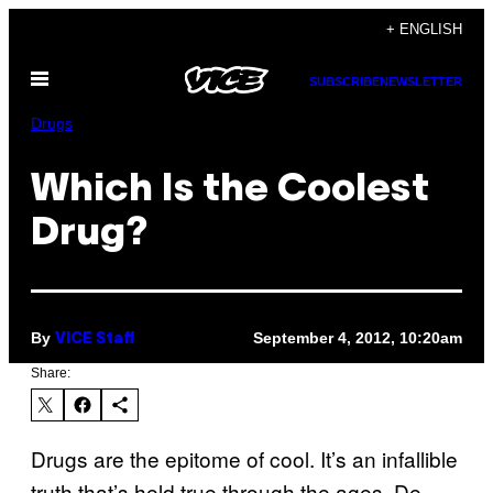
Skip
+ ENGLISH
to
Open
content
SUBSCRIBE
NEWSLETTER
Menu
Drugs
Which Is the Coolest
Drug?
By
September 4, 2012, 10:20am
VICE Staff
Share:
Drugs are the epitome of cool. It’s an infallible
truth that’s held true through the ages. De