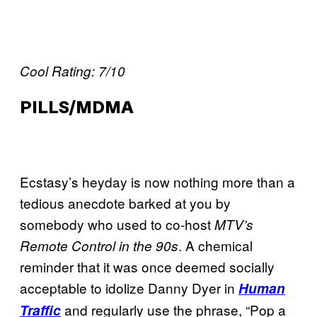
Cool Rating: 7/10
PILLS/MDMA
Ecstasy’s heyday is now nothing more than a
tedious anecdote barked at you by
somebody who used to co-host
MTV’s
. A chemical
Remote Control
in the 90s
reminder that it was once deemed socially
acceptable to idolize Danny Dyer in
Human
and regularly use the phrase, “Pop a
Traffic