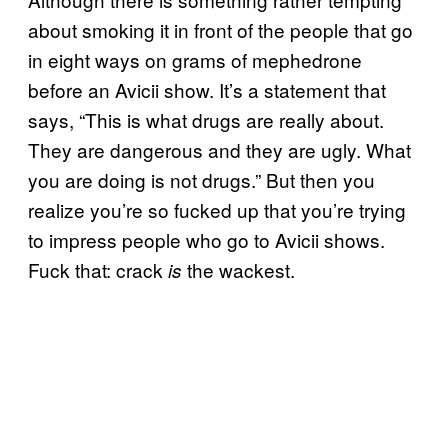
about smoking it in front of the people that go
in eight ways on grams of mephedrone
before an Avicii show. It’s a statement that
says, “This is what drugs are really about.
They are dangerous and they are ugly. What
you are doing is not drugs.” But then you
realize you’re so fucked up that you’re trying
to impress people who go to Avicii shows.
Fuck that: crack
the wackest.
is