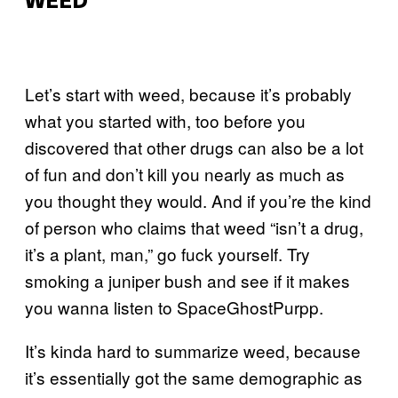
WEED
Let’s start with weed, because it’s probably
what you started with, too before you
discovered that other drugs can also be a lot
of fun and don’t kill you nearly as much as
you thought they would. And if you’re the kind
of person who claims that weed “isn’t a drug,
it’s a plant, man,” go fuck yourself. Try
smoking a juniper bush and see if it makes
you wanna listen to SpaceGhostPurpp.
It’s kinda hard to summarize weed, because
it’s essentially got the same demographic as