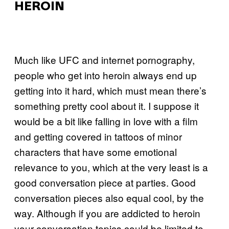
HEROIN
Much like UFC and internet pornography,
people who get into heroin always end up
getting into it hard, which must mean there’s
something pretty cool about it. I suppose it
would be a bit like falling in love with a film
and getting covered in tattoos of minor
characters that have some emotional
relevance to you, which at the very least is a
good conversation piece at parties. Good
conversation pieces also equal cool, by the
way. Although if you are addicted to heroin
your conversation topics could be limited to