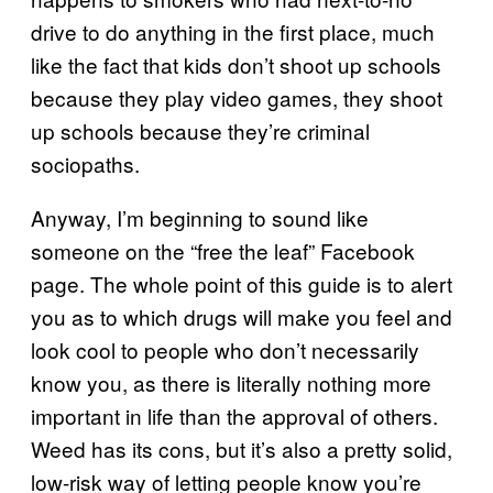
drive to do anything in the first place, much
like the fact that kids don’t shoot up schools
because they play video games, they shoot
up schools because they’re criminal
sociopaths.
Anyway, I’m beginning to sound like
someone on the “free the leaf” Facebook
page. The whole point of this guide is to alert
you as to which drugs will make you feel and
look cool to people who don’t necessarily
know you, as there is literally nothing more
important in life than the approval of others.
Weed has its cons, but it’s also a pretty solid,
low-risk way of letting people know you’re