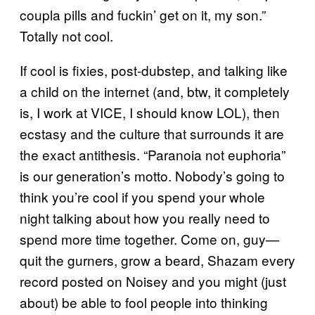
coupla pills and fuckin’ get on it, my son.”
Totally not cool.
If cool is fixies, post-dubstep, and talking like
a child on the internet (and, btw, it completely
is, I work at VICE, I should know LOL), then
ecstasy and the culture that surrounds it are
the exact antithesis. “Paranoia not euphoria”
is our generation’s motto. Nobody’s going to
think you’re cool if you spend your whole
night talking about how you really need to
spend more time together. Come on, guy—
quit the gurners, grow a beard, Shazam every
record posted on Noisey and you might (just
about) be able to fool people into thinking