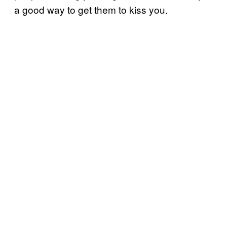
a good way to get them to kiss you.