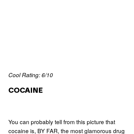
Cool Rating: 6/10
COCAINE
You can probably tell from this picture that
cocaine is, BY FAR, the most glamorous drug