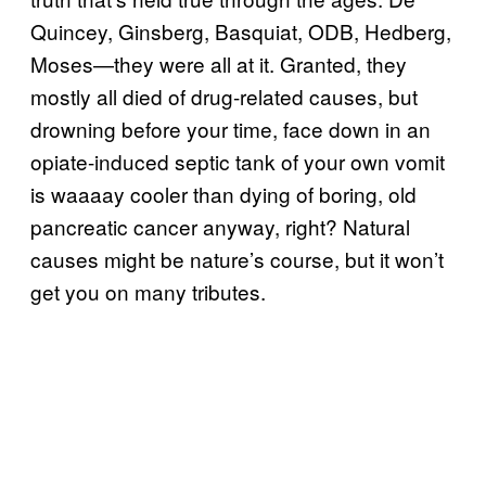
Quincey, Ginsberg, Basquiat, ODB, Hedberg,
Moses—they were all at it. Granted, they
mostly all died of drug-related causes, but
drowning before your time, face down in an
opiate-induced septic tank of your own vomit
is waaaay cooler than dying of boring, old
pancreatic cancer anyway, right? Natural
causes might be nature’s course, but it won’t
get you on many tributes.