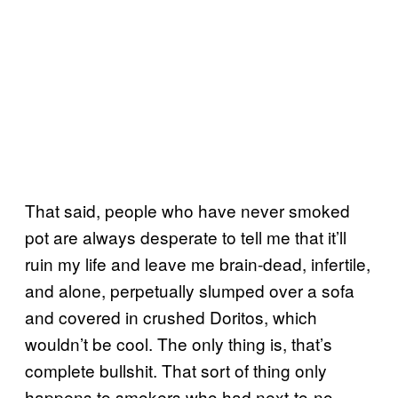
That said, people who have never smoked
pot are always desperate to tell me that it’ll
ruin my life and leave me brain-dead, infertile,
and alone, perpetually slumped over a sofa
and covered in crushed Doritos, which
wouldn’t be cool. The only thing is, that’s
complete bullshit. That sort of thing only
happens to smokers who had next-to-no