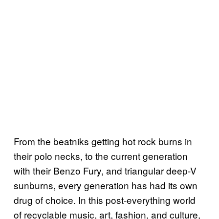
From the beatniks getting hot rock burns in
their polo necks, to the current generation
with their Benzo Fury, and triangular deep-V
sunburns, every generation has had its own
drug of choice. In this post-everything world
of recyclable music, art, fashion, and culture,