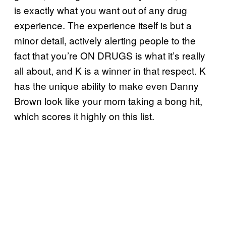
is exactly what you want out of any drug
experience. The experience itself is but a
minor detail, actively alerting people to the
fact that you’re ON DRUGS is what it’s really
all about, and K is a winner in that respect. K
has the unique ability to make even Danny
Brown look like your mom taking a bong hit,
which scores it highly on this list.