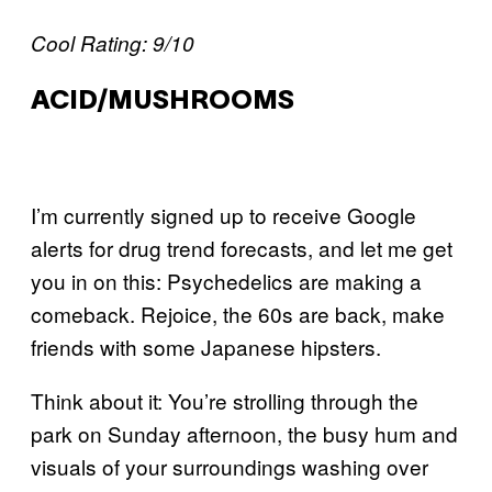
Cool Rating: 9/10
ACID/MUSHROOMS
I’m currently signed up to receive Google
alerts for drug trend forecasts, and let me get
you in on this: Psychedelics are making a
comeback. Rejoice, the 60s are back, make
friends with some Japanese hipsters.
Think about it: You’re strolling through the
park on Sunday afternoon, the busy hum and
visuals of your surroundings washing over