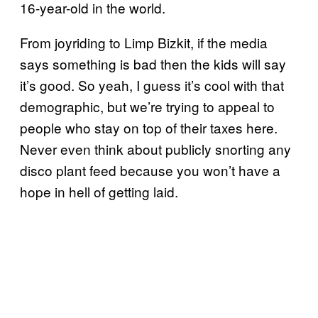
16-year-old in the world.
From joyriding to Limp Bizkit, if the media
says something is bad then the kids will say
it’s good. So yeah, I guess it’s cool with that
demographic, but we’re trying to appeal to
people who stay on top of their taxes here.
Never even think about publicly snorting any
disco plant feed because you won’t have a
hope in hell of getting laid.