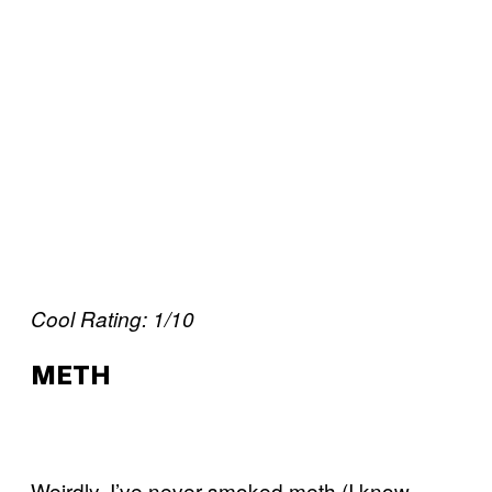
Cool Rating: 1/10
METH
Weirdly, I’ve never smoked meth (I know,