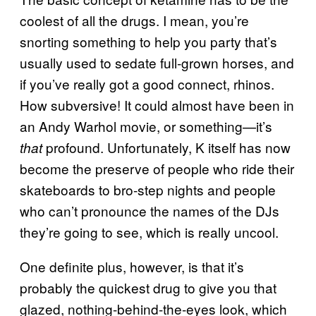
coolest of all the drugs. I mean, you’re
snorting something to help you party that’s
usually used to sedate full-grown horses, and
if you’ve really got a good connect, rhinos.
How subversive! It could almost have been in
an Andy Warhol movie, or something—it’s
profound. Unfortunately, K itself has now
that
become the preserve of people who ride their
skateboards to bro-step nights and people
who can’t pronounce the names of the DJs
they’re going to see, which is really uncool.
One definite plus, however, is that it’s
probably the quickest drug to give you that
glazed, nothing-behind-the-eyes look, which